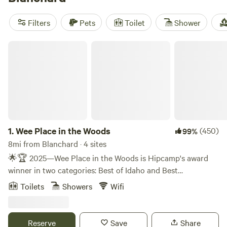
the Woods
(317 reviews). Most sites let you build a
campfire, bring your dog, and connect to wifi. Days start
Filters
Pets
Toilet
Shower
with the sound of birds, and end with the chance to spot
elk or cast a line for trout. Winter snow brings snowshoeing
Wee Place in the Woods
and sledding. If you want trees overhead and comfort at
1.
Wee Place in the Woods
(450)
99%
8mi from Blanchard · 4 sites
🌟🏆 2025—Wee Place in the Woods is Hipcamp's award
winner in two categories: Best of Idaho and Best
Treehouses in the U.S.! 🏆🌟 💠 💠 💠 💠 💠 💠 💠 💠 💠
Toilets
Showers
Wifi
💠 💠 💠 💠 💠 💠 💠 💠 💠 💠 💠 💠 💠 💠 💠 ❣️ Due to a
recent transfer of ownership, Wee Place in the Woods has
undergone a thoughtful, months-long transformation,
Reserve
Save
Share