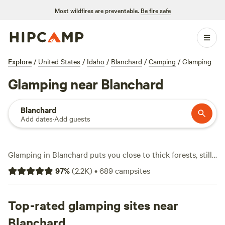
Most wildfires are preventable.
Be fire safe
Explore
/
United States
/
Idaho
/
Blanchard
/
Camping
/
Glamping
Glamping near Blanchard
Blanchard
Add dates
·
Add guests
Glamping in Blanchard puts you close to thick forests, still
lakes, and mountain views—all without giving up a real bed
97
%
(
2.2K
)
•
689
campsites
or hot shower. There are over 400 glamping spots here,
with prices starting at $24 a night and an average around
$149. Top picks include
Top-rated glamping sites near
Willow Creek Retreat
(424 reviews),
Paradise on Mirror Lake
(361 reviews), and
A Wee Place in
Blanchard