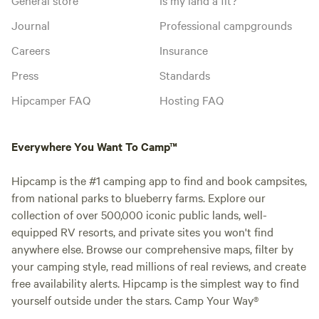
Journal
Professional campgrounds
Careers
Insurance
Press
Standards
Hipcamper FAQ
Hosting FAQ
Everywhere You Want To Camp™
Hipcamp is the #1 camping app to find and book campsites,
from national parks to blueberry farms. Explore our
collection of over 500,000 iconic public lands, well-
equipped RV resorts, and private sites you won't find
anywhere else. Browse our comprehensive maps, filter by
your camping style, read millions of real reviews, and create
free availability alerts. Hipcamp is the simplest way to find
yourself outside under the stars. Camp Your Way®