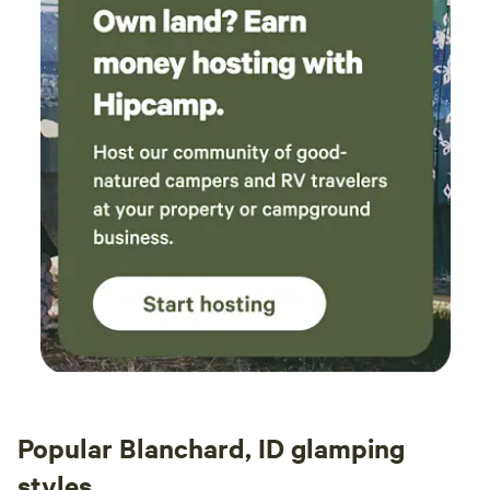
out here in the country and the cell coverage is pretty
spotty in our area. We truly want you to have a relaxing
experience and good communication helps us serve you
better.
Popular Blanchard, ID glamping
styles