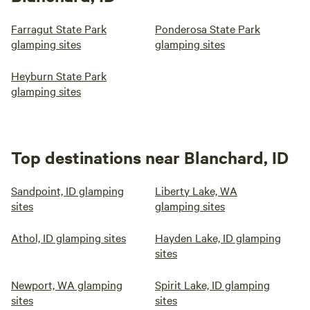
Farragut State Park
Ponderosa State Park
glamping sites
glamping sites
Heyburn State Park
glamping sites
Top destinations near Blanchard, ID
Sandpoint, ID glamping
Liberty Lake, WA
sites
glamping sites
Athol, ID glamping sites
Hayden Lake, ID glamping
sites
Newport, WA glamping
Spirit Lake, ID glamping
sites
sites