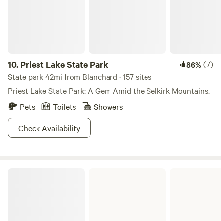
10.
Priest Lake State Park
(7)
86%
State park 42mi from Blanchard · 157 sites
Priest Lake State Park: A Gem Amid the Selkirk Mountains.
Pets
Toilets
Showers
Check Availability
Heyburn State Park