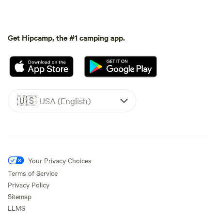
Get Hipcamp, the #1 camping app.
🇺🇸
USA (English)
Your Privacy Choices
Terms of Service
Privacy Policy
Sitemap
LLMS