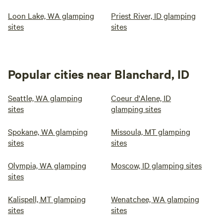
Loon Lake, WA glamping
Priest River, ID glamping
sites
sites
Popular cities near Blanchard, ID
Seattle, WA glamping
Coeur d'Alene, ID
sites
glamping sites
Spokane, WA glamping
Missoula, MT glamping
sites
sites
Olympia, WA glamping
Moscow, ID glamping sites
sites
Kalispell, MT glamping
Wenatchee, WA glamping
sites
sites