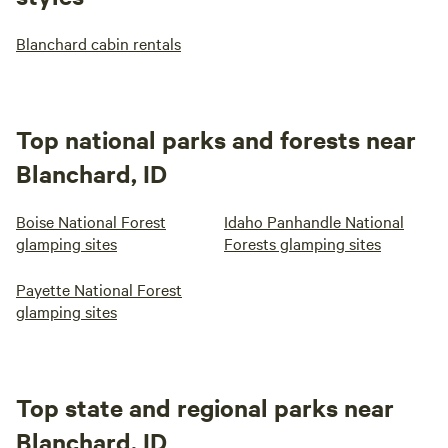
Blanchard cabin rentals
Top national parks and forests near
Blanchard, ID
Boise National Forest
Idaho Panhandle National
glamping sites
Forests glamping sites
Payette National Forest
glamping sites
Top state and regional parks near
Blanchard, ID