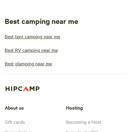
Best camping near me
Best tent camping near me
Best RV camping near me
Best glamping near me
About us
Hosting
Gift cards
Becoming a Host
General store
Is my land a fit?