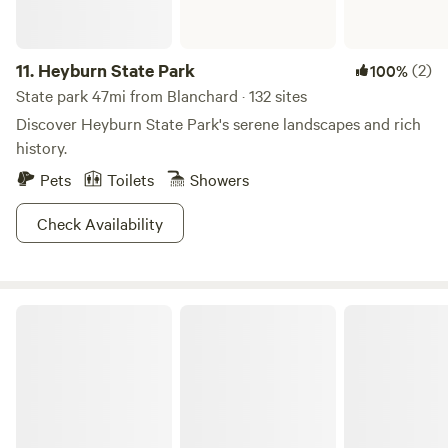
11.
Heyburn State Park
(2)
100%
State park 47mi from Blanchard · 132 sites
Discover Heyburn State Park's serene landscapes and rich
history.
Pets
Toilets
Showers
Check Availability
Little Spokane Riverside Retreat