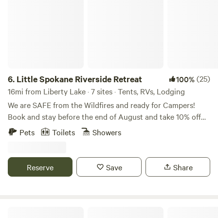
6.
Little Spokane Riverside Retreat
(25)
100%
16mi from Liberty Lake · 7 sites · Tents, RVs, Lodging
We are SAFE from the Wildfires and ready for Campers!
Book and stay before the end of August and take 10% off
your stay! Wildlife abounds on this waterfront Little
Pets
Toilets
Showers
Spokane River Property! Enjoy the feeling of seclusion, yet
you’re only 3 minutes from all the amenities of town.
Located in the Wandermere area in North Spokane County,
Reserve
Save
Share
we are just 20 minutes from downtown, and less than 30
minutes to Spokane International Airport. While hanging
out on our Little Spokane River property, you could
encounter moose, bald eagles, beavers, minks, ducks, geese,
SPOKANE CAMPING In The Forest