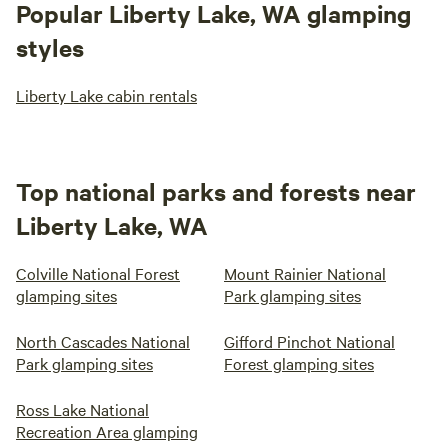
Popular Liberty Lake, WA glamping
styles
Liberty Lake cabin rentals
Top national parks and forests near
Liberty Lake, WA
Colville National Forest
Mount Rainier National
glamping sites
Park glamping sites
North Cascades National
Gifford Pinchot National
Park glamping sites
Forest glamping sites
Ross Lake National
Recreation Area glamping