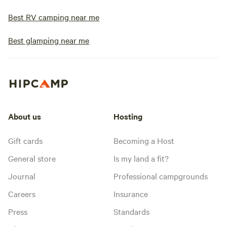
Best RV camping near me
Best glamping near me
About us
Hosting
Gift cards
Becoming a Host
General store
Is my land a fit?
Journal
Professional campgrounds
Careers
Insurance
Press
Standards