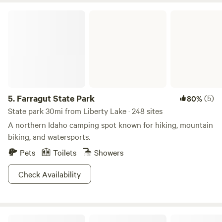
Farragut State Park
5.
Farragut State Park
(5)
80%
State park 30mi from Liberty Lake · 248 sites
A northern Idaho camping spot known for hiking, mountain
biking, and watersports.
Pets
Toilets
Showers
Check Availability
Little Spokane Riverside Retreat