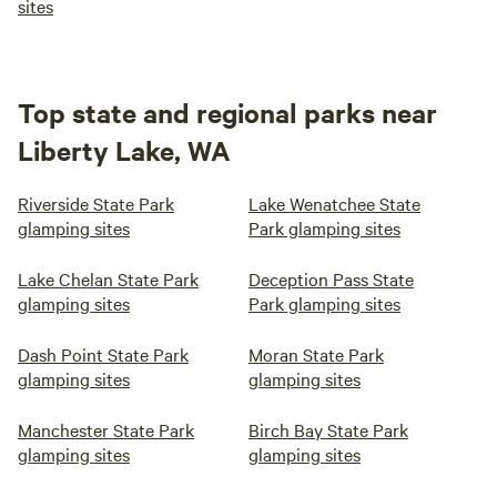
sites
Top state and regional parks near
Liberty Lake, WA
Riverside State Park
Lake Wenatchee State
glamping sites
Park glamping sites
Lake Chelan State Park
Deception Pass State
glamping sites
Park glamping sites
Dash Point State Park
Moran State Park
glamping sites
glamping sites
Manchester State Park
Birch Bay State Park
glamping sites
glamping sites