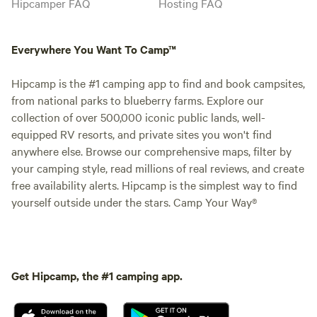
Hipcamper FAQ
Hosting FAQ
Everywhere You Want To Camp™
Hipcamp is the #1 camping app to find and book campsites,
from national parks to blueberry farms. Explore our
collection of over 500,000 iconic public lands, well-
equipped RV resorts, and private sites you won't find
anywhere else. Browse our comprehensive maps, filter by
your camping style, read millions of real reviews, and create
free availability alerts. Hipcamp is the simplest way to find
yourself outside under the stars. Camp Your Way®
Get Hipcamp, the #1 camping app.