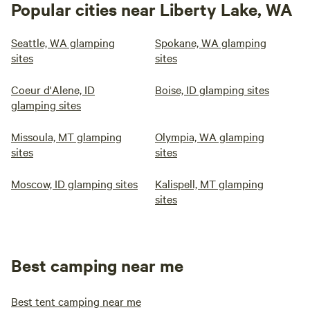
Popular cities near Liberty Lake, WA
Seattle, WA glamping
Spokane, WA glamping
sites
sites
Coeur d'Alene, ID
Boise, ID glamping sites
glamping sites
Missoula, MT glamping
Olympia, WA glamping
sites
sites
Moscow, ID glamping sites
Kalispell, MT glamping
sites
Best camping near me
Best tent camping near me