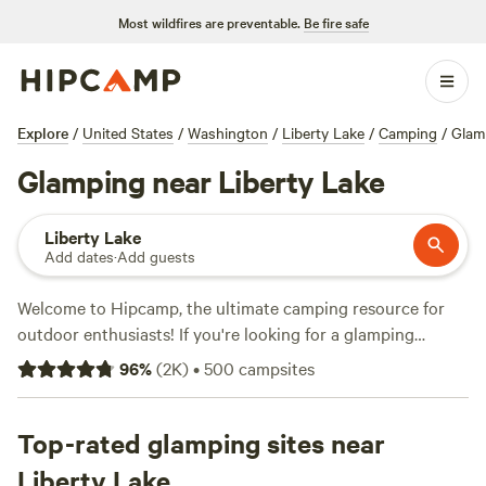
Most wildfires are preventable.
Be fire safe
Explore
/
United States
/
Washington
/
Liberty Lake
/
Camping
/
Glam
Glamping near Liberty Lake
Liberty Lake
Add dates
·
Add guests
Welcome to Hipcamp, the ultimate camping resource for
outdoor enthusiasts! If you're looking for a glamping
experience near Liberty Lake, Washington, you're in luck.
96
%
(
2K
)
•
500
campsites
We have over 400 options available specifically tailored to
your glamping preference in this stunning location. With an
average price per night of $55 and options as low as $20,
Top-rated glamping sites near
we have something for every budget. Check out our top
Liberty Lake