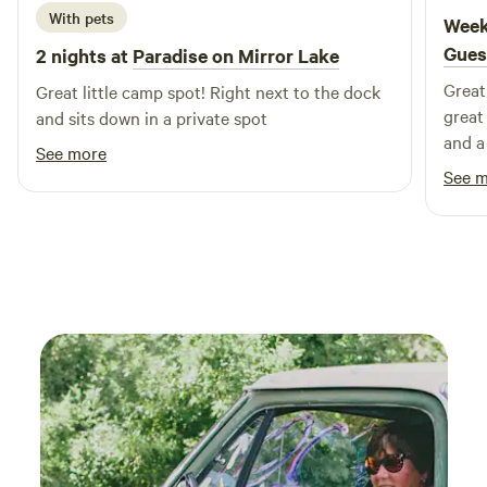
or simply stay on the property to soak up the solitude and
With pets
Week
scenic views. Who It’s For Perfect for couples, small groups,
Gues
2 nights at
Paradise on Mirror Lake
or anyone seeking a blend of glamping comfort and
Great 
wilderness escape. If you love nature, starry nights, and a
Great little camp spot! Right next to the dock
great
slower pace, Nature’s Nest is your haven.
and sits down in a private spot
and a
See more
See 