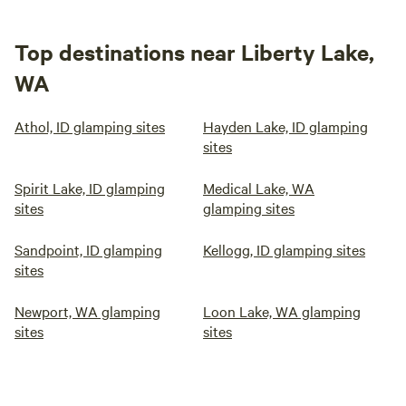
Top destinations near Liberty Lake,
WA
Athol, ID glamping sites
Hayden Lake, ID glamping
sites
Spirit Lake, ID glamping
Medical Lake, WA
sites
glamping sites
Sandpoint, ID glamping
Kellogg, ID glamping sites
sites
Newport, WA glamping
Loon Lake, WA glamping
sites
sites