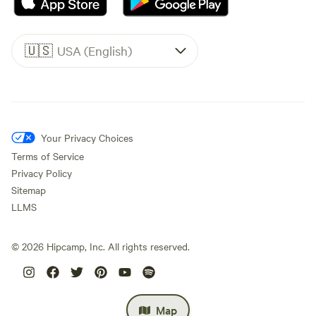
🇺🇸
USA (English)
Your Privacy Choices
Terms of Service
Privacy Policy
Sitemap
LLMS
©
2026
Hipcamp, Inc. All rights reserved.
Map