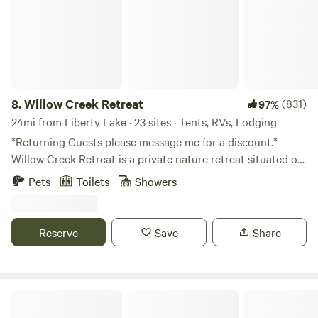
wildlife.
8.
Willow Creek Retreat
(831)
97%
24mi from Liberty Lake · 23 sites · Tents, RVs, Lodging
*Returning Guests please message me for a discount.*
Willow Creek Retreat is a private nature retreat situated on
a farmstead on the West Plains of Spokane County,
Pets
Toilets
Showers
conveniently located 5 minutes from the Spokane
International Airport. Situated on 20 acres with abundant
trees and a year round creek dappled with wildflowers.
Reserve
Save
Share
Boasting shaded camp sites, abundant bird songs and bird
watching opportunities including blue heron, hawks, great
horned owl, quail, ducks, turkeys, pheasants, and creek full
of frogs for the kids to catch and friendly horses to watch.
Parkside Mountain Ranch
Each evening, listen to the coyotes howl, the owls hoot,