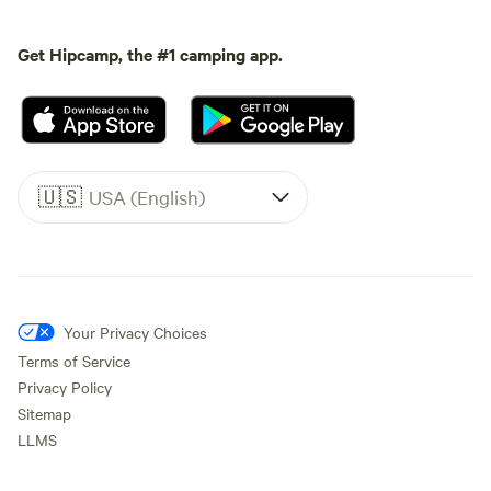
Get Hipcamp, the #1 camping app.
🇺🇸
USA (English)
Your Privacy Choices
Terms of Service
Privacy Policy
Sitemap
LLMS