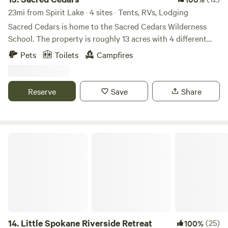
23mi from Spirit Lake · 4 sites · Tents, RVs, Lodging
Sacred Cedars is home to the Sacred Cedars Wilderness
School. The property is roughly 13 acres with 4 different
eco-systems to explore. At the heart of the property is an
Pets
Toilets
Campfires
ancient grove of Cedar trees, hence the name, Sacred
Cedars. Sleep under the boughs of the mystical cedars.
Gaze at the wetland area for a cool soothing place to chill.
Reserve
Save
Share
Sacred Cedars is raw land, and completely off-grid. We
provide tent and hammock camping spots, with 2 canvas
tent glamping spots.
Little Spokane Riverside Retreat
14.
Little Spokane Riverside Retreat
(25)
100%