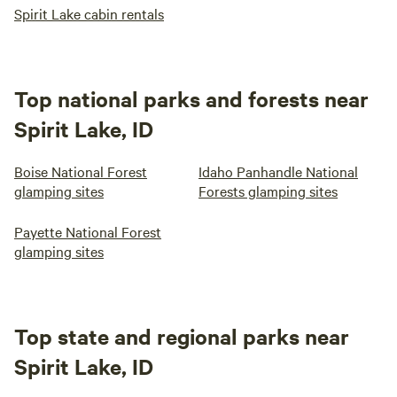
Spirit Lake cabin rentals
Top national parks and forests near
Spirit Lake, ID
Boise National Forest
Idaho Panhandle National
glamping sites
Forests glamping sites
Payette National Forest
glamping sites
Top state and regional parks near
Spirit Lake, ID