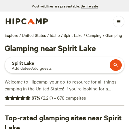
Most wildfires are preventable.
Be fire safe
Explore
/
United States
/
Idaho
/
Spirit Lake
/
Camping
/
Glamping
Glamping near Spirit Lake
Spirit Lake
Add dates
·
Add guests
Welcome to Hipcamp, your go-to resource for all things
camping in the United States! If you're looking for a
glamping experience near Spirit Lake, Idaho, you're in luck.
97
%
(
2.2K
)
•
678
campsites
With over 493 options specifically tailored to glamping in
this picturesque location, you're sure to find the perfect
accommodation for your outdoor adventure. Prices start as
Top-rated glamping sites near Spirit
low as $17 per night, with an average price of $51 per night.
Lake