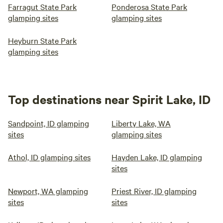
Farragut State Park
Ponderosa State Park
glamping sites
glamping sites
Heyburn State Park
glamping sites
Top destinations near Spirit Lake, ID
Sandpoint, ID glamping
Liberty Lake, WA
sites
glamping sites
Athol, ID glamping sites
Hayden Lake, ID glamping
sites
Newport, WA glamping
Priest River, ID glamping
sites
sites