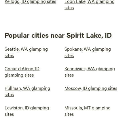
Kellogg, ID glamping sites
Loon Lake, WA glamping
sites
Popular cities near Spirit Lake, ID
Seattle, WA glamping
Spokane, WA glamping
sites
sites
Coeur d'Alene, ID
Kennewick, WA glamping
glamping sites
sites
Pullman, WA glamping
Moscow, ID glamping sites
sites
Lewiston, ID glamping
Missoula, MT glamping
sites
sites