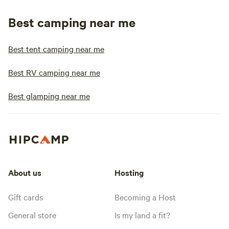
Best camping near me
Best tent camping near me
Best RV camping near me
Best glamping near me
About us
Hosting
Gift cards
Becoming a Host
General store
Is my land a fit?