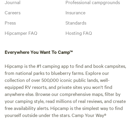
Journal
Professional campgrounds
Careers
Insurance
Press
Standards
Hipcamper FAQ
Hosting FAQ
Everywhere You Want To Camp™
Hipcamp is the #1 camping app to find and book campsites,
from national parks to blueberry farms. Explore our
collection of over 500,000 iconic public lands, well-
equipped RV resorts, and private sites you won't find
anywhere else. Browse our comprehensive maps, filter by
your camping style, read millions of real reviews, and create
free availability alerts. Hipcamp is the simplest way to find
yourself outside under the stars. Camp Your Way®