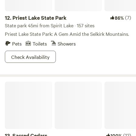
12.
Priest Lake State Park
(7)
86%
State park 45mi from Spirit Lake · 157 sites
Priest Lake State Park: A Gem Amid the Selkirk Mountains.
Pets
Toilets
Showers
Check Availability
Sacred Cedars
13.
Sacred Cedars
(12)
100%