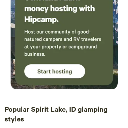
spotty in our area. We truly want you to have a relaxing
experience and good communication helps us serve you
better.
Popular Spirit Lake, ID glamping
styles