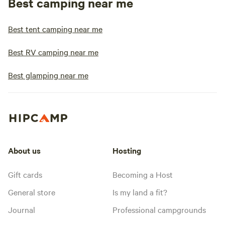
Best camping near me
Best tent camping near me
Best RV camping near me
Best glamping near me
About us
Hosting
Gift cards
Becoming a Host
General store
Is my land a fit?
Journal
Professional campgrounds