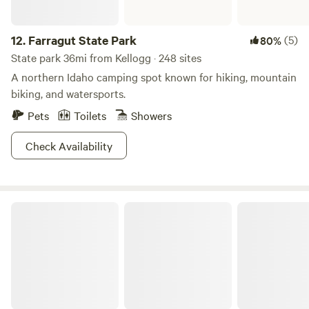
share of adventure at Lolo.
12.
Farragut State Park
(5)
80%
State park 36mi from Kellogg · 248 sites
A northern Idaho camping spot known for hiking, mountain
biking, and watersports.
Pets
Toilets
Showers
Check Availability
Nez Perce-Clearwater National Forests