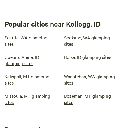
Popular cities near Kellogg, ID
Seattle, WA glamping
Spokane, WA glamping
sites
sites
Coeur d'Alene, ID
Boise, ID glamping sites
glamping sites
Kalispell, MT glamping
Wenatchee, WA glamping
sites
sites
Missoula, MT glamping
Bozeman, MT glamping
sites
sites