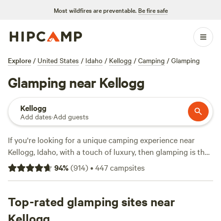
Most wildfires are preventable.
Be fire safe
Explore
/
United States
/
Idaho
/
Kellogg
/
Camping
/
Glamping
Glamping near Kellogg
Kellogg
Add dates
·
Add guests
If you're looking for a unique camping experience near
Kellogg, Idaho, with a touch of luxury, then glamping is the
way to go. With over 530 options available, Hipcamp offers
94
%
(
914
)
•
447
campsites
a wide range of glamping accommodations in the area.
Whether you're in the mood for a cozy cabin or a stylish
yurt, you'll find the perfect spot to relax and unwind. And
Top-rated glamping sites near
with an average price per night of $51 and options as low as
Kellogg