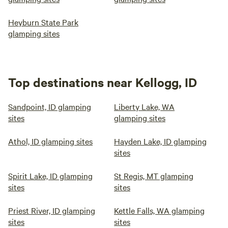
Heyburn State Park
glamping sites
Top destinations near Kellogg, ID
Sandpoint, ID glamping
Liberty Lake, WA
sites
glamping sites
Athol, ID glamping sites
Hayden Lake, ID glamping
sites
Spirit Lake, ID glamping
St Regis, MT glamping
sites
sites
Priest River, ID glamping
Kettle Falls, WA glamping
sites
sites