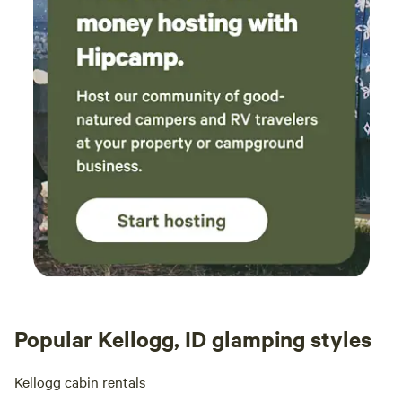
Popular Kellogg, ID glamping styles
Kellogg cabin rentals