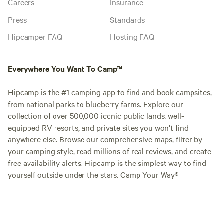
Careers
Insurance
Press
Standards
Hipcamper FAQ
Hosting FAQ
Everywhere You Want To Camp™
Hipcamp is the #1 camping app to find and book campsites,
from national parks to blueberry farms. Explore our
collection of over 500,000 iconic public lands, well-
equipped RV resorts, and private sites you won't find
anywhere else. Browse our comprehensive maps, filter by
your camping style, read millions of real reviews, and create
free availability alerts. Hipcamp is the simplest way to find
yourself outside under the stars. Camp Your Way®