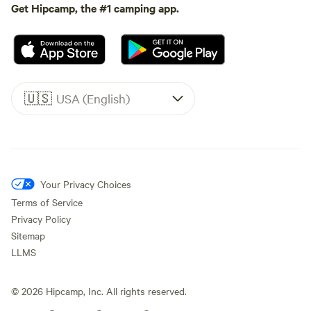
Get Hipcamp, the #1 camping app.
🇺🇸
USA (English)
Your Privacy Choices
Terms of Service
Privacy Policy
Sitemap
LLMS
©
2026
Hipcamp, Inc. All rights reserved.