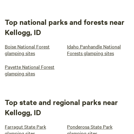
Top national parks and forests near
Kellogg, ID
Boise National Forest
Idaho Panhandle National
glamping sites
Forests glamping sites
Payette National Forest
glamping sites
Top state and regional parks near
Kellogg, ID
Farragut State Park
Ponderosa State Park
glamping sites
glamping sites