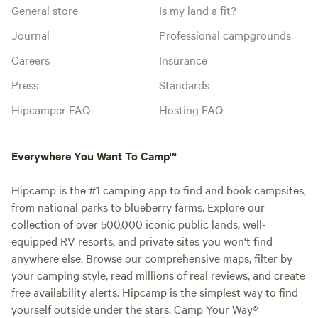
General store
Is my land a fit?
Journal
Professional campgrounds
Careers
Insurance
Press
Standards
Hipcamper FAQ
Hosting FAQ
Everywhere You Want To Camp™
Hipcamp is the #1 camping app to find and book campsites,
from national parks to blueberry farms. Explore our
collection of over 500,000 iconic public lands, well-
equipped RV resorts, and private sites you won't find
anywhere else. Browse our comprehensive maps, filter by
your camping style, read millions of real reviews, and create
free availability alerts. Hipcamp is the simplest way to find
yourself outside under the stars. Camp Your Way®