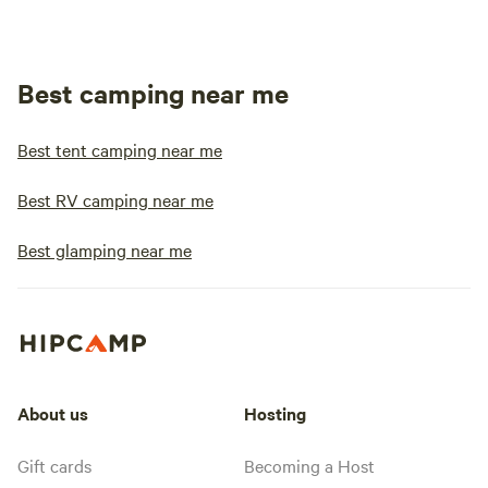
Best camping near me
Best tent camping near me
Best RV camping near me
Best glamping near me
About us
Hosting
Gift cards
Becoming a Host