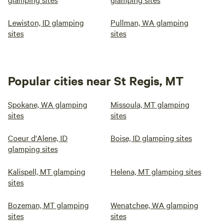
Lewiston, ID glamping
Pullman, WA glamping
sites
sites
Popular cities near St Regis, MT
Spokane, WA glamping
Missoula, MT glamping
sites
sites
Coeur d'Alene, ID
Boise, ID glamping sites
glamping sites
Kalispell, MT glamping
Helena, MT glamping sites
sites
Bozeman, MT glamping
Wenatchee, WA glamping
sites
sites