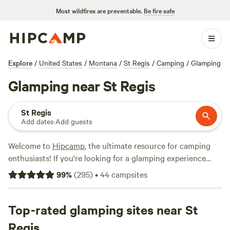
Most wildfires are preventable.
Be fire safe
Explore
/
United States
/
Montana
/
St Regis
/
Camping
/
Glamping
Glamping near St Regis
St Regis
Add dates
·
Add guests
Welcome to
Hipcamp
, the ultimate resource for camping
enthusiasts! If you're looking for a glamping experience
near St Regis, Montana, you're in luck. We have over 950
99
%
(
295
)
•
44
campsites
options specifically tailored to your glamping preference in
this area alone. With an average price per night of $95 and
options as low as $20, there's something for every budget.
Top-rated glamping sites near St
Check out our top campsites, such as
Primrose Meadows
Regis