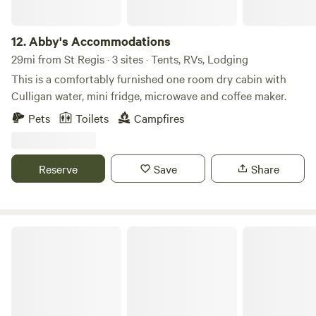
12.
Abby's Accommodations
29mi from St Regis · 3 sites · Tents, RVs, Lodging
This is a comfortably furnished one room dry cabin with
Culligan water, mini fridge, microwave and coffee maker.
Pets
Toilets
Campfires
Reserve
Save
Share
Wildlight Yurt