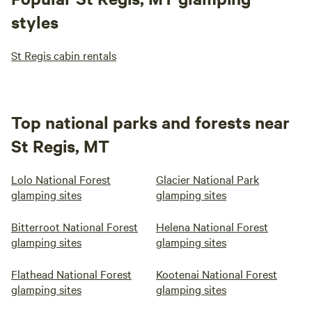
styles
St Regis cabin rentals
Top national parks and forests near
St Regis, MT
Lolo National Forest
Glacier National Park
glamping sites
glamping sites
Bitterroot National Forest
Helena National Forest
glamping sites
glamping sites
Flathead National Forest
Kootenai National Forest
glamping sites
glamping sites