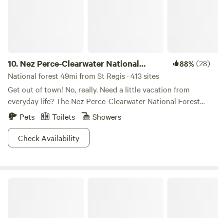
10.
Nez Perce-Clearwater National
(28)
88%
Forests
National forest 49mi from St Regis · 413 sites
Get out of town! No, really. Need a little vacation from
everyday life? The Nez Perce-Clearwater National Forest
provides premium “unplug and unwind” opportunities. The
Pets
Toilets
Showers
four million diverse acres offers breathtaking scenery,
wildlife viewing galore, ample hiking and backpacking trails,
Check Availability
and basically any outdoor activity you can imagine.
Whether you’re lookin’ for a cozy cabin escape, a family
reunion getaway, or to explore the backcountry, folks of all
Kootenai National Forest
strokes will be pleased with the array of overnight
accommodations. From the dry rugged canyons, to the
moist cedar forests. to the rolling uplands, the varied
landscape is home to a myriad of animal inhabitants.