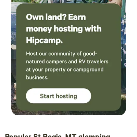
Popular St Regis, MT glamping