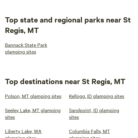
Top state and regional parks near St
Regis, MT
Bannack State Park
glamping sites
Top destinations near St Regis, MT
Polson, MT glamping sites
Kellogg, ID glamping sites
Seeley Lake, MT glamping
Sandpoint, ID glamping
sites
sites
Liberty Lake, WA
Columbia Falls, MT
glamping sites
glamping sites