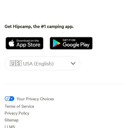
Get Hipcamp, the #1 camping app.
🇺🇸
USA (English)
Your Privacy Choices
Terms of Service
Privacy Policy
Sitemap
LLMS