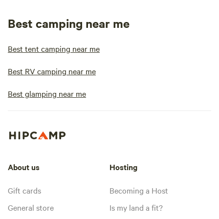
Best camping near me
Best tent camping near me
Best RV camping near me
Best glamping near me
About us
Hosting
Gift cards
Becoming a Host
General store
Is my land a fit?