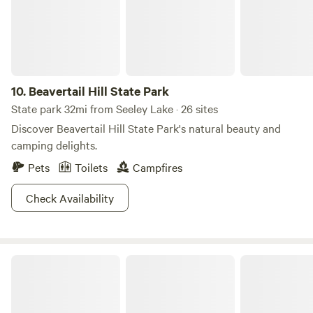
chickens who free roam and you will likely meet.
10.
Beavertail Hill State Park
State park 32mi from Seeley Lake · 26 sites
Discover Beavertail Hill State Park's natural beauty and
camping delights.
Pets
Toilets
Campfires
Check Availability
Helena-Lewis and Clark National Forest