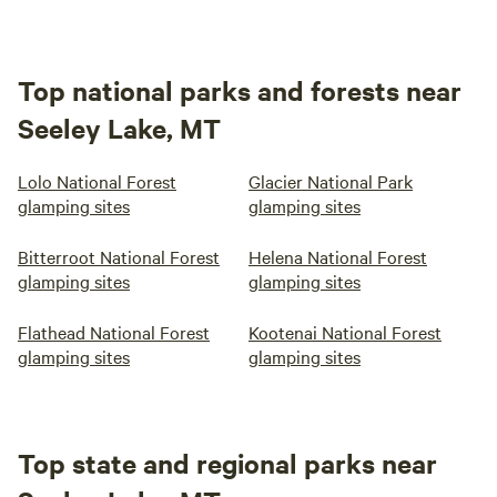
Top national parks and forests near
Seeley Lake, MT
Lolo National Forest
Glacier National Park
glamping sites
glamping sites
Bitterroot National Forest
Helena National Forest
glamping sites
glamping sites
Flathead National Forest
Kootenai National Forest
glamping sites
glamping sites
Top state and regional parks near