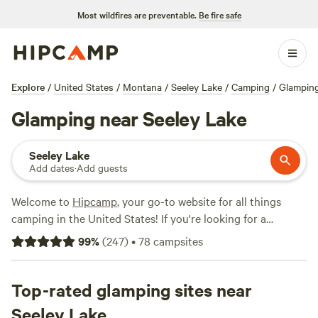
Most wildfires are preventable.
Be fire safe
Explore
/
United States
/
Montana
/
Seeley Lake
/
Camping
/
Glampin
Glamping near Seeley Lake
Seeley Lake
Add dates
·
Add guests
Welcome to
Hipcamp
, your go-to website for all things
camping in the United States! If you're looking for a
luxurious camping experience in the beautiful terrain near
99
%
(
247
)
•
78
campsites
Seeley Lake, Montana, we've got you covered. With over
950 options for glamping in this area alone, you're sure to
find the perfect accommodation for your outdoor
Top-rated glamping sites near
adventure. And don't worry about breaking the bank -
Seeley Lake