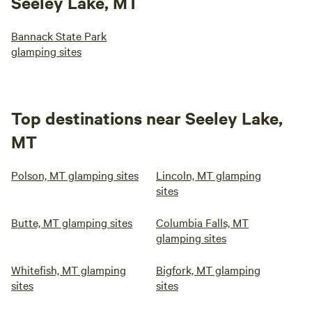
Seeley Lake, MT
Bannack State Park
glamping sites
Top destinations near Seeley Lake,
MT
Polson, MT glamping sites
Lincoln, MT glamping
sites
Butte, MT glamping sites
Columbia Falls, MT
glamping sites
Whitefish, MT glamping
Bigfork, MT glamping
sites
sites