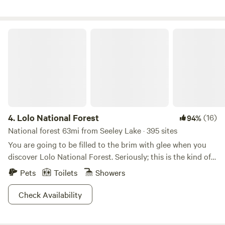
available. Access to the creek is possible from the camp
site, although some areas of the ranch are off-limits due to
ranch operation and private dwellings.
Lolo National Forest
4.
Lolo National Forest
(16)
94%
National forest 63mi from Seeley Lake · 395 sites
You are going to be filled to the brim with glee when you
discover Lolo National Forest. Seriously; this is the kind of
place you can stand with your feet in a crystal clear stream,
Pets
Toilets
Showers
bighorn sheep filling the meadow, with the sun setting
behind snowcapped mountain peaks in the distance. And
Check Availability
that’s just a roadside pull off! With over two million acres to
explore, hikers, bikers and backcountry seekers will be