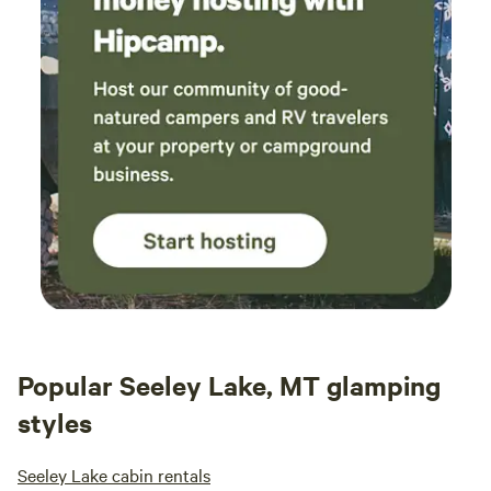
Popular Seeley Lake, MT glamping
styles
Seeley Lake cabin rentals