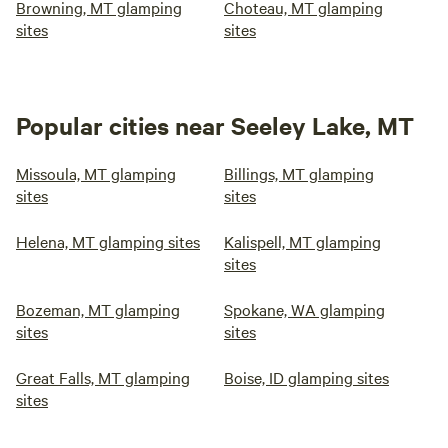
Browning, MT glamping
Choteau, MT glamping
sites
sites
Popular cities near Seeley Lake, MT
Missoula, MT glamping
Billings, MT glamping
sites
sites
Helena, MT glamping sites
Kalispell, MT glamping
sites
Bozeman, MT glamping
Spokane, WA glamping
sites
sites
Great Falls, MT glamping
Boise, ID glamping sites
sites