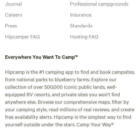
Journal
Professional campgrounds
Careers
Insurance
Press
Standards
Hipcamper FAQ
Hosting FAQ
Everywhere You Want To Camp™
Hipcamp is the #1 camping app to find and book campsites,
from national parks to blueberry farms. Explore our
collection of over 500,000 iconic public lands, well-
equipped RV resorts, and private sites you won't find
anywhere else. Browse our comprehensive maps, filter by
your camping style, read millions of real reviews, and create
free availability alerts. Hipcamp is the simplest way to find
yourself outside under the stars. Camp Your Way®