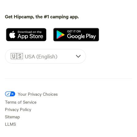
Get Hipcamp, the #1 camping app.
🇺🇸
USA (English)
Your Privacy Choices
Terms of Service
Privacy Policy
Sitemap
LLMS