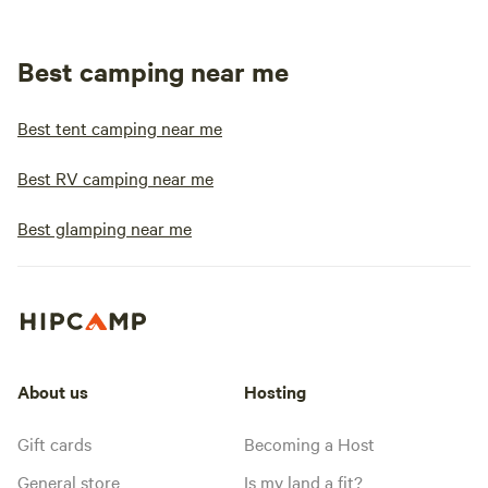
Best camping near me
Best tent camping near me
Best RV camping near me
Best glamping near me
About us
Hosting
Gift cards
Becoming a Host
General store
Is my land a fit?