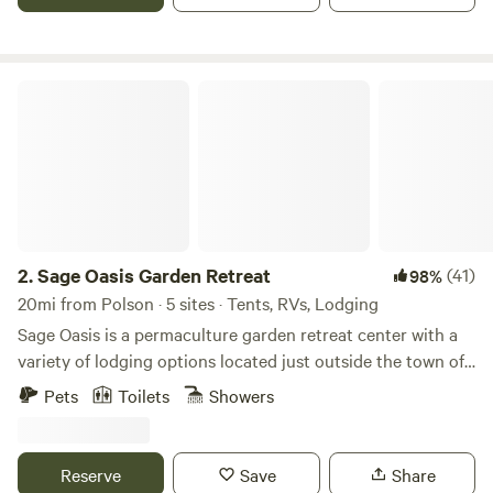
shores of Flathead Lake that is pristine and undeveloped.
Sage Oasis Garden Retreat
2.
Sage Oasis Garden Retreat
(41)
98%
20mi from Polson · 5 sites · Tents, RVs, Lodging
Sage Oasis is a permaculture garden retreat center with a
variety of lodging options located just outside the town of
Hot Springs, Montana, an area known for its sweeping high
Pets
Toilets
Showers
desert views and unique mineral-rich hot soaking options.
Evolving as a model of self-sufficient living in support of
personal health and well-being at the physical, mental,
Reserve
Save
Share
emotional, and spiritual levels. Sage Oasis hosts small