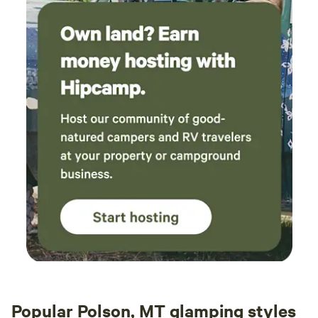
Popular Polson, MT glamping styles