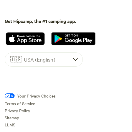
Get Hipcamp, the #1 camping app.
🇺🇸
USA (English)
Your Privacy Choices
Terms of Service
Privacy Policy
Sitemap
LLMS