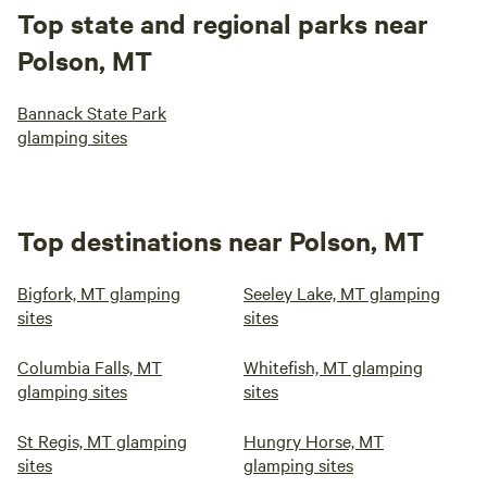
Top state and regional parks near
Polson, MT
Bannack State Park
glamping sites
Top destinations near Polson, MT
Bigfork, MT glamping
Seeley Lake, MT glamping
sites
sites
Columbia Falls, MT
Whitefish, MT glamping
glamping sites
sites
St Regis, MT glamping
Hungry Horse, MT
sites
glamping sites