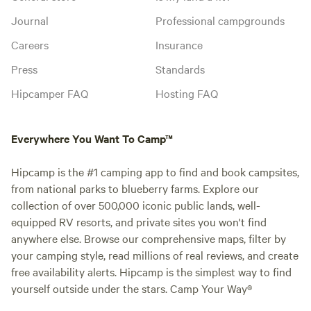
Journal
Professional campgrounds
Careers
Insurance
Press
Standards
Hipcamper FAQ
Hosting FAQ
Everywhere You Want To Camp™
Hipcamp is the #1 camping app to find and book campsites,
from national parks to blueberry farms. Explore our
collection of over 500,000 iconic public lands, well-
equipped RV resorts, and private sites you won't find
anywhere else. Browse our comprehensive maps, filter by
your camping style, read millions of real reviews, and create
free availability alerts. Hipcamp is the simplest way to find
yourself outside under the stars. Camp Your Way®