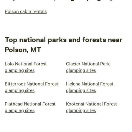
Polson cabin rentals
Top national parks and forests near
Polson, MT
Lolo National Forest
Glacier National Park
glamping sites
glamping sites
Bitterroot National Forest
Helena National Forest
glamping sites
glamping sites
Flathead National Forest
Kootenai National Forest
glamping sites
glamping sites