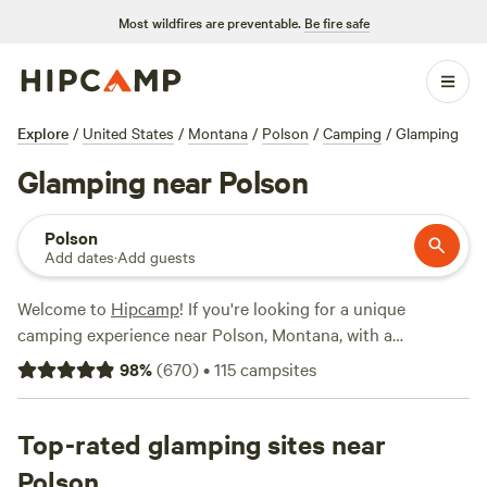
Most wildfires are preventable.
Be fire safe
Explore
/
United States
/
Montana
/
Polson
/
Camping
/
Glamping
Glamping near Polson
Polson
Add dates
·
Add guests
Welcome to
Hipcamp
! If you're looking for a unique
camping experience near Polson, Montana, with a
preference for glamping, you're in luck. We have over 1,000
98
%
(
670
)
•
115
campsites
options available specifically tailored to your
accommodation preference, preferences, and location.
From cozy cabins to luxury tents, you'll find the perfect
Top-rated glamping sites near
glamping option for your outdoor adventure. With top
Polson