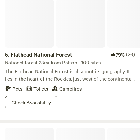
Flathead National Forest
5.
Flathead National Forest
(26)
79%
National forest 28mi from Polson · 300 sites
The Flathead National Forest is all about its geography. It
lies in the heart of the Rockies, just west of the continental
divide, and a pinch south of the Canadian Border. With
Pets
Toilets
Campfires
geography like this, landscape magic is bound to occur, and
it does. With over 2.4 million acres, the Flathead features
Check Availability
three wilderness areas, impressive ski areas, commanding
wild ranges, meandering streams, and raging rivers (this list
could go on). Spend your days hiking, rafting, wildlife
Mission Falls Ranch
viewing, snowshoeing, and fishing. At night shack up in a
Forest Service cabin or pitch a tent beneath the northern