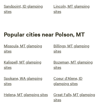
Sandpoint, ID glamping
Lincoln, MT glamping
sites
sites
Popular cities near Polson, MT
Missoula, MT glamping
Billings, MT glamping
sites
sites
Kalispell, MT glamping
Bozeman, MT glamping
sites
sites
Spokane, WA glamping
Coeur d'Alene, ID
sites
glamping sites
Helena, MT glamping sites
Great Falls, MT glamping
sites