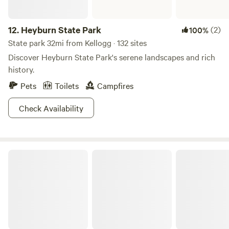
12.
Heyburn State Park
(2)
100%
State park 32mi from Kellogg · 132 sites
Discover Heyburn State Park's serene landscapes and rich
history.
Pets
Toilets
Campfires
Check Availability
Thompson Falls State Park