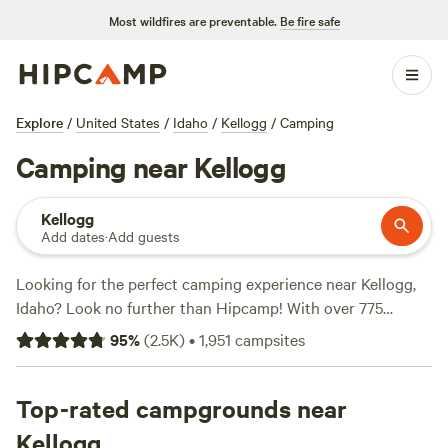
Most wildfires are preventable.
Be fire safe
Explore
/
United States
/
Idaho
/
Kellogg
/
Camping
Camping near Kellogg
Kellogg
Add dates
·
Add guests
Looking for the perfect camping experience near Kellogg,
Idaho? Look no further than Hipcamp! With over 775
options to choose from, you're sure to find the ideal
95
%
(
2.5K
)
•
1,951
campsites
campsite that suits your accommodation preference,
whether it's RV camping, tent camping, or cabin rentals.
Plus, with an average price per night of $40 and options as
Top-rated campgrounds near
low as $20, there's something for every budget. Want to
Kellogg