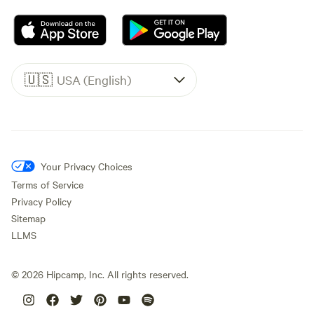
🇺🇸
USA (English)
Your Privacy Choices
Terms of Service
Privacy Policy
Sitemap
LLMS
©
2026
Hipcamp, Inc. All rights reserved.