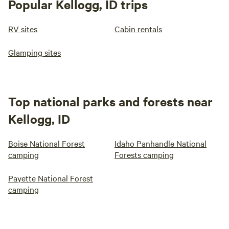
Popular Kellogg, ID trips
RV sites
Cabin rentals
Glamping sites
Top national parks and forests near
Kellogg, ID
Boise National Forest
Idaho Panhandle National
camping
Forests camping
Payette National Forest
camping