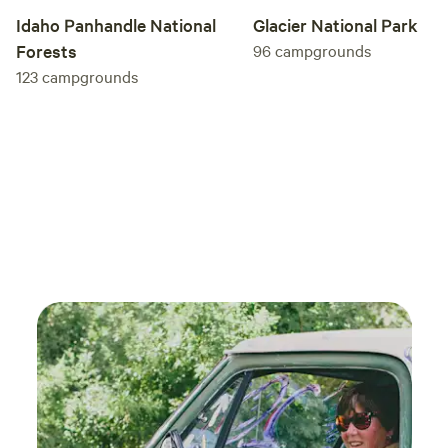
Idaho Panhandle National
Glacier National Park
Forests
96
campgrounds
123
campgrounds