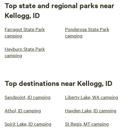
Top state and regional parks near
Kellogg, ID
Farragut State Park
Ponderosa State Park
camping
camping
Heyburn State Park
camping
Top destinations near Kellogg, ID
Sandpoint, ID camping
Liberty Lake, WA camping
Athol, ID camping
Hayden Lake, ID camping
Spirit Lake, ID camping
St Regis, MT camping