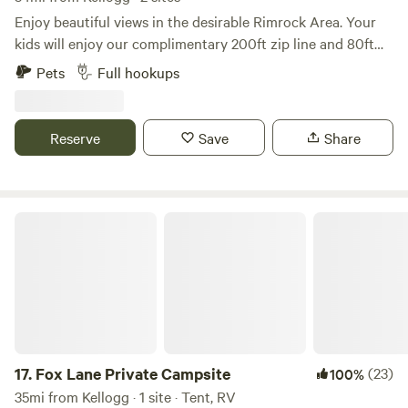
Enjoy beautiful views in the desirable Rimrock Area. Your
kids will enjoy our complimentary 200ft zip line and 80ft
rope swing. The property is tucked away in the country but
Pets
Full hookups
remains just 7 minutes from the town of Hayden and only
19 minutes from Silverwood Theme Park. We have Wifi
available.
Reserve
Save
Share
Fox Lane Private Campsite
17.
Fox Lane Private Campsite
(23)
100%
35mi from Kellogg · 1 site · Tent, RV