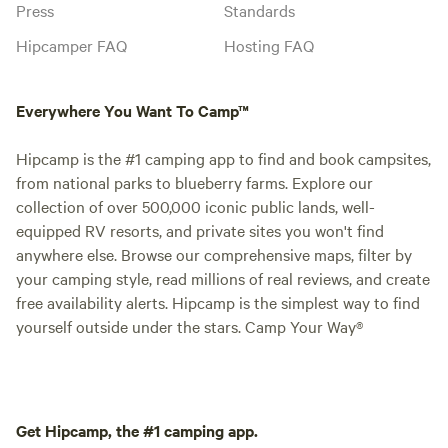
Press
Standards
Hipcamper FAQ
Hosting FAQ
Everywhere You Want To Camp™
Hipcamp is the #1 camping app to find and book campsites,
from national parks to blueberry farms. Explore our
collection of over 500,000 iconic public lands, well-
equipped RV resorts, and private sites you won't find
anywhere else. Browse our comprehensive maps, filter by
your camping style, read millions of real reviews, and create
free availability alerts. Hipcamp is the simplest way to find
yourself outside under the stars. Camp Your Way®
Get Hipcamp, the #1 camping app.