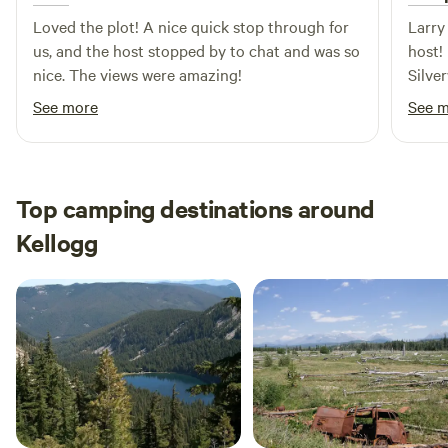
Loved the plot! A nice quick stop through for
Larry
us, and the host stopped by to chat and was so
host!
nice. The views were amazing!
Silve
every
See more
See 
again
Top camping destinations around
Kellogg