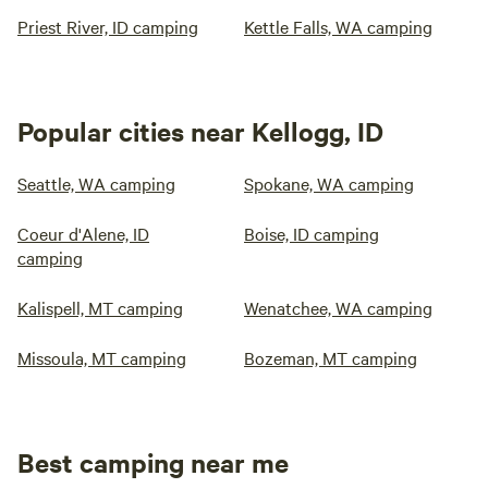
Priest River, ID camping
Kettle Falls, WA camping
Popular cities near Kellogg, ID
Seattle, WA camping
Spokane, WA camping
Coeur d'Alene, ID
Boise, ID camping
camping
Kalispell, MT camping
Wenatchee, WA camping
Missoula, MT camping
Bozeman, MT camping
Best camping near me