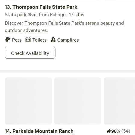
13.
Thompson Falls State Park
State park 35mi from Kellogg · 17 sites
Discover Thompson Falls State Park's serene beauty and
outdoor adventures.
Pets
Toilets
Campfires
Check Availability
Parkside Mountain Ranch
14.
Parkside Mountain Ranch
(54)
96%