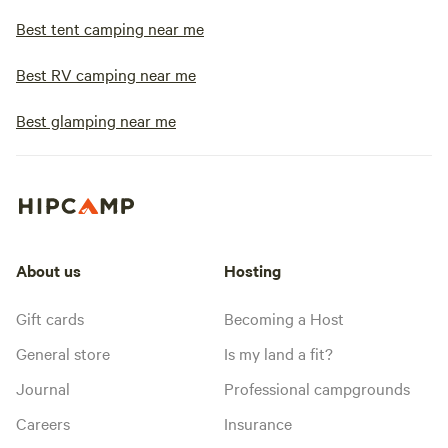
Best tent camping near me
Best RV camping near me
Best glamping near me
About us
Hosting
Gift cards
Becoming a Host
General store
Is my land a fit?
Journal
Professional campgrounds
Careers
Insurance