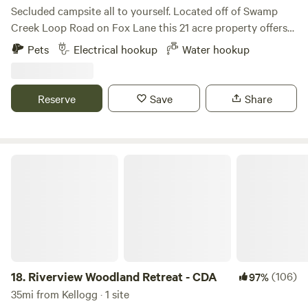
Secluded campsite all to yourself. Located off of Swamp
Creek Loop Road on Fox Lane this 21 acre property offers
amazing views of Twenty Peak Gulch and backs up to
Pets
Electrical hookup
Water hookup
Green Mountain. Just three and a half miles to the North
Shore boat launch on the Noxon Reservoir which boast
some of the best sport fishing in Western Montana. Five
Reserve
Save
Share
miles from the town of Trout Creek. A quarter mile to
Swamp Creek and one mile to the Swamp Creek Trail
trailhead. Quite, peaceful and secluded, yet offers modern
comforts such as water and power.
Riverview Woodland Retreat - CDA
18.
Riverview Woodland Retreat - CDA
(106)
97%
35mi from Kellogg · 1 site