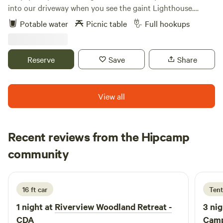
into our driveway when you see the gaint Lighthouse.
Halfway between CDA and Sandpoint. 5 minutes from
Potable water
Picnic table
Full hookups
Silverwood 7 minutes from Farragut State park. Several
lakes close by for boating, fishing and water sports. Private
camp sites ,picnic table. Large Grocery store and
Reserve
Save
Share
Restaurants nearby. Sandpoint shopping and Schweitzer
sking (summer hiking trails) one hour away. ATV trails
nearby.
View all
Recent reviews from the Hipcamp
Kayla
community
K
D
1 week ago
16 ft car
Tent
1 night at
Riverview Woodland Retreat -
3 nig
CDA
Camp