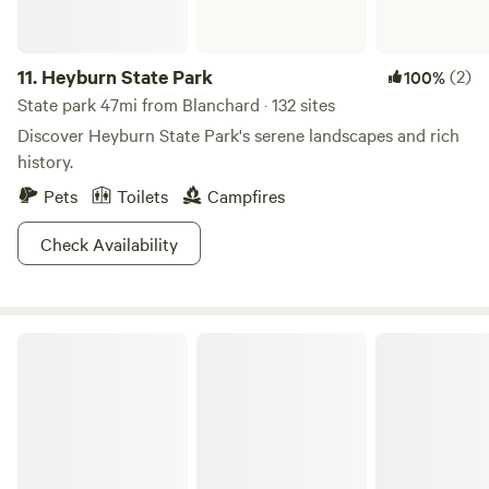
11.
Heyburn State Park
(2)
100%
State park 47mi from Blanchard · 132 sites
Discover Heyburn State Park's serene landscapes and rich
history.
Pets
Toilets
Campfires
Check Availability
Sandpoint Mountain Tiny House