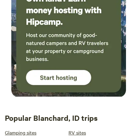
Popular Blanchard, ID trips
Glamping sites
RV sites