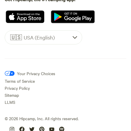
🇺🇸
USA (English)
Your Privacy Choices
Terms of Service
Privacy Policy
Sitemap
LLMS
©
2026
Hipcamp, Inc. All rights reserved.