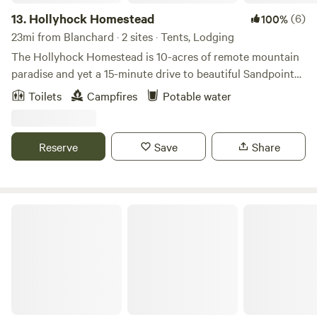
13.
Hollyhock Homestead
(6)
100%
23mi from Blanchard · 2 sites · Tents, Lodging
The Hollyhock Homestead is 10-acres of remote mountain
paradise and yet a 15-minute drive to beautiful Sandpoint
and Lake Pend Oreille. We’ve got a small permaculture
Toilets
Campfires
Potable water
garden with chickens and bees as well as trails through the
land winding up and down the hills through mixed conifer
forests and granite outcroppings. There are two seasonal
Reserve
Save
Share
ponds, a disc golf course, a spring fed creek with hammocks
(and a built in chess board) and beautiful views. Moose,
deer and a variety of birds also frequent the land.
Roam Spokane