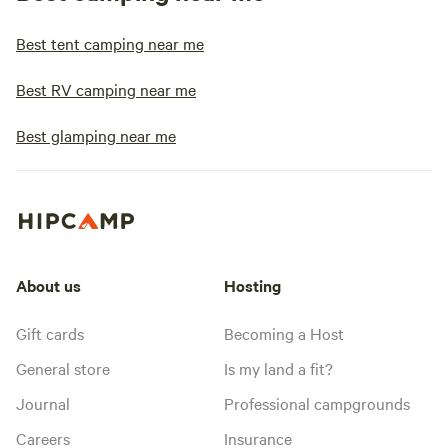
Best tent camping near me
Best RV camping near me
Best glamping near me
About us
Hosting
Gift cards
Becoming a Host
General store
Is my land a fit?
Journal
Professional campgrounds
Careers
Insurance