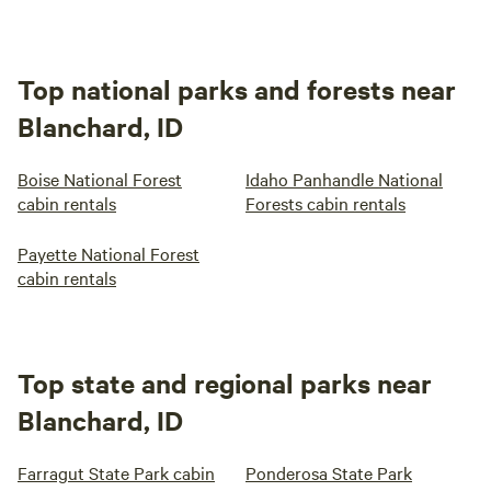
Top national parks and forests near
Blanchard, ID
Boise National Forest
Idaho Panhandle National
cabin rentals
Forests cabin rentals
Payette National Forest
cabin rentals
Top state and regional parks near
Blanchard, ID
Farragut State Park cabin
Ponderosa State Park