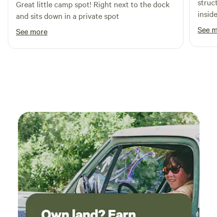
struct
Great little camp spot! Right next to the dock
insid
and sits down in a private spot
lot of 
See 
See more
back 
propan
a gre
with s
the o
main 
trees, bu
gone 