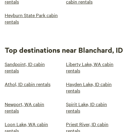
rentals
cabin rentals
Heyburn State Park cabin
rentals
Top destinations near Blanchard, ID
Sandpoint, ID cabin
Liberty Lake, WA cabin
rentals
rentals
Athol, ID cabin rentals
Hayden Lake, ID cabin
rentals
Newport, WA cabin
Spirit Lake, ID cabin
rentals
rentals
Loon Lake, WA cabin
Priest River, ID cabin
rentals
rentals