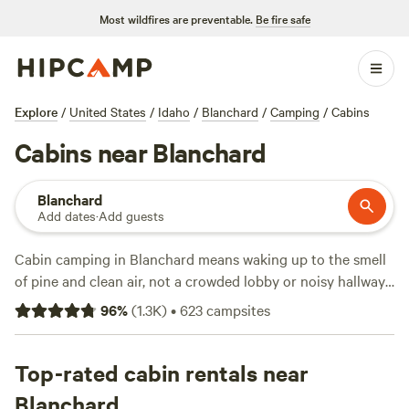
Most wildfires are preventable.
Be fire safe
Explore
/
United States
/
Idaho
/
Blanchard
/
Camping
/
Cabins
Cabins near Blanchard
Blanchard
Add dates
·
Add guests
Cabin camping in Blanchard means waking up to the smell
of pine and clean air, not a crowded lobby or noisy hallway.
With over 340 cabin options, you can hole up in a lakeside
96
%
(
1.3K
)
•
623
campsites
hideout, a woodland retreat, or a spot with views of open
sky and distant ridgelines. Average cabins run about $139 a
night, but you’ll find places as low as $24 if you book early
Top-rated cabin rentals near
or go off-peak. Top picks like
Willow Creek Retreat
(424
Blanchard