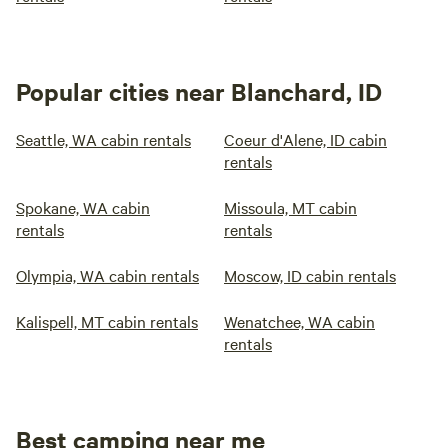
Popular cities near Blanchard, ID
Seattle, WA cabin rentals
Coeur d'Alene, ID cabin
rentals
Spokane, WA cabin
Missoula, MT cabin
rentals
rentals
Olympia, WA cabin rentals
Moscow, ID cabin rentals
Kalispell, MT cabin rentals
Wenatchee, WA cabin
rentals
Best camping near me