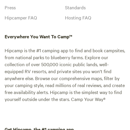
Press
Standards
Hipcamper FAQ
Hosting FAQ
Everywhere You Want To Camp™
Hipcamp is the #1 camping app to find and book campsites,
from national parks to blueberry farms. Explore our
collection of over 500,000 iconic public lands, well-
equipped RV resorts, and private sites you won't find
anywhere else. Browse our comprehensive maps, filter by
your camping style, read millions of real reviews, and create
free availability alerts. Hipcamp is the simplest way to find
yourself outside under the stars. Camp Your Way®
Get Hipcamp, the #1 camping app.