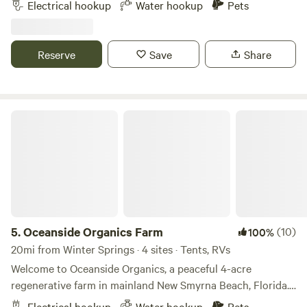
Electrical hookup
Water hookup
Pets
hookups. An easy 25 minutes drive to Universal Studios and
35 minutes to Disney, 15 minutes to Camping World
Stadium, and 10 minutes to Central Florida Fairgrounds.
Reserve
Save
Share
Grocery store (Publix) five minutes away and Dollar store 2
minutes away.
Oceanside Organics Farm
5.
Oceanside Organics Farm
(10)
100%
20mi from Winter Springs · 4 sites · Tents, RVs
Welcome to Oceanside Organics, a peaceful 4-acre
regenerative farm in mainland New Smyrna Beach, Florida.
We’re a working organic farm focused on soil health and
Electrical hookup
Water hookup
Pets