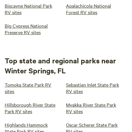
Biscayne National Park
Apalachicola National
RV sites
Forest RV sites
Big Cypress National
Preserve RV sites
Top state and regional parks near
Winter Springs, FL
Tomoka State Park RV
Sebastian Inlet State Park
sites
RV sites
Hillsborough River State
Myakka River State Park
Park RV sites
RV sites
Highlands Hammock
Oscar Scherer State Park
State Park RV sites
RV sites