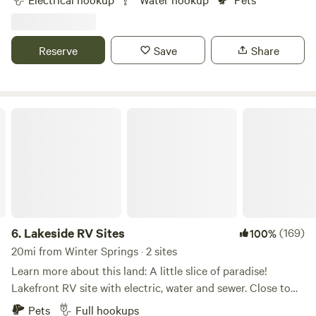
sustainability—with vegetable fields, food forests, and
happy animals all around. Wake up to roosters crowing,
watch goats play in the morning sun, and explore our
Reserve
Save
Share
gardens or simply unplug and recharge. Whether you're
stopping through or staying a while, this is a laid-back, eco-
friendly spot to reconnect with nature—just minutes from
the beach.
Lakeside RV Sites
6.
Lakeside RV Sites
(169)
100%
20mi from Winter Springs · 2 sites
Learn more about this land: A little slice of paradise!
Lakefront RV site with electric, water and sewer. Close to
new Smyrna Beaches, Daytona Beach events and theme
Pets
Full hookups