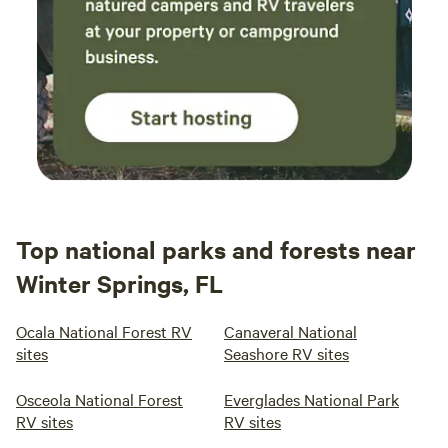
Top national parks and forests near
Winter Springs, FL
Ocala National Forest RV
Canaveral National
sites
Seashore RV sites
Osceola National Forest
Everglades National Park
RV sites
RV sites