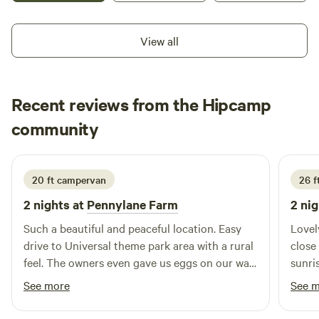
camping with water access and pets are welcome. Do not
use the north driveway entrance! The last hurricane caused
View all
the phone lines on thr telephone pole to be much too short
for most rigs!
Recent reviews from the Hipcamp
Danielle
community
D
J
2 weeks ago
20 ft campervan
26 ft
2 nights at
Pennylane Farm
2 nig
Such a beautiful and peaceful location. Easy
Lovel
drive to Universal theme park area with a rural
close
feel. The owners even gave us eggs on our way
sunri
out - perfect for our breakfast tomorrow.
close
See more
See 
Would definitely recommend to anyone visiting
the area!