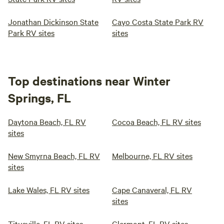
Jonathan Dickinson State
Cayo Costa State Park RV
Park RV sites
sites
Top destinations near Winter
Springs, FL
Daytona Beach, FL RV
Cocoa Beach, FL RV sites
sites
New Smyrna Beach, FL RV
Melbourne, FL RV sites
sites
Lake Wales, FL RV sites
Cape Canaveral, FL RV
sites
Titusville, FL RV sites
Clermont, FL RV sites