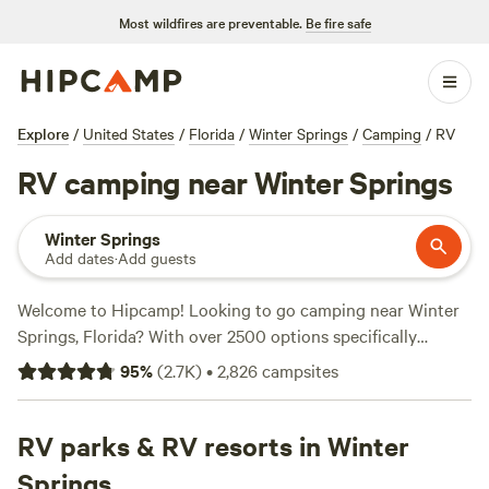
Most wildfires are preventable.
Be fire safe
Explore
/
United States
/
Florida
/
Winter Springs
/
Camping
/
RV
RV camping near Winter Springs
Winter Springs
Add dates
·
Add guests
Welcome to Hipcamp! Looking to go camping near Winter
Springs, Florida? With over 2500 options specifically
catered to RV camping, we've got you covered. Whether
95
%
(
2.7K
)
•
2,826
campsites
you're a seasoned RVer or just starting out, our campsites
offer a wide range of amenities and activities to suit your
needs. Looking for top-rated campsites? Check out
RV parks & RV resorts in Winter
Smokey
Acres
(358 reviews),
North Shore Relic Ranch
(221 reviews),
Springs