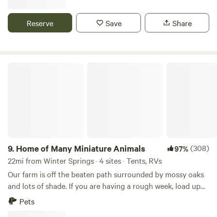
provide full hookup. We are dog friendly, but must be on
leash...
Reserve
Save
Share
Home of Many Miniature Animals
9.
Home of Many Miniature Animals
(308)
97%
22mi from Winter Springs · 4 sites · Tents, RVs
Our farm is off the beaten path surrounded by mossy oaks
and lots of shade. If you are having a rough week, load up
and relax on our working farm filled with miniature horses
Pets
and numerous other adorable miniature animals that will be