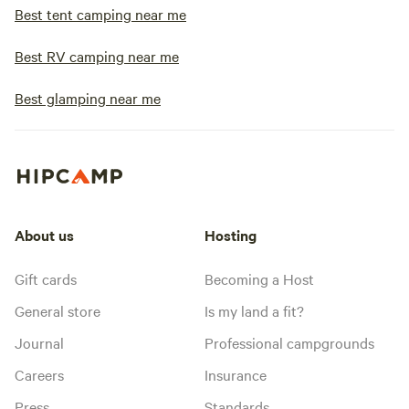
Best tent camping near me
Best RV camping near me
Best glamping near me
About us
Hosting
Gift cards
Becoming a Host
General store
Is my land a fit?
Journal
Professional campgrounds
Careers
Insurance
Press
Standards