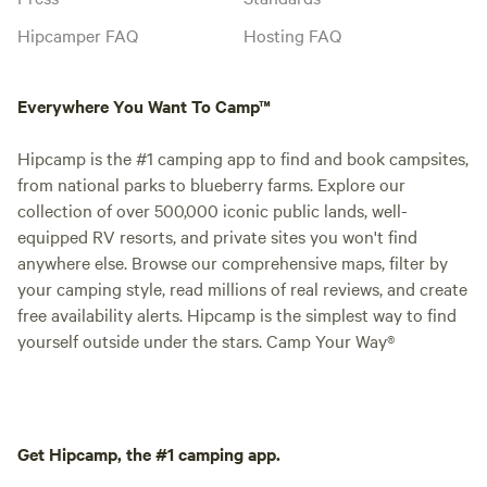
Hipcamper FAQ
Hosting FAQ
Everywhere You Want To Camp™
Hipcamp is the #1 camping app to find and book campsites,
from national parks to blueberry farms. Explore our
collection of over 500,000 iconic public lands, well-
equipped RV resorts, and private sites you won't find
anywhere else. Browse our comprehensive maps, filter by
your camping style, read millions of real reviews, and create
free availability alerts. Hipcamp is the simplest way to find
yourself outside under the stars. Camp Your Way®
Get Hipcamp, the #1 camping app.