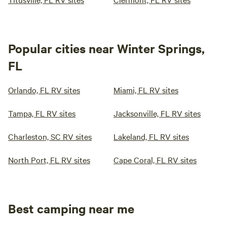
Popular cities near Winter Springs,
FL
Orlando, FL RV sites
Miami, FL RV sites
Tampa, FL RV sites
Jacksonville, FL RV sites
Charleston, SC RV sites
Lakeland, FL RV sites
North Port, FL RV sites
Cape Coral, FL RV sites
Best camping near me