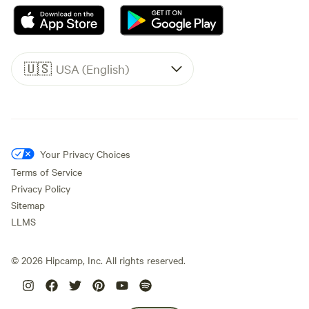
🇺🇸
USA (English)
Your Privacy Choices
Terms of Service
Privacy Policy
Sitemap
LLMS
©
2026
Hipcamp, Inc. All rights reserved.