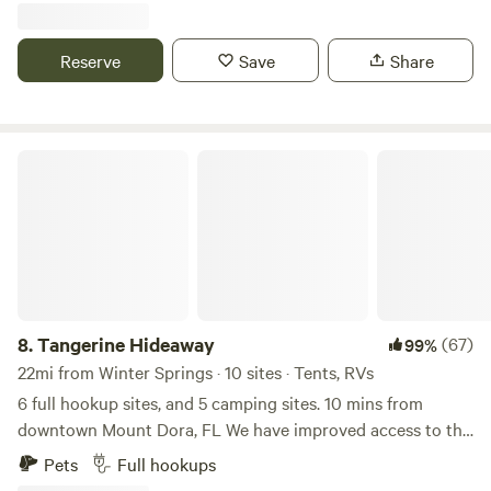
Reserve
Save
Share
Tangerine Hideaway
8.
Tangerine Hideaway
(67)
99%
22mi from Winter Springs · 10 sites · Tents, RVs
6 full hookup sites, and 5 camping sites. 10 mins from
downtown Mount Dora, FL We have improved access to the
property for folks with the larger rigs. We are still under
Pets
Full hookups
construction at some sites. We are upgrading the sites to