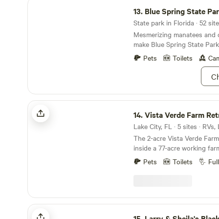
Blue Spring State Park
13.
Blue Spring State Pa
State park in Florida · 52 sit
Mesmerizing manatees and cr
make Blue Spring State Park
Pets
Toilets
Cam
Ch
Vista Verde Farm Retreat
14.
Vista Verde Farm Ret
Lake City, FL · 5 sites · RVs
The 2-acre Vista Verde Farm 
inside a 77-acre working farm
and sheep (Fruitful Earth Farms). The pro
Pets
Toilets
Ful
located within close proximi
spring-fed rivers (Santa Fe,
Suwannee), the world famou
Springs, Historic Downtown
many other springs, state parks
Larry & Sheila's Blackwater Getaway
camp consists of 3 RV spots
15.
Larry & Sheila's Blackwater 