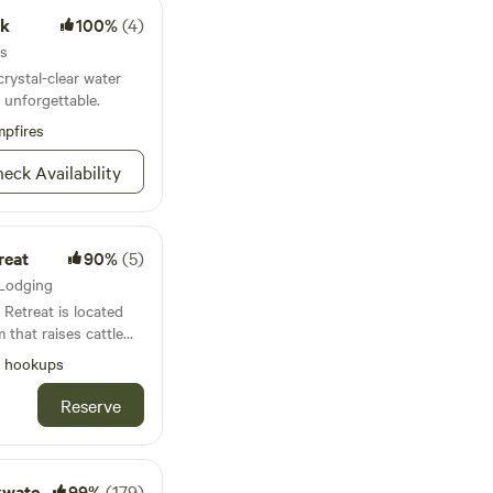
rk
100%
(4)
es
ystal-clear water
 unforgettable.
pfires
eck Availability
reat
90%
(5)
, Lodging
Retreat is located
 that raises cattle
perty is
l hookups
ty to outstanding
 Ichetucknee,
Reserve
s Ichetucknee
 High Springs, and
 and trails. The
 with full hookups
Getaway
99%
(179)