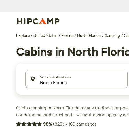
Explore
/
United States
/
Florida
/
North Florida
/
Camping
/
Ca
Cabins in North Flori
Search destinations
Cabin camping in North Florida means trading tent poles 
conditioning, and a real bed—without giving up easy acc
With 76 cabin options across the region, you can kick ba
98
%
(
820
)
•
166
campsites
swimming in clear springs, fishing along creeks, or hiking