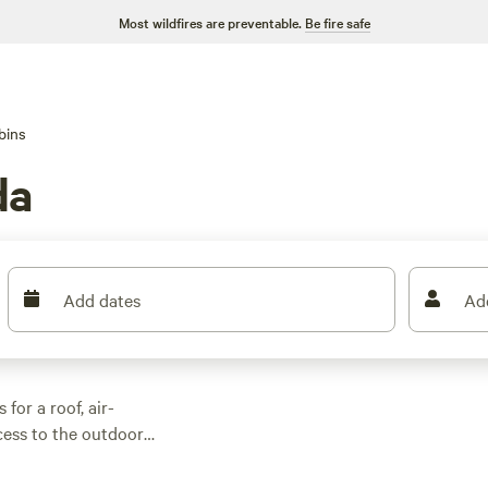
Most wildfires are preventable.
Be fire safe
bins
da
Add dates
Ad
for a roof, air-
ess to the outdoors.
ck after a day
 shaded trails.