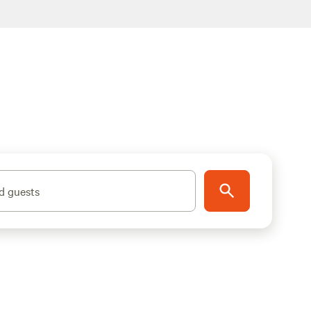
d guests