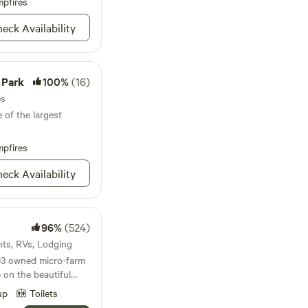
pfires
eck Availability
orse riding trails
ural springs. We
available during
re free to ask
 Park
100%
(16)
ions for surrounding
. We will interact as
es
the
 of the largest
t ensure a restful
pfires
paced city life.
eck Availability
96%
(524)
ents, RVs, Lodging
)3 owned micro-farm
e on the beautiful
its humble
up
Toilets
 2015 with four