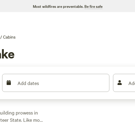
Most wildfires are preventable.
Be fire safe
/
Cabins
ake
Add dates
Ad
uilding prowess in
nteer State. Like most
n, with bass fishing,
p activities.