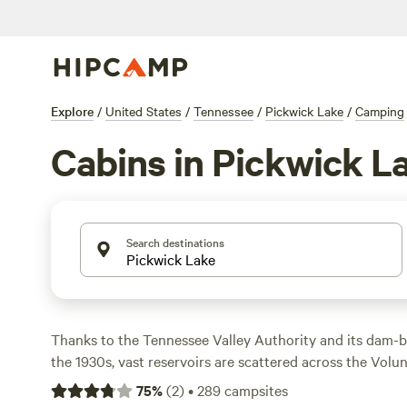
Explore
/
United States
/
Tennessee
/
Pickwick Lake
/
Camping
Cabins in Pickwick L
Search destinations
Thanks to the Tennessee Valley Authority and its dam-b
the 1930s, vast reservoirs are scattered across the Volu
of them, Pickwick Lake is a hotspot for outdoor recreatio
75
%
(
2
)
•
289
campsites
boating, swimming, tubing, and water skiing among its to