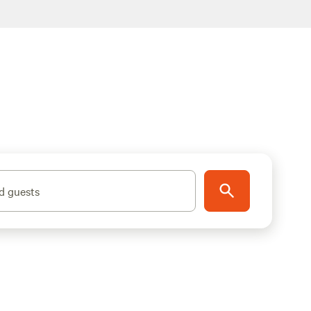
d guests