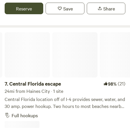
road and around the bend to your peaceful campsite.
Reserve
Save
Share
Central Florida escape
7.
Central Florida escape
(21)
98%
24mi from Haines City · 1 site
Central Florida location off of I-4 provides sewer, water, and
30 amp. power hookup. Two hours to most beaches nearby
Disney and Orlando attractions. Tampa 1 hour away. In a
Full hookups
residential neighborhood location behind host and next to
guest house. Campsite area the size of most RV parks. Our