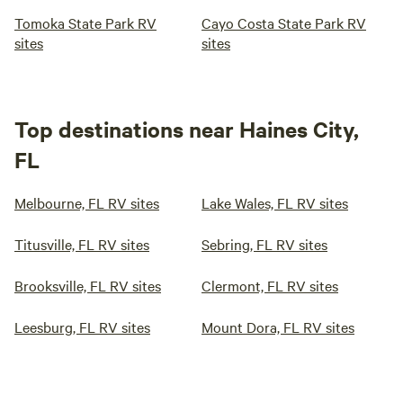
Tomoka State Park RV
Cayo Costa State Park RV
sites
sites
Top destinations near Haines City,
FL
Melbourne, FL RV sites
Lake Wales, FL RV sites
Titusville, FL RV sites
Sebring, FL RV sites
Brooksville, FL RV sites
Clermont, FL RV sites
Leesburg, FL RV sites
Mount Dora, FL RV sites