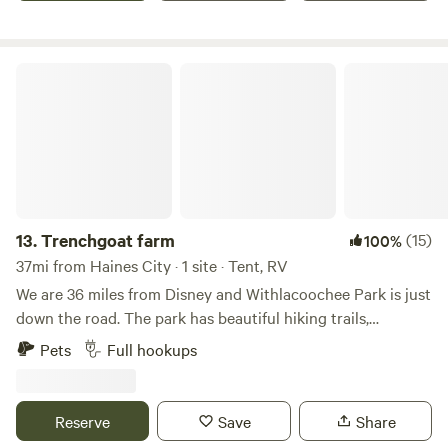
hostess, Christian and Karen Hedegaard, offers firewood’s
and breakfast. They live on the property and will be
available to help if needed during your stay.
Trenchgoat farm
13.
Trenchgoat farm
(15)
100%
37mi from Haines City · 1 site · Tent, RV
We are 36 miles from Disney and Withlacoochee Park is just
down the road. The park has beautiful hiking trails,
kayaking and fishing. We are about an hour from Tampa
Pets
Full hookups
beaches. We have a small goat farm and donkeys roam free
on the property. We are very private and safe with gated
enterence.
Reserve
Save
Share