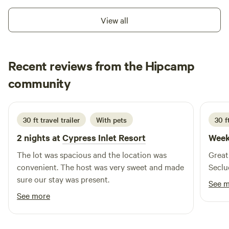
are excited to welcome you to this "place apart."
View all
Recent reviews from the Hipcamp
Margie Abert
community
M
M
June 2026
30 ft travel trailer
With pets
30 ft
2 nights at
Cypress Inlet Resort
Week
The lot was spacious and the location was
Great 
convenient. The host was very sweet and made
Seclu
sure our stay was present.
See 
See more