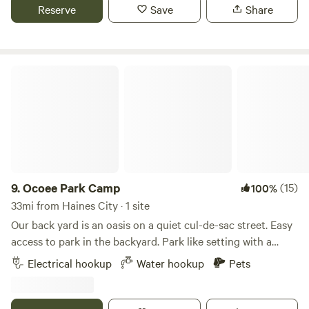
for photos. Also, one mile from Split Oak Park where you
Reserve
Save
Share
can hike, boat, and bike. 5 Miles away from convenience
stores, restaurant's, Walmart and much more.
Ocoee Park Camp
9.
Ocoee Park Camp
(15)
100%
33mi from Haines City · 1 site
Our back yard is an oasis on a quiet cul-de-sac street. Easy
access to park in the backyard. Park like setting with a
chiminea fire seating area. 30 amp power and water
Electrical hookup
Water hookup
Pets
hookups. An easy 25 minutes drive to Universal Studios and
35 minutes to Disney, 15 minutes to Camping World
Stadium, and 10 minutes to Central Florida Fairgrounds.