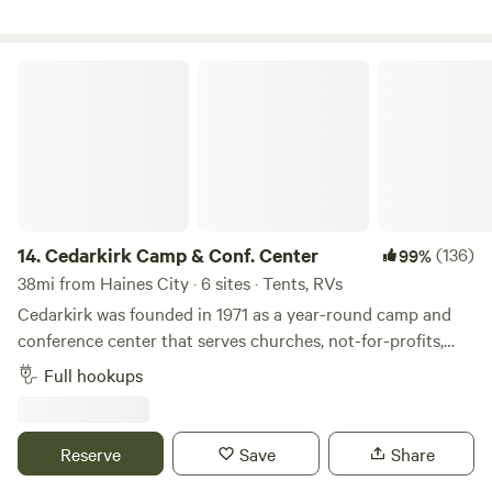
Cedarkirk Camp & Conf. Center
14.
Cedarkirk Camp & Conf. Center
(136)
99%
38mi from Haines City · 6 sites · Tents, RVs
Cedarkirk was founded in 1971 as a year-round camp and
conference center that serves churches, not-for-profits,
and schools. Our beautiful property and amenities exist
Full hookups
for&nbsp;all people to enjoy recreation and renewal in
nature. We own 170 acres of land, most of which
looks&nbsp;like wild Florida has for thousands of years, and
Reserve
Save
Share
provides sanctuary for many native plants and animals. We