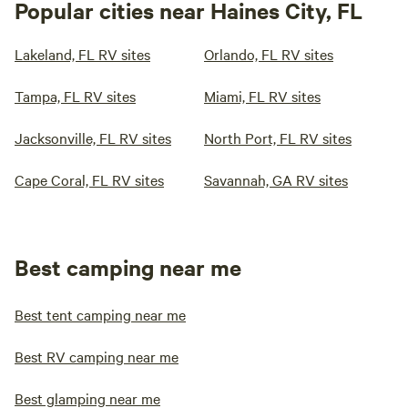
Popular cities near Haines City, FL
Lakeland, FL RV sites
Orlando, FL RV sites
Tampa, FL RV sites
Miami, FL RV sites
Jacksonville, FL RV sites
North Port, FL RV sites
Cape Coral, FL RV sites
Savannah, GA RV sites
Best camping near me
Best tent camping near me
Best RV camping near me
Best glamping near me