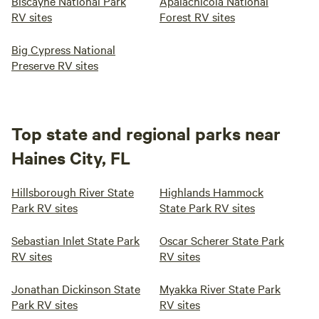
Biscayne National Park
Apalachicola National
RV sites
Forest RV sites
Big Cypress National
Preserve RV sites
Top state and regional parks near
Haines City, FL
Hillsborough River State
Highlands Hammock
Park RV sites
State Park RV sites
Sebastian Inlet State Park
Oscar Scherer State Park
RV sites
RV sites
Jonathan Dickinson State
Myakka River State Park
Park RV sites
RV sites