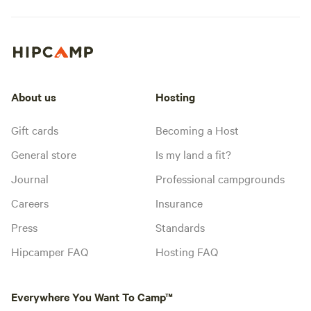
About us
Hosting
Gift cards
Becoming a Host
General store
Is my land a fit?
Journal
Professional campgrounds
Careers
Insurance
Press
Standards
Hipcamper FAQ
Hosting FAQ
Everywhere You Want To Camp™