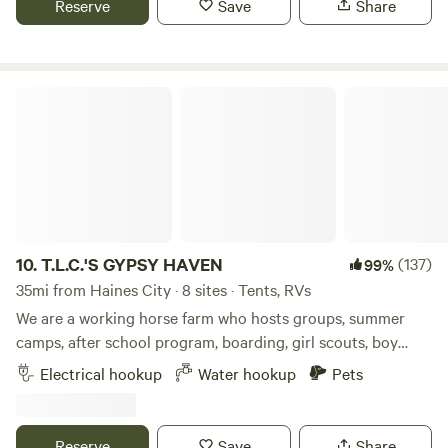
Reserve
Save
Share
Grocery store (Publix) five minutes away and Dollar store 2
minutes away.
T.L.C.'S GYPSY HAVEN
10.
T.L.C.'S GYPSY HAVEN
(137)
99%
35mi from Haines City · 8 sites · Tents, RVs
We are a working horse farm who hosts groups, summer
camps, after school program, boarding, girl scouts, boy
scouts, and birthday parties! We are very kid friendly and
Electrical hookup
Water hookup
Pets
are perfect getaway for the family. Come and camp on our
open, grassy field. We are offer horseback riding, boarding,
and more with our beautiful horses. Lithia Springs is only 15
Reserve
Save
Share