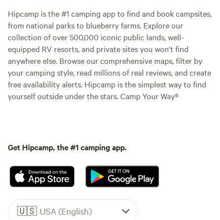
Hipcamp is the #1 camping app to find and book campsites,
from national parks to blueberry farms. Explore our
collection of over 500,000 iconic public lands, well-
equipped RV resorts, and private sites you won't find
anywhere else. Browse our comprehensive maps, filter by
your camping style, read millions of real reviews, and create
free availability alerts. Hipcamp is the simplest way to find
yourself outside under the stars. Camp Your Way®
Get Hipcamp, the #1 camping app.
🇺🇸
USA (English)