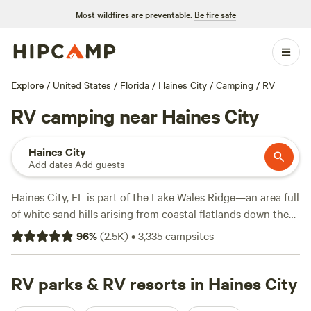
Most wildfires are preventable.
Be fire safe
Explore
/
United States
/
Florida
/
Haines City
/
Camping
/
RV
RV camping near Haines City
Haines City
Add dates
·
Add guests
Haines City, FL is part of the Lake Wales Ridge—an area full
of white sand hills arising from coastal flatlands down the
center of Florida. Close to Lake Wales and its estuaries and
96
%
(
2.5K
)
•
3,335
campsites
creeks, RV campers can see wildlife while boating or
paddling through Sherwood L. Stokes Preserve, or kayak
along the preserve’s floodplain swamp to snap photos of
RV parks & RV resorts in Haines City
butterflies and elusive scrub jays. After a day on the water,