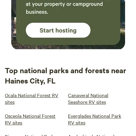
Top national parks and forests near
Haines City, FL
Ocala National Forest RV
Canaveral National
sites
Seashore RV sites
Osceola National Forest
Everglades National Park
RV sites
RV sites