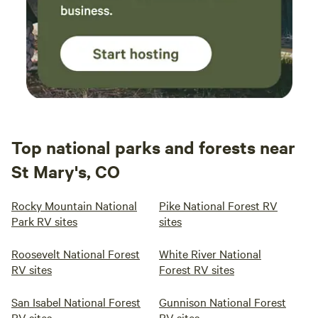
Top national parks and forests near
St Mary's, CO
Rocky Mountain National
Pike National Forest RV
Park RV sites
sites
Roosevelt National Forest
White River National
RV sites
Forest RV sites
San Isabel National Forest
Gunnison National Forest
RV sites
RV sites