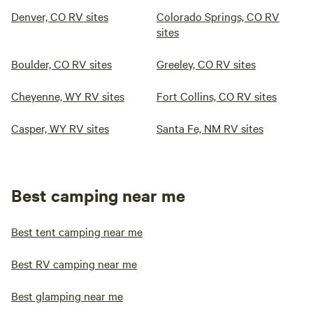
Denver, CO RV sites
Colorado Springs, CO RV
sites
Boulder, CO RV sites
Greeley, CO RV sites
Cheyenne, WY RV sites
Fort Collins, CO RV sites
Casper, WY RV sites
Santa Fe, NM RV sites
Best camping near me
Best tent camping near me
Best RV camping near me
Best glamping near me