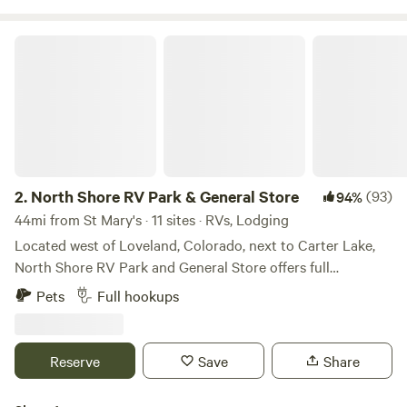
North Shore RV Park & General Store
2.
North Shore RV Park & General Store
(93)
94%
44mi from St Mary's · 11 sites · RVs, Lodging
Located west of Loveland, Colorado, next to Carter Lake,
North Shore RV Park and General Store offers full
20/30/50 amp, water and sewer sites along with cabin
Pets
Full hookups
rentals for those seeking something a little different. One
may enjoy the many amenities offered that include laundry
facilities, fire ring/grill, trash services, general store to name
Reserve
Save
Share
a few. Spend the day outside enjoying outdoor activities
such as kayaking, hiking, canoeing, stargazing, waterskiing