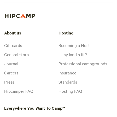
About us
Hosting
Gift cards
Becoming a Host
General store
Is my land a fit?
Journal
Professional campgrounds
Careers
Insurance
Press
Standards
Hipcamper FAQ
Hosting FAQ
Everywhere You Want To Camp™