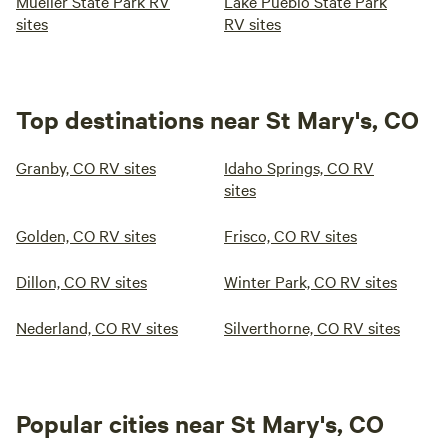
Mueller State Park RV
Lake Pueblo State Park
sites
RV sites
Top destinations near St Mary's, CO
Granby, CO RV sites
Idaho Springs, CO RV
sites
Golden, CO RV sites
Frisco, CO RV sites
Dillon, CO RV sites
Winter Park, CO RV sites
Nederland, CO RV sites
Silverthorne, CO RV sites
Popular cities near St Mary's, CO