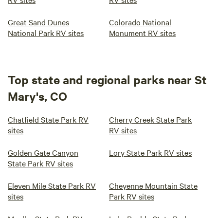
Great Sand Dunes
Colorado National
National Park RV sites
Monument RV sites
Top state and regional parks near St
Mary's, CO
Chatfield State Park RV
Cherry Creek State Park
sites
RV sites
Golden Gate Canyon
Lory State Park RV sites
State Park RV sites
Eleven Mile State Park RV
Cheyenne Mountain State
sites
Park RV sites