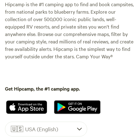
Hipcamp is the #1 camping app to find and book campsites,
from national parks to blueberry farms. Explore our
collection of over 500,000 iconic public lands, well-
equipped RV resorts, and private sites you won't find
anywhere else. Browse our comprehensive maps, filter by
your camping style, read millions of real reviews, and create
free availability alerts. Hipcamp is the simplest way to find
yourself outside under the stars. Camp Your Way®
Get Hipcamp, the #1 camping app.
🇺🇸
USA (English)