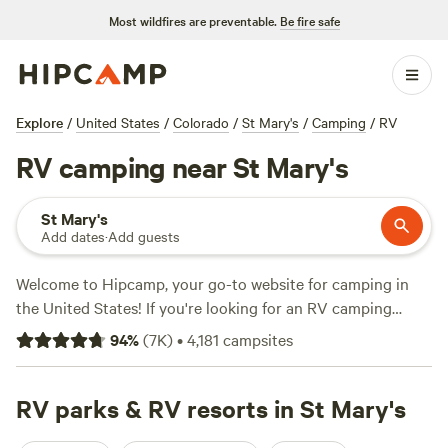
Most wildfires are preventable.
Be fire safe
Explore
/
United States
/
Colorado
/
St Mary's
/
Camping
/
RV
RV camping near St Mary's
St Mary's
Add dates
·
Add guests
Welcome to Hipcamp, your go-to website for camping in
the United States! If you're looking for an RV camping
experience near St Mary's, Colorado, we've got you
94
%
(
7K
)
•
4,181
campsites
covered. With over 1,100 options specifically tailored to RV
camping in this area, you'll find the perfect spot to park
your wheels and enjoy the great outdoors. From scenic
RV parks & RV resorts in St Mary's
campgrounds to private ranches, there's something for