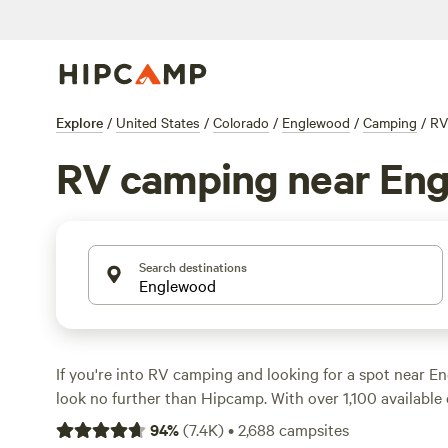
Explore
/
United States
/
Colorado
/
Englewood
/
Camping
/
RV
RV camping near En
Search destinations
If you're into RV camping and looking for a spot near E
look no further than Hipcamp. With over 1,100 available 
for RV camping near Englewood, Colorado, you're sure to
94
%
(
7.4K
)
•
2,688
campsites
spot that fits your needs. Whether you prefer lakeside vi