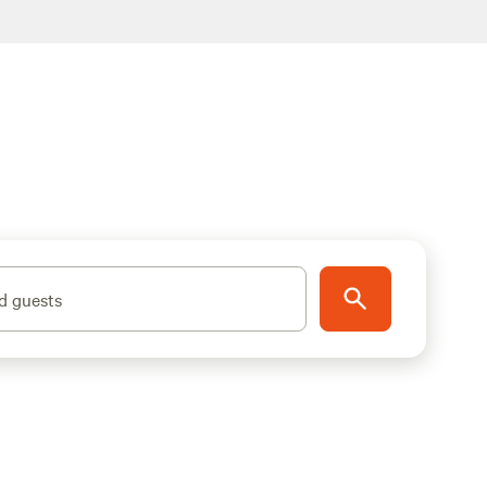
d guests