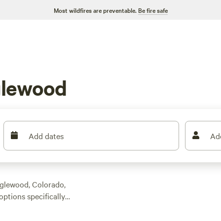
Most wildfires are preventable.
Be fire safe
glewood
Add dates
Ad
nglewood, Colorado,
options specifically
 find the perfect
ews, wooded trails, or