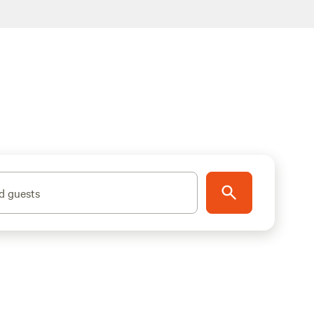
d guests