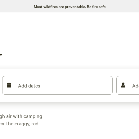
Most wildfires are preventable.
Be fire safe
r
Add dates
Ad
igh air with camping
er the craggy, red
r gaze upon the glory
red “America the