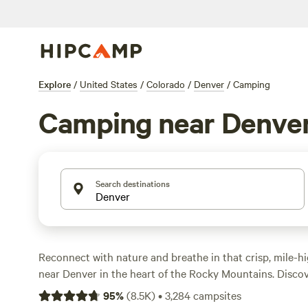
Explore
/
United States
/
Colorado
/
Denver
/
Camping
Camping near Denve
Search destinations
Reconnect with nature and breathe in that crisp, mile-h
near Denver in the heart of the Rocky Mountains. Discov
rocks of the Garden of the Gods in
Colorado Springs
, o
95
%
(
8.5K
)
•
3,284
campsites
of Pikes Peak, the over 14,000-foot mountain that inspi