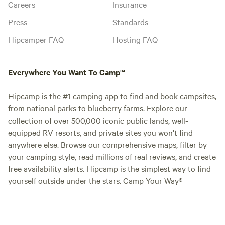
Careers
Insurance
Press
Standards
Hipcamper FAQ
Hosting FAQ
Everywhere You Want To Camp™
Hipcamp is the #1 camping app to find and book campsites,
from national parks to blueberry farms. Explore our
collection of over 500,000 iconic public lands, well-
equipped RV resorts, and private sites you won't find
anywhere else. Browse our comprehensive maps, filter by
your camping style, read millions of real reviews, and create
free availability alerts. Hipcamp is the simplest way to find
yourself outside under the stars. Camp Your Way®