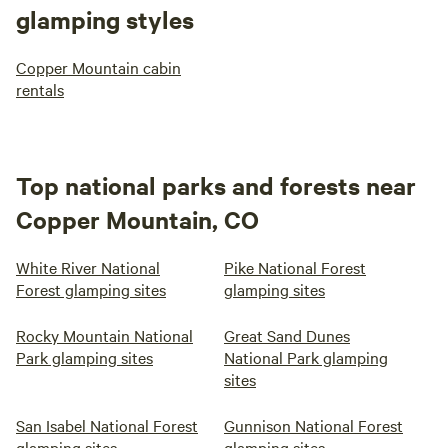
glamping styles
Copper Mountain cabin
rentals
Top national parks and forests near
Copper Mountain, CO
White River National
Pike National Forest
Forest glamping sites
glamping sites
Rocky Mountain National
Great Sand Dunes
Park glamping sites
National Park glamping
sites
San Isabel National Forest
Gunnison National Forest
glamping sites
glamping sites