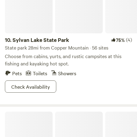
permission. No parties or events are allowed.
10.
Sylvan Lake State Park
(4)
75%
State park 28mi from Copper Mountain · 56 sites
Choose from cabins, yurts, and rustic campsites at this
fishing and kayaking hot spot.
Pets
Toilets
Showers
Check Availability
Golden Gate Canyon State Park