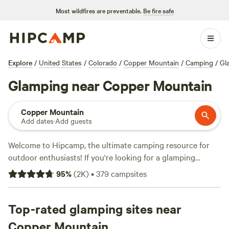
Most wildfires are preventable.
Be fire safe
Explore
/
United States
/
Colorado
/
Copper Mountain
/
Camping
/
Gl
Glamping near Copper Mountain
Copper Mountain
Add dates
·
Add guests
Welcome to Hipcamp, the ultimate camping resource for
outdoor enthusiasts! If you're looking for a glamping
experience near Copper Mountain, Colorado, you're in luck.
95
%
(
2K
)
•
379
campsites
We offer over 1,300
glamping options
in this picturesque
location. Whether you prefer a
rustic glamorous artist's
cabin
Top-rated glamping sites near
, a cozy
tipi haven
, or a charming getaway by
Clear
Creek
, we have the perfect accommodations for you. Our
Copper Mountain