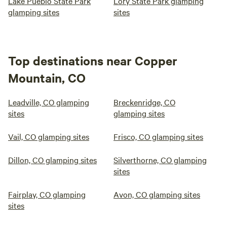
Lake Pueblo State Park
Lory State Park glamping
glamping sites
sites
Top destinations near Copper
Mountain, CO
Leadville, CO glamping
Breckenridge, CO
sites
glamping sites
Vail, CO glamping sites
Frisco, CO glamping sites
Dillon, CO glamping sites
Silverthorne, CO glamping
sites
Fairplay, CO glamping
Avon, CO glamping sites
sites