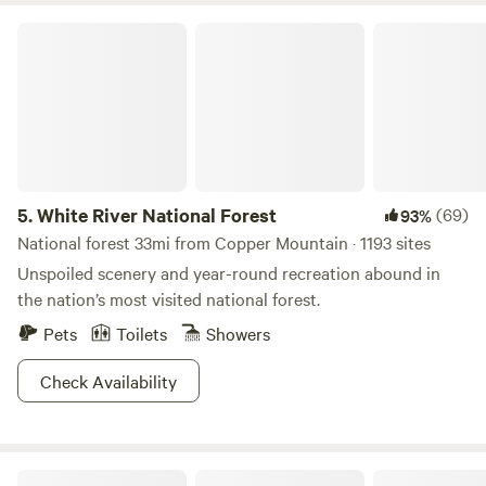
White River National Forest
5.
White River National Forest
(69)
93%
National forest 33mi from Copper Mountain · 1193 sites
Unspoiled scenery and year-round recreation abound in
the nation’s most visited national forest.
Pets
Toilets
Showers
Check Availability
Gondola Village at Holy Cross