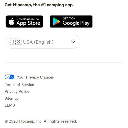
Get Hipcamp, the #1 camping app.
🇺🇸
USA (English)
Your Privacy Choices
Terms of Service
Privacy Policy
Sitemap
LLMS
©
2026
Hipcamp, Inc. All rights reserved.