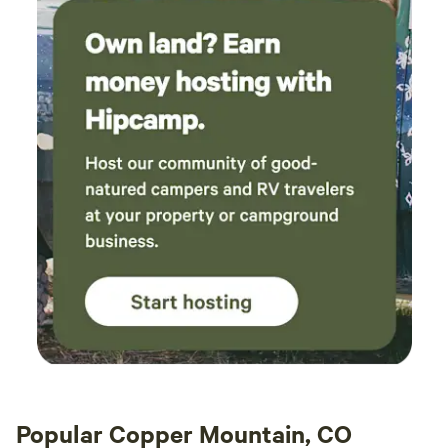
you will not be disappointed. Highly
recommend!
Popular Copper Mountain, CO