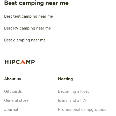
Best camping near me
Best tent camping near me
Best RV camping near me
Best glamping near me
About us
Hosting
Gift cards
Becoming a Host
General store
Is my land a fit?
Journal
Professional campgrounds