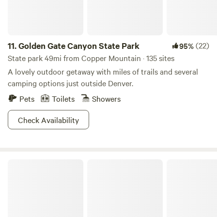
11.
Golden Gate Canyon State Park
(22)
95%
State park 49mi from Copper Mountain · 135 sites
A lovely outdoor getaway with miles of trails and several
camping options just outside Denver.
Pets
Toilets
Showers
Check Availability
Williams Fork Lodging