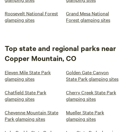
Roosevelt National Forest
Grand Mesa National
glamping sites
Forest glamping sites
Top state and regional parks near
Copper Mountain, CO
Eleven Mile State Park
Golden Gate Canyon
glamping sites
State Park glamping sites
Chatfield State Park
Cherry Creek State Park
glamping sites
glamping sites
Cheyenne Mountain State
Mueller State Park
Park glamping sites
glamping sites