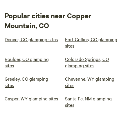
Popular cities near Copper
Mountain, CO
Denver, CO glamping sites
Fort Collins, CO glamping
sites
Boulder, CO glamping
Colorado Springs, CO
sites
glamping sites
Greeley, CO glamping
Cheyenne, WY glamping
sites
sites
Casper, WY glamping sites
Santa Fe, NM glamping
sites