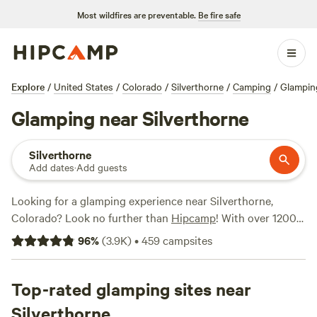
Most wildfires are preventable.
Be fire safe
Explore
/
United States
/
Colorado
/
Silverthorne
/
Camping
/
Glampin
Glamping near Silverthorne
Silverthorne
Add dates
·
Add guests
Looking for a glamping experience near Silverthorne,
Colorado? Look no further than
Hipcamp
! With over 1200
options available in this area, you're bound to find the
96
%
(
3.9K
)
•
459
campsites
perfect spot to relax and unwind. Whether you're looking
for a
Rustic Glamorous Artist's Cabin
,
Clear Creek Getaway
,
or
Top-rated glamping sites near
Little Scraggy Camp
, these top campsites have received
rave reviews, with Rustic Glamorous Artist's Cabin alone
Silverthorne