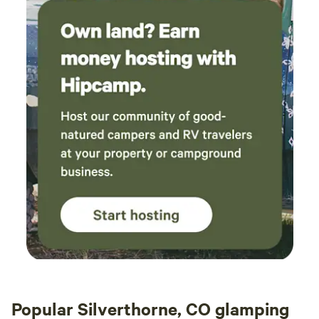
so you can remain healthy and enjoy your stay.
Popular Silverthorne, CO glamping