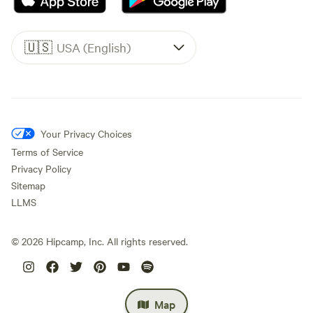
🇺🇸
USA (English)
Your Privacy Choices
Terms of Service
Privacy Policy
Sitemap
LLMS
©
2026
Hipcamp, Inc. All rights reserved.
Map