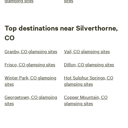
glamping sites
sites
Top destinations near Silverthorne,
CO
Granby, CO glamping sites
Vail, CO glamping sites
Frisco, CO glamping sites
Dillon, CO glamping sites
Winter Park, CO glamping
Hot Sulphur Springs, CO
sites
glamping sites
Georgetown, CO glamping
Copper Mountain, CO
sites
glamping sites