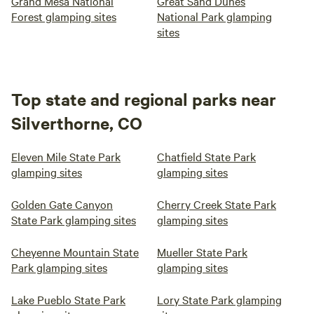
Grand Mesa National
Great Sand Dunes
Forest glamping sites
National Park glamping
sites
Top state and regional parks near
Silverthorne, CO
Eleven Mile State Park
Chatfield State Park
glamping sites
glamping sites
Golden Gate Canyon
Cherry Creek State Park
State Park glamping sites
glamping sites
Cheyenne Mountain State
Mueller State Park
Park glamping sites
glamping sites
Lake Pueblo State Park
Lory State Park glamping