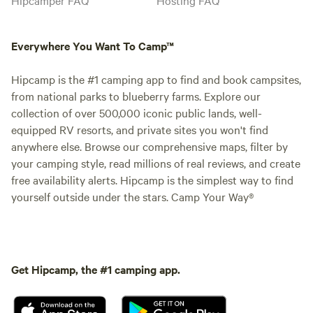
Everywhere You Want To Camp™
Hipcamp is the #1 camping app to find and book campsites,
from national parks to blueberry farms. Explore our
collection of over 500,000 iconic public lands, well-
equipped RV resorts, and private sites you won't find
anywhere else. Browse our comprehensive maps, filter by
your camping style, read millions of real reviews, and create
free availability alerts. Hipcamp is the simplest way to find
yourself outside under the stars. Camp Your Way®
Get Hipcamp, the #1 camping app.