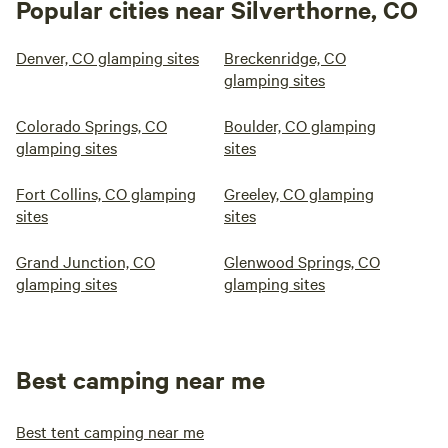
Popular cities near Silverthorne, CO
Denver, CO glamping sites
Breckenridge, CO
glamping sites
Colorado Springs, CO
Boulder, CO glamping
glamping sites
sites
Fort Collins, CO glamping
Greeley, CO glamping
sites
sites
Grand Junction, CO
Glenwood Springs, CO
glamping sites
glamping sites
Best camping near me
Best tent camping near me