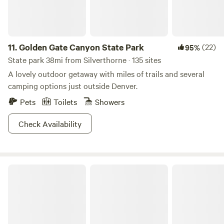
11.
Golden Gate Canyon State Park
(22)
95%
State park 38mi from Silverthorne · 135 sites
A lovely outdoor getaway with miles of trails and several
camping options just outside Denver.
Pets
Toilets
Showers
Check Availability
S.L.umber Yard At FREIGHT