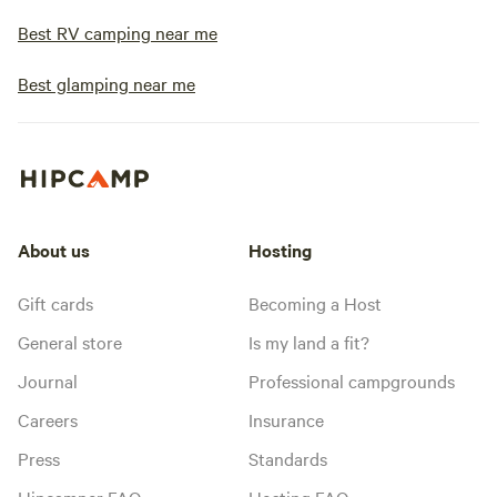
Best RV camping near me
Best glamping near me
About us
Hosting
Gift cards
Becoming a Host
General store
Is my land a fit?
Journal
Professional campgrounds
Careers
Insurance
Press
Standards
Hipcamper FAQ
Hosting FAQ