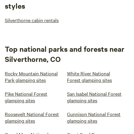
styles
Silverthorne cabin rentals
Top national parks and forests near
Silverthorne, CO
Rocky Mountain National
White River National
Park glamping sites
Forest glamping sites
Pike National Forest
San Isabel National Forest
glamping sites
glamping sites
Roosevelt National Forest
Gunnison National Forest
glamping sites
glamping sites