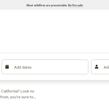
Most wildfires are preventable.
Be fire safe
Add dates
Ad
 California? Look no
from, you're sure to
preference and
, whitewater paddling,