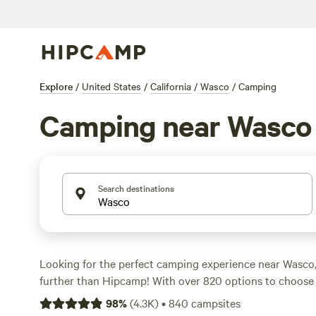
Explore
/
United States
/
California
/
Wasco
/
Camping
Camping near Wasco
Search destinations
Looking for the perfect camping experience near Wasco,
further than Hipcamp! With over 820 options to choose 
find the ideal campsite that suits your accommodation 
98
%
(
4.3K
)
•
840
campsites
activity/terrain preference. Whether you're into boating