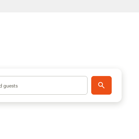
d guests