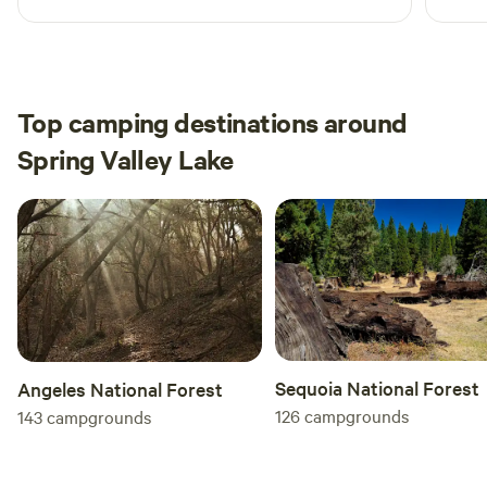
Top camping destinations around
Spring Valley Lake
Sequoia National Forest
Angeles National Forest
126
campgrounds
143
campgrounds