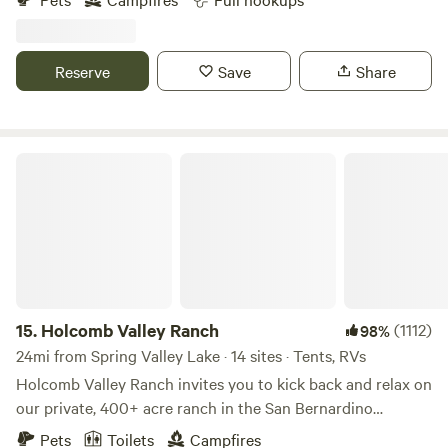
adventurers seeking a peaceful oasis. Nestled amidst the
picturesque desert landscape, our property provides a
serene getaway with essential amenities, including water,
Reserve
Save
Share
electricity, and a convenient sewer dump station. Prepare
to unwind and rejuvenate while enjoying the beauty of the
Mojave Desert.
Holcomb Valley Ranch
15.
Holcomb Valley Ranch
(1112)
98%
24mi from Spring Valley Lake · 14 sites · Tents, RVs
Holcomb Valley Ranch invites you to kick back and relax on
our private, 400+ acre ranch in the San Bernardino
Mountains. Centered around a 100+ acre meadow, filled
Pets
Toilets
Campfires