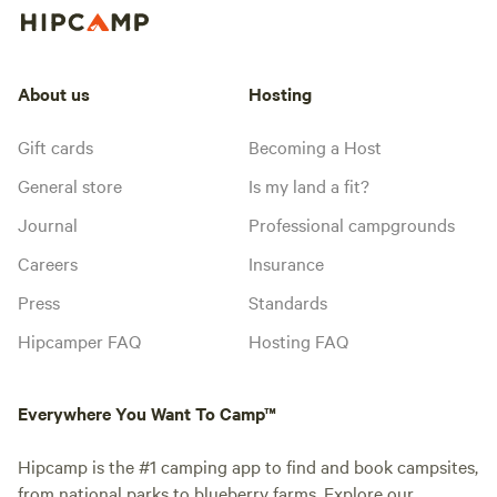
About us
Hosting
Gift cards
Becoming a Host
General store
Is my land a fit?
Journal
Professional campgrounds
Careers
Insurance
Press
Standards
Hipcamper FAQ
Hosting FAQ
Everywhere You Want To Camp™
Hipcamp is the #1 camping app to find and book campsites,
from national parks to blueberry farms. Explore our