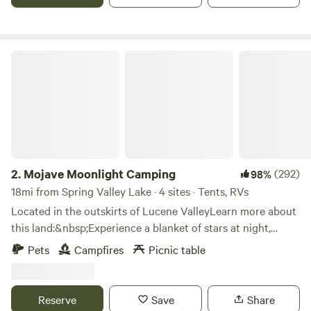
Mojave Moonlight Camping
2.
Mojave Moonlight Camping
(292)
98%
18mi from Spring Valley Lake · 4 sites · Tents, RVs
Located in the outskirts of Lucene ValleyLearn more about
this land:&nbsp;Experience a blanket of stars at night,
beautiful sunrise and sunsets.&nbsp;We have limited it to
Pets
Campfires
Picnic table
only 4 campsites so there is plenty of space and
privacy&nbsp;on this 20 acre campsite.Hike&nbsp;
the&nbsp; mountain, experience nature and solitude and be
Reserve
Save
Share
just 10 minutes&nbsp; from a town&nbsp;where a