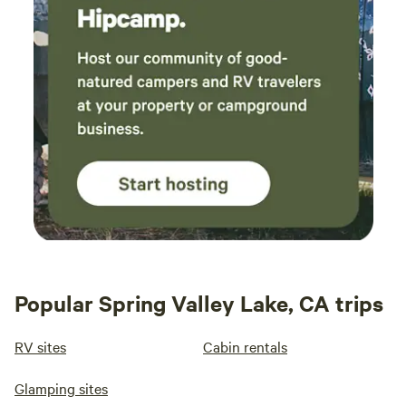
Popular Spring Valley Lake, CA trips
RV sites
Cabin rentals
Glamping sites