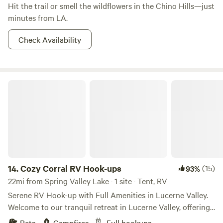
Hit the trail or smell the wildflowers in the Chino Hills—just
minutes from LA.
Check Availability
Cozy Corral RV Hook-ups
14.
Cozy Corral RV Hook-ups
(15)
93%
22mi from Spring Valley Lake · 1 site · Tent, RV
Serene RV Hook-up with Full Amenities in Lucerne Valley.
Welcome to our tranquil retreat in Lucerne Valley, offering
the perfect RV hook-up experience for off-roaders and
Pets
Campfires
Full hookups