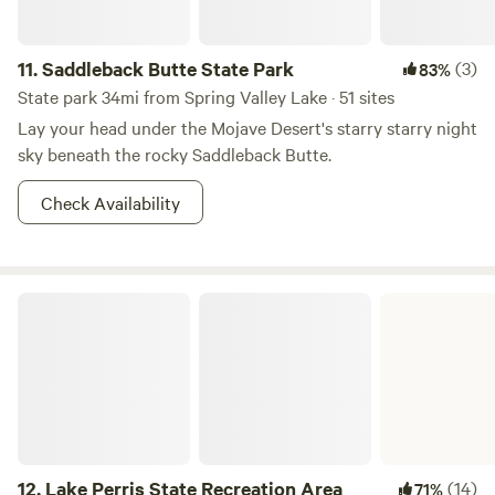
11.
Saddleback Butte State Park
(3)
83%
State park 34mi from Spring Valley Lake · 51 sites
Lay your head under the Mojave Desert's starry starry night
sky beneath the rocky Saddleback Butte.
Check Availability
Lake Perris State Recreation Area
12.
Lake Perris State Recreation Area
(14)
71%