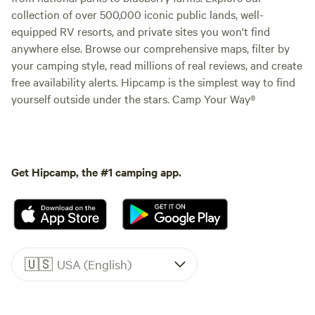
collection of over 500,000 iconic public lands, well-
equipped RV resorts, and private sites you won't find
anywhere else. Browse our comprehensive maps, filter by
your camping style, read millions of real reviews, and create
free availability alerts. Hipcamp is the simplest way to find
yourself outside under the stars. Camp Your Way®
Get Hipcamp, the #1 camping app.
🇺🇸
USA (English)