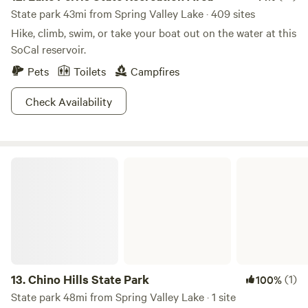
State park 43mi from Spring Valley Lake · 409 sites
Hike, climb, swim, or take your boat out on the water at this
SoCal reservoir.
Pets
Toilets
Campfires
Check Availability
Chino Hills State Park
13.
Chino Hills State Park
(1)
100%
State park 48mi from Spring Valley Lake · 1 site