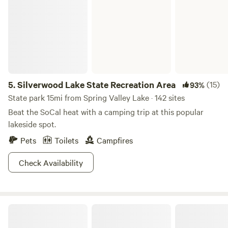
5.
Silverwood Lake State Recreation Area
(15)
93%
State park 15mi from Spring Valley Lake · 142 sites
Beat the SoCal heat with a camping trip at this popular
lakeside spot.
Pets
Toilets
Campfires
Check Availability
Fort Bailey Private Desert Estate