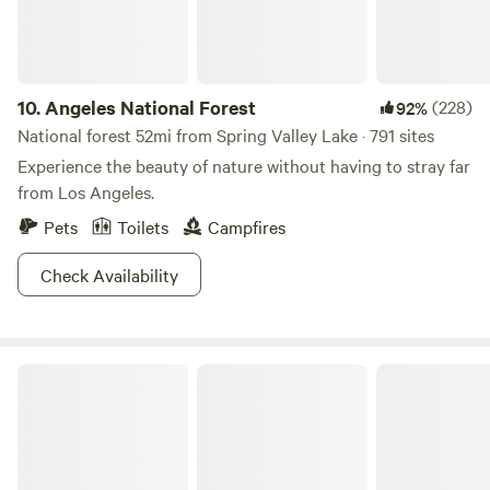
unique camping experience. Amenities include an outdoor
stone cold shower and a rustic outhouse restroom built by
the owners. Come escape the city, relax in nature, and
embrace a slower pace of life.” Property Size: 2.5 Acres
10.
Angeles National Forest
(228)
92%
National forest 52mi from Spring Valley Lake · 791 sites
Experience the beauty of nature without having to stray far
from Los Angeles.
Pets
Toilets
Campfires
Check Availability
Saddleback Butte State Park