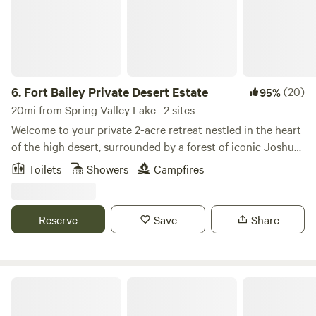
6.
Fort Bailey Private Desert Estate
(20)
95%
20mi from Spring Valley Lake · 2 sites
Welcome to your private 2-acre retreat nestled in the heart
of the high desert, surrounded by a forest of iconic Joshua
trees. Just 20 minutes from Mountain High Ski Resort, this
Toilets
Showers
Campfires
serene escape offers the perfect blend of rugged beauty
and peaceful seclusion. 🌄 Unforgettable sunsets paint the
sky each evening 🏔 Quick access to skiing, snowboarding,
Reserve
Save
Share
and mountain adventures 🌵 Countless Joshua trees
create a magical, otherworldly landscape 🚪 Fully fenced
for privacy and peace of mind
The Engels Nest Cozy Cabin