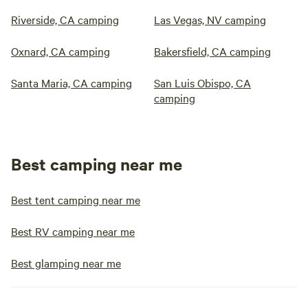
Riverside, CA camping
Las Vegas, NV camping
Oxnard, CA camping
Bakersfield, CA camping
Santa Maria, CA camping
San Luis Obispo, CA
camping
Best camping near me
Best tent camping near me
Best RV camping near me
Best glamping near me