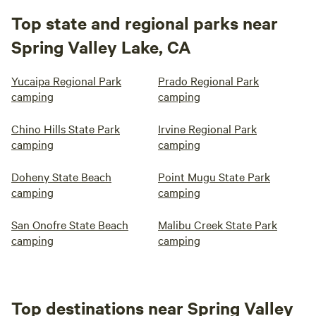
Top state and regional parks near
Spring Valley Lake, CA
Yucaipa Regional Park
Prado Regional Park
camping
camping
Chino Hills State Park
Irvine Regional Park
camping
camping
Doheny State Beach
Point Mugu State Park
camping
camping
San Onofre State Beach
Malibu Creek State Park
camping
camping
Top destinations near Spring Valley