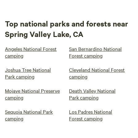
Top national parks and forests near
Spring Valley Lake, CA
Angeles National Forest
San Bernardino National
camping
Forest camping
Joshua Tree National
Cleveland National Forest
Park camping
camping
Mojave National Preserve
Death Valley National
camping
Park camping
Sequoia National Park
Los Padres National
camping
Forest camping