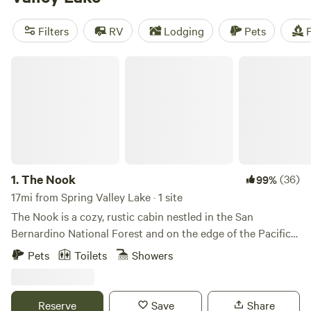
bank. Check out our top campsites with rave reviews:
Down-to-Earth Ecoshire
(552 reviews),
The Desert Rose
Filters
RV
Lodging
Pets
F
Collective
(378 reviews), and
Splitrock Farm and Retreat
(320 reviews). With amenities like toilets, campfires, and
The Nook
pet-friendly sites, and activities such as wildlife watching,
off-roading, and wind sports, your camping adventure
awaits!
1.
The Nook
(36)
99%
17mi from Spring Valley Lake · 1 site
The Nook is a cozy, rustic cabin nestled in the San
Bernardino National Forest and on the edge of the Pacific
Crest Trail (PCT). Wake slowly to the sounds of the creek
Pets
Toilets
Showers
running in the backyard. Have a glass of wine while forest
bathing. Take a hike to Deep Creek. The Nook is the perfect
escape! Check out our Instagram @thenook_lakearrowhead
Reserve
Save
Share