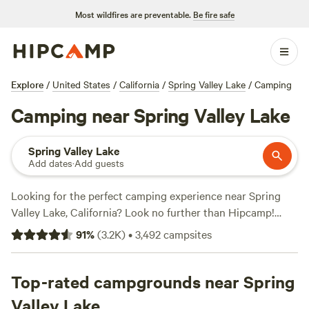
Most wildfires are preventable.
Be fire safe
Explore
/
United States
/
California
/
Spring Valley Lake
/
Camping
Camping near Spring Valley Lake
Spring Valley Lake
Add dates
·
Add guests
Looking for the perfect camping experience near Spring
Valley Lake, California? Look no further than Hipcamp!
With over 1,700 options in the area, you're sure to find the
91
%
(
3.2K
)
•
3,492
campsites
ideal accommodation to suit your preferences. From cozy
cabins to spacious campsites, Hipcamp has it all. And with
an average price per night of just $40 and options as low as
Top-rated campgrounds near Spring
$5, you can enjoy the great outdoors without breaking the
Valley Lake