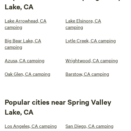
Lake, CA
Lake Arrowhead, CA
Lake Elsinore, CA
camping
camping
Big Bear Lake, CA
Lytle Creek, CA camping
camping
Azusa, CA camping
Wrightwood, CA camping
Oak Glen, CA camping
Barstow, CA camping
Popular cities near Spring Valley
Lake, CA
Los Angeles, CA camping
San Diego, CA camping