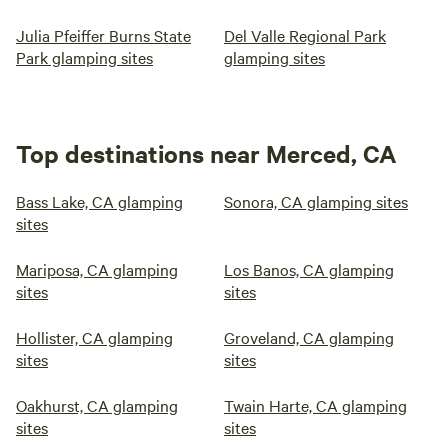
Julia Pfeiffer Burns State
Del Valle Regional Park
Park glamping sites
glamping sites
Top destinations near Merced, CA
Bass Lake, CA glamping
Sonora, CA glamping sites
sites
Mariposa, CA glamping
Los Banos, CA glamping
sites
sites
Hollister, CA glamping
Groveland, CA glamping
sites
sites
Oakhurst, CA glamping
Twain Harte, CA glamping
sites
sites