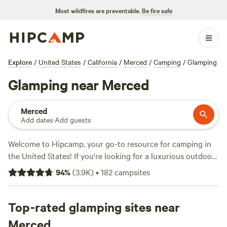
Most wildfires are preventable.
Be fire safe
Explore
/
United States
/
California
/
Merced
/
Camping
/
Glamping
Glamping near Merced
Merced
Add dates
·
Add guests
Welcome to Hipcamp, your go-to resource for camping in
the United States! If you're looking for a luxurious outdoor
experience, we've got you covered. With over 891 glamping
94
%
(
3.9K
)
•
182
campsites
options near Merced, California, you're sure to find the
perfect spot to relax and unwind. Want to stay in a unique
accommodation? Check out
Top-rated glamping sites near
The Enchanted Forest Retreat
with 743 reviews,
Camp Nauvoo
with 546 reviews, or
Merced