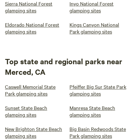
Sierra National Forest
Inyo National Forest
glamping sites
glamping sites
Eldorado National Forest
Kings Canyon National
glamping sites
Park glamping sites
Top state and regional parks near
Merced, CA
Caswell Memorial State
Pfeiffer Big Sur State Park
Park glamping sites
glamping sites
Sunset State Beach
Manresa State Beach
glamping sites
glamping sites
New Brighton State Beach
Big Basin Redwoods State
glamping sites
Park glamping sites