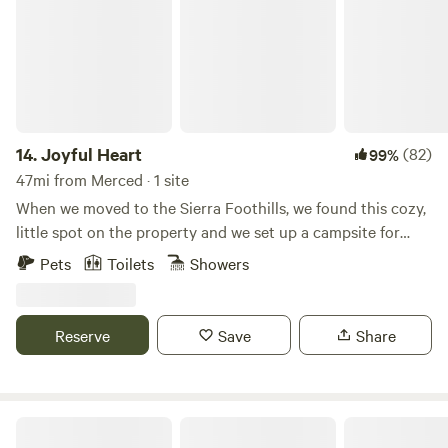
Yosemite is approx. 20 minutes and Bass Lake is 5 minutes
by car.
14.
Joyful Heart
(82)
99%
47mi from Merced · 1 site
When we moved to the Sierra Foothills, we found this cozy,
little spot on the property and we set up a campsite for
friends and family. People loved the space so much that we
Pets
Toilets
Showers
decided to build this cozy cabin and host other guests as
well... The hot tub can be filled with fresh water and be
heated by wood and/or be filled using the on demand hot
Reserve
Save
Share
water heater. The private outdoor shower is in a beautiful
garden setting.
The Painted Lake