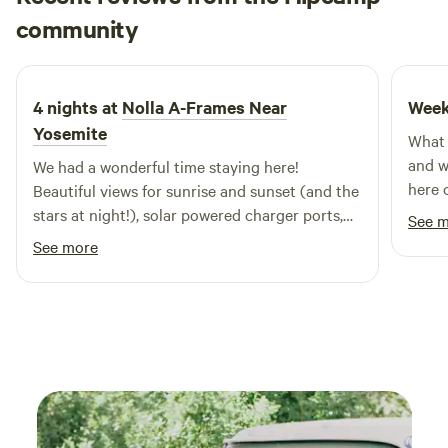
Alan
community
A
2 days ago
4 nights at
Nolla A-Frames Near
Week
Yosemite
What 
and w
We had a wonderful time staying here!
here 
Beautiful views for sunrise and sunset (and the
times
stars at night!), solar powered charger ports,
See 
unit 
and enough water and amenities (including
See more
water
hot showers across the highway). Only thing
float
we had issues with was ants but they weren’t a
espec
big deal - we had a cooler bag and that was
it wa
super helpful. Would definitely stay again!
the l
every
comfort. There is a full refrig
right