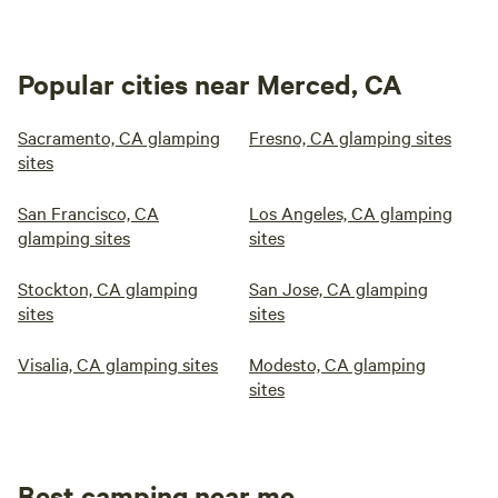
Popular cities near Merced, CA
Sacramento, CA glamping
Fresno, CA glamping sites
sites
San Francisco, CA
Los Angeles, CA glamping
glamping sites
sites
Stockton, CA glamping
San Jose, CA glamping
sites
sites
Visalia, CA glamping sites
Modesto, CA glamping
sites
Best camping near me