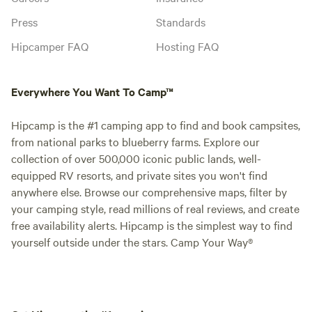
Press
Standards
Hipcamper FAQ
Hosting FAQ
Everywhere You Want To Camp™
Hipcamp is the #1 camping app to find and book campsites,
from national parks to blueberry farms. Explore our
collection of over 500,000 iconic public lands, well-
equipped RV resorts, and private sites you won't find
anywhere else. Browse our comprehensive maps, filter by
your camping style, read millions of real reviews, and create
free availability alerts. Hipcamp is the simplest way to find
yourself outside under the stars. Camp Your Way®