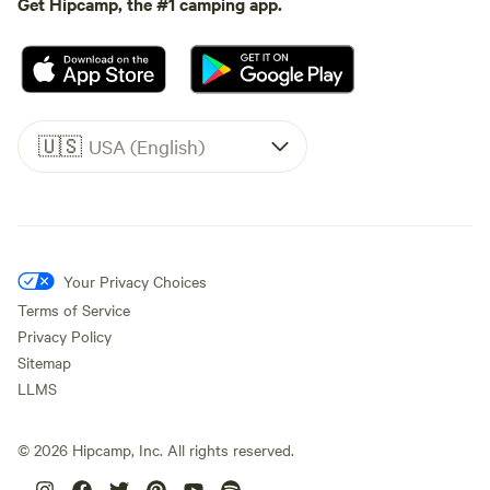
Get Hipcamp, the #1 camping app.
🇺🇸
USA (English)
Your Privacy Choices
Terms of Service
Privacy Policy
Sitemap
LLMS
©
2026
Hipcamp, Inc. All rights reserved.