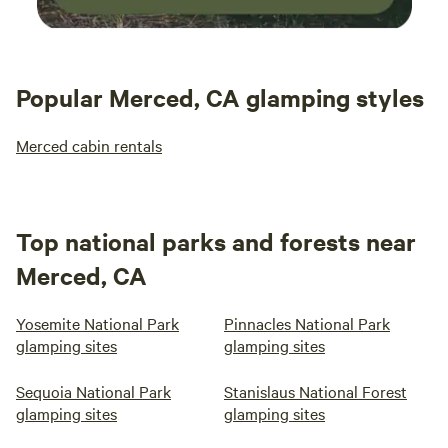
Popular Merced, CA glamping styles
Merced cabin rentals
Top national parks and forests near
Merced, CA
Yosemite National Park
Pinnacles National Park
glamping sites
glamping sites
Sequoia National Park
Stanislaus National Forest
glamping sites
glamping sites