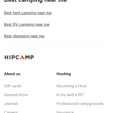
Best tent camping near me
Best RV camping near me
Best glamping near me
About us
Hosting
Gift cards
Becoming a Host
General store
Is my land a fit?
Journal
Professional campgrounds
Careers
Insurance