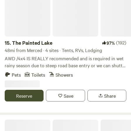
15.
The Painted Lake
(192)
97%
48mi from Merced · 4 sites · Tents, RVs, Lodging
AWD /4x4 IS REALLY recommended and is required in wet
rainy season due to steep road base entry or we can shuttle
you in.. Kayaks and ample eggs provided when the chickens
Pets
Toilets
Showers
are laying . Heat and a/c in cabins make it cozy. Explore
BLM and Reclamation land along the shores of New
Melones reservoir near Angels Camp. Horses, goats, sheep ,
Reserve
Save
Share
and chickens await you on every fence line you come to.
Kayak on the waters below as you camp on our fully
vineyard-fenced 20 acre private acreage. Our land is
surrounded by 100’s of acres of lake front - public Federal
Moroccan Bell Tent
lands surrounded by our private acreage and great