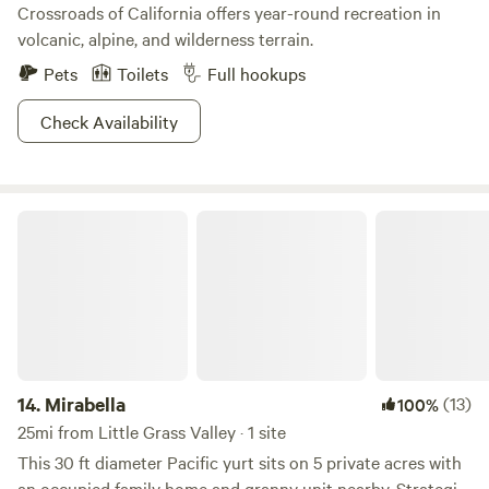
Crossroads of California offers year-round recreation in
volcanic, alpine, and wilderness terrain.
Pets
Toilets
Full hookups
Check Availability
Mirabella
14.
Mirabella
(13)
100%
25mi from Little Grass Valley · 1 site
This 30 ft diameter Pacific yurt sits on 5 private acres with
an occupied family home and granny unit nearby. Strategic