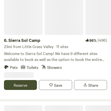
6.
Sierra Sol Camp
(496)
96%
23mi from Little Grass Valley · 11 sites
Welcome to Sierra Sol Camp! We have 9 different sites
available to book as well as the option to book the entire
property. Please scroll down to see all of the available
Pets
Toilets
Showers
options. The sauna has just been remodeled with a shower
and bathtub right outside the sauna house. Here are the
sites we offer: -Sierra Sol Diva Den (cabin) -Water Tower
Reserve
Save
Share
(cabin) -Daisy Belle (canvas tent) -Rise and Shine (canvas
tent) -Sierra Sol Camp Lotus (cabin) -Sierra Sol Vintage
Trailer (onsite trailer) -Sierra Shipping Container Retreat
(cabin) -Sierra Sol Main Cabin (cabin) -Sierra Sol Camp
Wisdom eco-preserve