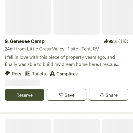
9.
Genesee Camp
(116)
98%
24mi from Little Grass Valley · 1 site · Tent, RV
I fell in love with this piece of property years ago, and
finally was able to build my dream home here. I rescue
unwanted dogs from certain euthanasia who have been
Pets
Toilets
Campfires
abandoned or abused, and provide them a forever
home.&nbsp; Now I want to share my beautiful wooded
property where they can run, swim, investigate, play, and
Reserve
Save
Share
enjoy a free-range lifestyle. Campers and their canine
family members are welcome to come and enjoy the
outdoors.
Plumas Eureka State Park