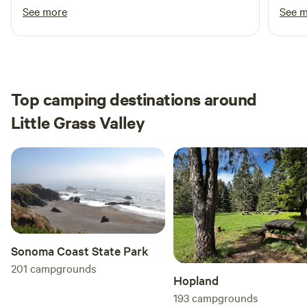
respond. And the site had everything I needed.
whims
See more
See 
Thank you thank you! I will be back hopefully
Yuba 
soon!
acces
eager
effort to
were 
Top camping destinations around
summe
Little Grass Valley
cozy.
among
back!
Sonoma Coast State Park
201
campgrounds
Hopland
193
campgrounds