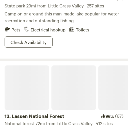
in the old mining town of North Bloomfield, as well as a
State park 29mi from Little Grass Valley · 257 sites
short video on hydraulic mining. The park also offers
Camp on or around this man-made lake popular for water
unparalleled hiking, camping, and fishing opportunities,
recreation and outstanding fishing.
and, in winter, snowshoeing.&nbsp;&nbsp;
Pets
Electrical hookup
Toilets
Check Availability
Lassen National Forest
13.
Lassen National Forest
(67)
96%
National forest 72mi from Little Grass Valley · 412 sites