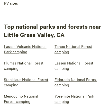
RV sites
Top national parks and forests near
Little Grass Valley, CA
Lassen Volcanic National
Tahoe National Forest
Park camping
camping
Plumas National Forest
Lassen National Forest
camping
camping
Stanislaus National Forest
Eldorado National Forest
camping
camping
Mendocino National
Yosemite National Park
Forest camping
camping