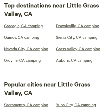
Top destinations near Little Grass
Valley, CA
Graeagle, CA camping
Downieville, CA camping
Quincy, CA camping
Sierra City, CA camping
Nevada City, CA camping
Grass Valley, CA camping
Oroville, CA camping
Auburn, CA camping
Popular cities near Little Grass
Valley, CA
Sacramento, CA camping
Yuba City, CA camping