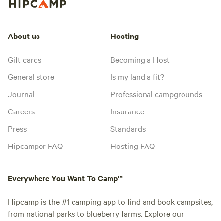
About us
Hosting
Gift cards
Becoming a Host
General store
Is my land a fit?
Journal
Professional campgrounds
Careers
Insurance
Press
Standards
Hipcamper FAQ
Hosting FAQ
Everywhere You Want To Camp™
Hipcamp is the #1 camping app to find and book campsites,
from national parks to blueberry farms. Explore our