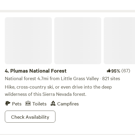
Plumas National Forest
4.
Plumas National Forest
(67)
95%
National forest 4.7mi from Little Grass Valley · 821 sites
Hike, cross-country ski, or even drive into the deep
wilderness of this Sierra Nevada forest.
Pets
Toilets
Campfires
Check Availability