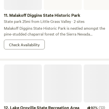
11.
Malakoff Diggins State Historic Park
State park 25mi from Little Grass Valley · 2 sites
Malakoff Diggins State Historic Park is nestled amongst the
pine-studded chaparral forest of the Sierra Nevada
Foothills and is home to California’s largest hydraulic gold
Check Availability
mine. The 3,000-acre park encompasses the town of North
Bloomfield and the historic Diggins site, which allows
visitors to step back in time and experience the boom and
bust of the California Gold Rush. Visitors can see huge
Lake Oroville State Recreation Area
cliffs carved by mighty jets of water, results of the gold-
mining technique of washing away entire mountains to find
gold. Legal battles between mine companies and the
downstream agricultural towns of Marysville and Yuba City
ended this particular method of mining, and was the first
environmental lawsuit in the United States. The park
Visitor Center features displays on mining and pioneer life
12.
Lake Oroville State Recreation Area
(13)
92%