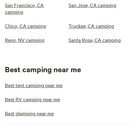
San Francisco, CA
San Jose, CA camping
camping
Chico, CA camping
Truckee, CA camping
Reno, NV camping
Santa Rosa, CA camping
Best camping near me
Best tent camping near me
Best RV camping near me
Best glamping near me