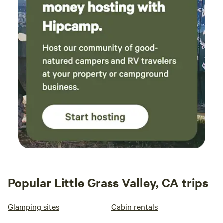
Popular Little Grass Valley, CA trips
Glamping sites
Cabin rentals