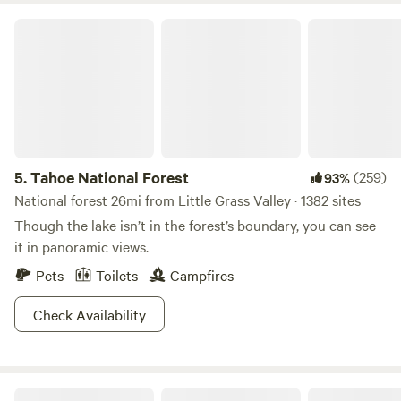
Tahoe National Forest
5.
Tahoe National Forest
(259)
93%
National forest 26mi from Little Grass Valley · 1382 sites
Though the lake isn’t in the forest’s boundary, you can see
it in panoramic views.
Pets
Toilets
Campfires
Check Availability
Sierra Sol Camp