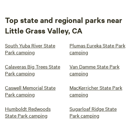
Top state and regional parks near
Little Grass Valley, CA
South Yuba River State
Plumas Eureka State Park
Park camping
camping
Calaveras Big Trees State
Van Damme State Park
Park camping
camping
Caswell Memorial State
MacKerricher State Park
Park camping
camping
Humboldt Redwoods
Sugarloaf Ridge State
State Park camping
Park camping