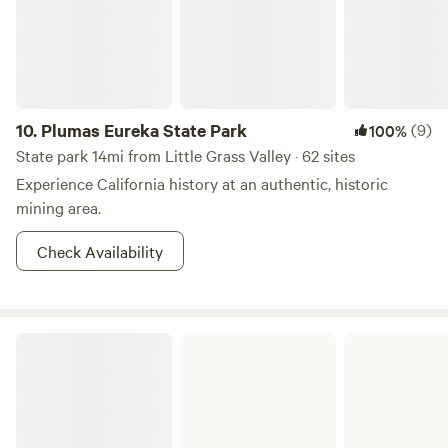
10.
Plumas Eureka State Park
(9)
100%
State park 14mi from Little Grass Valley · 62 sites
Experience California history at an authentic, historic
mining area.
Check Availability
Malakoff Diggins State Historic Park