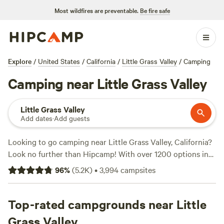
Most wildfires are preventable.
Be fire safe
Explore
/
United States
/
California
/
Little Grass Valley
/
Camping
Camping near Little Grass Valley
Little Grass Valley
Add dates
·
Add guests
Looking to go camping near Little Grass Valley, California?
Look no further than Hipcamp! With over 1200 options in
the area, you're sure to find the perfect campsite for your
96
%
(
5.2K
)
•
3,994
campsites
outdoor adventure. Whether you prefer tent camping, RV
camping, or cabin rentals, Hipcamp has got you covered.
And with an average price per night of $60 and options as
Top-rated campgrounds near Little
low as $20, there's something for every budget. Check out
Grass Valley