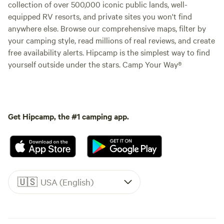
collection of over 500,000 iconic public lands, well-
equipped RV resorts, and private sites you won't find
anywhere else. Browse our comprehensive maps, filter by
your camping style, read millions of real reviews, and create
free availability alerts. Hipcamp is the simplest way to find
yourself outside under the stars. Camp Your Way®
Get Hipcamp, the #1 camping app.
🇺🇸
USA (English)