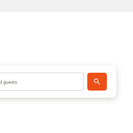
d guests