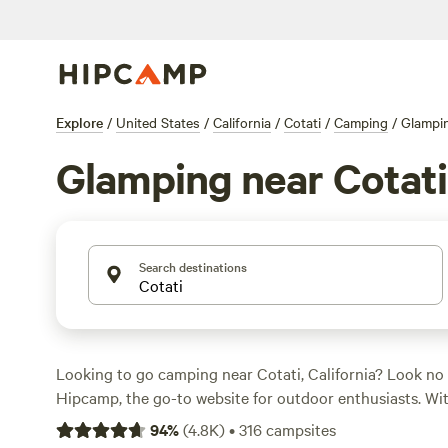
Explore
/
United States
/
California
/
Cotati
/
Camping
/
Glampi
Glamping near Cotati
Search destinations
Looking to go camping near Cotati, California? Look no 
Hipcamp, the go-to website for outdoor enthusiasts. Wi
in the area, you're sure to find the perfect campsite that 
94
%
(
4.8K
)
•
316
campsites
accommodation and activity preferences. Whether you're