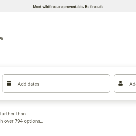
Most wildfires are preventable.
Be fire safe
ng
Add dates
Ad
further than
th over 794 options
fits your
 into surfing,