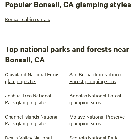
Popular Bonsall, CA glamping styles
Bonsall cabin rentals
Top national parks and forests near
Bonsall, CA
Cleveland National Forest
San Bernardino National
glamping sites
Forest glamping sites
Joshua Tree National
Angeles National Forest
Park glamping sites
glamping sites
Channel Islands National
Mojave National Preserve
Park glamping sites
glamping sites
Death Valley National
Sequoia National Park