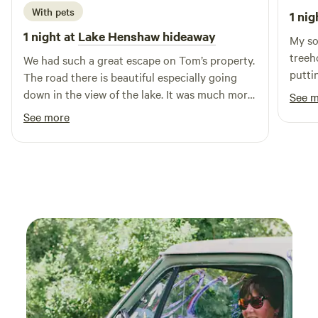
ease.) Grocery stores are in Temecula 30min away.
With pets
1 nig
1 night at
Lake Henshaw hideaway
My so
treeh
We had such a great escape on Tom’s property.
putti
The road there is beautiful especially going
our p
down in the view of the lake. It was much more
See 
built
than we expected we enjoyed laying in the
See more
stain
hammock and sitting on the bench looking at
the b
the amazing view. It was a perfect spot to come
hot s
with our dog as it is fully fenced.
farm 
helpf
welco
and a
loved 