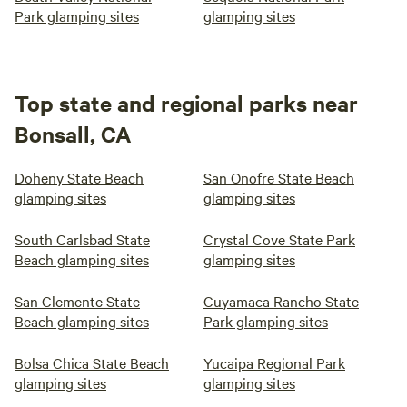
Park glamping sites
glamping sites
Top state and regional parks near
Bonsall, CA
Doheny State Beach
San Onofre State Beach
glamping sites
glamping sites
South Carlsbad State
Crystal Cove State Park
Beach glamping sites
glamping sites
San Clemente State
Cuyamaca Rancho State
Beach glamping sites
Park glamping sites
Bolsa Chica State Beach
Yucaipa Regional Park
glamping sites
glamping sites