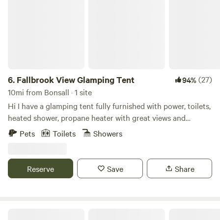
6.
Fallbrook View Glamping Tent
(27)
94%
10mi from Bonsall · 1 site
Hi I have a glamping tent fully furnished with power, toilets,
heated shower, propane heater with great views and
privacy. You’ll enjoy huge views and 32 acres to explore. We
Pets
Toilets
Showers
do have chickens and there is wildlife like coyote so please
be careful and aware if you bring your pets. Also you’ll need
to bring your own bedding. Let me know if you have any
Reserve
Save
Share
questions.
Splitrock Farm and Retreat