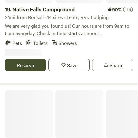
enjoyed roaming the campus spending as much time as we
could with the animals. The owners are there for your
19.
Native Falls Campground
(119)
90%
questions, (right away), and they leave you alone to enjoy
24mi from Bonsall · 14 sites · Tents, RVs, Lodging
your time. I would recommend this camp to anyone who
We are very glad you found us! Our hours are from 9am to
loves animals and camping."
5pm everyday. Check in time starts at noon.
Accommodations include fully furnished cabins, RV sites,
Pets
Toilets
Showers
and tent camping. The campground includes a lake with a
waterfall, a sandy beach, lake toys, and catch & release
fishing. Additional amenities include a Pickleball Court,
Reserve
Save
Share
shuffleboard, Pool Table, fire pits, picnic tables, hiking trails,
and more!
Agave Azul Del Sol