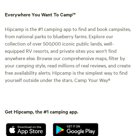
Everywhere You Want To Camp™
Hipcamp is the #1 camping app to find and book campsites,
from national parks to blueberry farms. Explore our
collection of over 500,000 iconic public lands, well-
equipped RV resorts, and private sites you won't find
anywhere else. Browse our comprehensive maps, filter by
your camping style, read millions of real reviews, and create
free availability alerts. Hipcamp is the simplest way to find
yourself outside under the stars. Camp Your Way®
Get Hipcamp, the #1 camping app.