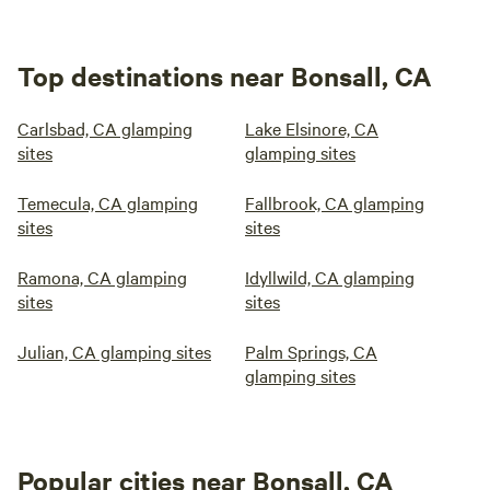
Top destinations near Bonsall, CA
Carlsbad, CA glamping
Lake Elsinore, CA
sites
glamping sites
Temecula, CA glamping
Fallbrook, CA glamping
sites
sites
Ramona, CA glamping
Idyllwild, CA glamping
sites
sites
Julian, CA glamping sites
Palm Springs, CA
glamping sites
Popular cities near Bonsall, CA