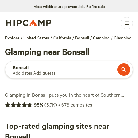
Most wildfires are preventable.
Be fire safe
Explore
/
United States
/
California
/
Bonsall
/
Camping
/
Glamping
Glamping near Bonsall
Bonsall
Add dates
·
Add guests
Glamping in Bonsall puts you in the heart of Southern
California’s rolling hills and avocado groves. With over 200
95
%
(
5.7K
)
•
676
campsites
glamping options, you can settle into a safari tent or yurt
and still wake up to mountain views. Expect prices to
average around $135 per night, with some spots dipping as
Top-rated glamping sites near
low as $45. Campsites here cater to comfort—think real
Bonsall