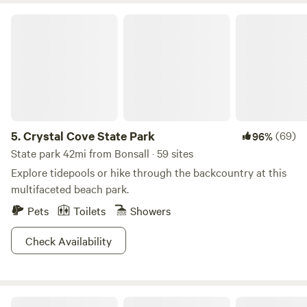
Crystal Cove State Park
5.
Crystal Cove State Park
(69)
96%
State park 42mi from Bonsall · 59 sites
Explore tidepools or hike through the backcountry at this
multifaceted beach park.
Pets
Toilets
Showers
Check Availability
Fallbrook View Glamping Tent