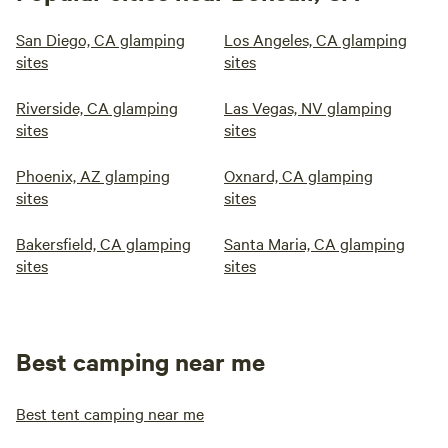
San Diego, CA glamping
Los Angeles, CA glamping
sites
sites
Riverside, CA glamping
Las Vegas, NV glamping
sites
sites
Phoenix, AZ glamping
Oxnard, CA glamping
sites
sites
Bakersfield, CA glamping
Santa Maria, CA glamping
sites
sites
Best camping near me
Best tent camping near me