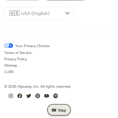
🇺🇸
USA (English)
Your Privacy Choices
Terms of Service
Privacy Policy
Sitemap
LLMS
©
2026
Hipcamp, Inc. All rights reserved.
Map