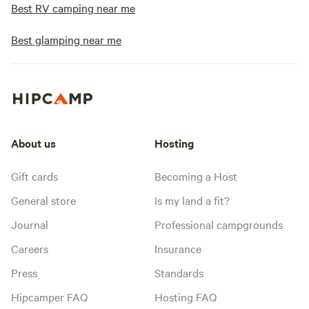
Best RV camping near me
Best glamping near me
About us
Hosting
Gift cards
Becoming a Host
General store
Is my land a fit?
Journal
Professional campgrounds
Careers
Insurance
Press
Standards
Hipcamper FAQ
Hosting FAQ