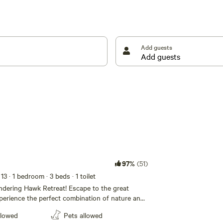
ul sounds of the creek and wildlife create a calming
ou're camping in a tent, staying in a camper, or
o fully immerse yourself in the natural beauty of our
Add guests
u!
97%
(51)
 13
· 1 bedroom
· 3 beds
· 1 toilet
dering Hawk Retreat! Escape to the great
erience the perfect combination of nature and
ully-equipped campsite. Whether you're roasting
llowed
Pets allowed
er the stars or cooking up your favorite