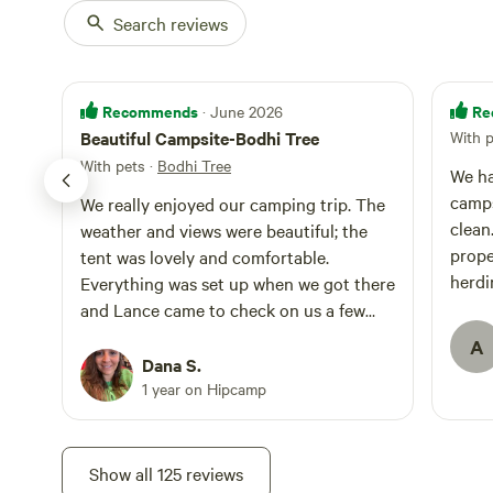
Search reviews
Recommends
Re
· June 2026
Beautiful Campsite-Bodhi Tree
With 
With pets
·
Bodhi Tree
We ha
camps
We really enjoyed our camping trip. The
clean
weather and views were beautiful; the
prope
tent was lovely and comfortable.
herdi
Everything was set up when we got there
trip 
and Lance came to check on us a few
toget
hours later. We had a great convo and
A
shared some food. We were also visited
Dana S.
by the sweet dogs Pala, Cozmo, and
1 year on Hipcamp
Lulu. We had a great time and will be
back! Oh, we also really enjoyed the
hammock!
Show all 125 reviews