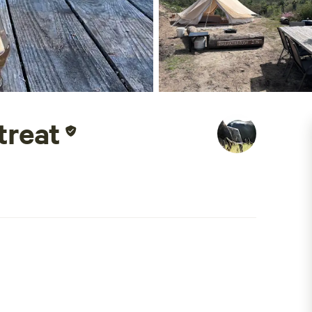
treat