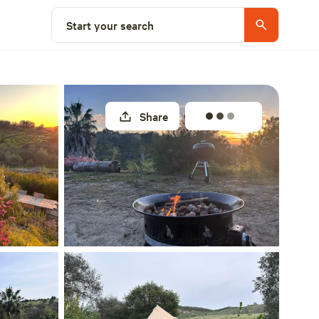
Select a site
Start your search
Share