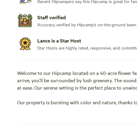
Recent Hipcampers say this Hipcamp is great for fami
Staff verified
Accuracy verified by Hipcamp's on-the-ground team.
Lance is a Star Host
Star Hosts are highly rated, responsive, and committ
Welcome to our Hipcamp located on a 40-acre flower far
arrive, you'll be surrounded by lush greenery. The sound
at ease. Our serene setting is the perfect place to unwind
Our property is bursting with color and nature, thanks t
cultivate here. You'll love wandering through the fields
you're a nature lover or just looking for a peaceful get
and recharge.