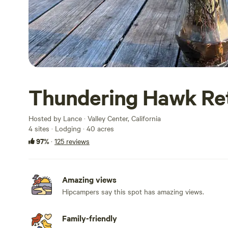
Thundering Hawk Re
Hosted by Lance · Valley Center, California
4 sites · Lodging · 40 acres
97%
·
125 reviews
Amazing views
Hipcampers say this spot has amazing views.
Family-friendly