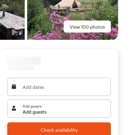
View 100 photos
Add dates
Add guests
Check availability