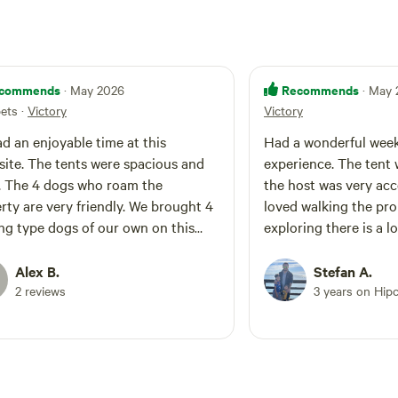
commends
Recommends
· May 2026
· May
pets
·
Victory
Victory
d an enjoyable time at this
Had a wonderful wee
ite. The tents were spacious and
experience. The tent 
. The 4 dogs who roam the
the host was very ac
rty are very friendly. We brought 4
loved walking the pr
ng type dogs of our own on this
exploring there is a l
and the 8 dogs had a blast playing
recommend.
her down in the creek below us.
Alex B.
Stefan A.
2 reviews
3 years on Hip