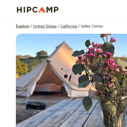
Overview
Sites
Reviews
Location
Explore
/
United States
/
California
/
Valley Center