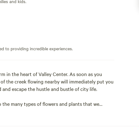
lies and kids.
ed to providing incredible experiences.
m in the heart of Valley Center. As soon as you
 of the creek flowing nearby will immediately put you
 and escape the hustle and bustle of city life.
o the many types of flowers and plants that we
 and taking in the beauty that surrounds you. Whether
away, our Hipcamp is the perfect place to disconnect