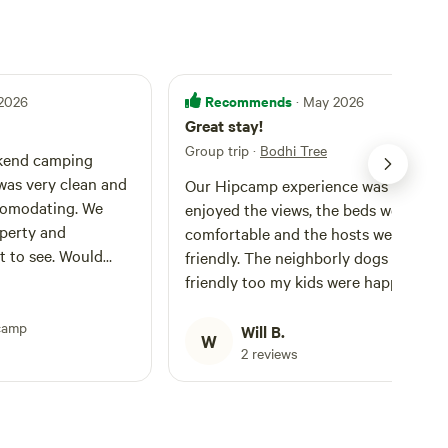
Recommends
 2026
· May 2026
Great stay!
Group trip
·
Bodhi Tree
kend camping
was very clean and
Our Hipcamp experience was lovely. 
comodating. We
enjoyed the views, the beds were
operty and
comfortable and the hosts were very
ot to see. Would
friendly. The neighborly dogs were su
friendly too my kids were happy and
they felt like safe dogs to be around.
camp
That’s important! The only one thing 
Will B.
W
have to say, is that the grounds were 
2 reviews
bit uneven and difficult to navigate fo
myself (carrying a baby) and the
pregnant mama. So that would be the