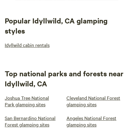
Popular Idyllwild, CA glamping
styles
Idyllwild cabin rentals
Top national parks and forests near
Idyllwild, CA
Joshua Tree National
Cleveland National Forest
Park glamping sites
glamping sites
San Bernardino National
Angeles National Forest
Forest glamping sites
glamping sites