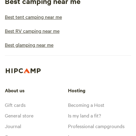
Best camping near me
Best tent camping near me
Best RV camping near me
Best glamping near me
About us
Hosting
Gift cards
Becoming a Host
General store
Is my land a fit?
Journal
Professional campgrounds