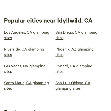
Popular cities near Idyllwild, CA
Los Angeles, CA glamping
San Diego, CA glamping
sites
sites
Riverside, CA glamping
Phoenix, AZ glamping
sites
sites
Las Vegas, NV glamping
Oxnard, CA glamping
sites
sites
Santa Maria, CA glamping
San Luis Obispo, CA
sites
glamping sites