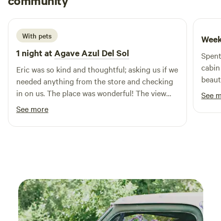
community
J
M
2 weeks ago
With pets
Week
1 night at
Agave Azul Del Sol
Spent
cabin
Eric was so kind and thoughtful; asking us if we
beauti
needed anything from the store and checking
forma
in on us. The place was wonderful! The view
See 
spend
was amazing and at night, it was breathtaking
See more
to Sa
with the stars shining bright. It was very
campi
peaceful and relaxing. There was a grill and
alter
compostable toilet perfect for anyone that
bring
wants to try glamping! Very much
recommended!!