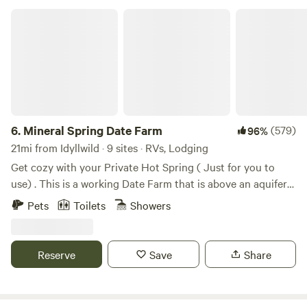
Mineral Spring Date Farm
6.
Mineral Spring Date Farm
(579)
96%
21mi from Idyllwild · 9 sites · RVs, Lodging
Get cozy with your Private Hot Spring ( Just for you to
use) . This is a working Date Farm that is above an aquifer
with a natural mineral spring water well. We are
Pets
Toilets
Showers
rehabilitating our Date Farm. Private Hot Spring fed tubs at
each site located on a private 20-acre Date Farm on a
Mineral Spring aquifer. **~18 minutes from Downtown Palm
Reserve
Save
Share
Springs. ** ~ 30 minutes from Joshua Tree **Perfect late-
night check in** If you love traveling, nature, and adventure
this place has features to help you maximize your travel