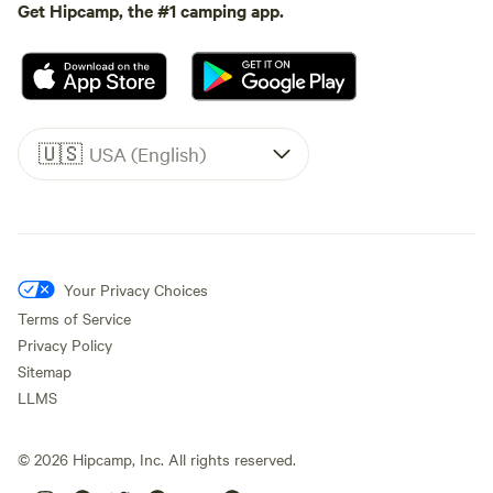
Get Hipcamp, the #1 camping app.
🇺🇸
USA (English)
Your Privacy Choices
Terms of Service
Privacy Policy
Sitemap
LLMS
©
2026
Hipcamp, Inc. All rights reserved.