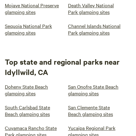
Mojave National Preserve
Death Valley National
glamping sites
Park glamping sites
Sequoia National Park
Channel Islands National
glamping sites
Park glamping sites
Top state and regional parks near
Idyllwild, CA
Doheny State Beach
San Onofre State Beach
glamping sites
glamping sites
South Carlsbad State
San Clemente State
Beach glamping sites
Beach glamping sites
Cuyamaca Rancho State
Yucaipa Regional Park
Park glamping sites
glamping sites