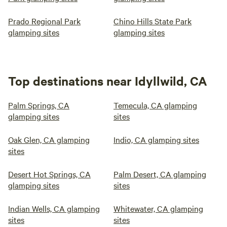
Prado Regional Park
Chino Hills State Park
glamping sites
glamping sites
Top destinations near Idyllwild, CA
Palm Springs, CA
Temecula, CA glamping
glamping sites
sites
Oak Glen, CA glamping
Indio, CA glamping sites
sites
Desert Hot Springs, CA
Palm Desert, CA glamping
glamping sites
sites
Indian Wells, CA glamping
Whitewater, CA glamping
sites
sites