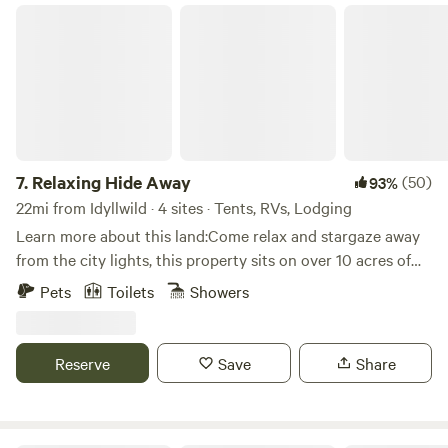
experiences. Comfortable and right in the middle of the
Relaxing Hide Away
desert. Experience the best of both worlds. ** We keep
trimmed Palm fronds on the side of our road for our goats
to eat and to use as mulch. ** We are not the Hilton, a Spa
or Resort. We are a working Date Farm on top of a Mineral
Spring Aquifer.
7.
Relaxing Hide Away
(50)
93%
22mi from Idyllwild · 4 sites · Tents, RVs, Lodging
Learn more about this land:Come relax and stargaze away
from the city lights, this property sits on over 10 acres of
desert landscape. Short drive from Los Angeles and San
Pets
Toilets
Showers
Diego.
Reserve
Save
Share