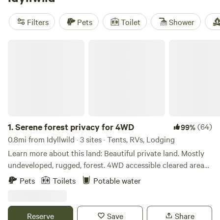
have plenty of activities to keep you entertained, from
surfing and snow sports to wildlife watching. So pack your
Filters
Pets
Toilet
Shower
bags and get ready to experience the great outdoors in
style.
Serene forest privacy for 4WD
1.
Serene forest privacy for 4WD
(64)
99%
0.8mi from Idyllwild · 3 sites · Tents, RVs, Lodging
Learn more about this land: Beautiful private land. Mostly
undeveloped, rugged, forest. 4WD accessible cleared areas
for tent sites or Jeep-top tents. Canvas tent available.
Pets
Toilets
Potable water
Container cabin for those looking for a little less rugged
accomodations. You can relax, and hike nearby trails during
the day (some walking distance, some driving distance),
Reserve
Save
Share