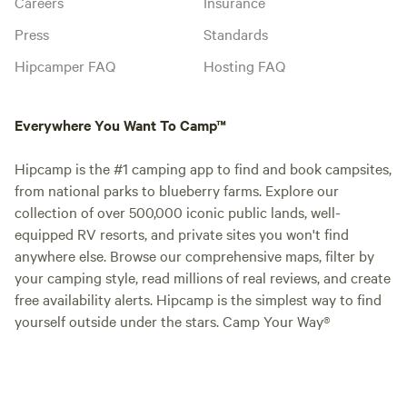
Careers
Insurance
Press
Standards
Hipcamper FAQ
Hosting FAQ
Everywhere You Want To Camp™
Hipcamp is the #1 camping app to find and book campsites,
from national parks to blueberry farms. Explore our
collection of over 500,000 iconic public lands, well-
equipped RV resorts, and private sites you won't find
anywhere else. Browse our comprehensive maps, filter by
your camping style, read millions of real reviews, and create
free availability alerts. Hipcamp is the simplest way to find
yourself outside under the stars. Camp Your Way®