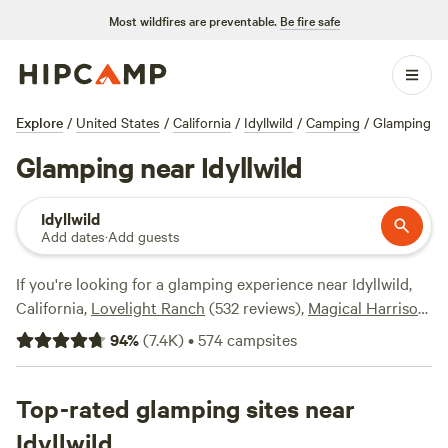
Most wildfires are preventable.
Be fire safe
Explore
/
United States
/
California
/
Idyllwild
/
Camping
/
Glamping
Glamping near Idyllwild
Idyllwild
Add dates
·
Add guests
If you're looking for a glamping experience near Idyllwild,
California,
Lovelight Ranch
(532 reviews),
Magical Harrison
Serenity Ranch
(518 reviews), and
The Desert Rose
94
%
(
7.4K
)
•
574
campsites
Collective
(378 reviews) are just a few of the top campsites
in the area with rave reviews. With popular amenities like
campfires, pet-friendly spaces, and showers, you'll have
Top-rated glamping sites near
everything you need for a comfortable stay. Plus, you'll
Idyllwild