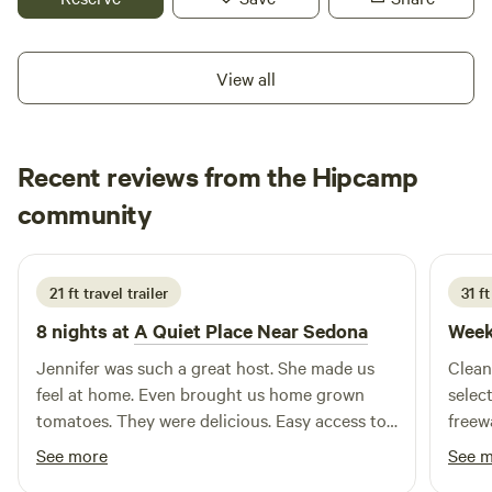
hour away, Prescott is 25 to 30 minutes. , Grand Canyon is
!.5 hours, the Verde River is 40 minutes one way and an
hour and 15 in the other direction. You are welcome to set
View all
up with your RV or Van . It is dry camping. We do have an
electrical outlet and water. We hope you'll camp here. RV or
camper vans only.
Recent reviews from the Hipcamp
MICHAEL
community
M
J
3 weeks ago
21 ft travel trailer
31 f
8 nights at
A Quiet Place Near Sedona
Week
Jennifer was such a great host. She made us
Clean
feel at home. Even brought us home grown
selec
tomatoes. They were delicious. Easy access to
freew
come and go at our convenience. Great water,
well 
See more
See 
power and septic system to connect to. It’s not