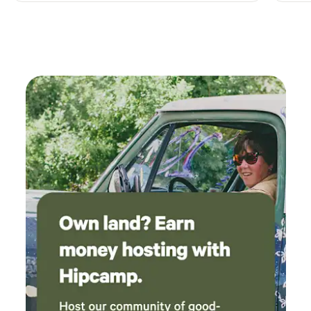
completely dark, but seeing the Milky Way and
other constellations were a great view from
where we parked. Convenient location to all
the great sites and vineyards.