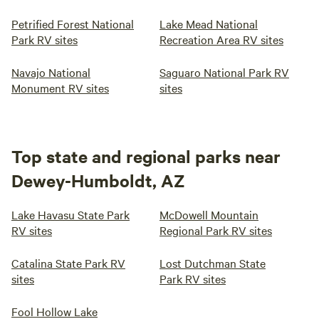
Petrified Forest National
Lake Mead National
Park RV sites
Recreation Area RV sites
Navajo National
Saguaro National Park RV
Monument RV sites
sites
Top state and regional parks near
Dewey-Humboldt, AZ
Lake Havasu State Park
McDowell Mountain
RV sites
Regional Park RV sites
Catalina State Park RV
Lost Dutchman State
sites
Park RV sites
Fool Hollow Lake