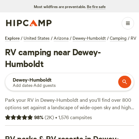
Most wildfires are preventable.
Be fire safe
Explore
/
United States
/
Arizona
/
Dewey-Humboldt
/
Camping
/
RV
RV camping near Dewey-
Humboldt
Dewey-Humboldt
Add dates
·
Add guests
Park your RV in Dewey-Humboldt and you’ll find over 800
options set against a landscape of wide-open sky and high
desert scrub. Rolling in with a big rig? No problem—many
98
%
(
2K
)
•
1,576
campsites
sites are built for it, with electricity and water hookups as
standard. Fishing, wildlife-watching, and a swim in a creek
are easy to find here. Average nightly rates sit around $35,
RV parks & RV resorts in Dewey-