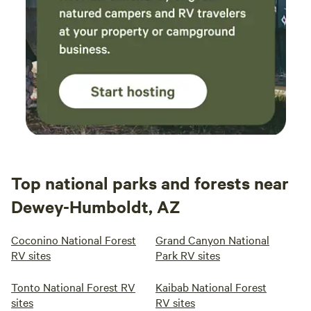
Top national parks and forests near
Dewey-Humboldt, AZ
Coconino National Forest
Grand Canyon National
RV sites
Park RV sites
Tonto National Forest RV
Kaibab National Forest
sites
RV sites