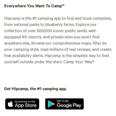
Everywhere You Want To Camp™
Hipcamp is the #1 camping app to find and book campsites,
from national parks to blueberry farms. Explore our
collection of over 500,000 iconic public lands, well-
equipped RV resorts, and private sites you won't find
anywhere else. Browse our comprehensive maps, filter by
your camping style, read millions of real reviews, and create
free availability alerts. Hipcamp is the simplest way to find
yourself outside under the stars. Camp Your Way®
Get Hipcamp, the #1 camping app.