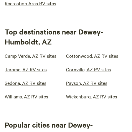
Recreation Area RV sites
Top destinations near Dewey-
Humboldt, AZ
Camp Verde, AZ RV sites
Cottonwood, AZ RV sites
Jerome, AZ RV sites
Cornville, AZ RV sites
Sedona, AZ RV sites
Payson, AZ RV sites
Williams, AZ RV sites
Wickenburg, AZ RV sites
Popular cities near Dewey-