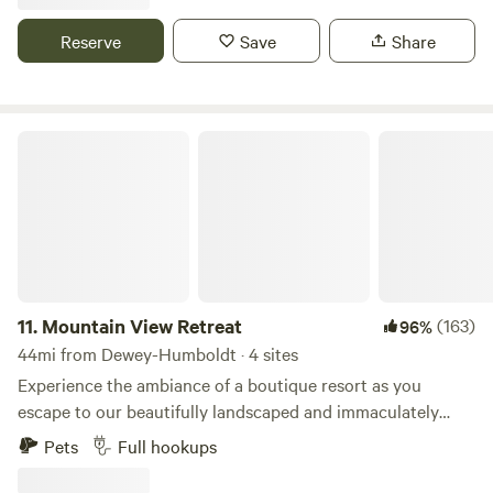
side-by-sides if you have them. Trails go to Crown King.
Donkeys, deer and javelinas have been sited on the
Reserve
Save
Share
property.
Mountain View Retreat
11.
Mountain View Retreat
(163)
96%
44mi from Dewey-Humboldt · 4 sites
Experience the ambiance of a boutique resort as you
escape to our beautifully landscaped and immaculately
maintained private 10 acre property in the North Valley. We
Pets
Full hookups
have several primitive campsites that can accommodate
campervans and tents as well as several full hook-up sites