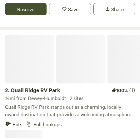
others. Other nearby attractions include the Verde Canyon
Reserve
Save
Share
Railroad, Jerome, Sedona, and Montezuma Castle National
Monument.
Quail Ridge RV Park
2.
Quail Ridge RV Park
(1)
100%
14mi from Dewey-Humboldt · 2 sites
Quail Ridge RV Park stands out as a charming, locally
owned destination that provides a welcoming atmosphere
for travelers seeking a memorable outdoor experience. Our
Pets
Full hookups
park features full hookups at every site, ensuring that your
stay is both comfortable and convenient. We offer flexible