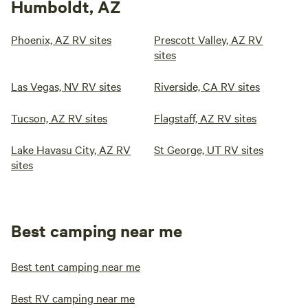
Humboldt, AZ
Phoenix, AZ RV sites
Prescott Valley, AZ RV
sites
Las Vegas, NV RV sites
Riverside, CA RV sites
Tucson, AZ RV sites
Flagstaff, AZ RV sites
Lake Havasu City, AZ RV
St George, UT RV sites
sites
Best camping near me
Best tent camping near me
Best RV camping near me