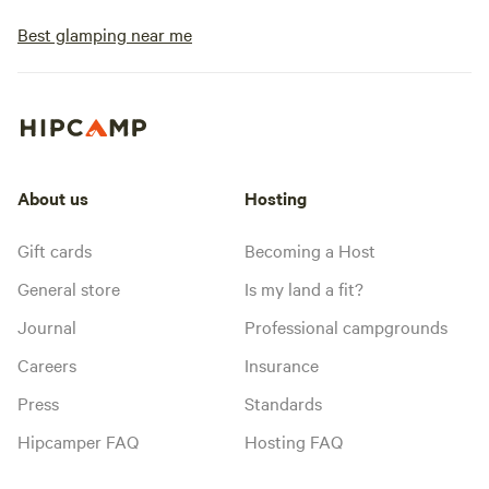
Best glamping near me
About us
Hosting
Gift cards
Becoming a Host
General store
Is my land a fit?
Journal
Professional campgrounds
Careers
Insurance
Press
Standards
Hipcamper FAQ
Hosting FAQ