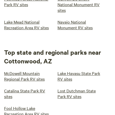
Park RV sites
National Monument RV
sites
Lake Mead National
Navajo National
Recreation Area RV sites
Monument RV sites
Top state and regional parks near
Cottonwood, AZ
McDowell Mountain
Lake Havasu State Park
Regional Park RV sites
RV sites
Catalina State Park RV
Lost Dutchman State
sites
Park RV sites
Fool Hollow Lake
Recreation Area RV sites