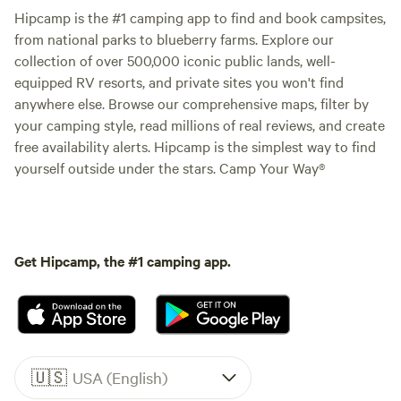
Hipcamp is the #1 camping app to find and book campsites,
from national parks to blueberry farms. Explore our
collection of over 500,000 iconic public lands, well-
equipped RV resorts, and private sites you won't find
anywhere else. Browse our comprehensive maps, filter by
your camping style, read millions of real reviews, and create
free availability alerts. Hipcamp is the simplest way to find
yourself outside under the stars. Camp Your Way®
Get Hipcamp, the #1 camping app.
🇺🇸
USA (English)