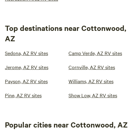
Top destinations near Cottonwood,
AZ
Sedona, AZ RV sites
Camp Verde, AZ RV sites
Jerome, AZ RV sites
Cornville, AZ RV sites
Payson, AZ RV sites
Williams, AZ RV sites
Pine, AZ RV sites
Show Low, AZ RV sites
Popular cities near Cottonwood, AZ