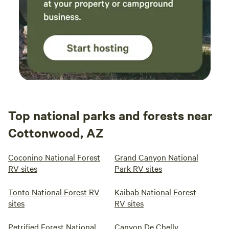
Top national parks and forests near
Cottonwood, AZ
Coconino National Forest
Grand Canyon National
RV sites
Park RV sites
Tonto National Forest RV
Kaibab National Forest
sites
RV sites
Petrified Forest National
Canyon De Chelly