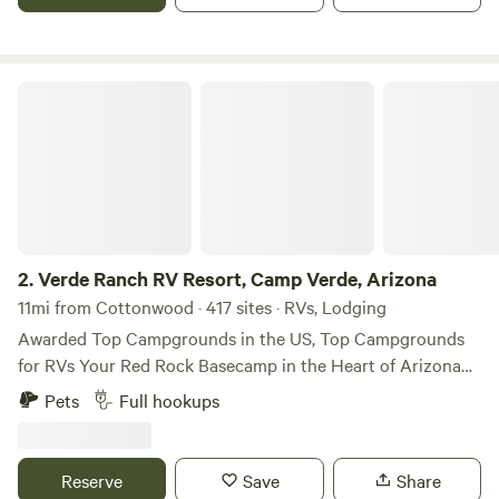
along with family members own and operate, established in
1980.
Verde Ranch RV Resort, Camp Verde, Arizona
2.
Verde Ranch RV Resort, Camp Verde, Arizona
11mi from Cottonwood · 417 sites · RVs, Lodging
Awarded Top Campgrounds in the US, Top Campgrounds
for RVs Your Red Rock Basecamp in the Heart of Arizona
Experience the spirit of the Southwest at Verde Ranch RV
Pets
Full hookups
Resort — your gateway to Arizona’s most iconic
destinations. Nestled in the scenic Verde Valley, we’re just a
short drive from the red rocks of Sedona, the historic
Reserve
Save
Share
charm of Jerome, and unforgettable day trips to the Grand