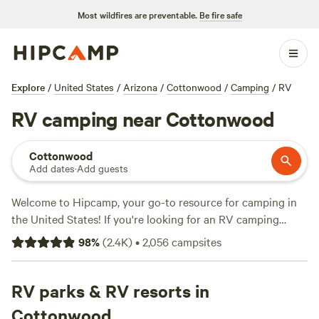
Most wildfires are preventable.
Be fire safe
Explore
/
United States
/
Arizona
/
Cottonwood
/
Camping
/
RV
RV camping near Cottonwood
Cottonwood
Add dates
·
Add guests
Welcome to Hipcamp, your go-to resource for camping in
the United States! If you're looking for an RV camping
experience near Cottonwood, Arizona, you're in luck. We
98
%
(
2.4K
)
•
2,056
campsites
have over 1186 options specifically catered to RV campers
in that area. With an average price per night of $25 and
options as low as $5, you're sure to find something that fits
RV parks & RV resorts in
your budget. Check out some of our top campsites in the
Cottonwood