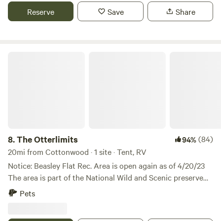
Close enough to everything but feels like miles away!
Reserve
Save
Share
Please enjoy the space and leave it as you found it. Take all
garbage with you on checkout and replace with clean
garbage bag. This will help for the next campers. Thank
you.😀
The Otterlimits
8.
The Otterlimits
(84)
94%
20mi from Cottonwood · 1 site · Tent, RV
Notice: Beasley Flat Rec. Area is open again as of 4/20/23
The area is part of the National Wild and Scenic preserve
on the Verde River. The river is one of the only few free
Pets
flowing rivers in Arizona. Otters, Beaver, Blue Heron and a
vast amount of migratory birds call it home. Once an inland