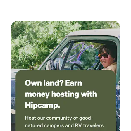
where we parked. Convenient location to all
the great sites and vineyards.