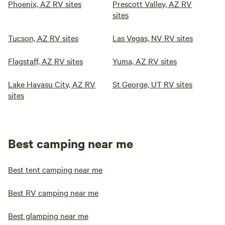
Phoenix, AZ RV sites
Prescott Valley, AZ RV
sites
Tucson, AZ RV sites
Las Vegas, NV RV sites
Flagstaff, AZ RV sites
Yuma, AZ RV sites
Lake Havasu City, AZ RV
St George, UT RV sites
sites
Best camping near me
Best tent camping near me
Best RV camping near me
Best glamping near me