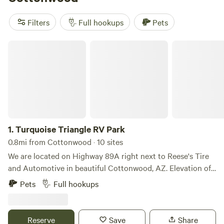
area:
Filters
Full hookups
Pets
Turquoise Triangle RV Park
1.
Turquoise Triangle RV Park
0.8mi from Cottonwood · 10 sites
We are located on Highway 89A right next to Reese's Tire
and Automotive in beautiful Cottonwood, AZ. Elevation of
3268 feet which makes for a comfortable year round
Pets
Full hookups
location. The Turquoise Triangle RV Park has been owned
and operated by Reese and Mary Jo Dixon since 1999. The
trailer park is located next to their tire business that they,
Reserve
Save
Share