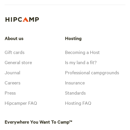
About us
Hosting
Gift cards
Becoming a Host
General store
Is my land a fit?
Journal
Professional campgrounds
Careers
Insurance
Press
Standards
Hipcamper FAQ
Hosting FAQ
Everywhere You Want To Camp™