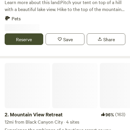
Learn more about this land:Pitch your tent on top of a hill
Sedona, AZ, and Page Springs
with a beautiful lake view. Hike to the top of the mountain
towards the back of the property. Lake is about 8 miles
Pets
away. 4wd is highly recommended. Bring your quads or
side-by-sides if you have them. Trails go to Crown King.
Donkeys, deer and javelinas have been sited on the
Reserve
Save
Share
property.
Mountain View Retreat
2.
Mountain View Retreat
(163)
96%
12mi from Black Canyon City · 4 sites
Experience the ambiance of a boutique resort as you