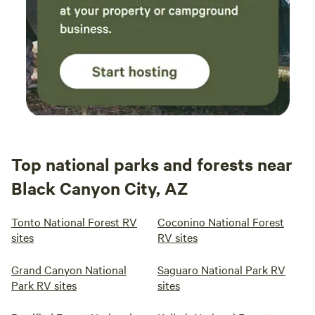
Top national parks and forests near
Black Canyon City, AZ
Tonto National Forest RV
Coconino National Forest
sites
RV sites
Grand Canyon National
Saguaro National Park RV
Park RV sites
sites