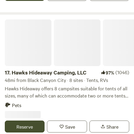
you to the Verde Valley and our beautiful growing farm. We
look forward to your visit!
Hawks Hideaway Camping, LLC
17.
Hawks Hideaway Camping, LLC
(1046)
97%
48mi from Black Canyon City · 8 sites · Tents, RVs
Hawks Hideaway offers 8 campsites suitable for tents of all
sizes, many of which can accommodate two or more tents
(additional fees may apply). We also have a large,
Pets
unfurnished teepee, and are working on a cozy, furnished
country cottage. (ETA Sept 25). Large trailers and RVs are
NOT allowed. Nearby activities include: bird watching,
Reserve
Save
Share
hiking, river rafting or tubing, kayaking, fishing, swimming,