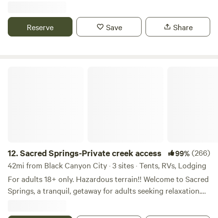
Property looks down the valley onto Sedona!! Spectacular!
Close enough to everything but feels like miles away!
Reserve
Save
Share
Please enjoy the space and leave it as you found it. Take all
garbage with you on checkout and replace with clean
garbage bag. This will help for the next campers. Thank
you.😀
Sacred Springs-Private creek access
12.
Sacred Springs-Private creek access
(266)
99%
42mi from Black Canyon City · 3 sites · Tents, RVs, Lodging
For adults 18+ only. Hazardous terrain!! Welcome to Sacred
Springs, a tranquil, getaway for adults seeking relaxation.
This 8-acre haven is not suitable for children under 18 due
to the natural terrain, river access, and steep cliffs.