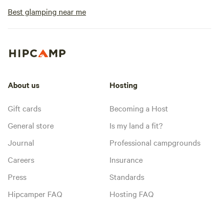
Best glamping near me
About us
Hosting
Gift cards
Becoming a Host
General store
Is my land a fit?
Journal
Professional campgrounds
Careers
Insurance
Press
Standards
Hipcamper FAQ
Hosting FAQ