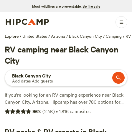
Most wildfires are preventable.
Be fire safe
Explore
/
United States
/
Arizona
/
Black Canyon City
/
Camping
/
RV
RV camping near Black Canyon
City
Black Canyon City
Add dates
·
Add guests
If you're looking for an RV camping experience near Black
Canyon City, Arizona, Hipcamp has over 780 options for
you to choose from! With campsites like
Pinnacle Farms
96
%
(
2.4K
)
•
1,816
campsites
South
(468 reviews),
A Spark in the Dark Campground
(271
reviews), and
Hawks Hideaway Camping, LLC
(204
reviews), you're sure to find the perfect spot. These
RV parks & RV resorts in Black