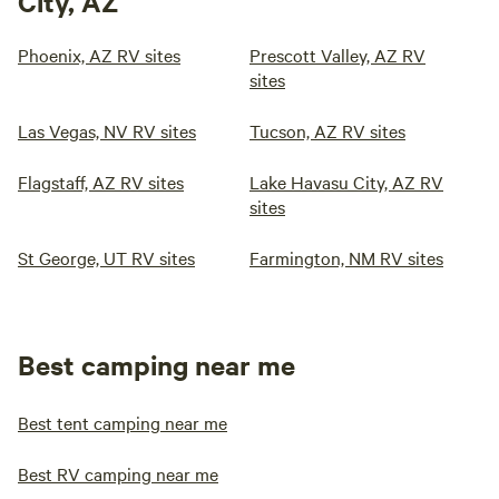
City, AZ
Phoenix, AZ RV sites
Prescott Valley, AZ RV
sites
Las Vegas, NV RV sites
Tucson, AZ RV sites
Flagstaff, AZ RV sites
Lake Havasu City, AZ RV
sites
St George, UT RV sites
Farmington, NM RV sites
Best camping near me
Best tent camping near me
Best RV camping near me