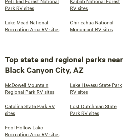
Petrified Forest National
Kaibab National Forest
Park RV sites
RV sites
Lake Mead National
Chiricahua National
Recreation Area RV sites
Monument RV sites
Top state and regional parks near
Black Canyon City, AZ
McDowell Mountain
Lake Havasu State Park
Regional Park RV sites
RV sites
Catalina State Park RV
Lost Dutchman State
sites
Park RV sites
Fool Hollow Lake
Recreation Area RV sites