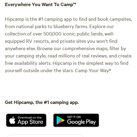
Everywhere You Want To Camp™
Hipcamp is the #1 camping app to find and book campsites,
from national parks to blueberry farms. Explore our
collection of over 500,000 iconic public lands, well-
equipped RV resorts, and private sites you won't find
anywhere else. Browse our comprehensive maps, filter by
your camping style, read millions of real reviews, and create
free availability alerts. Hipcamp is the simplest way to find
yourself outside under the stars. Camp Your Way®
Get Hipcamp, the #1 camping app.