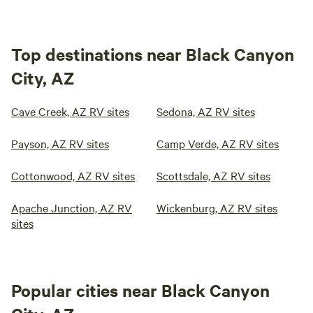
Top destinations near Black Canyon
City, AZ
Cave Creek, AZ RV sites
Sedona, AZ RV sites
Payson, AZ RV sites
Camp Verde, AZ RV sites
Cottonwood, AZ RV sites
Scottsdale, AZ RV sites
Apache Junction, AZ RV
Wickenburg, AZ RV sites
sites
Popular cities near Black Canyon