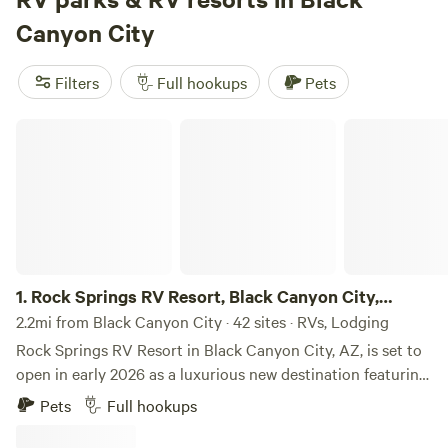
campsites offer popular amenities such as campfires, pets,
Canyon City
and potable water. Plus, you'll have plenty of activities to
enjoy, like snow sports, horseback riding, and hiking. So,
Filters
Full hookups
Pets
pack up your RV and get ready for a memorable camping
adventure!
Rock Springs RV Resort, Black Canyon City, Arizona
1.
Rock Springs RV Resort, Black Canyon City,
Arizona
2.2mi from Black Canyon City · 42 sites · RVs, Lodging
Rock Springs RV Resort in Black Canyon City, AZ, is set to
open in early 2026 as a luxurious new destination featuring
123 RV sites and 15 upscale glamping units. Guests can
Pets
Full hookups
indulge in resort-style amenities such as a clubhouse,
sparkling pool with cabanas, pickleball and bocce ball