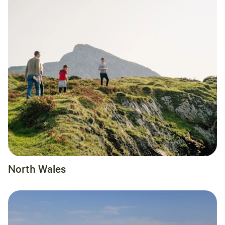
North Wales