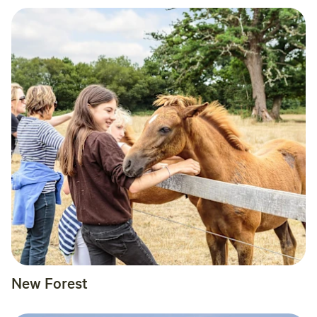
New Forest