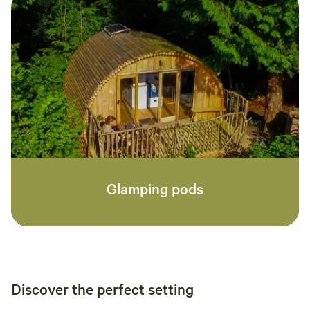
Glamping pods
Discover the perfect setting