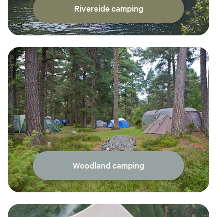
Riverside camping
Woodland camping