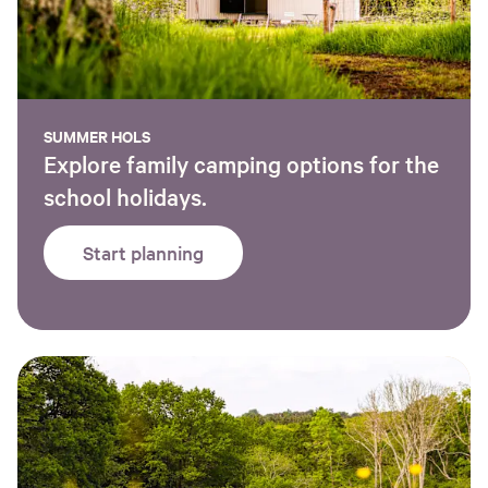
SUMMER HOLS
Explore family camping options for the
school holidays.
Start planning