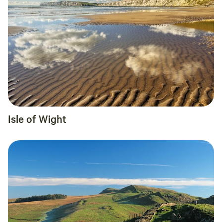
Isle of Wight