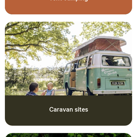
Caravan sites