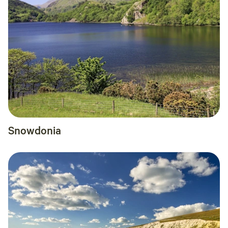
Snowdonia