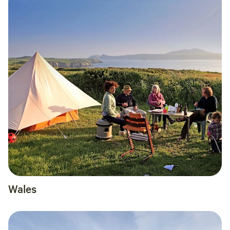
Wales