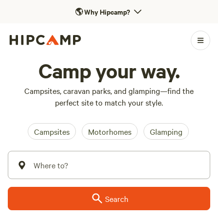
🌎
Why Hipcamp?
Camp your way.
Campsites, caravan parks, and glamping—find the
perfect site to match your style.
Campsites
Motorhomes
Glamping
Where to?
Search