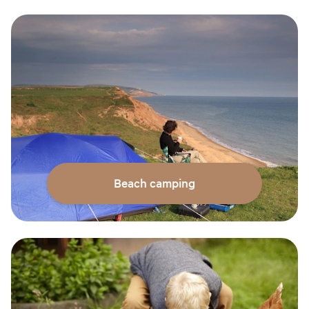
Beach camping