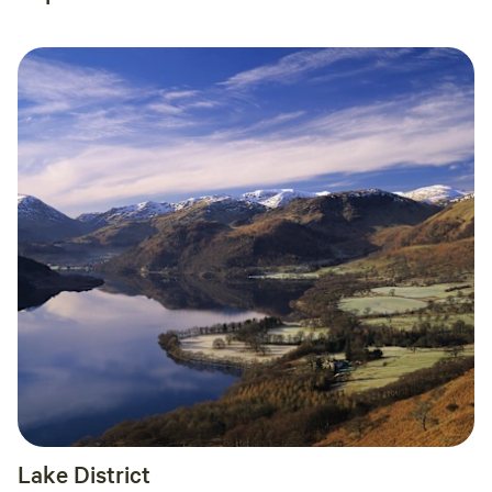
Lake District