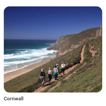
Cornwall