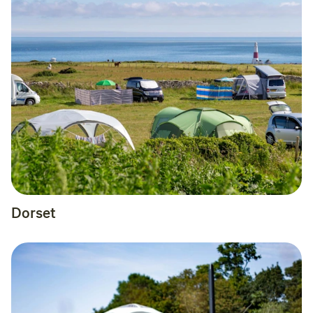
Dorset