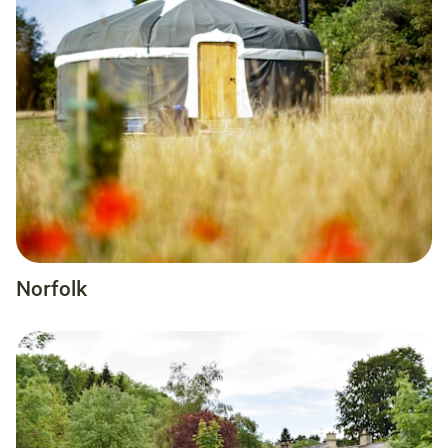
Norfolk