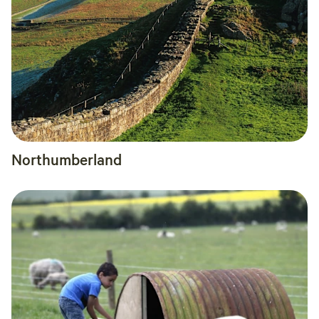
Northumberland