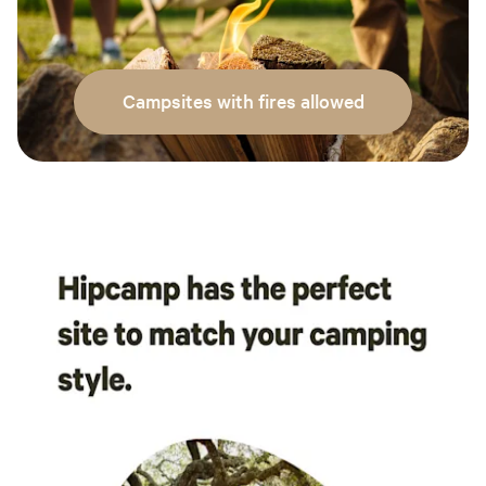
Campsites with fires allowed