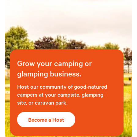
Grow your camping or
glamping business.
Host our community of good-natured
campers at your campsite, glamping
site, or caravan park.
Become a Host