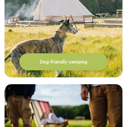
Dog-friendly camping