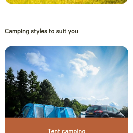
Camping styles to suit you
Tent camping