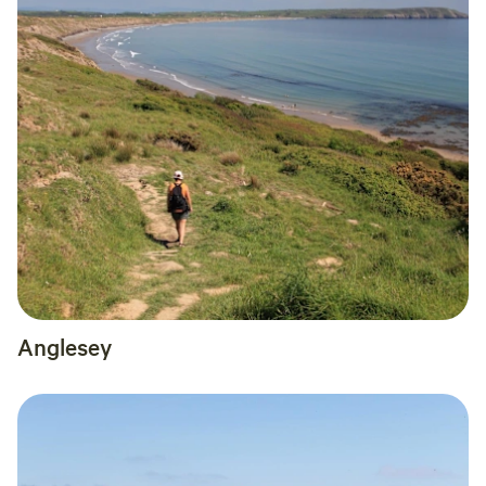
Anglesey