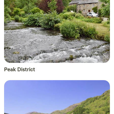
Peak District