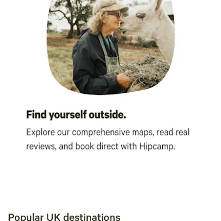
Popular UK destinations