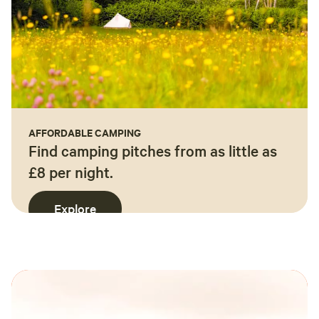
AFFORDABLE CAMPING
Find camping pitches from as little as
£8 per night.
Explore