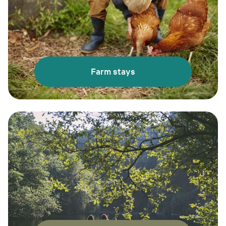
Farm stays