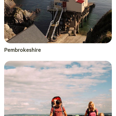
Pembrokeshire