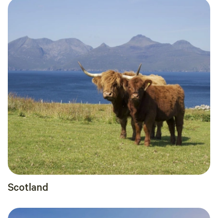
Scotland