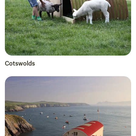
Cotswolds