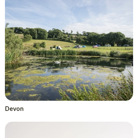
Devon