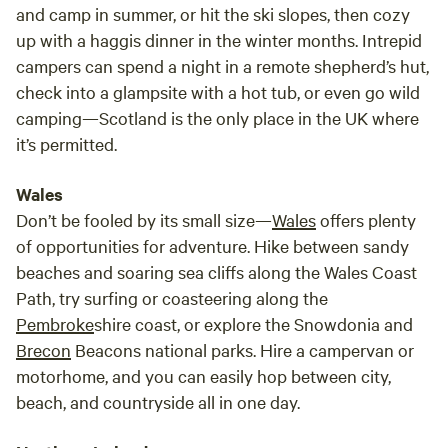
and camp in summer, or hit the ski slopes, then cozy
up with a haggis dinner in the winter months. Intrepid
campers can spend a night in a remote shepherd’s hut,
check into a glampsite with a hot tub, or even go wild
camping—Scotland is the only place in the UK where
it’s permitted.
Wales
Don’t be fooled by its small size—
Wales
offers plenty
of opportunities for adventure. Hike between sandy
beaches and soaring sea cliffs along the Wales Coast
Path, try surfing or coasteering along the
Pembroke
shire coast, or explore the Snowdonia and
Brecon
Beacons national parks. Hire a campervan or
motorhome, and you can easily hop between city,
beach, and countryside all in one day.