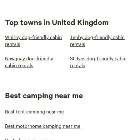
Top towns in United Kingdom
Whitby dog-friendly cabin
Tenby dog-friendly cabin
rentals
rentals
Newquay dog-friendly
St. Ives dog-friendly cabin
cabin rentals
rentals
Best camping near me
Best tent camping near me
Best motorhome camping near me