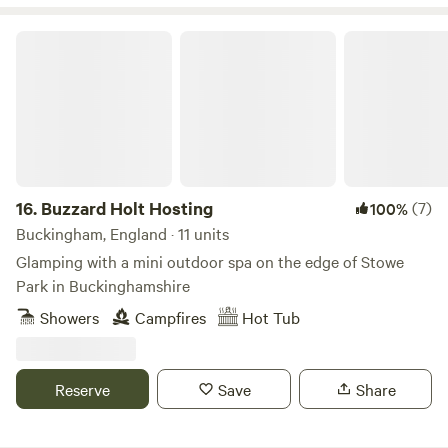
Buzzard Holt Hosting
16.
Buzzard Holt Hosting
(7)
100%
Buckingham, England · 11 units
Glamping with a mini outdoor spa on the edge of Stowe
Park in Buckinghamshire
Showers
Campfires
Hot Tub
Reserve
Save
Share