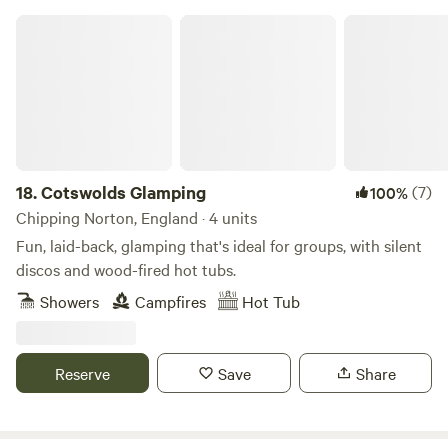
Cotswolds Glamping
18.
Cotswolds Glamping
(7)
100%
Chipping Norton, England · 4 units
Fun, laid-back, glamping that's ideal for groups, with silent
discos and wood-fired hot tubs.
Showers
Campfires
Hot Tub
Reserve
Save
Share