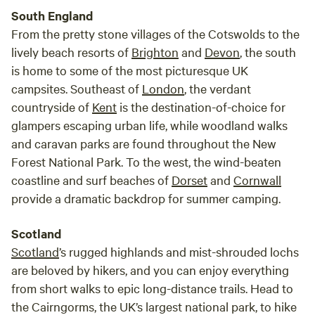
South England
From the pretty stone villages of the Cotswolds to the
lively beach resorts of
Brighton
and
Devon
, the south
is home to some of the most picturesque UK
campsites. Southeast of
London
, the verdant
countryside of
Kent
is the destination-of-choice for
glampers escaping urban life, while woodland walks
and caravan parks are found throughout the New
Forest National Park. To the west, the wind-beaten
coastline and surf beaches of
Dorset
and
Cornwall
provide a dramatic backdrop for summer camping.
Scotland
Scotland
’s rugged highlands and mist-shrouded lochs
are beloved by hikers, and you can enjoy everything
from short walks to epic long-distance trails. Head to
the Cairngorms, the UK’s largest national park, to hike