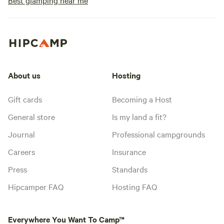
Best glamping near me
About us
Hosting
Gift cards
Becoming a Host
General store
Is my land a fit?
Journal
Professional campgrounds
Careers
Insurance
Press
Standards
Hipcamper FAQ
Hosting FAQ
Everywhere You Want To Camp™