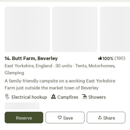
Butt Farm, Beverley
14.
Butt Farm, Beverley
(190)
100%
East Yorkshire, England · 30 units · Tents, Motorhomes,
Glamping
A family-friendly campsite on a working East Yorkshire
Farm just outside the market town of Beverley
Electrical hookup
Campfires
Showers
Reserve
Save
Share