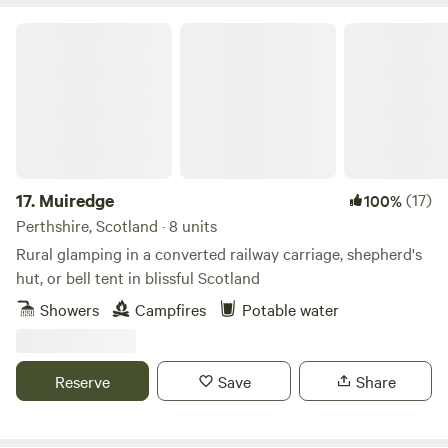
Muiredge
17.
Muiredge
(17)
100%
Perthshire, Scotland · 8 units
Rural glamping in a converted railway carriage, shepherd's
hut, or bell tent in blissful Scotland
Showers
Campfires
Potable water
Reserve
Save
Share