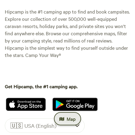
Hipcamp is the #1 camping app to find and book campsites.
Explore our collection of over 500,000 well-equipped
caravan resorts, holiday parks, and private sites you won't
find anywhere else. Browse our comprehensive maps, filter
by your camping style, read millions of real reviews.
Hipcamp is the simplest way to find yourself outside under
the stars. Camp Your Way®
Get Hipcamp, the #1 camping app.
Map
🇺🇸
USA (English)