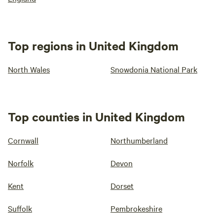
Top regions in United Kingdom
North Wales
Snowdonia National Park
Top counties in United Kingdom
Cornwall
Northumberland
Norfolk
Devon
Kent
Dorset
Suffolk
Pembrokeshire