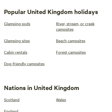
Popular United Kingdom holidays
Glamping pods
River, stream, or creek
campsites
Glamping sites
Beach campsites
Cabin rentals
Forest campsites
Dog-friendly campsites
Nations in United Kingdom
Scotland
Wales
England