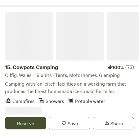
Cowpots Camping
15.
Cowpots Camping
(73)
100%
Ciffig, Wales · 19 units · Tents, Motorhomes, Glamping
Camping with 'en-pitch' facilities on a working farm that
produces the finest homemade ice-cream for miles
Campfires
Showers
Potable water
Reserve
Save
Share