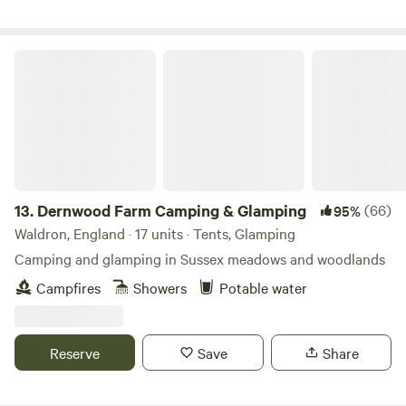
Dernwood Farm Camping & Glamping
13.
Dernwood Farm Camping & Glamping
(66)
95%
Waldron, England · 17 units · Tents, Glamping
Camping and glamping in Sussex meadows and woodlands
Campfires
Showers
Potable water
Reserve
Save
Share