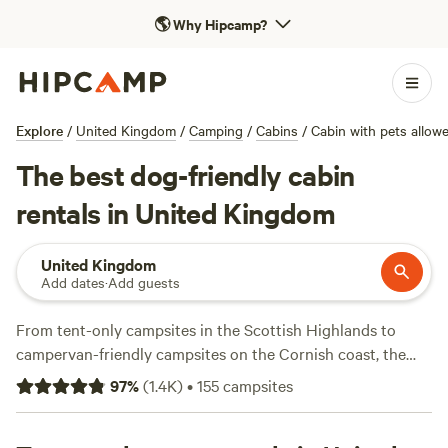
🌎
Why Hipcamp?
Explore
/
United Kingdom
/
Camping
/
Cabins
/
Cabin with pets allow
The best dog-friendly cabin
rentals in United Kingdom
United Kingdom
Add dates
·
Add guests
From tent-only campsites in the Scottish Highlands to
campervan-friendly campsites on the Cornish coast, the
United Kingdom is a beautiful and varied landscape. And,
97
%
(
1.4K
)
•
155
campsites
when it comes to camping, the difference between pitching
your tent at one campsite and parking your campervan at