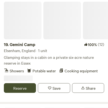
Gemini Camp
19.
Gemini Camp
(12)
100%
Elsenham, England · 1 unit
Glamping stays in a cabin on a private six-acre nature
reserve in Essex
Showers
Potable water
Cooking equipment
Reserve
Save
Share