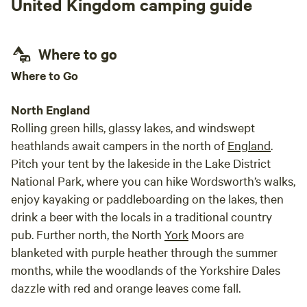
United Kingdom camping guide
Where to go
Where to Go
North England
Rolling green hills, glassy lakes, and windswept
heathlands await campers in the north of
England
.
Pitch your tent by the lakeside in the Lake District
National Park, where you can hike Wordsworth’s walks,
enjoy kayaking or paddleboarding on the lakes, then
drink a beer with the locals in a traditional country
pub. Further north, the North
York
Moors are
blanketed with purple heather through the summer
months, while the woodlands of the Yorkshire Dales
dazzle with red and orange leaves come fall.