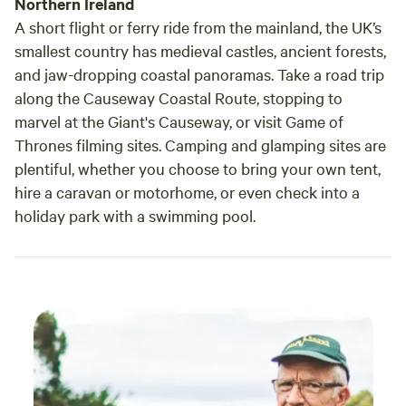
Northern Ireland
A short flight or ferry ride from the mainland, the UK’s
smallest country has medieval castles, ancient forests,
and jaw-dropping coastal panoramas. Take a road trip
along the Causeway Coastal Route, stopping to
marvel at the Giant's Causeway, or visit Game of
Thrones filming sites. Camping and glamping sites are
plentiful, whether you choose to bring your own tent,
hire a caravan or motorhome, or even check into a
holiday park with a swimming pool.