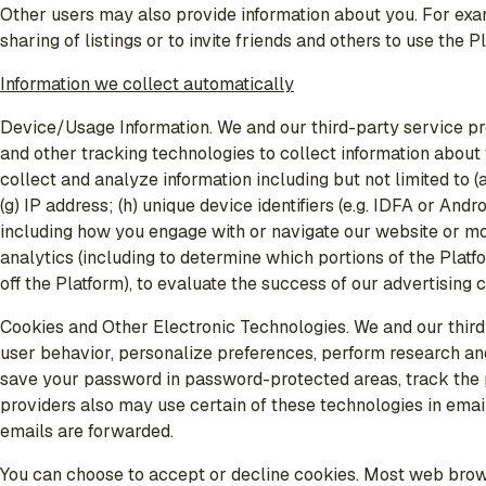
Other users may also provide information about you. For exam
sharing of listings or to invite friends and others to use the P
Information we collect automatically
Device/Usage Information
. We and our third-party service 
and other tracking technologies to collect information abou
collect and analyze information including but not limited to (
(g) IP address; (h) unique device identifiers (e.g. IDFA or An
including how you engage with or navigate our website or mobi
analytics (including to determine which portions of the Platfo
off the Platform), to evaluate the success of our advertising
Cookies and Other Electronic Technologies
. We and our thir
user behavior, personalize preferences, perform research and
save your password in password-protected areas, track the pa
providers also may use certain of these technologies in emai
emails are forwarded.
You can choose to accept or decline cookies. Most web brows