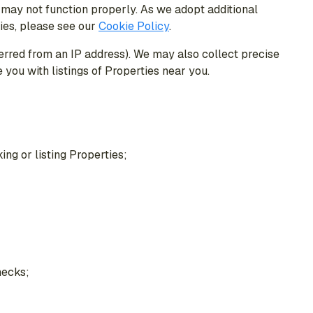
 may not function properly. As we adopt additional
ies, please see our
Cookie Policy
.
ferred from an IP address). We may also collect precise
you with listings of Properties near you.
ing or listing Properties;
hecks;