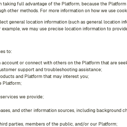
m taking full advantage of the Platform, because the Platform
ough other methods. For more information on how we use cook
ect general location information (such as general location in
 example, we may use precise location information to provide 
es to:
n account or connect with others on the Platform that are seek
 customer support and troubleshooting assistance;
oducts and Platform that may interest you;
 Platform;
 services we provide;
abases, and other information sources, including background c
third parties, members of the public, and/or our Platform;