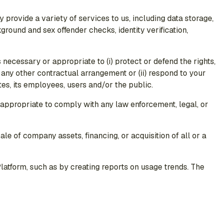
 provide a variety of services to us, including data storage,
ground and sex offender checks, identity verification,
s necessary or appropriate to (i) protect or defend the rights,
r any other contractual arrangement or (ii) respond to your
ates, its employees, users and/or the public.
r appropriate to comply with any law enforcement, legal, or
ale of company assets, financing, or acquisition of all or a
atform, such as by creating reports on usage trends. The