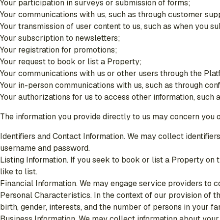
Your participation in surveys or submission of forms;
Your communications with us, such as through customer sup
Your transmission of user content to us, such as when you sub
Your subscription to newsletters;
Your registration for promotions;
Your request to book or list a Property;
Your communications with us or other users through the Plat
Your in-person communications with us, such as through con
Your authorizations for us to access other information, such 
The information you provide directly to us may concern you or
Identifiers and Contact Information. We may collect identifi
username and password.
Listing Information. If you seek to book or list a Property on
like to list.
Financial Information. We may engage service providers to co
Personal Characteristics. In the context of our provision of 
birth, gender, interests, and the number of persons in your fam
Business Information. We may collect information about your