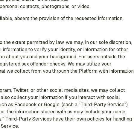
 personal contacts, photographs, or video.
ilable, absent the provision of the requested information.
o the extent permitted by law, we may, in our sole discretion,
information to verify your identity, or information for other
tion about you and your background. For users outside the
registered sex offender checks. We may utilize your
that we collect from you through the Platform with information
ram, Twitter, or other social media sites, we may collect
so collect your information if you interact with social
such as Facebook or Google, (each a "Third-Party Service"),
ce, the information shared with us may include your name,
s." Third-Party Services have their own policies for handling
 Service.