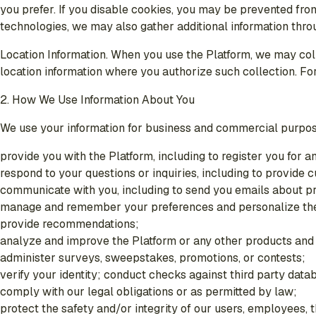
you prefer. If you disable cookies, you may be prevented fro
technologies, we may also gather additional information thr
Location Information
. When you use the Platform, we may coll
location information where you authorize such collection. For
2. How We Use Information About You
We use your information for business and commercial purpos
provide you with the Platform, including to register you for a
respond to your questions or inquiries, including to provide
communicate with you, including to send you emails about pr
manage and remember your preferences and personalize the
provide recommendations;
analyze and improve the Platform or any other products and
administer surveys, sweepstakes, promotions, or contests;
verify your identity; conduct checks against third party dat
comply with our legal obligations or as permitted by law;
protect the safety and/or integrity of our users, employees, 