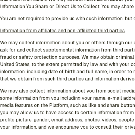
Information You Share or Direct Us to Collect. You may share 
You are not required to provide us with such information, but
Information from affiliates and non-affiliated third parties
We may collect information about you or others through our aff
ask for and collect supplemental information from third partie
fraud or safety protection purposes. We may obtain criminal 
United States, to the extent permitted by law and with your 
information, including date of birth and full name, in order 
that we obtain from such third parties and information deriv
We may also collect information about you from social media 
some information from you including your name, e-mail addres
media features on the Platform, such as like and share button
you may allow us to have access to certain information from
profile picture, gender, email address, photos, videos, peopl
your information, and we encourage you to consult their priv