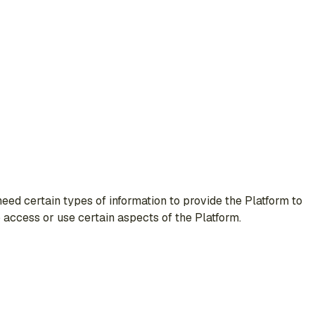
ed certain types of information to provide the Platform to
o access or use certain aspects of the Platform.