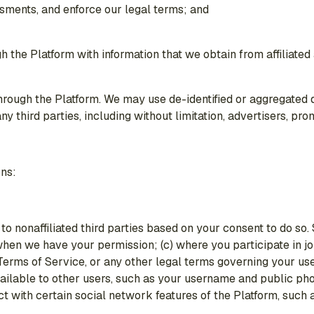
ssments, and enforce our legal terms; and
he Platform with information that we obtain from affiliated a
rough the Platform. We may use de-identified or aggregated da
third parties, including without limitation, advertisers, pro
ons:
to nonaffiliated third parties based on your consent to do so.
(b) when we have your permission; (c) where you participate in
e Terms of Service, or any other legal terms governing your u
vailable to other users, such as your username and public pho
ct with certain social network features of the Platform, such 