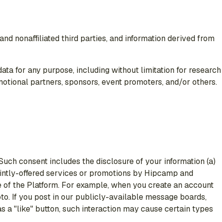
nd nonaffiliated third parties, and information derived from
ta for any purpose, including without limitation for research
motional partners, sponsors, event promoters, and/or others.
 Such consent includes the disclosure of your information (a)
 jointly-offered services or promotions by Hipcamp and
se of the Platform. For example, when you create an account
to. If you post in our publicly-available message boards,
as a "like" button, such interaction may cause certain types