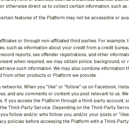
or otherwise direct us to collect certain information, such as
 certain features of the Platform may not be accessible or ava
iliates or through non-affiliated third parties. For example, t
s, such as information about your credit from a credit bureau, 
record reports, sex offender registrations, and other informa
consent when required, we may obtain police, background, or 
to retrieve such information. We may also combine information 
ed from other products or Platform we provide.
networks. When you "like" or "follow" us on Facebook, Instag
s, and any comments or content you post relevant to us. We al
s. If you access the Platform through a third-party account, 
 the Third-Party Service. Depending on the Third-Party Servi
e you follow and/or who follow you, and/or your posts or "like
acy policies before accessing the Platform with a Third-Party