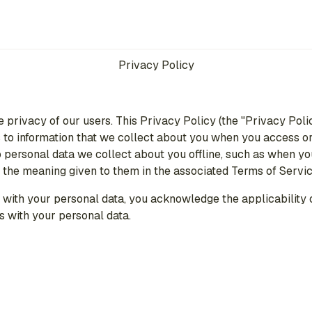
Privacy Policy
e privacy of our users. This Privacy Policy (the "Privacy Poli
to information that we collect about you when you access or 
s to personal data we collect about you offline, such as when
e the meaning given to them in the associated Terms of Servic
with your personal data, you acknowledge the applicability of
s with your personal data.