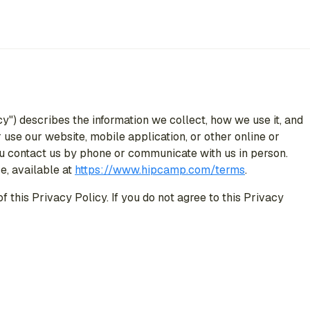
cy") describes the information we collect, how we use it, and
use our website, mobile application, or other online or
 you contact us by phone or communicate with us in person.
e, available at
https://www.hipcamp.com/terms
.
 this Privacy Policy. If you do not agree to this Privacy