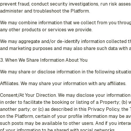
prevent fraud, conduct security investigations, run risk asse
administer and troubleshoot the Platform.
We may combine information that we collect from you through t
any other products or services we provide.
We may aggregate and/or de-identify information collected th
and marketing purposes and may also share such data with any 
3. When We Share Information About You
We may share or disclose information in the following situati
Affiliates
. We may share your information with any affiliates.
Consent/At Your Direction
. We may disclose your information 
in order to facilitate the booking or listing of a Property; 
another party; or (c) as described in this Privacy Policy, th
on the Platform, certain of your profile information may be a
such posts may be available to other users. And if you intera
of your information to be shared with social networks.