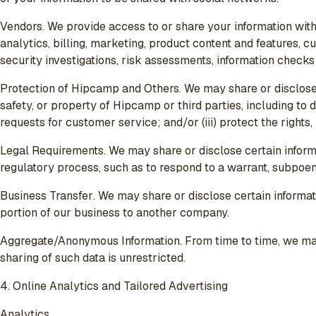
Vendors
. We provide access to or share your information with
analytics, billing, marketing, product content and features, c
security investigations, risk assessments, information checks
Protection of Hipcamp and Others
. We may share or disclose 
safety, or property of Hipcamp or third parties, including to
requests for customer service; and/or (iii) protect the rights
Legal Requirements
. We may share or disclose certain inform
regulatory process, such as to respond to a warrant, subpoena
Business Transfer
. We may share or disclose certain informati
portion of our business to another company.
Aggregate/Anonymous Information
. From time to time, we m
sharing of such data is unrestricted.
4. Online Analytics and Tailored Advertising
Analytics