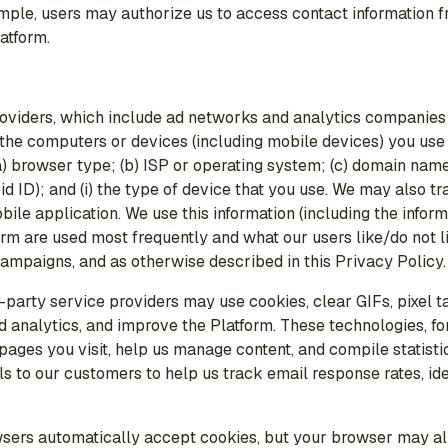
ple, users may authorize us to access contact information fro
latform.
providers, which include ad networks and analytics companie
t the computers or devices (including mobile devices) you us
a) browser type; (b) ISP or operating system; (c) domain name; 
droid ID); and (i) the type of device that you use. We may als
le application. We use this information (including the inform
rm are used most frequently and what our users like/do not lik
 campaigns, and as otherwise described in this Privacy Policy.
d-party service providers may use cookies, clear GIFs, pixel 
 analytics, and improve the Platform. These technologies, for
ges you visit, help us manage content, and compile statistic
ls to our customers to help us track email response rates, i
ers automatically accept cookies, but your browser may allo