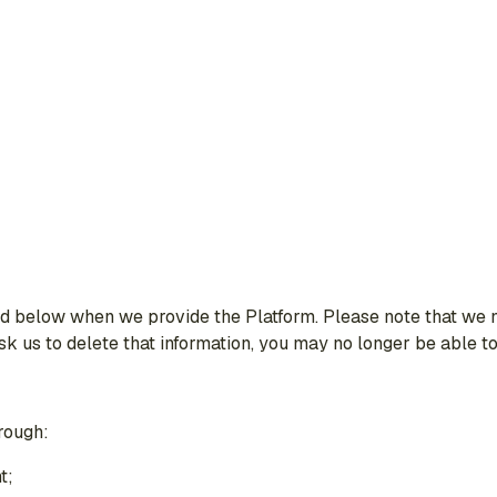
 below when we provide the Platform. Please note that we ne
 ask us to delete that information, you may no longer be able t
rough:
t;