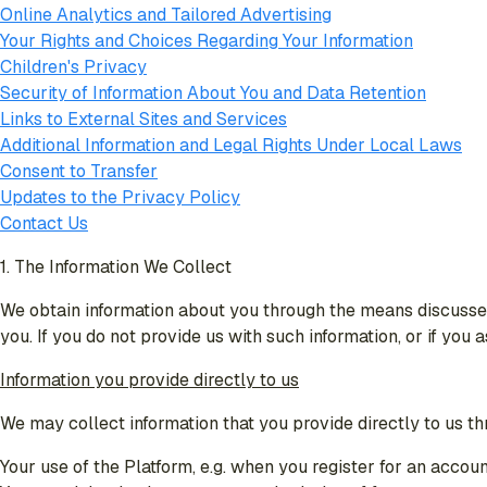
Online Analytics and Tailored Advertising
Your Rights and Choices Regarding Your Information
Children's Privacy
Security of Information About You and Data Retention
Links to External Sites and Services
Additional Information and Legal Rights Under Local Laws
Consent to Transfer
Updates to the Privacy Policy
Contact Us
1. The Information We Collect
We obtain information about you through the means discussed
you. If you do not provide us with such information, or if you
Information you provide directly to us
We may collect information that you provide directly to us th
Your use of the Platform, e.g. when you register for an accoun