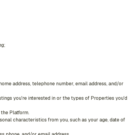
ng;
e, home address, telephone number, email address, and/or
stings you're interested in or the types of Properties you'd
the Platform.
sonal characteristics from you, such as your age, date of
ss phone, and/or email address.