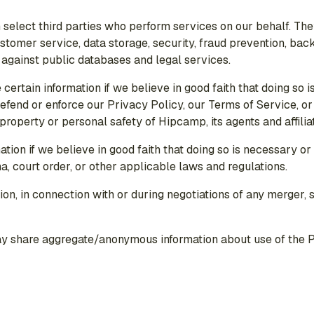
 select third parties who perform services on our behalf. They
ustomer service, data storage, security, fraud prevention, back
 against public databases and legal services.
certain information if we believe in good faith that doing so i
 defend or enforce our Privacy Policy, our Terms of Service, o
, property or personal safety of Hipcamp, its agents and affili
ation if we believe in good faith that doing so is necessary o
, court order, or other applicable laws and regulations.
on, in connection with or during negotiations of any merger, s
ay share aggregate/anonymous information about use of the Pl