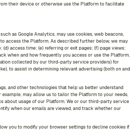
m their device or otherwise use the Platform to facilitate
s such as Google Analytics, may use cookies, web beacons,
e to access the Platform. As described further below, we may
(d) access time; (e) referring or exit pages; (f) page views;
o track when and how frequently you access or use the Platform,
ation collected by our third-party service providers) for
e), to assist in determining relevant advertising (both on and
tags, and other technologies that help us better understand
 example, may allow us to tailor the Platform to your needs,
s about usage of our Platform. We or our third-party service
dentify when our emails are viewed, and track whether our
w you to modify your browser settings to decline cookies if