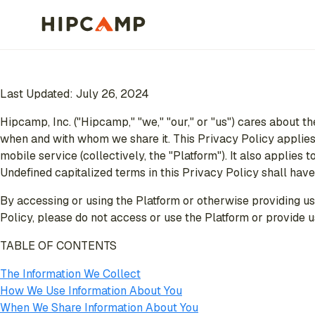
Last Updated: July 26, 2024
Hipcamp, Inc. ("Hipcamp," "we," "our," or "us") cares about th
when and with whom we share it. This Privacy Policy applies 
mobile service (collectively, the "Platform"). It also applie
Undefined capitalized terms in this Privacy Policy shall hav
By accessing or using the Platform or otherwise providing us 
Policy, please do not access or use the Platform or provide u
TABLE OF CONTENTS
The Information We Collect
How We Use Information About You
When We Share Information About You