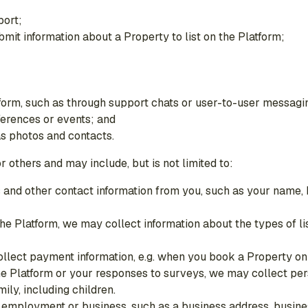
port;
mit information about a Property to list on the Platform;
form, such as through support chats or user-to-user messagi
ferences or events; and
as photos and contacts.
 others and may include, but is not limited to:
ers and other contact information from you, such as your nam
 the Platform, we may collect information about the types of li
llect payment information, e.g. when you book a Property on 
the Platform or your responses to surveys, we may collect per
ily, including children.
 employment or business, such as a business address, busine