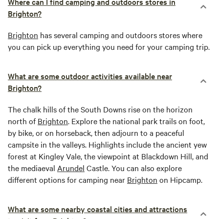
Where can I find camping and outdoors stores in
Brighton?
Brighton
has several camping and outdoors stores where
you can pick up everything you need for your camping trip.
What are some outdoor activities available near
Brighton?
The chalk hills of the South Downs rise on the horizon
north of
Brighton
. Explore the national park trails on foot,
by bike, or on horseback, then adjourn to a peaceful
campsite in the valleys. Highlights include the ancient yew
forest at Kingley Vale, the viewpoint at Blackdown Hill, and
the mediaeval
Arundel
Castle. You can also explore
different options for camping near
Brighton
on Hipcamp.
What are some nearby coastal cities and attractions