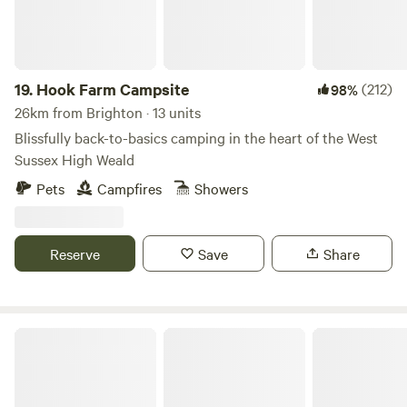
19.
Hook Farm Campsite
(212)
98%
26km from Brighton · 13 units
Blissfully back-to-basics camping in the heart of the West
Sussex High Weald
Pets
Campfires
Showers
Reserve
Save
Share
Fontmills Farm Campsite