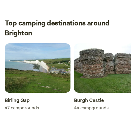
Top camping destinations around
Brighton
Birling Gap
Burgh Castle
47
campgrounds
44
campgrounds