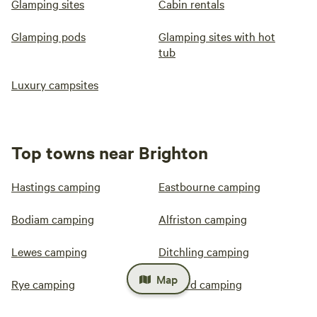
Glamping sites
Cabin rentals
Glamping pods
Glamping sites with hot
tub
Luxury campsites
Top towns near Brighton
Hastings camping
Eastbourne camping
Bodiam camping
Alfriston camping
Lewes camping
Ditchling camping
Map
Rye camping
Seaford camping