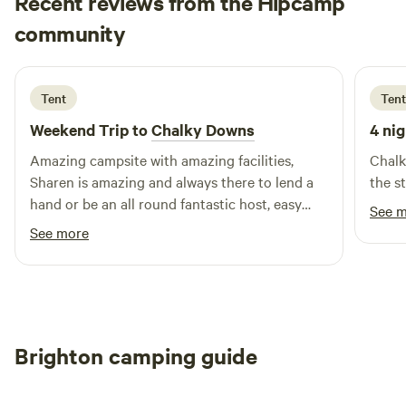
Recent reviews from the Hipcamp
Sam
community
S
B
2 weeks ago
Tent
Tent
Weekend Trip to
Chalky Downs
4 nig
Amazing campsite with amazing facilities,
Chalk
Sharen is amazing and always there to lend a
the s
hand or be an all round fantastic host, easy
See 
transport links into Brighton, would
See more
recommend to anyone
Brighton camping guide