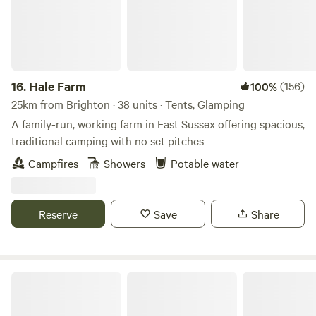
16.
Hale Farm
(156)
100%
25km from Brighton · 38 units · Tents, Glamping
A family-run, working farm in East Sussex offering spacious,
traditional camping with no set pitches
Campfires
Showers
Potable water
Reserve
Save
Share
Cattlestone Farm Adult Only