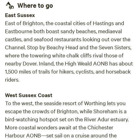
Where to go
East Sussex
East of Brighton, the coastal cities of Hastings and
Eastbourne both boast sandy beaches, mediaeval
castles, and seafood restaurants looking out over the
Channel. Stop by Beachy Head and the Seven Sisters,
where the towering white chalk cliffs rival those of
nearby Dover. Inland, the High Weald AONB has about
1,500 miles of trails for hikers, cyclists, and horseback
riders.
West Sussex Coast
To the west, the seaside resort of Worthing lets you
escape the crowds of Brighton, while Shoreham is a
bird-watching hotspot set on the River Adur estuary.
More coastal wonders await at the Chichester
Harbour AONB—set sail on a cruise around the