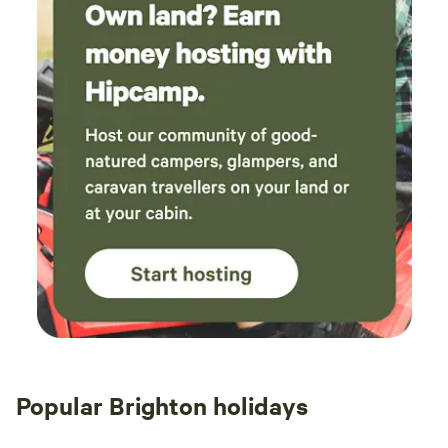
Popular Brighton holidays