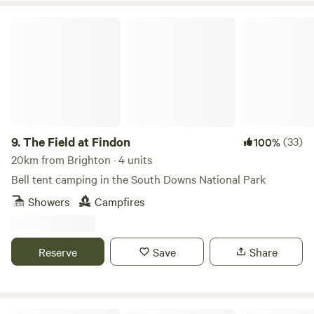
The Field at Findon
9.
The Field at Findon
(33)
100%
20km from Brighton · 4 units
Bell tent camping in the South Downs National Park
Showers
Campfires
Reserve
Save
Share