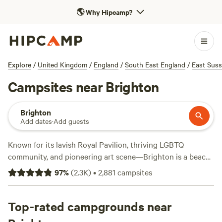
🌎
Why Hipcamp?
Explore
/
United Kingdom
/
England
/
South East England
/
East Sus
Campsites near Brighton
Brighton
Add dates
·
Add guests
Known for its lavish Royal Pavilion, thriving LGBTQ
community, and pioneering art scene—Brighton is a beach
town like no other. Lounging on the pebble beach and
97
%
(
2.3K
)
•
2,881
campsites
strolls along the historic pier are must-dos for summer
vacationers, but there’s plenty to tempt you away from the
beach. Browse artisan boutiques in The Lanes, admire bold
Top-rated campgrounds near
street art, and dive into Brighton’s café culture, then stick