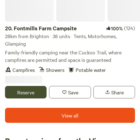
20.
Fontmills Farm Campsite
(124)
100%
28km from Brighton · 38 units · Tents, Motorhomes,
Glamping
Family-friendly camping near the Cuckoo Trail, where
campfires are permitted and space is guaranteed
Campfires
Showers
Potable water
Reserve
Save
Share
View all