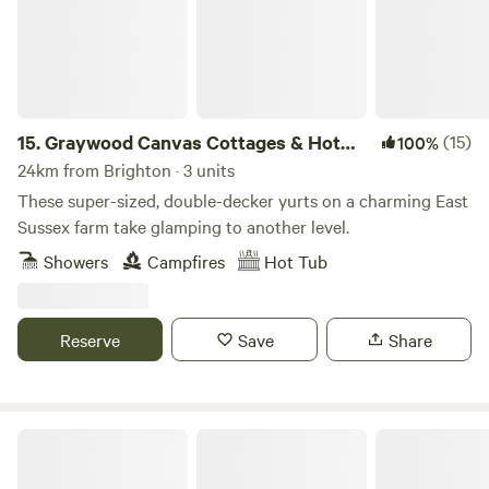
15.
Graywood Canvas Cottages & Hot
(15)
100%
Tubs
24km from Brighton · 3 units
These super-sized, double-decker yurts on a charming East
Sussex farm take glamping to another level.
Showers
Campfires
Hot Tub
Reserve
Save
Share
Hale Farm