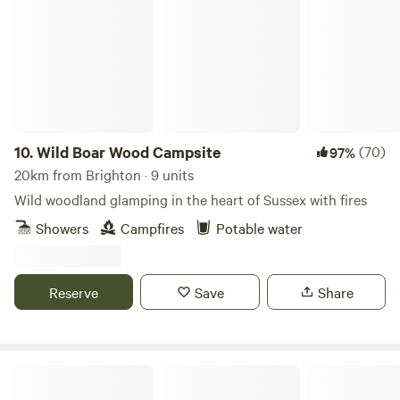
Wild Boar Wood Campsite
10.
Wild Boar Wood Campsite
(70)
97%
20km from Brighton · 9 units
Wild woodland glamping in the heart of Sussex with fires
Showers
Campfires
Potable water
Reserve
Save
Share
The Sunset Tree