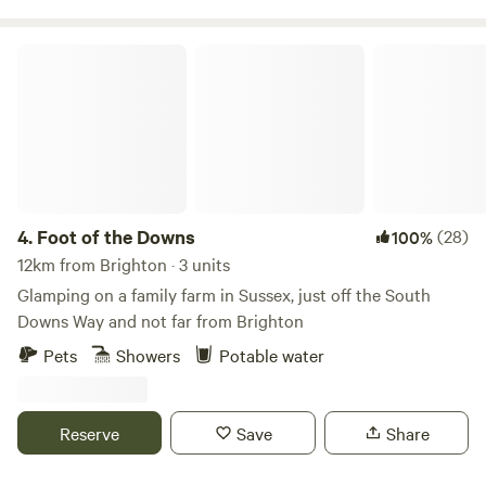
Foot of the Downs
4.
Foot of the Downs
(28)
100%
12km from Brighton · 3 units
Glamping on a family farm in Sussex, just off the South
Downs Way and not far from Brighton
Pets
Showers
Potable water
Reserve
Save
Share