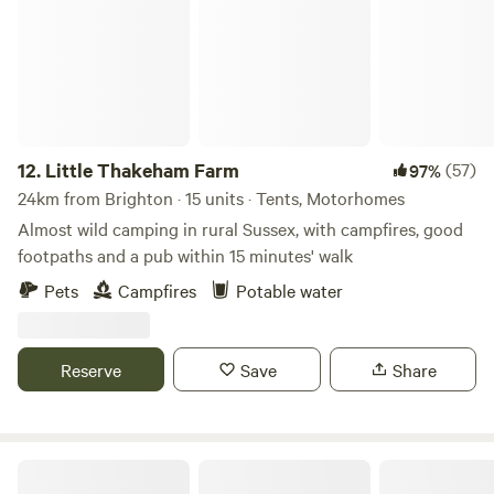
12.
Little Thakeham Farm
(57)
97%
24km from Brighton · 15 units · Tents, Motorhomes
Almost wild camping in rural Sussex, with campfires, good
footpaths and a pub within 15 minutes' walk
Pets
Campfires
Potable water
Reserve
Save
Share
Scallow Campsite Glamping Pods