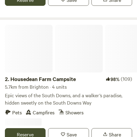
Housedean Farm Campsite
2.
Housedean Farm Campsite
(109)
98%
5.7km from Brighton · 4 units
Epic views of the South Downs, and a walker’s paradise,
hidden sweetly on the South Downs Way
Pets
Campfires
Showers
Reserve
Save
Share