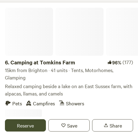
Camping at Tomkins Farm
6.
Camping at Tomkins Farm
(177)
96%
15km from Brighton · 41 units · Tents, Motorhomes,
Glamping
Relaxed camping beside a lake on an East Sussex farm, with
alpacas, llamas, and camels
Pets
Campfires
Showers
Reserve
Save
Share