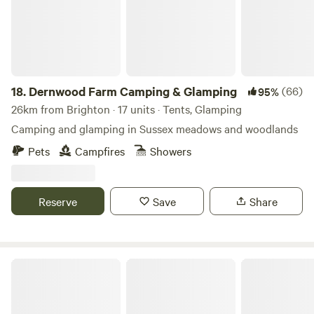
18.
Dernwood Farm Camping & Glamping
(66)
95%
26km from Brighton · 17 units · Tents, Glamping
Camping and glamping in Sussex meadows and woodlands
Pets
Campfires
Showers
Reserve
Save
Share
Hook Farm Campsite