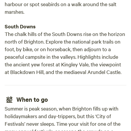
harbour or spot seabirds on a walk around the salt
marshes.
South Downs
The chalk hills of the South Downs rise on the horizon
north of Brighton. Explore the national park trails on
foot, by bike, or on horseback, then adjourn to a
peaceful campsite in the valleys. Highlights include
the ancient yew forest at Kingley Vale, the viewpoint
at Blackdown Hill, and the mediaeval Arundel Castle.
When to go
Summer is peak season, when Brighton fills up with
holidaymakers and day-trippers, but this ‘City of
Festivals’ never sleeps. Time your visit for one of the