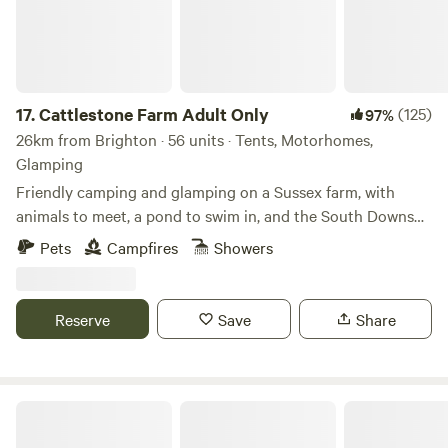
17.
Cattlestone Farm Adult Only
(125)
97%
26km from Brighton · 56 units · Tents, Motorhomes,
Glamping
Friendly camping and glamping on a Sussex farm, with
animals to meet, a pond to swim in, and the South Downs
nearby.
Pets
Campfires
Showers
Reserve
Save
Share
Dernwood Farm Camping & Glamping