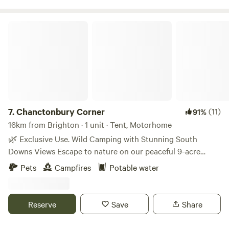
Chanctonbury Corner
7.
Chanctonbury Corner
(11)
91%
16km from Brighton · 1 unit · Tent, Motorhome
🌿 Exclusive Use. Wild Camping with Stunning South
Downs Views Escape to nature on our peaceful 9-acre
smallholding, set at the end of a private drive with
Pets
Campfires
Potable water
breathtaking views of the South Downs and the iconic
Chanctonbury Ring. Just a short walk to the South Downs
Way and the local pub, The Bull, famous for its homemade
Reserve
Save
Share
pizzas to eat in or take away. It is dog and family friendly
with a large garden. This is the perfect spot for walkers,