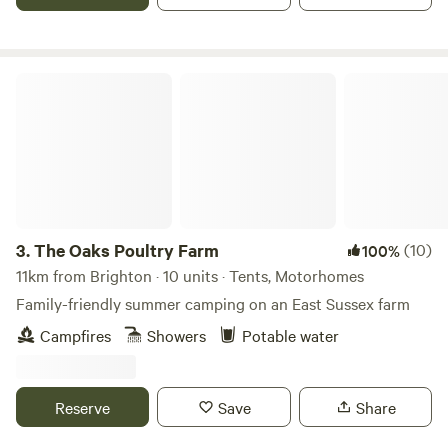
The Oaks Poultry Farm
3.
The Oaks Poultry Farm
(10)
100%
11km from Brighton · 10 units · Tents, Motorhomes
Family-friendly summer camping on an East Sussex farm
Campfires
Showers
Potable water
Reserve
Save
Share