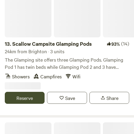
13.
Scallow Campsite Glamping Pods
(14)
93%
24km from Brighton · 3 units
The Glamping site offers three Glamping Pods. Glamping
Pod 1 has twin beds while Glamping Pod 2 and 3 have
double beds. The Pods are furnished with beds, side tables,
Showers
Campfires
Wifi
table and chairs with hanging space for clothes and coats.
The site is level and surrounded by a well managed copse
adjoining the road with wild flowers and resplendent with
Reserve
Save
Share
bluebells in the Spring. We are proud to have been awarded
Campsite of the Year East Sussex for 2021/22 by
CorporateLiveWire Prestige Awards.
Fox Wood Campsite - under the oaks