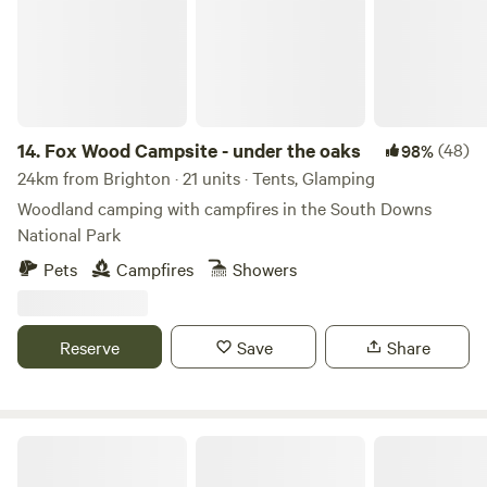
14.
Fox Wood Campsite - under the oaks
(48)
98%
24km from Brighton · 21 units · Tents, Glamping
Woodland camping with campfires in the South Downs
National Park
Pets
Campfires
Showers
Reserve
Save
Share
Graywood Canvas Cottages & Hot Tubs