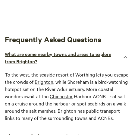
Frequently Asked Questions
What are some nearby towns and areas to explore
from Brighton?
To the west, the seaside resort of
Worthing
lets you escape
the crowds of
Brighton
, while Shoreham is a bird-watching
hotspot set on the River Adur estuary. More coastal
wonders await at the
Chichester
Harbour AONB—set sail
on a cruise around the harbour or spot seabirds on a walk
around the salt marshes.
Brighton
has public transport
links to many of the surrounding towns and AONBs.