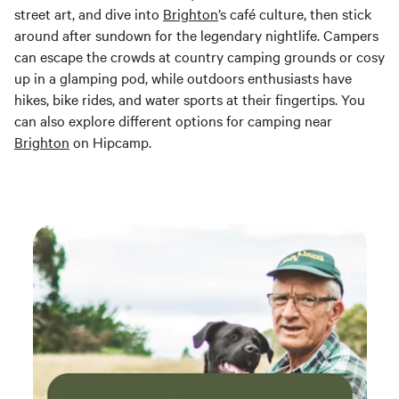
street art, and dive into
Brighton
’s café culture, then stick
around after sundown for the legendary nightlife. Campers
can escape the crowds at country camping grounds or cosy
up in a glamping pod, while outdoors enthusiasts have
hikes, bike rides, and water sports at their fingertips. You
can also explore different options for camping near
Brighton
on Hipcamp.