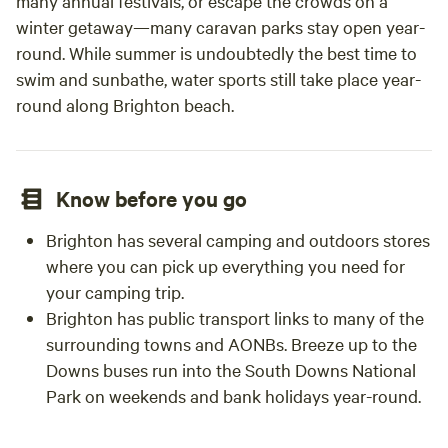
many annual festivals, or escape the crowds on a
winter getaway—many caravan parks stay open year-
round. While summer is undoubtedly the best time to
swim and sunbathe, water sports still take place year-
round along Brighton beach.
Know before you go
Brighton has several camping and outdoors stores
where you can pick up everything you need for
your camping trip.
Brighton has public transport links to many of the
surrounding towns and AONBs. Breeze up to the
Downs buses run into the South Downs National
Park on weekends and bank holidays year-round.