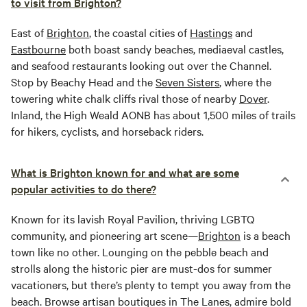
to visit from Brighton?
East of
Brighton
, the coastal cities of
Hastings
and
Eastbourne
both boast sandy beaches, mediaeval castles,
and seafood restaurants looking out over the Channel.
Stop by Beachy Head and the
Seven Sisters
, where the
towering white chalk cliffs rival those of nearby
Dover
.
Inland, the High Weald AONB has about 1,500 miles of trails
for hikers, cyclists, and horseback riders.
What is Brighton known for and what are some
popular activities to do there?
Known for its lavish Royal Pavilion, thriving LGBTQ
community, and pioneering art scene—
Brighton
is a beach
town like no other. Lounging on the pebble beach and
strolls along the historic pier are must-dos for summer
vacationers, but there’s plenty to tempt you away from the
beach. Browse artisan boutiques in The Lanes, admire bold