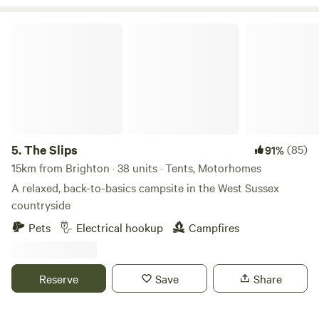
The Slips
5.
The Slips
(85)
91%
15km from Brighton · 38 units · Tents, Motorhomes
A relaxed, back-to-basics campsite in the West Sussex
countryside
Pets
Electrical hookup
Campfires
Reserve
Save
Share