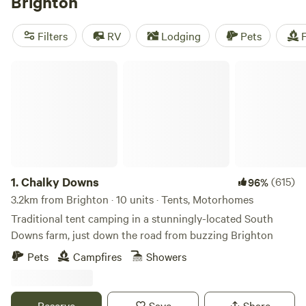
Brighton
around after sundown for the legendary nightlife. Campers
can escape the crowds at country camping grounds or cosy
Filters
RV
Lodging
Pets
F
up in a glamping pod, while outdoors enthusiasts have
hikes, bike rides, and water sports at their fingertips.
Chalky Downs
1.
Chalky Downs
(615)
96%
3.2km from Brighton · 10 units · Tents, Motorhomes
Traditional tent camping in a stunningly-located South
Downs farm, just down the road from buzzing Brighton
Pets
Campfires
Showers
Reserve
Save
Share