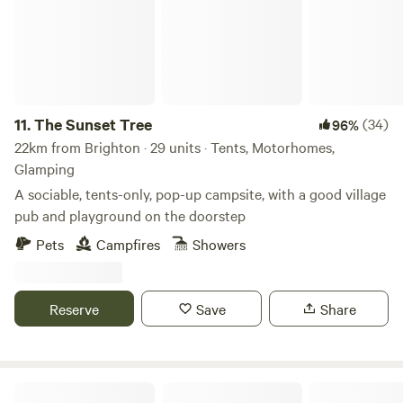
11.
The Sunset Tree
(34)
96%
22km from Brighton · 29 units · Tents, Motorhomes,
Glamping
A sociable, tents-only, pop-up campsite, with a good village
pub and playground on the doorstep
Pets
Campfires
Showers
Reserve
Save
Share
Little Thakeham Farm