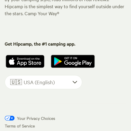
Hipcamp is the simplest way to find yourself outside under
the stars. Camp Your Way®
Get Hipcamp, the #1 camping app.
🇺🇸
USA (English)
Your Privacy Choices
Terms of Service