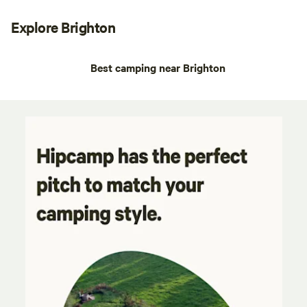
Explore Brighton
Best camping near Brighton