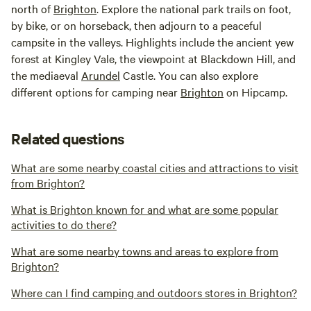
north of
Brighton
. Explore the national park trails on foot,
by bike, or on horseback, then adjourn to a peaceful
campsite in the valleys. Highlights include the ancient yew
forest at Kingley Vale, the viewpoint at Blackdown Hill, and
the mediaeval
Arundel
Castle. You can also explore
different options for camping near
Brighton
on Hipcamp.
Related questions
What are some nearby coastal cities and attractions to visit
from Brighton?
What is Brighton known for and what are some popular
activities to do there?
What are some nearby towns and areas to explore from
Brighton?
Where can I find camping and outdoors stores in Brighton?