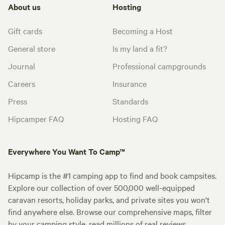
About us
Hosting
Gift cards
Becoming a Host
General store
Is my land a fit?
Journal
Professional campgrounds
Careers
Insurance
Press
Standards
Hipcamper FAQ
Hosting FAQ
Everywhere You Want To Camp™
Hipcamp is the #1 camping app to find and book campsites.
Explore our collection of over 500,000 well-equipped
caravan resorts, holiday parks, and private sites you won't
find anywhere else. Browse our comprehensive maps, filter
by your camping style, read millions of real reviews.