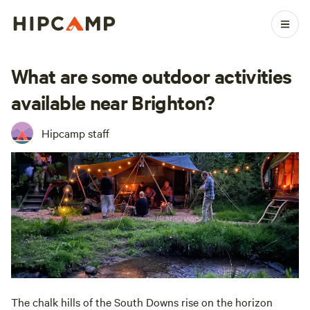
What are some outdoor activities
available near Brighton?
Hipcamp staff
The chalk hills of the South Downs rise on the horizon