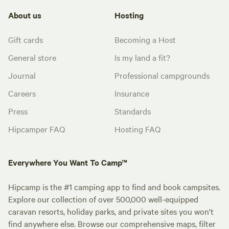
About us
Hosting
Gift cards
Becoming a Host
General store
Is my land a fit?
Journal
Professional campgrounds
Careers
Insurance
Press
Standards
Hipcamper FAQ
Hosting FAQ
Everywhere You Want To Camp™
Hipcamp is the #1 camping app to find and book campsites.
Explore our collection of over 500,000 well-equipped
caravan resorts, holiday parks, and private sites you won't
find anywhere else. Browse our comprehensive maps, filter