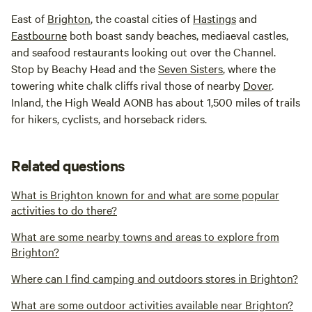
East of
Brighton
, the coastal cities of
Hastings
and
Eastbourne
both boast sandy beaches, mediaeval castles,
and seafood restaurants looking out over the Channel.
Stop by Beachy Head and the
Seven Sisters
, where the
towering white chalk cliffs rival those of nearby
Dover
.
Inland, the High Weald AONB has about 1,500 miles of trails
for hikers, cyclists, and horseback riders.
Related questions
What is Brighton known for and what are some popular
activities to do there?
What are some nearby towns and areas to explore from
Brighton?
Where can I find camping and outdoors stores in Brighton?
What are some outdoor activities available near Brighton?