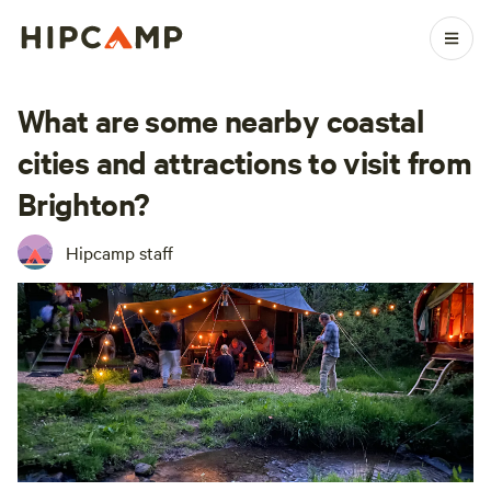
What are some nearby coastal
cities and attractions to visit from
Brighton?
Hipcamp staff