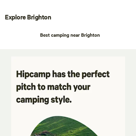
Explore Brighton
Best camping near Brighton