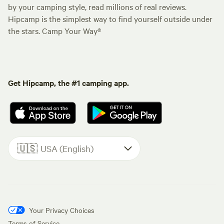
by your camping style, read millions of real reviews.
Hipcamp is the simplest way to find yourself outside under
the stars. Camp Your Way®
Get Hipcamp, the #1 camping app.
🇺🇸
USA (English)
Your Privacy Choices
Terms of Service