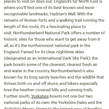
places to visit on days out. England’s far North East is
where you’ll find one of its best-known and most-
recognisable landmarks, Hadrian’s Wall. With the
remains of Roman forts and a walking trail running the
length of the route, it’s a fascinating place to
visit. Northumberland National Park offers a number of
historic sites for those who want to get away from it
all, as it's the northernmost national park in the
England. Famed for its clear nighttime skies
(designated as an International Dark Sky Park), the
park boasts some of the cleanest, clearest fresh air
and water in the country. Northumberland is also
known for its long sandy beaches and the wildlife that
thrives both on and off shore, and hikers especially
love the heather-covered hills and running trails.
Further south,
Yorkshire
boasts not one but two
national parks of its own: the Yorkshire Dales and the
Yorkshire Moors. Home to the largest area of heather