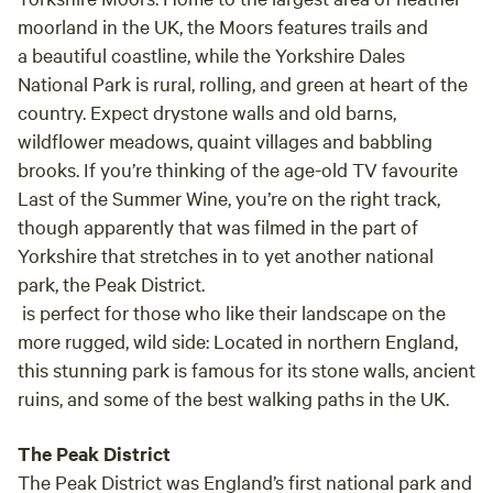
moorland in the UK, the Moors features trails and
a beautiful coastline, while the Yorkshire Dales
National Park is rural, rolling, and green at heart of the
country. Expect drystone walls and old barns,
wildflower meadows, quaint villages and babbling
brooks. If you’re thinking of the age-old TV favourite
Last of the Summer Wine, you’re on the right track,
though apparently that was filmed in the part of
Yorkshire that stretches in to yet another national
park, the Peak District.
is perfect for those who like their landscape on the
more rugged, wild side: Located in northern England,
this stunning park is famous for its stone walls, ancient
ruins, and some of the best walking paths in the UK.
The Peak District
The Peak District was England’s first national park and