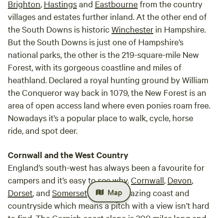
Brighton
,
Hastings
and
Eastbourne
from the country
villages and estates further inland. At the other end of
the South Downs is historic
Winchester
in Hampshire.
But the South Downs is just one of Hampshire’s
national parks, the other is the 219-square-mile New
Forest, with its gorgeous coastline and miles of
heathland. Declared a royal hunting ground by William
the Conqueror way back in 1079, the New Forest is an
area of open access land where even ponies roam free.
Nowadays it’s a popular place to walk, cycle, horse
ride, and spot deer.
Cornwall and the West Country
England’s south-west has always been a favourite for
campers and it’s easy to see why.
Cornwall
,
Devon
,
Map
Dorset
, and
Somerset
all have amazing coast and
countryside which means a pitch with a view isn’t hard
to find. The Cornish coast alone is 300 miles long and