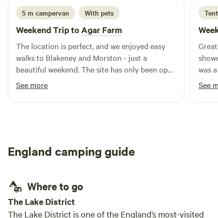
5 m campervan
With pets
Tent
Weekend Trip to
Agar Farm
Week
The location is perfect, and we enjoyed easy
Great
walks to Blakeney and Morston - just a
showers
beautiful weekend. The site has only been open
was a
a short while, and if you enjoy your camping
But lov
See more
See 
wild, it's definitely a must visit! Facilities (toilet,
again
shower, washing up area, free herbs, etc) were
good, and Lisa was a brilliant host!
England camping guide
Where to go
The Lake District
The Lake District is one of the England’s most-visited