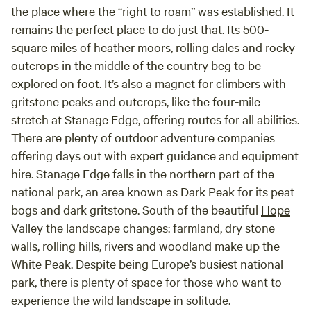
the place where the “right to roam” was established. It
remains the perfect place to do just that. Its 500-
square miles of heather moors, rolling dales and rocky
outcrops in the middle of the country beg to be
explored on foot. It’s also a magnet for climbers with
gritstone peaks and outcrops, like the four-mile
stretch at Stanage Edge, offering routes for all abilities.
There are plenty of outdoor adventure companies
offering days out with expert guidance and equipment
hire. Stanage Edge falls in the northern part of the
national park, an area known as Dark Peak for its peat
bogs and dark gritstone. South of the beautiful
Hope
Valley the landscape changes: farmland, dry stone
walls, rolling hills, rivers and woodland make up the
White Peak. Despite being Europe’s busiest national
park, there is plenty of space for those who want to
experience the wild landscape in solitude.