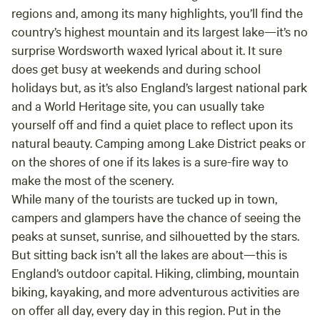
regions and, among its many highlights, you’ll find the
country’s highest mountain and its largest lake—it’s no
surprise Wordsworth waxed lyrical about it. It sure
does get busy at weekends and during school
holidays but, as it’s also England’s largest national park
and a World Heritage site, you can usually take
yourself off and find a quiet place to reflect upon its
natural beauty. Camping among Lake District peaks or
on the shores of one if its lakes is a sure-fire way to
make the most of the scenery.
While many of the tourists are tucked up in town,
campers and glampers have the chance of seeing the
peaks at sunset, sunrise, and silhouetted by the stars.
But sitting back isn’t all the lakes are about—this is
England’s outdoor capital. Hiking, climbing, mountain
biking, kayaking, and more adventurous activities are
on offer all day, every day in this region. Put in the