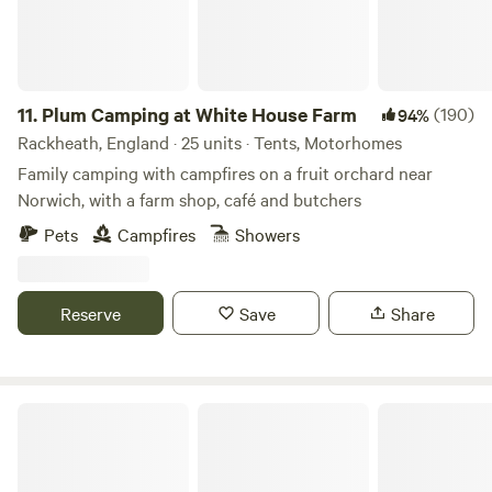
and always under 8mph. Car stereos should not be used for
music entertainment. We do not typically book Large non-
family groups unless they are seeking a calm and peaceful
stay. These groups must have authorization prior to the
11.
Plum Camping at White House Farm
(190)
94%
visit.
Rackheath, England · 25 units · Tents, Motorhomes
Family camping with campfires on a fruit orchard near
Norwich, with a farm shop, café and butchers
Pets
Campfires
Showers
Reserve
Save
Share
Camping at The Hollies