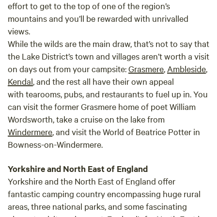
effort to get to the top of one of the region’s
mountains and you’ll be rewarded with unrivalled
views.
While the wilds are the main draw, that’s not to say that
the Lake District’s town and villages aren’t worth a visit
on days out from your campsite:
Grasmere
,
Ambleside
,
Kendal
, and the rest all have their own appeal
with tearooms, pubs, and restaurants to fuel up in. You
can visit the former Grasmere home of poet William
Wordsworth, take a cruise on the lake from
Windermere
, and visit the World of Beatrice Potter in
Bowness-on-Windermere.
Yorkshire and North East of England
Yorkshire and the North East of England offer
fantastic camping country encompassing huge rural
areas, three national parks, and some fascinating