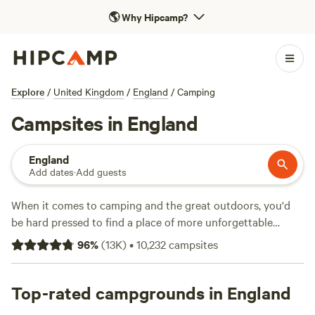
🌎
Why Hipcamp?
Explore
/
United Kingdom
/
England
/
Camping
Campsites in England
England
Add dates
·
Add guests
When it comes to camping and the great outdoors, you'd
be hard pressed to find a place of more unforgettable
natural beauty than England. From the tip of
Cornwall
to
96
%
(
13K
)
•
10,232
campsites
Hadrian's Wall, there are thousands of campsites in England
across national parks, on farms, and on England's long and
varied coastline. We've pitched up at hundreds of camping
Top-rated campgrounds in England
and glamping sites across the country to find the best of