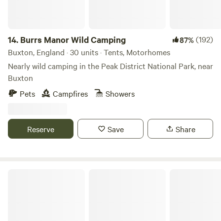
14.
Burrs Manor Wild Camping
(192)
87%
Buxton, England · 30 units · Tents, Motorhomes
Nearly wild camping in the Peak District National Park, near
Buxton
Pets
Campfires
Showers
Reserve
Save
Share
Campsite 360°