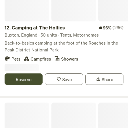
12.
Camping at The Hollies
(266)
96%
Buxton, England · 50 units · Tents, Motorhomes
Back-to-basics camping at the foot of the Roaches in the
Peak District National Park
Pets
Campfires
Showers
Reserve
Save
Share
Cadgwith Wild Camping