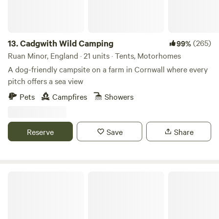
13.
Cadgwith Wild Camping
(265)
99%
Ruan Minor, England · 21 units · Tents, Motorhomes
A dog-friendly campsite on a farm in Cornwall where every
pitch offers a sea view
Pets
Campfires
Showers
Reserve
Save
Share
Burrs Manor Wild Camping