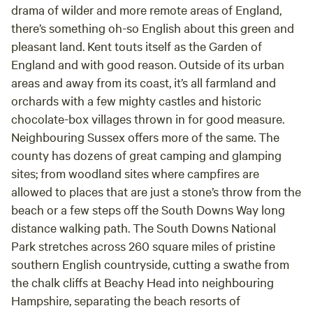
drama of wilder and more remote areas of England,
there’s something oh-so English about this green and
pleasant land. Kent touts itself as the Garden of
England and with good reason. Outside of its urban
areas and away from its coast, it’s all farmland and
orchards with a few mighty castles and historic
chocolate-box villages thrown in for good measure.
Neighbouring Sussex offers more of the same. The
county has dozens of great camping and glamping
sites; from woodland sites where campfires are
allowed to places that are just a stone’s throw from the
beach or a few steps off the South Downs Way long
distance walking path. The South Downs National
Park stretches across 260 square miles of pristine
southern English countryside, cutting a swathe from
the chalk cliffs at Beachy Head into neighbouring
Hampshire, separating the beach resorts of