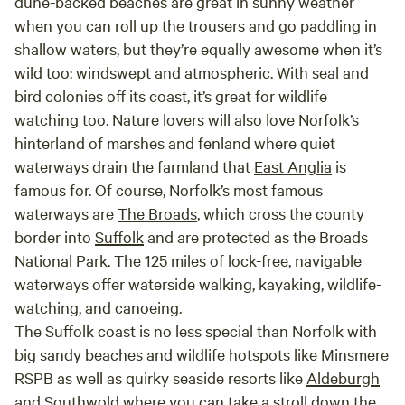
dune-backed beaches are great in sunny weather
when you can roll up the trousers and go paddling in
shallow waters, but they’re equally awesome when it’s
wild too: windswept and atmospheric. With seal and
bird colonies off its coast, it’s great for wildlife
watching too. Nature lovers will also love Norfolk’s
hinterland of marshes and fenland where quiet
waterways drain the farmland that
East Anglia
is
famous for. Of course, Norfolk’s most famous
waterways are
The Broads
, which cross the county
border into
Suffolk
and are protected as the Broads
National Park. The 125 miles of lock-free, navigable
waterways offer waterside walking, kayaking, wildlife-
watching, and canoeing.
The Suffolk coast is no less special than Norfolk with
big sandy beaches and wildlife hotspots like Minsmere
RSPB as well as quirky seaside resorts like
Aldeburgh
and
Southwold
where you can take a stroll down the