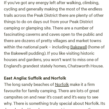
If you’ve got any energy left after walking, climbing,
cycling and generally making the most of the endless
trails across the Peak District there are plenty of other
things to do on days out from your Peak District
camping or glamping site. There are a number of
fascinating caverns and caves open to the public and
there are dozens of pretty villages and market towns
within the national park – including
Bakewell
(home of
the Bakewell pudding). If you like visiting historic
houses and gardens, you won’t want to miss one of
England’s grandest stately homes, Chatsworth House.
East Anglia: Suffolk and Norfolk
The long sandy beaches of
Norfolk
make it a firm
favourite for family camping. There are lots of great
campsites on and near it’s coast and it’s easy to see
why. There is something truly special about Norfolk. Its