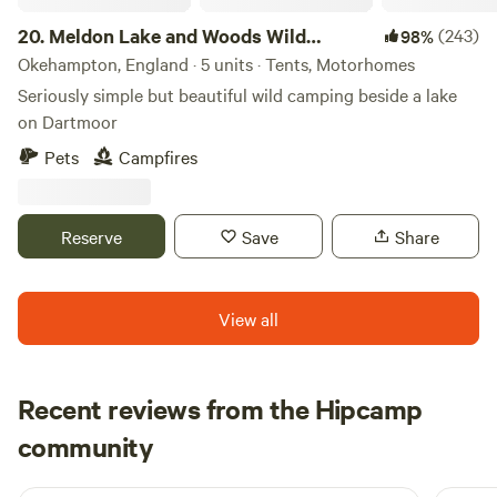
and freezer to look after your supper too. We are a small
site focusing on that quiet get-away. There is no road noise,
20.
Meldon Lake and Woods Wild
(243)
98%
just the farmer going about his day job, who’s more than
Camping
Okehampton, England · 5 units · Tents, Motorhomes
happy to chat about the wildlife, birds and weather!
Seriously simple but beautiful wild camping beside a lake
on Dartmoor
Pets
Campfires
Reserve
Save
Share
View all
Recent reviews from the Hipcamp
dominic
community
d
N
1 week ago