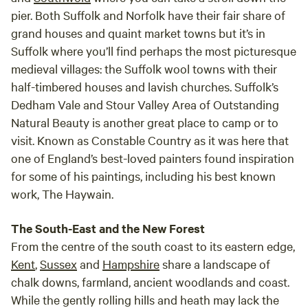
pier. Both Suffolk and Norfolk have their fair share of
grand houses and quaint market towns but it’s in
Suffolk where you’ll find perhaps the most picturesque
medieval villages: the Suffolk wool towns with their
half-timbered houses and lavish churches. Suffolk’s
Dedham Vale and Stour Valley Area of Outstanding
Natural Beauty is another great place to camp or to
visit. Known as Constable Country as it was here that
one of England’s best-loved painters found inspiration
for some of his paintings, including his best known
work, The Haywain.
The South-East and the New Forest
From the centre of the south coast to its eastern edge,
Kent
,
Sussex
and
Hampshire
share a landscape of
chalk downs, farmland, ancient woodlands and coast.
While the gently rolling hills and heath may lack the