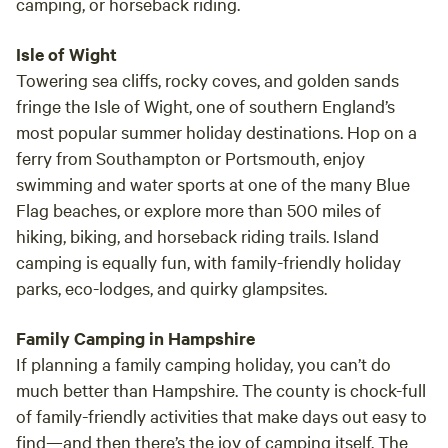
camping, or horseback riding.
Isle of Wight
Towering sea cliffs, rocky coves, and golden sands
fringe the Isle of Wight, one of southern England’s
most popular summer holiday destinations. Hop on a
ferry from Southampton or Portsmouth, enjoy
swimming and water sports at one of the many Blue
Flag beaches, or explore more than 500 miles of
hiking, biking, and horseback riding trails. Island
camping is equally fun, with family-friendly holiday
parks, eco-lodges, and quirky glampsites.
Family Camping in Hampshire
If planning a family camping holiday, you can’t do
much better than Hampshire. The county is chock-full
of family-friendly activities that make days out easy to
find—and then there’s the joy of camping itself. The