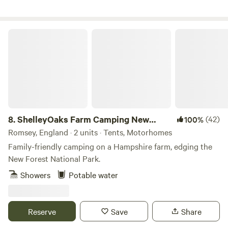
ShelleyOaks Farm Camping New Forest
8.
ShelleyOaks Farm Camping New
(42)
100%
Forest
Romsey, England · 2 units · Tents, Motorhomes
Family-friendly camping on a Hampshire farm, edging the
New Forest National Park.
Showers
Potable water
Reserve
Save
Share