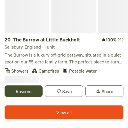
20.
The Burrow at Little Buckholt
(4)
100%
Salisbury, England · 1 unit
The Burrow is a luxury off-grid getaway, situated in a quiet
spot on our 55-acre family farm. The perfect place to turn
off your phone and reconnect with nature. A bespoke
Showers
Campfires
Potable water
shepherd’s hut with artisan features. A king-size bed,
modern log burner, solar-run with USB charging, hand
crafted kitchen with fridge/freezer, en-suite hot shower and
Reserve
Save
Share
composting loo. Enjoy relaxing on your sun deck with
gorgeous views of the farm and surrounding woods, with
the option of internal or outside dining. Surrounding Area:
View all
Located on the Hampshire/Wiltshire border, there are
brilliant walks on your doorstep. The Clarendon Way and