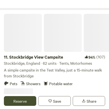
Stockbridge View Campsite
11.
Stockbridge View Campsite
(107)
94%
Stockbridge, England · 62 units · Tents, Motorhomes
A simple campsite in the Test Valley, just a 15-minute walk
from Stockbridge
Pets
Showers
Potable water
Reserve
Save
Share