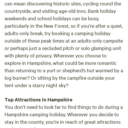
can mean discovering historic sites, cycling round the
countryside, and visiting age-old inns. Bank holiday
weekends and school holidays can be busy,
particularly in the New Forest, so if you’re after a quiet,
adults-only break, try booking a camping holiday
outside of these peak times at an adults-only campsite
or perhaps just a secluded pitch or solo glamping unit
with plenty of privacy. Wherever you choose to
explore in Hampshire, what could be more romantic
than returning to a yurt or shepherd’s hut warmed by a
log burner? Or sitting by the campfire outside your
tent under a starry night sky?
Top Attractions in Hampshire
You don’t need to look far to find things to do during a
Hampshire camping holiday. Wherever you decide to
stay in the county, you’re in reach of great attractions