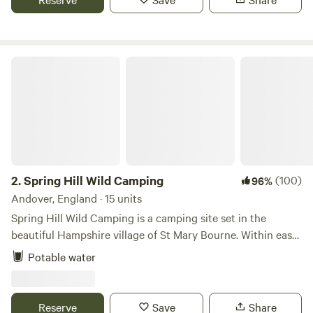
Spring Hill Wild Camping
2.
Spring Hill Wild Camping
(100)
96%
Andover, England · 15 units
Spring Hill Wild Camping is a camping site set in the
beautiful Hampshire village of St Mary Bourne. Within easy
walking distance of the two local pubs, the well stocked
Potable water
village shop and a pick-your-own fruit farm with cafe and
play areas. The campsite aims to be a low impact,
environmentally friendly site, providing only the basic
Reserve
Save
Share