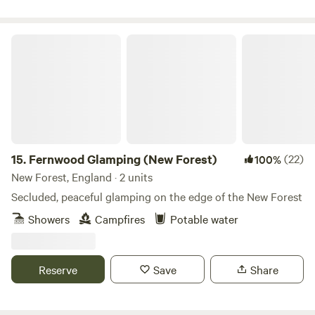
Fernwood Glamping (New Forest)
15.
Fernwood Glamping (New Forest)
(22)
100%
New Forest, England · 2 units
Secluded, peaceful glamping on the edge of the New Forest
Showers
Campfires
Potable water
Reserve
Save
Share