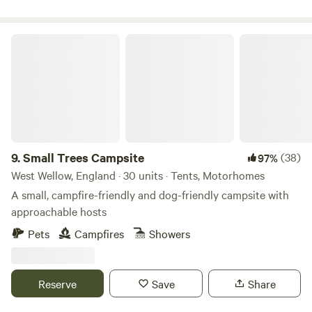
Small Trees Campsite
9.
Small Trees Campsite
(38)
97%
West Wellow, England · 30 units · Tents, Motorhomes
A small, campfire-friendly and dog-friendly campsite with
approachable hosts
Pets
Campfires
Showers
Reserve
Save
Share