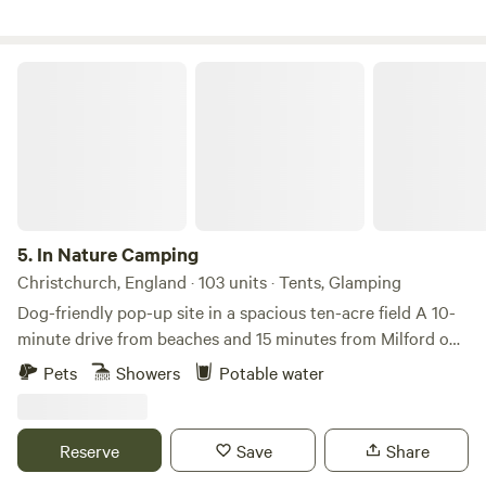
bustle, is a sanctuary for those seeking tranquility and a
deep connection with nature.
In Nature Camping
5.
In Nature Camping
Christchurch, England · 103 units · Tents, Glamping
Dog-friendly pop-up site in a spacious ten-acre field A 10-
minute drive from beaches and 15 minutes from Milford on
Sea Whether you’re paddleboarding on local beaches,
Pets
Showers
Potable water
pursuing outdoor activities in the New Forest or mooching
around the nearby towns, there’s a great balance between
civilisation and peaceful countryside at In Nature Camping,
Reserve
Save
Share
part of Coast & Country Camping Club in Hampshire