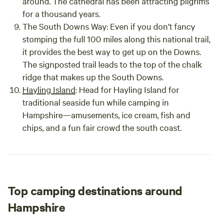
around. The cathedral has been attracting pilgrims
for a thousand years.
The South Downs Way:
Even if you don’t fancy
stomping the full 100 miles along this national trail,
it provides the best way to get up on the Downs.
The signposted trail leads to the top of the chalk
ridge that makes up the South Downs.
Hayling Island
:
Head for Hayling Island for
traditional seaside fun while camping in
Hampshire—amusements, ice cream, fish and
chips, and a fun fair crowd the south coast.
Top camping destinations around
Hampshire