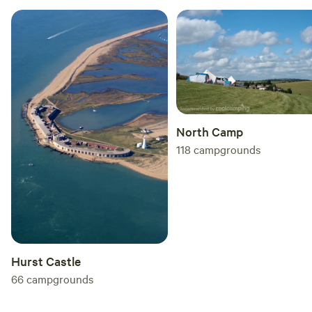
North Camp
118
campgrounds
Hurst Castle
66
campgrounds