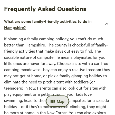
Frequently Asked Questions
What are some family-friendly activities to do in
Hampshire?
If planning a family camping holiday, you can’t do much
better than
Hampshire
. The county is chock-full of family-
friendly activities that make days out easy to find. The
sociable nature of campsite life means playmates for your
little ones are never far away. Choose a site with a car-free
camping meadow so they can enjoy a relative freedom they
may not get at home, or pick a family glamping holiday to
eliminate the need to pitch a tent with toddlers (or
teenagers) in tow. Parents can also look out for sites with
play equipment or a petting zoo. If your kids love
swimming, head to the south coast campsites for a seaside
Map
holiday—or if they’re more into tree-climbing, they might
be more at home in the New Forest. You can also explore