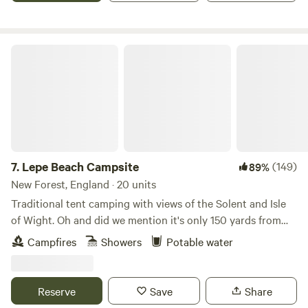
firepits are allowed, weather conditions permitting) or grab
your meals locally. There are four hot showers, six toilets
and two washing-up sinks for those of you who decide to
Lepe Beach Campsite
dust off the old camp stove and try cooking under the
stars.
7.
Lepe Beach Campsite
(149)
89%
New Forest, England · 20 units
Traditional tent camping with views of the Solent and Isle
of Wight. Oh and did we mention it's only 150 yards from
the beach!?
Campfires
Showers
Potable water
Reserve
Save
Share