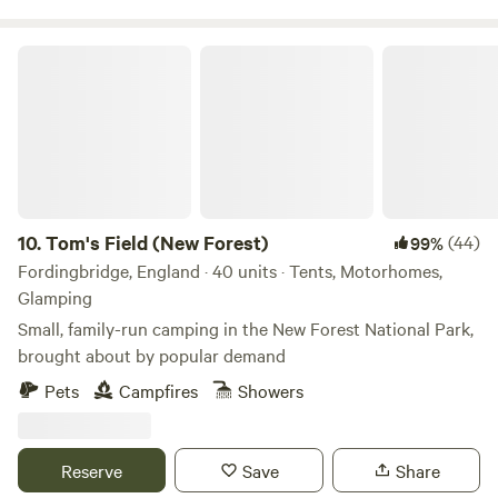
Tom's Field (New Forest)
10.
Tom's Field (New Forest)
(44)
99%
Fordingbridge, England · 40 units · Tents, Motorhomes,
Glamping
Small, family-run camping in the New Forest National Park,
brought about by popular demand
Pets
Campfires
Showers
Reserve
Save
Share