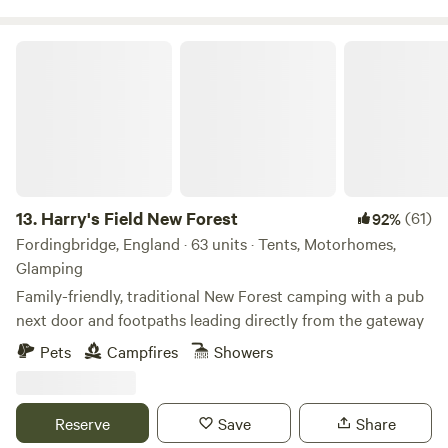
Harry's Field New Forest
13.
Harry's Field New Forest
(61)
92%
Fordingbridge, England · 63 units · Tents, Motorhomes,
Glamping
Family-friendly, traditional New Forest camping with a pub
next door and footpaths leading directly from the gateway
Pets
Campfires
Showers
Reserve
Save
Share