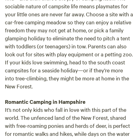
sociable nature of campsite life means playmates for
your little ones are never far away. Choose a site with a
car-free camping meadow so they can enjoy a relative
freedom they may not get at home, or pick a family
glamping holiday to eliminate the need to pitch a tent
with toddlers (or teenagers) in tow. Parents can also
look out for sites with play equipment or a petting zoo.
If your kids love swimming, head to the south coast
campsites for a seaside holiday—or if they’re more
into tree-climbing, they might be more at home in the
New Forest.
Romantic Camping in Hampshire
It’s not only kids who fall in love with this part of the
world. The unfenced land of the New Forest, shared
with free-roaming ponies and herds of deer, is perfect
for romantic walks and hikes, while days on the water