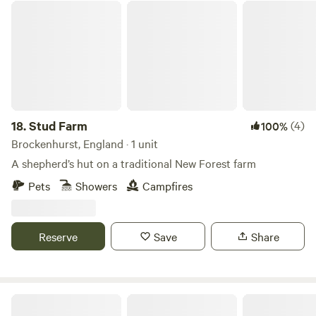
Stud Farm
18.
Stud Farm
(4)
100%
Brockenhurst, England · 1 unit
A shepherd’s hut on a traditional New Forest farm
Pets
Showers
Campfires
Reserve
Save
Share
Cholderton Estate, near Stonehenge