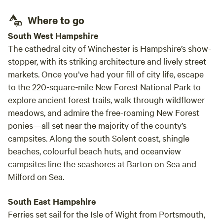
Wood, Kindling and Fire Lighters for Log Burner. Blankets
Where to go
Extras: Additional logs and kindling at £5 a bag Breakfast,
Cheese and Smoothie box’s are available to order in
South West Hampshire
advance. Price start at £18 Private Yoga session from £45
The cathedral city of Winchester is Hampshire’s show-
stopper, with its striking architecture and lively street
markets. Once you’ve had your fill of city life, escape
to the 220-square-mile New Forest National Park to
explore ancient forest trails, walk through wildflower
meadows, and admire the free-roaming New Forest
ponies—all set near the majority of the county’s
campsites. Along the south Solent coast, shingle
beaches, colourful beach huts, and oceanview
campsites line the seashores at Barton on Sea and
Milford on Sea.
South East Hampshire
Ferries set sail for the Isle of Wight from Portsmouth,