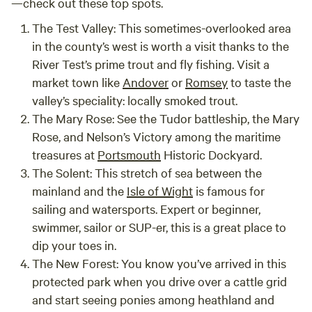
—check out these top spots.
The Test Valley:
This sometimes-overlooked area
in the county’s west is worth a visit thanks to the
River Test’s prime trout and fly fishing. Visit a
market town like
Andover
or
Romsey
to taste the
valley’s speciality: locally smoked trout.
The Mary Rose:
See the Tudor battleship, the Mary
Rose, and Nelson’s Victory among the maritime
treasures at
Portsmouth
Historic Dockyard.
The Solent:
This stretch of sea between the
mainland and the
Isle of Wight
is famous for
sailing and watersports. Expert or beginner,
swimmer, sailor or SUP-er, this is a great place to
dip your toes in.
The New Forest:
You know you’ve arrived in this
protected park when you drive over a cattle grid
and start seeing ponies among heathland and