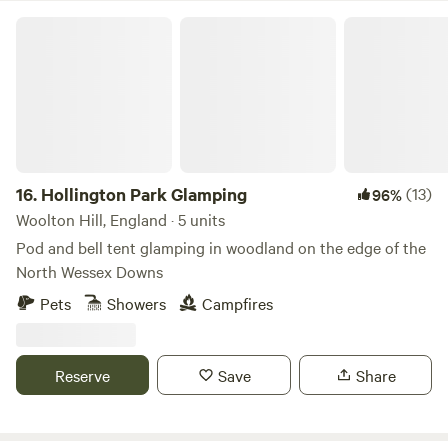
Hollington Park Glamping
16.
Hollington Park Glamping
(13)
96%
Woolton Hill, England · 5 units
Pod and bell tent glamping in woodland on the edge of the
North Wessex Downs
Pets
Showers
Campfires
Reserve
Save
Share