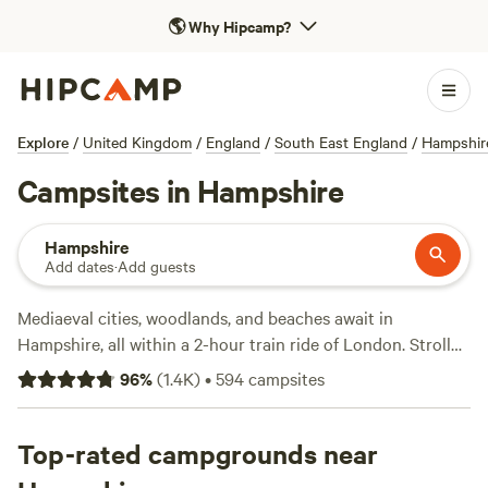
🌎
Why Hipcamp?
Explore
/
United Kingdom
/
England
/
South East England
/
Hampshir
Campsites in Hampshire
Hampshire
Add dates
·
Add guests
Mediaeval cities, woodlands, and beaches await in
Hampshire, all within a 2-hour train ride of London. Stroll
the historic streets of Winchester, visit the maritime cities
96
%
(
1.4K
)
•
594
campsites
of Portsmouth and Southampton, or head to the seaside to
swim or kitesurf. Hampshire’s two national parks—New
Forest and South Downs—plus the North Wessex Downs
Top-rated campgrounds near
Area of Outstanding National Beauty afford plenty of