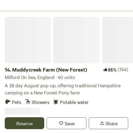
Muddycreek Farm (New Forest)
14.
Muddycreek Farm (New Forest)
(154)
95%
Milford On Sea, England · 40 units
A 28 day August pop-up, offering traditional Hampshire
camping on a New Forest Pony farm
Pets
Showers
Potable water
Reserve
Save
Share