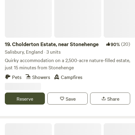
19.
Cholderton Estate, near Stonehenge
(20)
90%
Salisbury, England · 3 units
Quirky accommodation on a 2,500-acre nature-filled estate,
just 15 minutes from Stonehenge
Pets
Showers
Campfires
Reserve
Save
Share
The Burrow at Little Buckholt