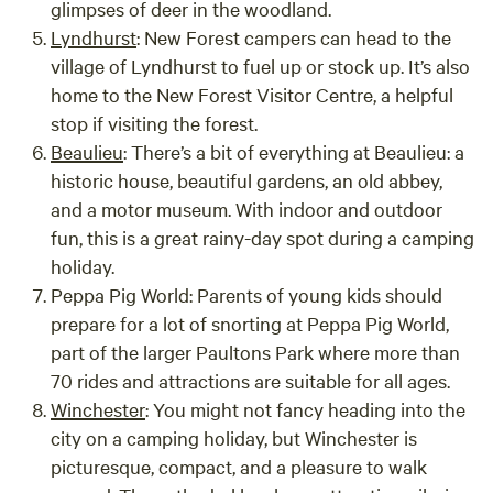
glimpses of deer in the woodland.
Lyndhurst
:
New Forest campers can head to the
village of Lyndhurst to fuel up or stock up. It’s also
home to the New Forest Visitor Centre, a helpful
stop if visiting the forest.
Beaulieu
:
There’s a bit of everything at Beaulieu: a
historic house, beautiful gardens, an old abbey,
and a motor museum. With indoor and outdoor
fun, this is a great rainy-day spot during a camping
holiday.
Peppa Pig World:
Parents of young kids should
prepare for a lot of snorting at Peppa Pig World,
part of the larger Paultons Park where more than
70 rides and attractions are suitable for all ages.
Winchester
:
You might not fancy heading into the
city on a camping holiday, but Winchester is
picturesque, compact, and a pleasure to walk