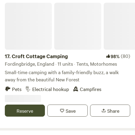
Croft Cottage Camping
17.
Croft Cottage Camping
(80)
98%
Fordingbridge, England · 11 units · Tents, Motorhomes
Small-time camping with a family-friendly buzz, a walk
away from the beautiful New Forest
Pets
Electrical hookup
Campfires
Reserve
Save
Share