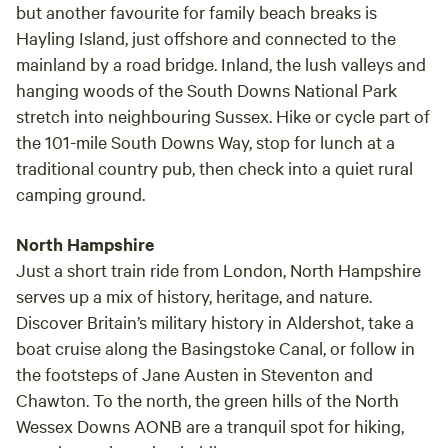
but another favourite for family beach breaks is
Hayling Island, just offshore and connected to the
mainland by a road bridge. Inland, the lush valleys and
hanging woods of the South Downs National Park
stretch into neighbouring Sussex. Hike or cycle part of
the 101-mile South Downs Way, stop for lunch at a
traditional country pub, then check into a quiet rural
camping ground.
North Hampshire
Just a short train ride from London, North Hampshire
serves up a mix of history, heritage, and nature.
Discover Britain’s military history in Aldershot, take a
boat cruise along the Basingstoke Canal, or follow in
the footsteps of Jane Austen in Steventon and
Chawton. To the north, the green hills of the North
Wessex Downs AONB are a tranquil spot for hiking,