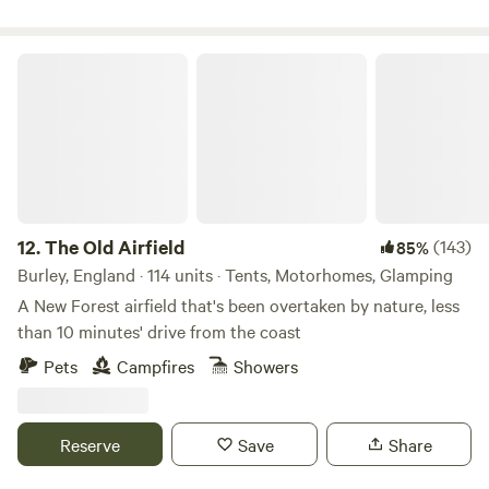
The Old Airfield
12.
The Old Airfield
(143)
85%
Burley, England · 114 units · Tents, Motorhomes, Glamping
A New Forest airfield that's been overtaken by nature, less
than 10 minutes' drive from the coast
Pets
Campfires
Showers
Reserve
Save
Share