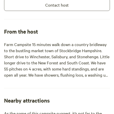
Contact host
From the host
Farm Campsite 15 minutes walk down a country bridleway
to the bustling market town of Stockbridge Hampshire.
Short drive to Winchester, Salisbury, and Stonehenge. Little
longer drive to the New Forest and South Coast. We have
55 pitches on 4 acres, with some hard standings, and are
open all year. We have showers, flushing loos, a washing up
room and a disabled / family room.
Nearby attractions
As the name of this campsite suggest, it’s not far to the