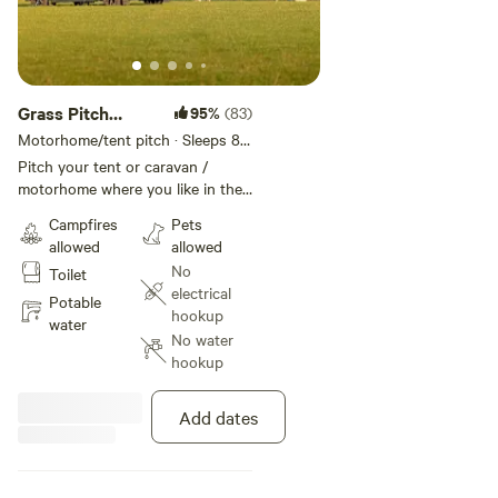
Grass Pitch
95%
(83)
Tent/Trailer
Motorhome/tent pitch · Sleeps 8 ·
Vehicles under 30 m
Pitch your tent or caravan /
motorhome where you like in the
field
Campfires
Pets
allowed
allowed
No
Toilet
electrical
Potable
hookup
water
No water
hookup
Add dates