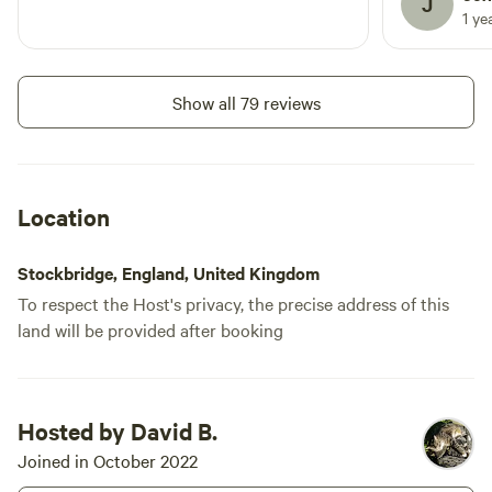
J
1 ye
Show all 79 reviews
Location
Stockbridge, England, United Kingdom
To respect the Host's privacy, the precise address of this
land will be provided after booking
Hosted by David B.
Joined in October 2022