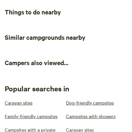
miles).
Things to do nearby
Similar campgrounds nearby
Campers also viewed...
Popular searches in
Caravan sites
Dog-friendly campsites
Family-friendly campsites
Campsites with showers
Campsites with a private
Caravan sites