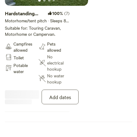
Hardstanding
100%
(7)
Touring Pitch
Motorhome/tent pitch · Sleeps 8 ·
Vehicles under 30 m
Suitable for: Touring Caravan,
Motorhome or Campervan.
Campfires
Pets
allowed
allowed
No
Toilet
electrical
Potable
hookup
water
No water
hookup
Add dates