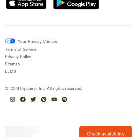
Your Privacy Choices
Terms of Service
Privacy Policy
Sitemap
LLMS
©
2026
Hipcamp, Inc. All rights reserved.
Check availability