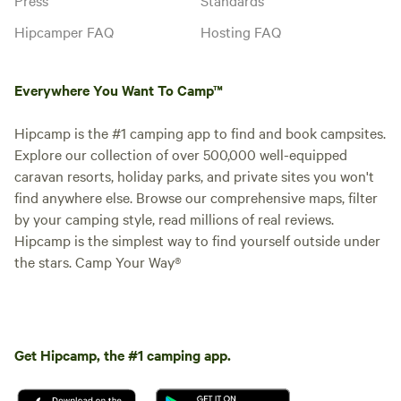
Hipcamper FAQ
Hosting FAQ
Everywhere You Want To Camp™
Hipcamp is the #1 camping app to find and book campsites.
Explore our collection of over 500,000 well-equipped
caravan resorts, holiday parks, and private sites you won't
find anywhere else. Browse our comprehensive maps, filter
by your camping style, read millions of real reviews.
Hipcamp is the simplest way to find yourself outside under
the stars. Camp Your Way®
Get Hipcamp, the #1 camping app.