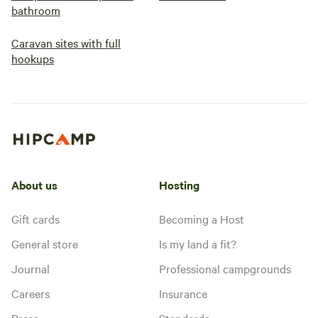
bathroom
Caravan sites with full
hookups
About us
Hosting
Gift cards
Becoming a Host
General store
Is my land a fit?
Journal
Professional campgrounds
Careers
Insurance
Press
Standards