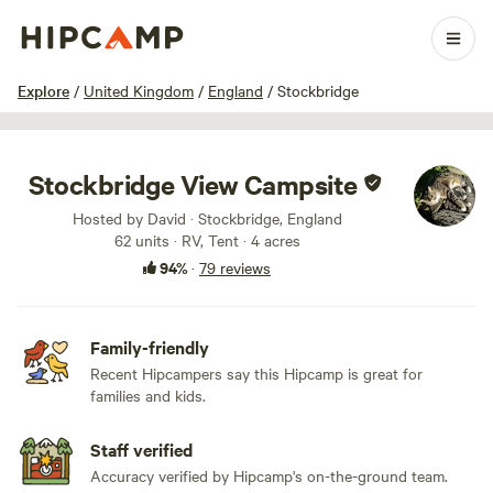
1 / 91
Explore
/
United Kingdom
/
England
/
Stockbridge
Stockbridge View Campsite
Hosted by David · Stockbridge, England
62 units · RV, Tent · 4 acres
94%
·
79 reviews
Family-friendly
Recent Hipcampers say this Hipcamp is great for
families and kids.
Staff verified
Accuracy verified by Hipcamp's on-the-ground team.