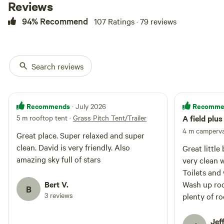
Reviews
94% Recommend
107 Ratings · 79 reviews
Search reviews
Recommends
Recomme
· July 2026
5 m rooftop tent
·
Grass Pitch Tent/Trailer
A field plu
4 m camperv
Great place. Super relaxed and super
clean. David is very friendly. Also
Great littl
amazing sky full of stars
very clean 
Toilets and
Bert V.
Wash up roo
B
3 reviews
plenty of roo
even had so
younger one
Jeff