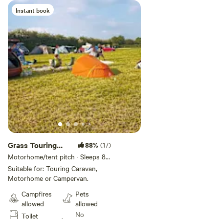
Instant book
Grass Touring
88%
(17)
Pitch
Motorhome/tent pitch · Sleeps 8 ·
Vehicles under 30 m
Suitable for: Touring Caravan,
Motorhome or Campervan.
Campfires
Pets
allowed
allowed
No
Toilet