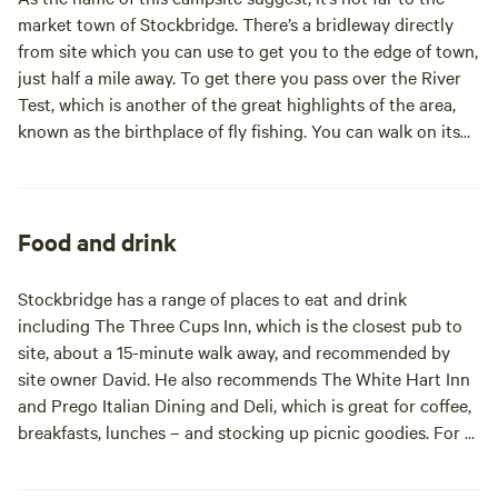
market town of Stockbridge. There’s a bridleway directly
from site which you can use to get you to the edge of town,
just half a mile away. To get there you pass over the River
Test, which is another of the great highlights of the area,
known as the birthplace of fly fishing. You can walk on its
banks on the Test Way. From parts of the campsite, you can
see Danebury Hillfort, an iron age hill fort, two miles away.
It’s a pleasant place for a walk and there are information
boards but no visitor centre. For more history (and other
Food and drink
things of interest), head to the ancient cathedral cities of
Salisbury (14 miles) or Winchester (10 miles). The National
Stockbridge has a range of places to eat and drink
Trust’s Mottisfont Abbey is eight miles from site. Old
including The Three Cups Inn, which is the closest pub to
Sarum, Stonehenge and the New Forest are within half an
site, about a 15-minute walk away, and recommended by
hour’s drive.
site owner David. He also recommends The White Hart Inn
and Prego Italian Dining and Deli, which is great for coffee,
breakfasts, lunches – and stocking up picnic goodies. For a
country pub, try The Boot Inn in the village of Houghton
(two miles) or the John O’Gaunt Inn at Horsebridge (four