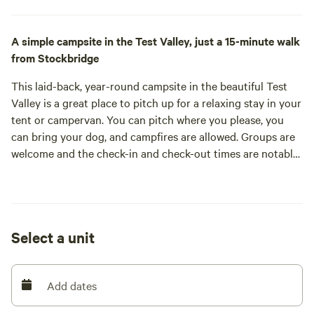
A simple campsite in the Test Valley, just a 15-minute walk
from Stockbridge
This laid-back, year-round campsite in the beautiful Test
Valley is a great place to pitch up for a relaxing stay in your
tent or campervan. You can pitch where you please, you
can bring your dog, and campfires are allowed. Groups are
welcome and the check-in and check-out times are notably
generous (arrive from 10am, leave by 4pm). All that friendly
host, and organic dairy farmer, David asks is that you
respect your camping neighbours: keep it down after 10pm
and leave ample space between tents.
Select a unit
That’s not hard in this four-acre field as it could hold many
more than the maximum of 55 tents and campervans
allowed. Typically, campers pitch around the hedgerows
Add dates
leaving the centre free for games. Facilities are simple but
kept in good order by David, who visits twice a day and is