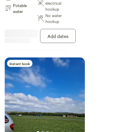
electrical
Potable
hookup
water
No water
hookup
Add dates
Instant book