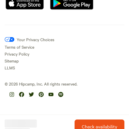
Your Privacy Choices
Terms of Service
Privacy Policy
Sitemap
LLMS
©
2026
Hipcamp, Inc. All rights reserved.
Check availability