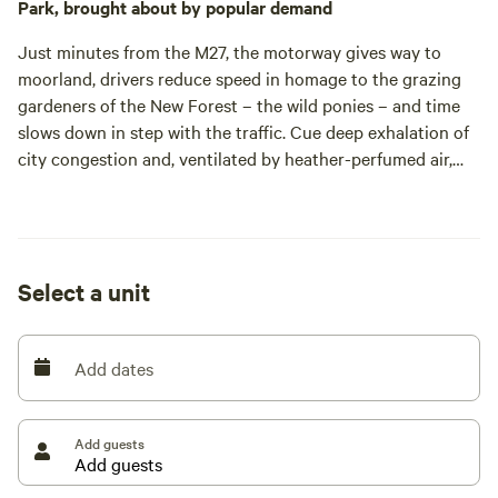
Park, brought about by popular demand
Just minutes from the M27, the motorway gives way to
moorland, drivers reduce speed in homage to the grazing
gardeners of the New Forest – the wild ponies – and time
slows down in step with the traffic. Cue deep exhalation of
city congestion and, ventilated by heather-perfumed air,
one remarkably swift passage into the wilderness.
Such accessibility from the conurbations of southern
England earns the location big accolades. Still, don’t expect
to hurry through William the Conqueror’s former hunting
Select a unit
ground; wild horses may have dragged you here, but they’re
unlikely to budge from the road till they’ve had their fill.
Tom Charman’s grandmother bequeathed her family the
Add dates
pottery and farmhouse adjoining the field. For years,
campers would turn up requesting a pitch, encouraging
Tom and his cousins to run an honesty site: a sign at the
Add guests
gate would welcome arrivals and contributions were
collected each morning.