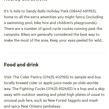
are a small quiet campsite and therefore have a no music
policy at all times and request that there is no noise after
It’s ½ mile to Sandy Balls Holiday Park (08442 491193),
11.30pm. We can only take individual bookings on line.
home to all the extra amenities you might fancy (including
Please call for advice if you are a small group.
a swimming pool, bike hire and children’s playgrounds).
There are a number of good cycle routes running past the
campsite. Bikes are generally considered the best way to
make the most of the area. Keep your eyes peeled for wild
ponies and deer or spot them more easily at local wildlife
parks. It’s a ½-hour drive to the Beaulieu Estate (01590
614621), home to the National Motor Museum among other
delights, and less to Paultons Family Theme Park (02380
Food and drink
814442), home to Peppa Pig World, and hugely popular
with little ones.
Visit The Cider Pantry (01425 402193) to sample and buy
locally brewed cider or apple juice made ye-olde-worlde
way. The Fighting Cocks (01425 652462) is a hop and a skip
away with outdoor seating and piled-high plates of usual to
unusual pub fare, such as New Forest faggots and mash
and spicy New Orleans jambalaya.