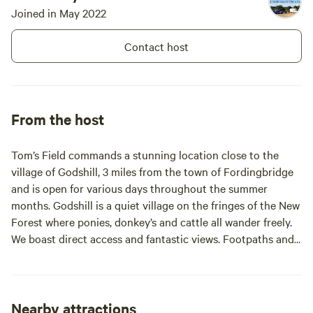
open we are happy to give advice
Joined in May 2022
on walks, trips out, take away
delivers and any other questions
Contact host
you may have. You will not be
disappointed with the spectacular
views and big sky that Tom's Field
commands from its high vantage
point.
From the host
Tom’s Field commands a stunning location close to the
village of Godshill, 3 miles from the town of Fordingbridge
and is open for various days throughout the summer
months. Godshill is a quiet village on the fringes of the New
Forest where ponies, donkey’s and cattle all wander freely.
We boast direct access and fantastic views. Footpaths and
cycle routes are literally on our door step. With just over 40
pitches the main field offers large perimeter pitches for
families and small groups. We have a smaller copse area
which we will endeavour to allocate to smaller groups . We
Nearby attractions