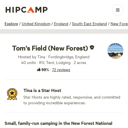
1 / 38
Explore
/
United Kingdom
/
England
/
South East England
/
New Fores
Tom's Field (New Forest)
Hosted by Tina · Fordingbridge, England
40 units · RV, Tent, Lodging · 2 acres
99%
·
72 reviews
Tina is a Star Host
Star Hosts are highly rated, responsive, and committed
to providing incredible experiences.
Small, family-run camping in the New Forest National