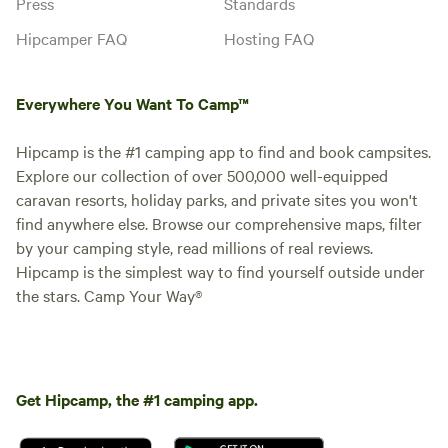
Press
Standards
Hipcamper FAQ
Hosting FAQ
Everywhere You Want To Camp™
Hipcamp is the #1 camping app to find and book campsites.
Explore our collection of over 500,000 well-equipped
caravan resorts, holiday parks, and private sites you won't
find anywhere else. Browse our comprehensive maps, filter
by your camping style, read millions of real reviews.
Hipcamp is the simplest way to find yourself outside under
the stars. Camp Your Way®
Get Hipcamp, the #1 camping app.