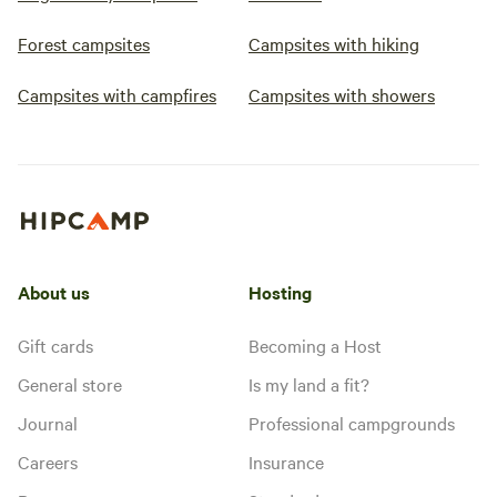
Forest campsites
Campsites with hiking
Campsites with campfires
Campsites with showers
About us
Hosting
Gift cards
Becoming a Host
General store
Is my land a fit?
Journal
Professional campgrounds
Careers
Insurance