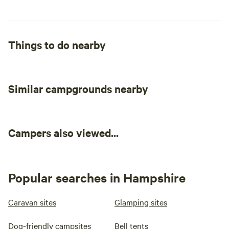
Things to do nearby
Similar campgrounds nearby
Campers also viewed...
Popular searches in Hampshire
Caravan sites
Glamping sites
Dog-friendly campsites
Bell tents