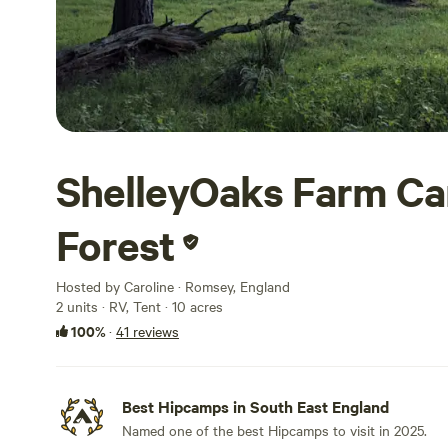
ShelleyOaks Farm C
Forest
Hosted by Caroline · Romsey, England
2 units · RV, Tent · 10 acres
100%
·
41 reviews
Best Hipcamps in South East England
Named one of the best Hipcamps to visit in 2025.