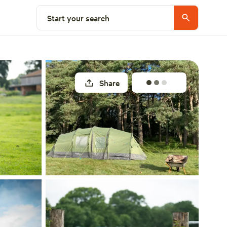
Select a unit
Start your search
Share