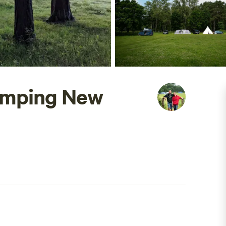
amping New