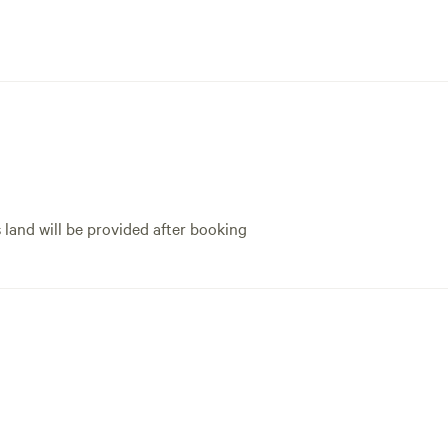
s land will be provided after booking