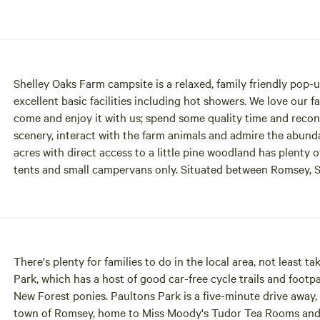
Shelley Oaks Farm campsite is a relaxed, family friendly pop-u
excellent basic facilities including hot showers. We love our 
come and enjoy it with us; spend some quality time and recon
scenery, interact with the farm animals and admire the abundant wildlife. Our spacious, flat, grass 
acres with direct access to a little pine woodland has plenty
tents and small campervans only. Situated between Romsey, Salisbury and Southampton on the edge of the beautiful
New Forest National Park, Shelley Oaks has good transport li
less time in the car and more time to relax and enjoy. A perfect base to explore the local area. Once you’ve tired
everyone out you can kick back and enjoy the beautiful sunse
promote a calm atmosphere with no amplified music at any ti
There's plenty for families to do in the local area, not least 
Park, which has a host of good car-free cycle trails and footp
New Forest ponies. Paultons Park is a five-minute drive away, 
town of Romsey, home to Miss Moody's Tudor Tea Rooms and ot