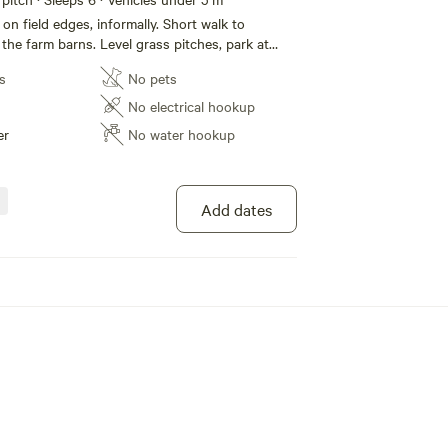
on field edges, informally. Short walk to
in the farm barns. Level grass pitches, park at
ts in field and at wash up area. Toilets and
s
No pets
amily shower room with baby change station.
th hot water and a small fridge freezer. No
No electrical hookup
Huge local offering of things to do. Later
er
No water hookup
 Carlos for an ice cream then chill out and
. (Note some road noise possible)
Add dates