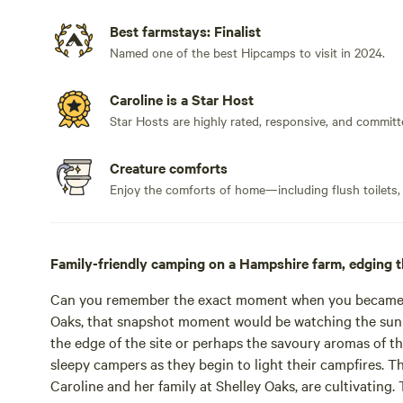
Best farmstays: Finalist
Named one of the best Hipcamps to visit in 2024.
Caroline is a Star Host
Star Hosts are highly rated, responsive, and committ
Creature comforts
Enjoy the comforts of home—including flush toilets,
Family-friendly camping on a Hampshire farm, edging t
Can you remember the exact moment when you became ho
Oaks, that snapshot moment would be watching the sun 
the edge of the site or perhaps the savoury aromas of th
sleepy campers as they begin to light their campfires. T
Caroline and her family at Shelley Oaks, are cultivating. T