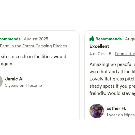
commends
Recommends
· August 2025
· Aug
Farm in the Forest Camping Pitches
Excellent
4 m Class B
·
Farm in th
te , nice clean facilities, would
 again
Amazing! So peacful 
were hot and all facili
Jamie A.
Lovely flat grass pitc
5 years on Hipcamp
shady spots if you pr
freindly. Would stay a
Esther H.
1 year on Hipc