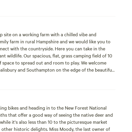
p site on a working farm with a chilled vibe and
family farm in rural Hampshire and we would like you to
nect with the countryside. Here you can take in the
camping field of 10
 of space to spread out and room to play. We welcome
nks. Just 5 minutes from Junction 2 of the M27 means
ts and night skies whilst relaxing around the camp. We
me and quiet after 10pm.
taking bikes and heading in to the New Forest National
aths that offer a good way of seeing the native deer and
while it's also less than 10 to the picturesque market
her historic delights. Miss Moody, the last owner of