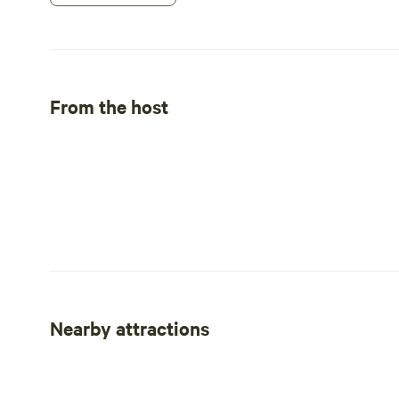
From the host
Nearby attractions