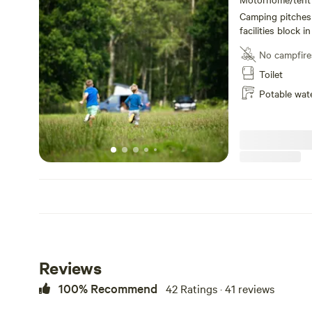
Camping pitches 
facilities block 
pitch. Water poin
No campfire
showers plus a f
Wash up sinks wi
Toilet
electric points. 
Potable wat
perhaps a walk to
watch the sunset
Reviews
100% Recommend
42 Ratings · 41 reviews