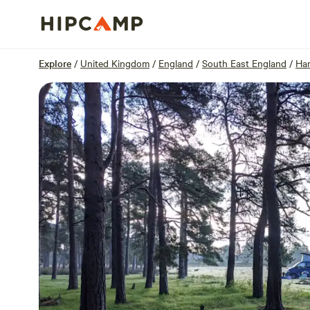
Overview
Units
Reviews
Location
Explore
/
United Kingdom
/
England
/
South East England
/
Ha