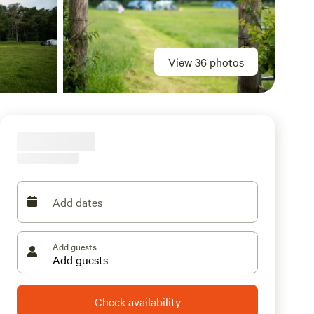
View 36 photos
Add dates
Add guests
Check availability