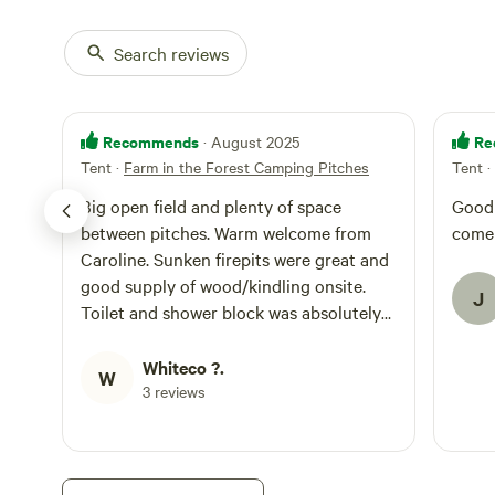
Search reviews
Recommends
Re
· August 2025
Tent
·
Farm in the Forest Camping Pitches
Tent
·
Big open field and plenty of space
Good si
between pitches. Warm welcome from
come
Caroline. Sunken firepits were great and
good supply of wood/kindling onsite.
J
Toilet and shower block was absolutely
spotless. Thoughtful touches at the
washing station like fridge/freezer, USB
Whiteco ?.
W
charging, books, etc. Very nice, peaceful
3 reviews
stay....