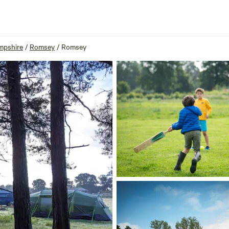
mpshire
/
Romsey
/
Romsey