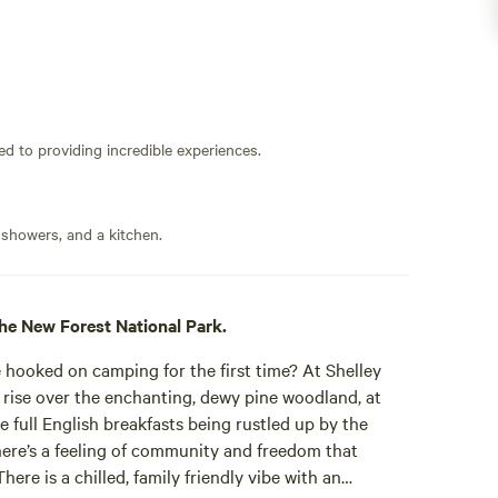
ed to providing incredible experiences.
 showers, and a kitchen.
he New Forest National Park.
oked on camping for the first time? At Shelley
rise over the enchanting, dewy pine woodland, at
e full English breakfasts being rustled up by the
here’s a feeling of community and freedom that
here is a chilled, family friendly vibe with an