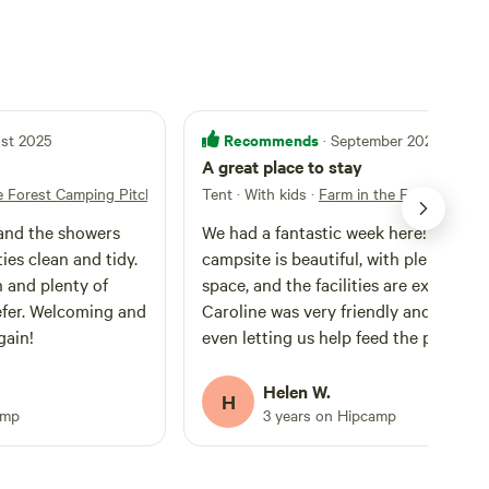
Recommends
ust 2025
· September 2024
A great place to stay
e Forest Camping Pitches
Tent · With kids
·
Farm in the Forest Camp
and the showers
We had a fantastic week here! The
ties clean and tidy.
campsite is beautiful, with plenty of 
h and plenty of
space, and the facilities are excellent.
efer. Welcoming and
Caroline was very friendly and helpful
gain!
even letting us help feed the pigs, wh
was a highlight for our family. We wou
love to stay here again!
Helen W.
H
amp
3 years on Hipcamp