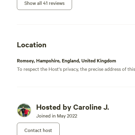
Show all 41 reviews
Location
Romsey, Hampshire, England, United Kingdom
To respect the Host's privacy, the precise address of thi
Hosted by Caroline J.
Joined in May 2022
Contact host