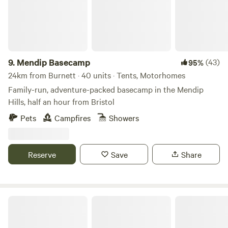
9.
Mendip Basecamp
(43)
95%
24km from Burnett · 40 units · Tents, Motorhomes
Family-run, adventure-packed basecamp in the Mendip
Hills, half an hour from Bristol
Pets
Campfires
Showers
Reserve
Save
Share
Wookey Farm