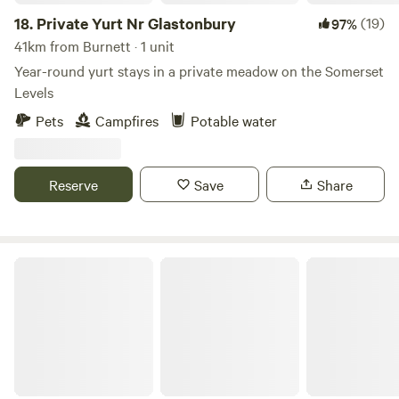
18.
Private Yurt Nr Glastonbury
(19)
97%
41km from Burnett · 1 unit
Year-round yurt stays in a private meadow on the Somerset
Levels
Pets
Campfires
Potable water
Reserve
Save
Share
Noxon Farm