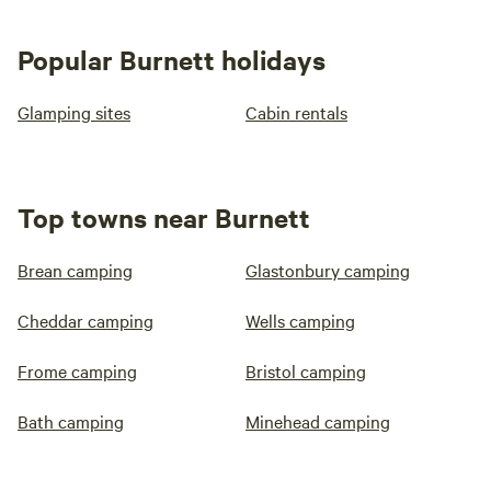
Popular Burnett holidays
Glamping sites
Cabin rentals
Top towns near Burnett
Brean camping
Glastonbury camping
Cheddar camping
Wells camping
Frome camping
Bristol camping
Bath camping
Minehead camping