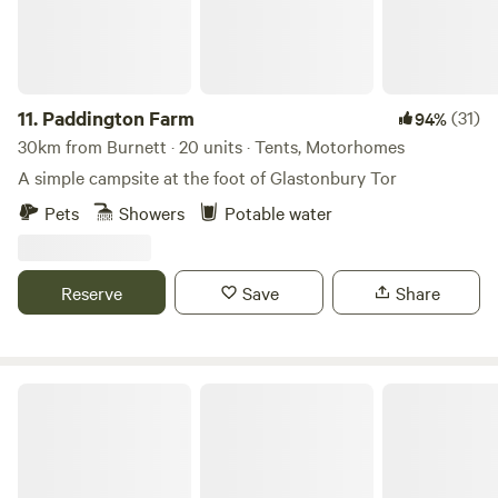
11.
Paddington Farm
(31)
94%
30km from Burnett · 20 units · Tents, Motorhomes
A simple campsite at the foot of Glastonbury Tor
Pets
Showers
Potable water
Reserve
Save
Share
Glastonbury Wild Glamping