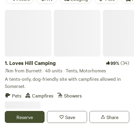
Loves Hill Camping
1.
Loves Hill Camping
(34)
99%
7km from Burnett · 49 units · Tents, Motorhomes
A tents-only, dog-friendly site with campfires allowed in
Somerset.
Pets
Campfires
Showers
Reserve
Save
Share