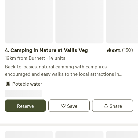
4.
Camping in Nature at Vallis Veg
(150)
99%
19km from Burnett · 14 units
Back-to-basics, natural camping with campfires
encouraged and easy walks to the local attractions in
Frome
Potable water
Reserve
Save
Share
Ebborways Farm