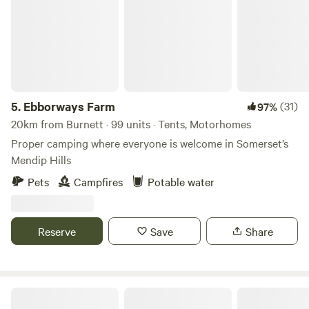
5.
Ebborways Farm
(31)
97%
20km from Burnett · 99 units · Tents, Motorhomes
Proper camping where everyone is welcome in Somerset’s
Mendip Hills
Pets
Campfires
Potable water
Reserve
Save
Share
Oxwick Farm