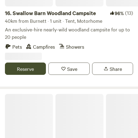
16.
Swallow Barn Woodland Campsite
(13)
96%
40km from Burnett · 1 unit · Tent, Motorhome
An exclusive-hire nearly-wild woodland campsite for up to
20 people
Pets
Campfires
Showers
Reserve
Save
Share
Hideaway Hut, Camping cabin.