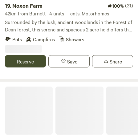
19.
Noxon Farm
(31)
100%
42km from Burnett · 4 units · Tents, Motorhomes
Surrounded by the lush, ancient woodlands in the Forest of
Dean forest, this serene and spacious 2 acre field offers the
perfect backdrop for your next camping adventure. The
Pets
Campfires
Showers
field is part of an old dairy farm with beautiful fishing lake.
Our camping facilities are eco friendly and we have 2
compost toilets along with wash basins and washing up
Reserve
Save
Share
sinks. Two hot showers as well. Solar lighting is at the
facilities and there is a fire pit available.
Great Cotmarsh Farm