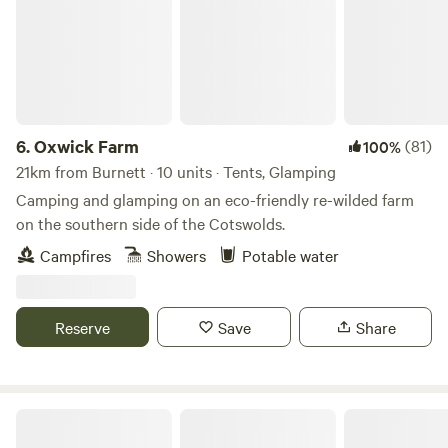
6.
Oxwick Farm
(81)
100%
21km from Burnett · 10 units · Tents, Glamping
Camping and glamping on an eco-friendly re-wilded farm
on the southern side of the Cotswolds.
Campfires
Showers
Potable water
Reserve
Save
Share
Gurt Yurts