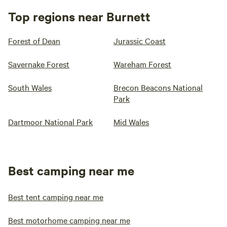
Top regions near Burnett
Forest of Dean
Jurassic Coast
Savernake Forest
Wareham Forest
South Wales
Brecon Beacons National
Park
Dartmoor National Park
Mid Wales
Best camping near me
Best tent camping near me
Best motorhome camping near me