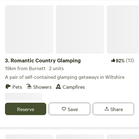
Romantic Country Glamping
3.
Romantic Country Glamping
(13)
92%
19km from Burnett · 2 units
A pair of self-contained glamping getaways in Wiltshire
Pets
Showers
Campfires
Reserve
Save
Share
Camping in Nature at Vallis Veg