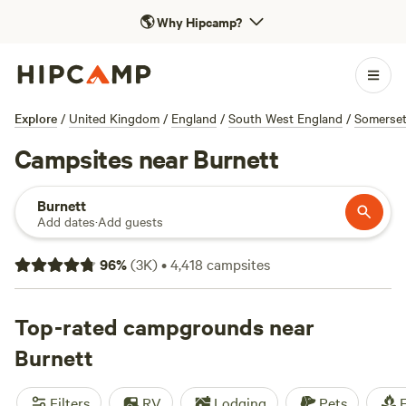
🌎
Why Hipcamp?
Explore
/
United Kingdom
/
England
/
South West England
/
Somerse
Campsites near Burnett
Burnett
Add dates
·
Add guests
96
%
(
3K
)
•
4,418
campsites
Top-rated campgrounds near
Burnett
Filters
RV
Lodging
Pets
F