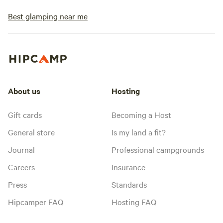
Best glamping near me
About us
Hosting
Gift cards
Becoming a Host
General store
Is my land a fit?
Journal
Professional campgrounds
Careers
Insurance
Press
Standards
Hipcamper FAQ
Hosting FAQ