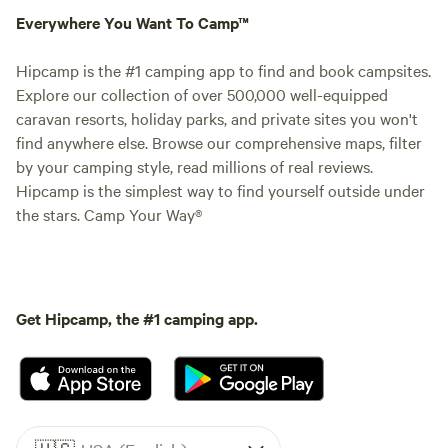
Everywhere You Want To Camp™
Hipcamp is the #1 camping app to find and book campsites.
Explore our collection of over 500,000 well-equipped
caravan resorts, holiday parks, and private sites you won't
find anywhere else. Browse our comprehensive maps, filter
by your camping style, read millions of real reviews.
Hipcamp is the simplest way to find yourself outside under
the stars. Camp Your Way®
Get Hipcamp, the #1 camping app.