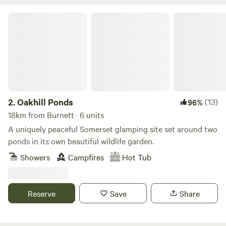
Oakhill Ponds
2.
Oakhill Ponds
(13)
96%
18km from Burnett · 6 units
A uniquely peaceful Somerset glamping site set around two
ponds in its own beautiful wildlife garden.
Showers
Campfires
Hot Tub
Reserve
Save
Share