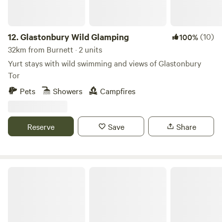
12.
Glastonbury Wild Glamping
(10)
100%
32km from Burnett · 2 units
Yurt stays with wild swimming and views of Glastonbury
Tor
Pets
Showers
Campfires
Reserve
Save
Share
Little Eden Riverside Campsite