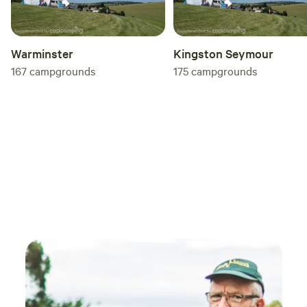
Warminster
Kingston Seymour
167
campgrounds
175
campgrounds