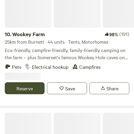
10.
Wookey Farm
(191)
98%
25km from Burnett · 44 units · Tents, Motorhomes
Eco-friendly, campfire-friendly, family-friendly camping on
the farm – plus Somerset's famous Wookey Hole caves on
the doorstep
Pets
Electrical hookup
Campfires
Reserve
Save
Share
Paddington Farm