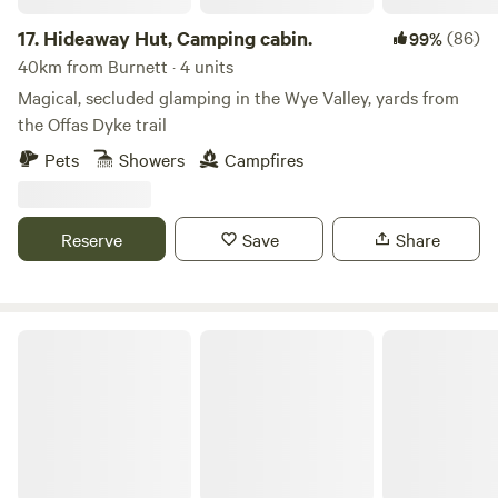
17.
Hideaway Hut, Camping cabin.
(86)
99%
40km from Burnett · 4 units
Magical, secluded glamping in the Wye Valley, yards from
the Offas Dyke trail
Pets
Showers
Campfires
Reserve
Save
Share
Private Yurt Nr Glastonbury