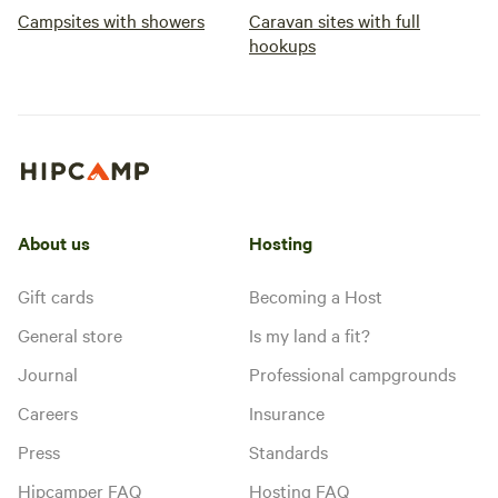
Campsites with showers
Caravan sites with full
hookups
About us
Hosting
Gift cards
Becoming a Host
General store
Is my land a fit?
Journal
Professional campgrounds
Careers
Insurance
Press
Standards
Hipcamper FAQ
Hosting FAQ