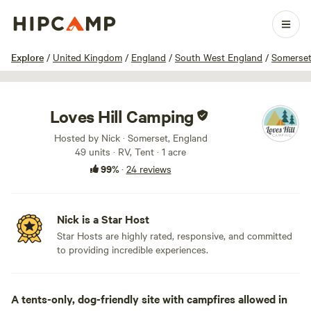
1 / 24
Explore
/
United Kingdom
/
England
/
South West England
/
Somerse
Loves Hill Camping
Hosted by Nick · Somerset, England
49 units · RV, Tent · 1 acre
99%
·
24 reviews
Nick is a Star Host
Star Hosts are highly rated, responsive, and committed
to providing incredible experiences.
A tents-only, dog-friendly site with campfires allowed in