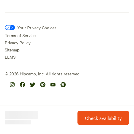
Your Privacy Choices
Terms of Service
Privacy Policy
Sitemap
LLMS
©
2026
Hipcamp, Inc. All rights reserved.
Check availability
Hipcamp is created with ❤️ and hope for our future.