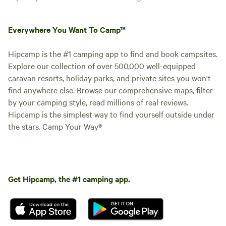
Everywhere You Want To Camp™
Hipcamp is the #1 camping app to find and book campsites.
Explore our collection of over 500,000 well-equipped
caravan resorts, holiday parks, and private sites you won't
find anywhere else. Browse our comprehensive maps, filter
by your camping style, read millions of real reviews.
Hipcamp is the simplest way to find yourself outside under
the stars. Camp Your Way®
Get Hipcamp, the #1 camping app.