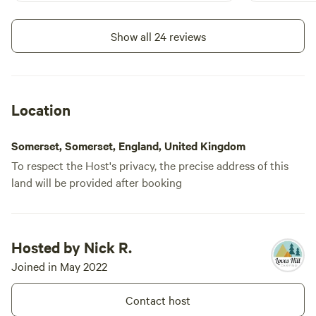
two convenience stores. A quiet site,
and such a l
with like minded campers enjoying
wish I lived 
Show all 24 reviews
nature. Would highly recommend 👌
Location
Somerset, Somerset, England, United Kingdom
To respect the Host's privacy, the precise address of this
land will be provided after booking
Hosted by Nick R.
Joined in May 2022
Contact host