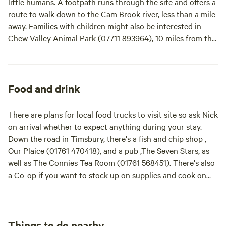
little humans. A footpath runs through the site and offers a
route to walk down to the Cam Brook river, less than a mile
away. Families with children might also be interested in
Chew Valley Animal Park (07711 893964), 10 miles from the
site, Wookey Hole Caves (01749 672243), or the East
Somerset Railway (01749 880417), which are both 13 miles
away. And there's always Longleat Safari Park, a drive of
about 40 minutes (17 miles) away. Bath is within 10 miles of
Food and drink
site and Bristol is within 15 with plenty of country walking
in the nearby Mendip Hills Area of Outstanding Natural
There are plans for local food trucks to visit site so ask Nick
Beauty and the Cotswolds AONB, equidistant east and
on arrival whether to expect anything during your stay.
west.
Down the road in Timsbury, there's a fish and chip shop ,
Our Plaice (01761 470418), and a pub ,The Seven Stars, as
well as The Connies Tea Room (01761 568451). There's also
a Co-op if you want to stock up on supplies and cook on
site.
Things to do nearby