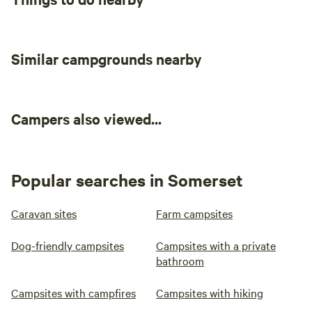
Similar campgrounds nearby
Campers also viewed...
Popular searches in Somerset
Caravan sites
Farm campsites
Dog-friendly campsites
Campsites with a private
bathroom
Campsites with campfires
Campsites with hiking