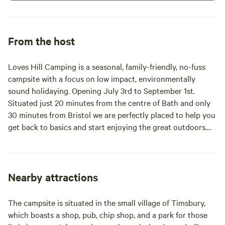
From the host
Loves Hill Camping is a seasonal, family-friendly, no-fuss
campsite with a focus on low impact, environmentally
sound holidaying. Opening July 3rd to September 1st.
Situated just 20 minutes from the centre of Bath and only
30 minutes from Bristol we are perfectly placed to help you
get back to basics and start enjoying the great outdoors.
Within easy reach of many great attractions like Wookey
Hole and Longleat Safari Park among just a few of the local
attractions. Or just take your time to soak up your
surroundings, slow the pace and get to know the walk to
Nearby attractions
the village pub.
The campsite is situated in the small village of Timsbury,
which boasts a shop, pub, chip shop, and a park for those