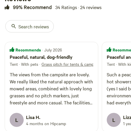
99% Recommend
34 Ratings · 24 reviews
Search reviews
Recommends
Recomme
· July 2026
Peaceful, natural, dog-friendly
Peaceful an
Tent · With pets
·
Grass pitch for tents & campervans
Tent · With k
The views from the campsite are lovely.
Such a peace
We really liked the natural approach with
hot showers
mowed areas, combined with lovely long
(yes I said b
grasses and no pitch markers, just
environment
freestyle and more casual. The facilities
had everyth
are good, with hot showers, washing up
helpful and
area and the 'shistene chapel' toilet
everything s
Lisa H.
Lizz
L
L
block! Timsbury is a large village with
grandchildre
4 months on Hipcamp
1 ye
amenities in walking distance, a pub, and
Timsbury cl