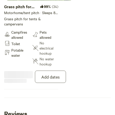
Grass pitch for
99%
(34)
tents &
Motorhome/tent pitch · Sleeps 8 ·
Vehicles under 4 m
campervans
Grass pitch for tents &
campervans
Campfires
Pets
allowed
allowed
No
Toilet
electrical
Potable
hookup
water
No water
hookup
Add dates
Reviews