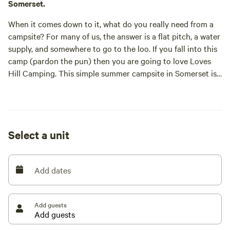
Somerset.
When it comes down to it, what do you really need from a
campsite? For many of us, the answer is a flat pitch, a water
supply, and somewhere to go to the loo. If you fall into this
camp (pardon the pun) then you are going to love Loves
Hill Camping. This simple summer campsite in Somerset is
as laid-back as they come; it’s tents only, dog friendly and
campfires are allowed.
Situated between the Cotswolds and the Mendip Hills,
Select a unit
Loves Hill offers a rural, edge-of-village location that
means you can relax in the countryside but still be within
walking distance of a pub, a shop, and a chippie. The
Add dates
campsite is essentially a large, level field, some eight acres,
that’s been mown into shape by owner Nick to create a
place to stay for a month in the summer. As befits a place
Add guests
that’s usually used to grow grass for winter feed, it’s as eco-
friendly as he can make it with composting loos and hot