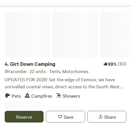
Girt Down Camping
4.
Girt Down Camping
(83)
99%
Ilfracombe · 22 units · Tents, Motorhomes
UPDATES FOR 2026! Set the edge of Exmoor, we have
unrivalled coastal views, direct access to the South West
Coast Path and Combe Martin bay is just a little walk away
Pets
Campfires
Showers
(perfect for paddle-boarding and dolphin spotting!).
Choose your pitch, settle down by a fire pit and watch the
sun set across Combe Martin bay. With pizza’s available on
Reserve
Save
Share
some weekends, breakfast baguettes for breakfast and a
selection of farm produce available - we have everything