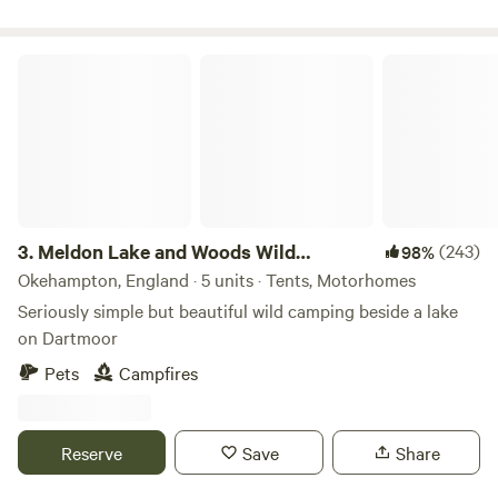
Meldon Lake and Woods Wild Camping
3.
Meldon Lake and Woods Wild
(243)
98%
Camping
Okehampton, England · 5 units · Tents, Motorhomes
Seriously simple but beautiful wild camping beside a lake
on Dartmoor
Pets
Campfires
Reserve
Save
Share