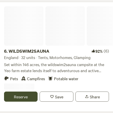
WILDSWIM2SAUNA
6.
WILDSWIM2SAUNA
(6)
92%
England · 32 units · Tents, Motorhomes, Glamping
Set within 146 acres, the wildswim2sauna campsite at the
Yeo farm estate lends itself to adventurous and active
families looking for a unique off grid camping experience. If
Pets
Campfires
Potable water
alfresco living, wild swimming, hot tubbing, saunas, wild fire
cooking, rivers, woods, fishing and being surrounded by
nature and wildlife then you’re in the right place. fantastic
Reserve
Save
Share
beaches and cool places to visit such as Salcombe, Totnes,
Bantham Beach, Hope Cove are just 20mins drive away..
Facilities include private riverside pitches, outside gym,