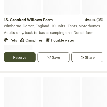
15.
Crooked Willows Farm
(35)
90%
Wimborne. Dorset, England · 10 units · Tents, Motorhomes
Adults-only, back-to-basics camping on a Dorset farm
Pets
Campfires
Potable water
Reserve
Save
Share
Elmwicke Camping