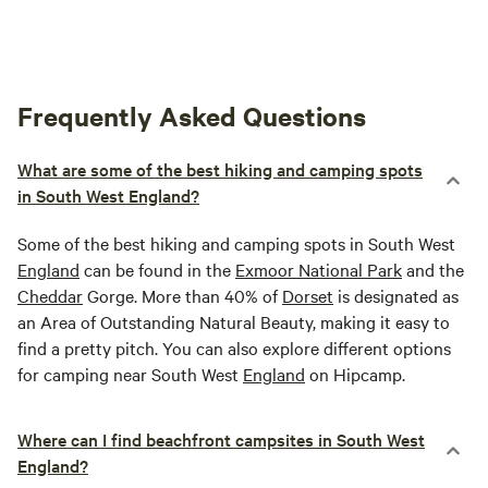
Frequently Asked Questions
What are some of the best hiking and camping spots
in South West England?
Some of the best hiking and camping spots in South West
England
can be found in the
Exmoor National Park
and the
Cheddar
Gorge. More than 40% of
Dorset
is designated as
an Area of Outstanding Natural Beauty, making it easy to
find a pretty pitch. You can also explore different options
for camping near South West
England
on Hipcamp.
Where can I find beachfront campsites in South West
England?