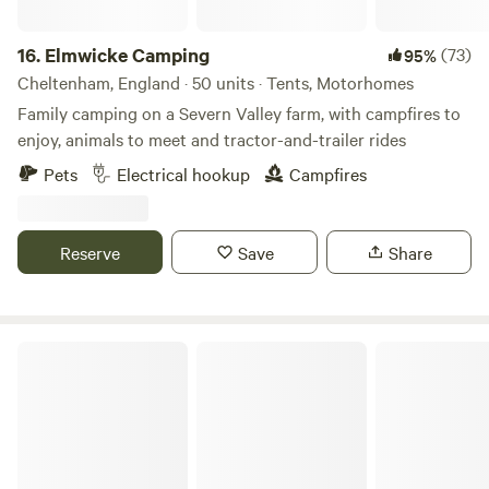
16.
Elmwicke Camping
(73)
95%
Cheltenham, England · 50 units · Tents, Motorhomes
Family camping on a Severn Valley farm, with campfires to
enjoy, animals to meet and tractor-and-trailer rides
Pets
Electrical hookup
Campfires
Reserve
Save
Share
Elm Farm Camp, Cafe & Cycle hire