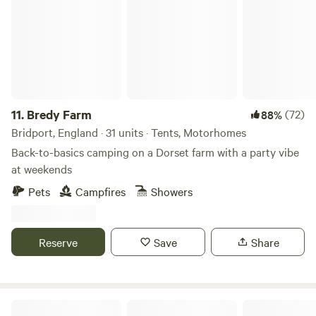
///lives.grandest.honeybees
https://w3w.co/lives.grandest.honeybees) Postcode: DT7
3UE (this will NOT take you directly to the farm, please
follow the ''what3words'' above) Latitude, Longitude:
50.740819, -2.936091 You’ll share 5 acres of land
surrounded by a further 15 acres of beautiful hillside
farmland for you to enjoy.
11.
Bredy Farm
(72)
88%
Bridport, England · 31 units · Tents, Motorhomes
Back-to-basics camping on a Dorset farm with a party vibe
at weekends
Pets
Campfires
Showers
Reserve
Save
Share
Sunny Corner Campsite