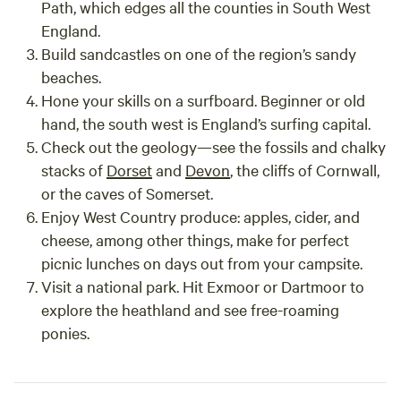
Path
, which edges all the counties in South West
England.
Build sandcastles
on one of the region’s sandy
beaches.
Hone your skills on a surfboard
. Beginner or old
hand, the south west is England’s surfing capital.
Check out the geology
—see the fossils and chalky
stacks of
Dorset
and
Devon
, the cliffs of Cornwall,
or the caves of Somerset.
Enjoy West Country produce
: apples, cider, and
cheese, among other things, make for perfect
picnic lunches on days out from your campsite.
Visit a national park
. Hit Exmoor or Dartmoor to
explore the heathland and see free-roaming
ponies.