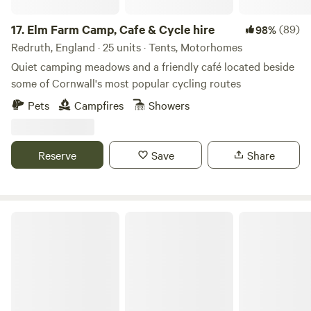
17.
Elm Farm Camp, Cafe & Cycle hire
(89)
98%
Redruth, England · 25 units · Tents, Motorhomes
Quiet camping meadows and a friendly café located beside
some of Cornwall's most popular cycling routes
Pets
Campfires
Showers
Reserve
Save
Share
Tregonetha Lake Camping & Glamping