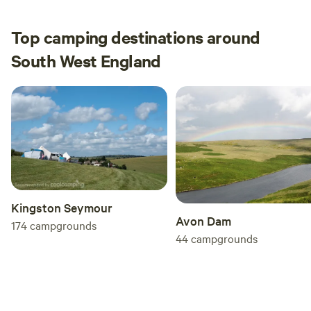
Top camping destinations around
South West England
Kingston Seymour
Avon Dam
174
campgrounds
44
campgrounds