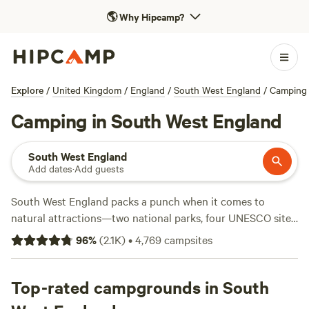
🌎
Why Hipcamp?
Explore
/
United Kingdom
/
England
/
South West England
/
Camping
Camping in South West England
South West England
Add dates
·
Add guests
South West England packs a punch when it comes to
natural attractions—two national parks, four UNESCO sites,
and more Areas of Outstanding Natural Beauty than any
96
%
(
2.1K
)
•
4,769
campsites
other region. The idyllic coast and countryside of
Cornwall
,
Devon
,
Dorset
, and
Somerset
offer plenty of perfect places
to pitch a tent whether you fancy a site near the sea or a
Top-rated campgrounds in South
rural retreat. Seaside resorts and surf breaks await along