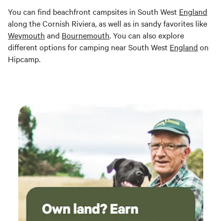
You can find beachfront campsites in South West
England
along the Cornish Riviera, as well as in sandy favorites like
Weymouth
and
Bournemouth
. You can also explore
different options for camping near South West
England
on
Hipcamp.