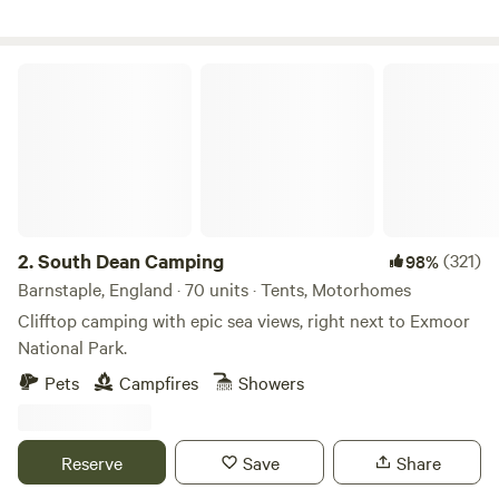
South Dean Camping
2.
South Dean Camping
(321)
98%
Barnstaple, England · 70 units · Tents, Motorhomes
Clifftop camping with epic sea views, right next to Exmoor
National Park.
Pets
Campfires
Showers
Reserve
Save
Share