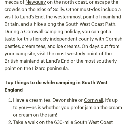
mecca of
Newquay
on the north coast, or escape the
crowds on the Isles of Scilly. Other must-dos include a
visit to Land’s End, the westernmost point of mainland
Britain, and a hike along the South West Coast Path.
During a Cornwall camping holiday, you can get a
taste for this fiercely independent county with Cornish
pasties, cream teas, and ice creams. On days out from
your campsite, visit the most westerly point of the
British mainland at Land’s End or the most southerly
point on the Lizard peninsula.
Top things to do while camping in South West
England
Have a cream tea.
Devonshire or
Cornwall
, it’s up
to you—as is whether you prefer jam on the cream
or cream on the jam!
Take a walk on the 630-mile South West Coast