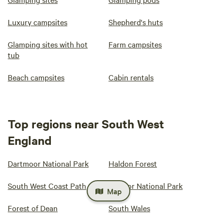
Luxury campsites
Shepherd's huts
Glamping sites with hot
Farm campsites
tub
Beach campsites
Cabin rentals
Top regions near South West
England
Dartmoor National Park
Haldon Forest
South West Coast Path
Exmoor National Park
Map
Forest of Dean
South Wales