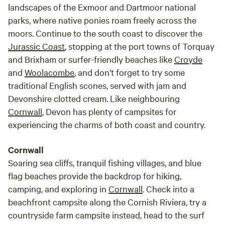
landscapes of the Exmoor and Dartmoor national
parks, where native ponies roam freely across the
moors. Continue to the south coast to discover the
Jurassic Coast
, stopping at the port towns of Torquay
and Brixham or surfer-friendly beaches like
Croyde
and
Woolacombe
, and don’t forget to try some
traditional English scones, served with jam and
Devonshire clotted cream. Like neighbouring
Cornwall
, Devon has plenty of campsites for
experiencing the charms of both coast and country.
Cornwall
Soaring sea cliffs, tranquil fishing villages, and blue
flag beaches provide the backdrop for hiking,
camping, and exploring in
Cornwall
. Check into a
beachfront campsite along the Cornish Riviera, try a
countryside farm campsite instead, head to the surf