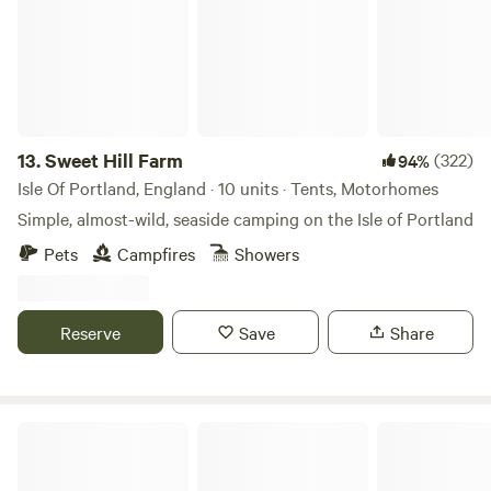
13.
Sweet Hill Farm
(322)
94%
Isle Of Portland, England · 10 units · Tents, Motorhomes
Simple, almost-wild, seaside camping on the Isle of Portland
Pets
Campfires
Showers
Reserve
Save
Share
Goren Farm