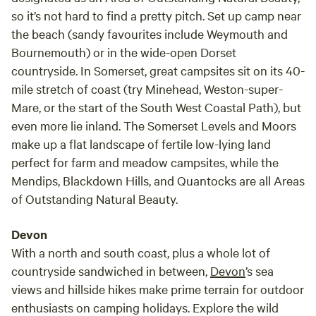
so it’s not hard to find a pretty pitch. Set up camp near
the beach (sandy favourites include Weymouth and
Bournemouth) or in the wide-open Dorset
countryside. In Somerset, great campsites sit on its 40-
mile stretch of coast (try Minehead, Weston-super-
Mare, or the start of the South West Coastal Path), but
even more lie inland. The Somerset Levels and Moors
make up a flat landscape of fertile low-lying land
perfect for farm and meadow campsites, while the
Mendips, Blackdown Hills, and Quantocks are all Areas
of Outstanding Natural Beauty.
Devon
With a north and south coast, plus a whole lot of
countryside sandwiched in between,
Devon
’s sea
views and hillside hikes make prime terrain for outdoor
enthusiasts on camping holidays. Explore the wild