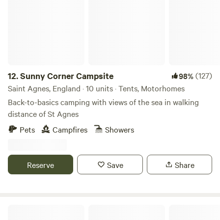
12.
Sunny Corner Campsite
(127)
98%
Saint Agnes, England · 10 units · Tents, Motorhomes
Back-to-basics camping with views of the sea in walking
distance of St Agnes
Pets
Campfires
Showers
Reserve
Save
Share
Sweet Hill Farm