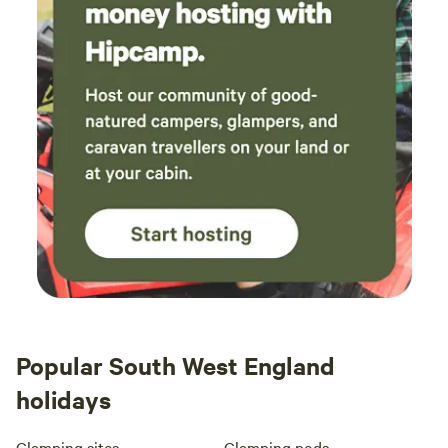
Popular South West England
holidays
Glamping sites
Glamping pods