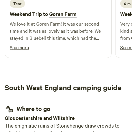
Tent
4 m
local beaches depending on the weather and surf
conditions, while Mel is full of local knowledge to help you
Weekend Trip to
Goren Farm
Week
make the most of your stay. We’re a small family-run
We love it at Goren Farm! It was our second
Very 
campsite and genuinely enjoy meeting the people who stay
time and it was as lovely as it was before. We
kind sta
with us. Whether you’re here for a weekend escape, a family
stayed in Bluebell this time, which had the
from 
holiday or simply passing through, we hope you’ll leave
most beautiful views. The land is gorgeous, and
feeling relaxed, refreshed and already planning your next
See more
See 
has everything you need including communal
visit. We can’t wait to welcome you to Tregonetha Lake. 🧡
warm showers, compost loos, phone charging
point and a fridge if needed. It feels so private,
which we love. Will definitely come back! And
definitely recommend to others.
South West England camping guide
Where to go
Gloucestershire and Wiltshire
The enigmatic ruins of Stonehenge draw crowds to