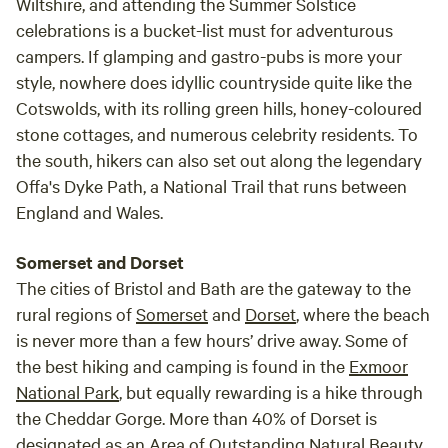
Wiltshire, and attending the Summer Solstice
celebrations is a bucket-list must for adventurous
campers. If glamping and gastro-pubs is more your
style, nowhere does idyllic countryside quite like the
Cotswolds, with its rolling green hills, honey-coloured
stone cottages, and numerous celebrity residents. To
the south, hikers can also set out along the legendary
Offa's Dyke Path, a National Trail that runs between
England and Wales.
Somerset and Dorset
The cities of Bristol and Bath are the gateway to the
rural regions of
Somerset
and
Dorset
, where the beach
is never more than a few hours’ drive away. Some of
the best hiking and camping is found in the
Exmoor
National Park
, but equally rewarding is a hike through
the Cheddar Gorge. More than 40% of Dorset is
designated as an Area of Outstanding Natural Beauty,