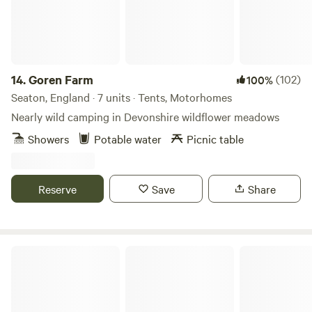
14.
Goren Farm
(102)
100%
Seaton, England · 7 units · Tents, Motorhomes
Nearly wild camping in Devonshire wildflower meadows
Showers
Potable water
Picnic table
Reserve
Save
Share
Crooked Willows Farm