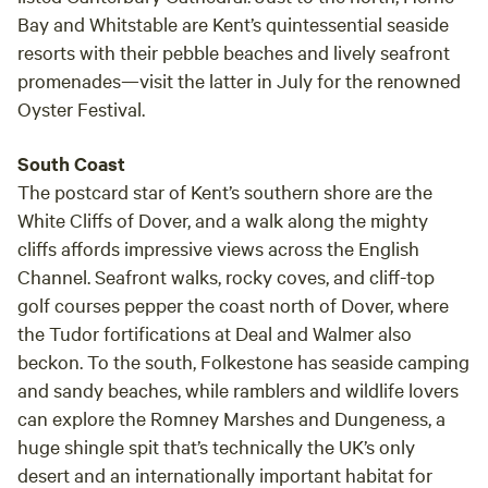
Bay and Whitstable are Kent’s quintessential seaside
resorts with their pebble beaches and lively seafront
promenades—visit the latter in July for the renowned
Oyster Festival.
South Coast
The postcard star of Kent’s southern shore are the
White Cliffs of Dover, and a walk along the mighty
cliffs affords impressive views across the English
Channel. Seafront walks, rocky coves, and cliff-top
golf courses pepper the coast north of Dover, where
the Tudor fortifications at Deal and Walmer also
beckon. To the south, Folkestone has seaside camping
and sandy beaches, while ramblers and wildlife lovers
can explore the Romney Marshes and Dungeness, a
huge shingle spit that’s technically the UK’s only
desert and an internationally important habitat for