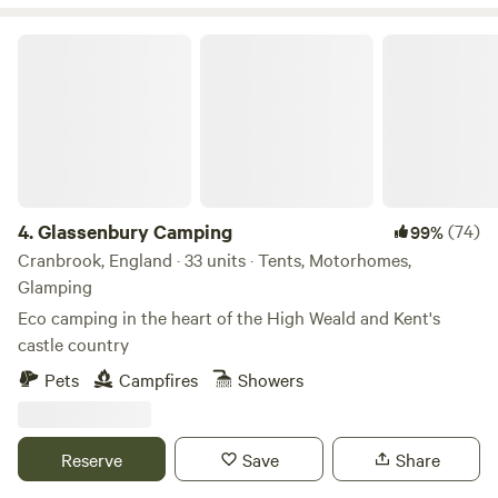
Glassenbury Camping
4.
Glassenbury Camping
(74)
99%
Cranbrook, England · 33 units · Tents, Motorhomes,
Glamping
Eco camping in the heart of the High Weald and Kent's
castle country
Pets
Campfires
Showers
Reserve
Save
Share