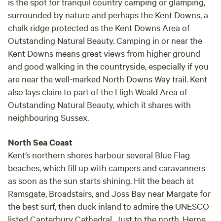
is the spot for tranquil country camping or glamping,
surrounded by nature and perhaps the Kent Downs, a
chalk ridge protected as the Kent Downs Area of
Outstanding Natural Beauty. Camping in or near the
Kent Downs means great views from higher ground
and good walking in the countryside, especially if you
are near the well-marked North Downs Way trail. Kent
also lays claim to part of the High Weald Area of
Outstanding Natural Beauty, which it shares with
neighbouring Sussex.
North Sea Coast
Kent’s northern shores harbour several Blue Flag
beaches, which fill up with campers and caravanners
as soon as the sun starts shining. Hit the beach at
Ramsgate, Broadstairs, and Joss Bay near Margate for
the best surf, then duck inland to admire the UNESCO-
listed Canterbury Cathedral. Just to the north, Herne