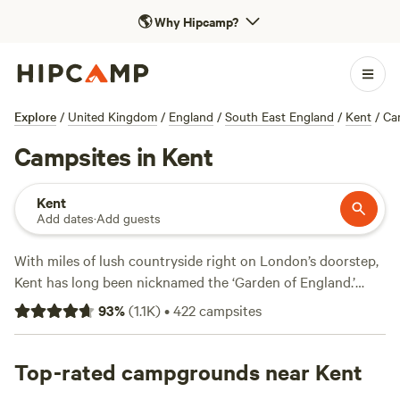
🌎
Why Hipcamp?
Explore
/
United Kingdom
/
England
/
South East England
/
Kent
/
Ca
Campsites in Kent
Kent
Add dates
·
Add guests
With miles of lush countryside right on London’s doorstep,
Kent has long been nicknamed the ‘Garden of England.’
Escape the capital for leisurely walks and bike rides in
93
%
(
1.1K
)
•
422
campsites
nature reserves and country parks, picnics in historic castle
gardens, and coastal strolls on sandy beaches to see the
famous White Cliffs of Dover. More than a third of Kent’s
Top-rated campgrounds near Kent
landscapes are Areas of Outstanding Natural Beauty