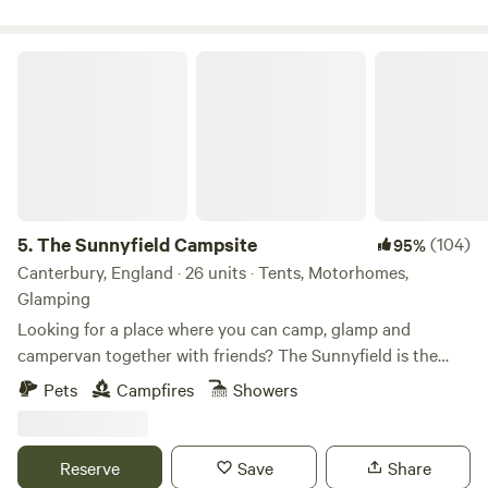
The Sunnyfield Campsite
5.
The Sunnyfield Campsite
(104)
95%
Canterbury, England · 26 units · Tents, Motorhomes,
Glamping
Looking for a place where you can camp, glamp and
campervan together with friends? The Sunnyfield is the
place.
Pets
Campfires
Showers
Reserve
Save
Share