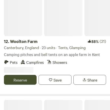
12.
Woolton Farm
(21)
88%
Canterbury, England · 23 units · Tents, Glamping
Camping pitches and bell tents on an apple farm in Kent
Pets
Campfires
Showers
Reserve
Save
Share
Star Field Camping