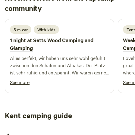
Marie-Theres
community
M
J
2 days ago
5 m car
With kids
Tent
1 night at
Setts Wood Camping and
Week
Glamping
Camp
Alles perfekt, wir haben uns sehr wohl gefühlt
Lovely
zwischen den Schafen und Alpakas. Der Platz
great
ist sehr ruhig und entspannt. Wir waren gerne
where
dort.
morni
See more
See 
delici
Kent camping guide