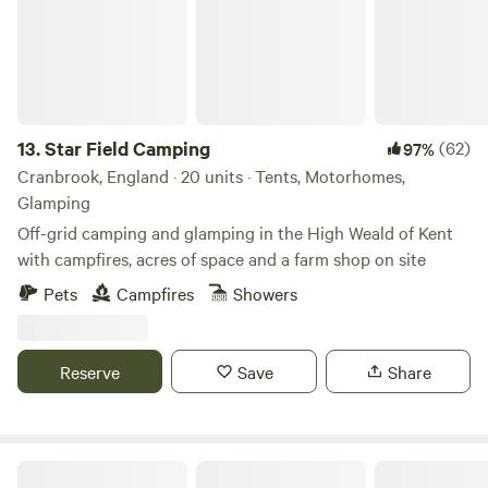
13.
Star Field Camping
(62)
97%
Cranbrook, England · 20 units · Tents, Motorhomes,
Glamping
Off-grid camping and glamping in the High Weald of Kent
with campfires, acres of space and a farm shop on site
Pets
Campfires
Showers
Reserve
Save
Share
The Nut Plat Retreat