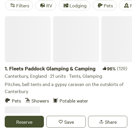
(AONB), affording ample terrain for outdoor adventures,
Filters
RV
Lodging
Pets
F
and camping is a year-round affair. Pitch your tent by the
beach on 350 miles of coastline in summer, then cosy up in
Fleets Paddock Glamping & Camping
a pod for a winter glamping retreat. Easily reached from
London, Kent is as good for a weekend escape from the city
as it is for a week of summer holiday fun.
1.
Fleets Paddock Glamping & Camping
(129)
96%
Canterbury, England · 21 units · Tents, Glamping
Pitches, bell tents and a gypsy caravan on the outskirts of
Canterbury
Pets
Showers
Potable water
Reserve
Save
Share