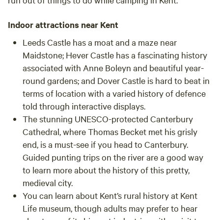
Indoor attractions near Kent
Leeds Castle has a moat and a maze near
Maidstone; Hever Castle has a fascinating history
associated with Anne Boleyn and beautiful year-
round gardens; and Dover Castle is hard to beat in
terms of location with a varied history of defence
told through interactive displays.
The stunning UNESCO-protected Canterbury
Cathedral, where Thomas Becket met his grisly
end, is a must-see if you head to Canterbury.
Guided punting trips on the river are a good way
to learn more about the history of this pretty,
medieval city.
You can learn about Kent’s rural history at Kent
Life museum, though adults may prefer to hear