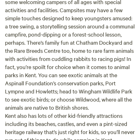
some welcoming campers of all ages with special
activities and facilities. Campsites may have a few
simple touches designed to keep youngsters amused:
a tree swing, a storytelling session around a communal
campfire, pond-dipping or a forest-school lesson,
perhaps. There’s family fun at Chatham Dockyard and
the Rare Breeds Centre too, home to rare farm animals
with activities from cuddling rabbits to racing pigs! In
fact, you’re spoilt for choice when it comes to animal
parks in Kent. You can see exotic animals at the
Aspinall Foundation’s conservation parks, Port
Lympne and Howletts; head to Wingham Wildlife Park
to see exotic birds; or choose Wildwood, where all the
animals are native to British shores.
Kent also has lots of other kid-friendly attractions
including its beaches, castles, and even a pint-sized
heritage railway that’s just right for kids, so you’ll never
run out of things to do while camping in Kent.