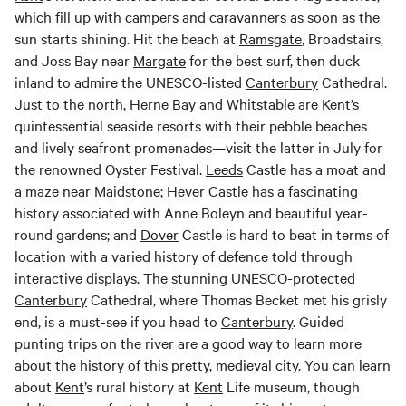
which fill up with campers and caravanners as soon as the
sun starts shining. Hit the beach at
Ramsgate
, Broadstairs,
and Joss Bay near
Margate
for the best surf, then duck
inland to admire the UNESCO-listed
Canterbury
Cathedral.
Just to the north, Herne Bay and
Whitstable
are
Kent
’s
quintessential seaside resorts with their pebble beaches
and lively seafront promenades—visit the latter in July for
the renowned Oyster Festival.
Leeds
Castle has a moat and
a maze near
Maidstone
; Hever Castle has a fascinating
history associated with Anne Boleyn and beautiful year-
round gardens; and
Dover
Castle is hard to beat in terms of
location with a varied history of defence told through
interactive displays. The stunning UNESCO-protected
Canterbury
Cathedral, where Thomas Becket met his grisly
end, is a must-see if you head to
Canterbury
. Guided
punting trips on the river are a good way to learn more
about the history of this pretty, medieval city. You can learn
about
Kent
’s rural history at
Kent
Life museum, though