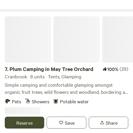
Plum Camping in May Tree Orchard
7.
Plum Camping in May Tree Orchard
(29)
100%
Cranbrook · 8 units · Tents, Glamping
Simple camping and comfortable glamping amongst
organic fruit trees, wild flowers and woodland, bordering an
Area of Outstanding Natural Beauty, with some of the
Pets
Showers
Potable water
darkest night skies in Europe. In the beautiful High Weald
of Kent, Tash and Nick have been running May Tree
Orchard's low-impact, nature-friendly, seasonal campsite,
Reserve
Save
Share
Plum Camping, for the last 5 years. The Soil Association