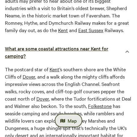
adults may prefer to hear about one of its biggest
industries with a visit to Britain’s oldest brewer, Shepherd
Neame, in the historic market town of Faversham. The
Romney, Hythe, and Dymchurch Railway makes for a great
family day out, as do the
Kent
and
East
Sussex
Railways.
What are some coastal attractions near Kent for
camping?
The postcard star of
Kent
’s southern shore are the White
Cliffs of
Dover
, and a walk along the mighty cliffs affords
impressive views across the English Channel. Seafront
walks, rocky coves, and cliff-top golf courses pepper the
coast north of
Dover
, where the Tudor fortifications at Deal
and Walmer also beckon. To the south,
Folkestone
has
seaside camping and sandy beaches, while ramblers and
wildlife lovers can explore the Romney Marshes and
Map
Dungeness, a huge shingle spit that’s technically the UK’s
only desert and an internationally important habitat for