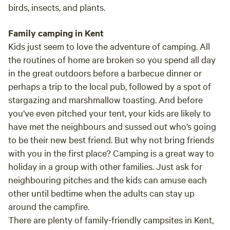
birds, insects, and plants.
Family camping in Kent
Kids just seem to love the adventure of camping. All
the routines of home are broken so you spend all day
in the great outdoors before a barbecue dinner or
perhaps a trip to the local pub, followed by a spot of
stargazing and marshmallow toasting. And before
you’ve even pitched your tent, your kids are likely to
have met the neighbours and sussed out who’s going
to be their new best friend. But why not bring friends
with you in the first place? Camping is a great way to
holiday in a group with other families. Just ask for
neighbouring pitches and the kids can amuse each
other until bedtime when the adults can stay up
around the campfire.
There are plenty of family-friendly campsites in Kent,