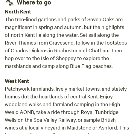
Where to go
North Kent
The tree-lined gardens and parks of Seven Oaks are
magnificent in spring and autumn, but the highlights
of north Kent lie along the water. Set sail along the
River Thames from Gravesend, follow in the footsteps
of Charles Dickens in Rochester and Chatham, then
hop over to the Isle of Sheppey to explore the
marshlands and camp along Blue Flag beaches.
West Kent
Patchwork farmlands, lively market towns, and stately
homes dot the heartlands of central Kent. Enjoy
woodland walks and farmland camping in the High
Weald AONB, take a ride through Royal Tunbridge
Wells on the Spa Valley Railway, or sample British
wines at a local vineyard in Maidstone or Ashford. This