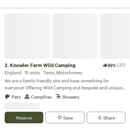
Knowler Farm Wild Camping
2.
Knowler Farm Wild Camping
(37)
99%
England · 15 units · Tents, Motorhomes
We are a family friendly site and have something for
everyone! Offering Wild Camping and bespoke and unique
Glamping stays! On site Cafe, serving hot and cold food,
Pets
Campfires
Showers
fresh coffee and delicious homemade cakes. open 7 days a
week! Friendly Farm animals including miniture shetland
ponies who you can book to spend time with and even take
Reserve
Save
Share
for a walk! Our very own Double Decker bus, hosting
bookable weekend toddlers play and craft workshops. On-