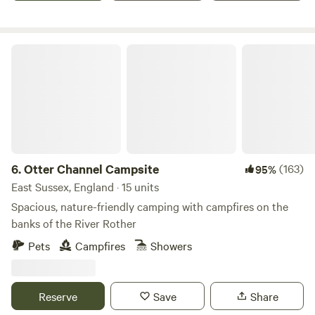
Otter Channel Campsite
6.
Otter Channel Campsite
(163)
95%
East Sussex, England · 15 units
Spacious, nature-friendly camping with campfires on the
banks of the River Rother
Pets
Campfires
Showers
Reserve
Save
Share