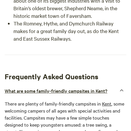
about one of its biggest industries with a visit to
Britain’s oldest brewer, Shepherd Neame, in the
historic market town of Faversham.
The Romney, Hythe, and Dymchurch Railway
makes for a great family day out, as do the Kent
and East Sussex Railways.
Frequently Asked Questions
What are some family-friendly campsites in Kent?
There are plenty of family-friendly campsites in
Kent
, some
welcoming campers of all ages with special activities and
facilities. Campsites may have a few simple touches
designed to keep youngsters amused: a tree swing, a