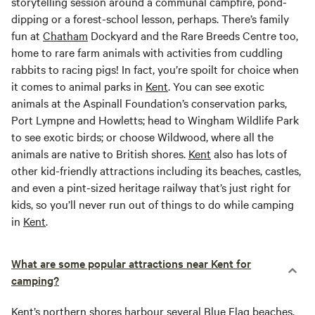
storytelling session around a communal campfire, pond-
dipping or a forest-school lesson, perhaps. There’s family
fun at
Chatham
Dockyard and the Rare Breeds Centre too,
home to rare farm animals with activities from cuddling
rabbits to racing pigs! In fact, you’re spoilt for choice when
it comes to animal parks in
Kent
. You can see exotic
animals at the Aspinall Foundation’s conservation parks,
Port Lympne and Howletts; head to Wingham Wildlife Park
to see exotic birds; or choose Wildwood, where all the
animals are native to British shores.
Kent
also has lots of
other kid-friendly attractions including its beaches, castles,
and even a pint-sized heritage railway that’s just right for
kids, so you’ll never run out of things to do while camping
in
Kent
.
What are some popular attractions near Kent for
camping?
Kent
’s northern shores harbour several Blue Flag beaches,