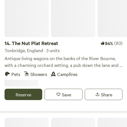
14.
The Nut Plat Retreat
(83)
94%
Tonbridge, England · 3 units
Antique living wagons on the banks of the River Bourne,
with a charming orchard setting, a pub down the lane and a
history unlike anywhere else
Pets
Showers
Campfires
Reserve
Save
Share
Frittenden Orchard