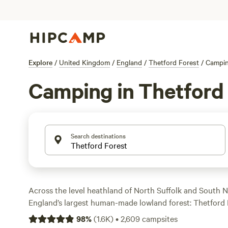
Explore
/
United Kingdom
/
England
/
Thetford Forest
/
Campi
Camping in Thetford
Search destinations
Across the level heathland of North Suffolk and South N
England’s largest human-made lowland forest: Thetford 
Forest also lies to its south, and together, they are an 
98
%
(
1.6K
)
•
2,609
campsites
where you’ll find well-kept hiking and biking routes, incl