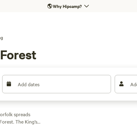
🌎
Why Hipcamp?
ng
 Forest
Add dates
Ad
orfolk spreads
Forest. The King’s
arboreal wonderland
uding the Icknield