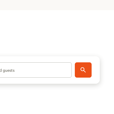
d guests