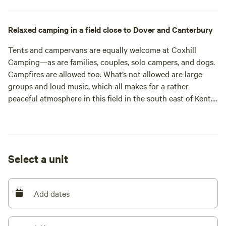
Relaxed camping in a field close to Dover and Canterbury
Tents and campervans are equally welcome at Coxhill
Camping—as are families, couples, solo campers, and dogs.
Campfires are allowed too. What’s not allowed are large
groups and loud music, which all makes for a rather
peaceful atmosphere in this field in the south east of Kent.
That’s helped along by plenty of space: seven acres of it in
the field plus another 10 in the woodland next door. It’s
rural all right but it’s still well connected. In fact, its
proximity to Dover makes it as suitable for a stopover
Select a unit
before heading to France as it is for a long weekend away.
Where you pitch in this tree-lined field is largely down to
you. Choose from one of the numbered pitches around the
Add dates
edge and a few spots in the middle. What’s for sure is you
won’t feel hemmed in by the neighbours. There’s at least 15
metres between each grassy, off-grid pitch. The set up