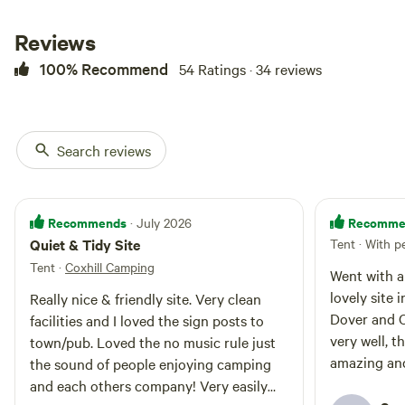
campsite, with direct access
making it easy for you to explore.
Reviews
We're the perfect spot to choose
100% Recommend
54 Ratings · 34 reviews
if you’re a keen walker looking to
explore the beautiful Kent
Countryside as we have
footpaths straight from the site.
Being just a short drive from
Search reviews
Dover Ferry Port, also makes us
the best place to stay for those
needing an overnight stay
before/after a ferry crossing. The
Recommends
Recomme
· July 2026
Village of Shepherdswell is a
Quiet & Tidy Site
Tent · With p
scenic 20 minute footpath walk
Tent
·
Coxhill Camping
where you will find the local pub
Went with a
(non food), main line Train
lovely site 
Really nice & friendly site. Very clean
Station, the East Kent Heritage
Dover and C
facilities and I loved the sign posts to
Railway and Cafe, a village Co-op
very well, t
and playground! ​Our local tourist
town/pub. Loved the no music rule just
hotspots such as White Cliffs of
amazing and
the sound of people enjoying camping
Dover, Dover Castle, City of
recommend
and each others company! Very easily
Canterbury and to the beach are