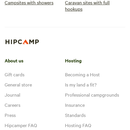
Campsites with showers
Caravan sites with full
hookups
About us
Hosting
Gift cards
Becoming a Host
General store
Is my land a fit?
Journal
Professional campgrounds
Careers
Insurance
Press
Standards
Hipcamper FAQ
Hosting FAQ