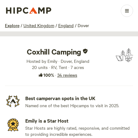
1 / 59
Explore
/
United Kingdom
/
England
/
Dover
Coxhill Camping
Hosted by Emily · Dover, England
20 units · RV, Tent · 7 acres
100%
·
34 reviews
Best campervan spots in the UK
Named one of the best Hipcamps to visit in 2025.
Emily is a Star Host
Star Hosts are highly rated, responsive, and committed
to providing incredible experiences.