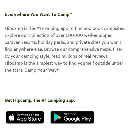
Everywhere You Want To Camp™
Hipcamp is the #1 camping app to find and book campsites.
Explore our collection of over 500,000 well-equipped
caravan resorts, holiday parks, and private sites you won't
find anywhere else. Browse our comprehensive maps, filter
by your camping style, read millions of real reviews.
Hipcamp is the simplest way to find yourself outside under
the stars. Camp Your Way®
Get Hipcamp, the #1 camping app.