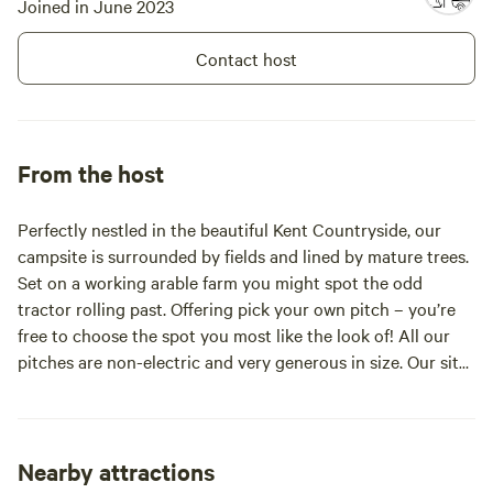
Joined in June 2023
Contact host
From the host
Perfectly nestled in the beautiful Kent Countryside, our
campsite is surrounded by fields and lined by mature trees.
Set on a working arable farm you might spot the odd
tractor rolling past. Offering pick your own pitch – you’re
free to choose the spot you most like the look of! All our
pitches are non-electric and very generous in size. Our site
provides you a real camping experience with the space to
relax, surroundings to explore and a little adventure
outside of your daily routines. We have an enchanting ten
acres of private woodland attached to the campsite, with
Nearby attractions