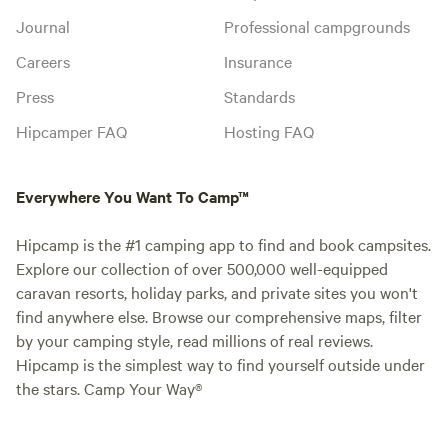
Journal
Professional campgrounds
Careers
Insurance
Press
Standards
Hipcamper FAQ
Hosting FAQ
Everywhere You Want To Camp™
Hipcamp is the #1 camping app to find and book campsites.
Explore our collection of over 500,000 well-equipped
caravan resorts, holiday parks, and private sites you won't
find anywhere else. Browse our comprehensive maps, filter
by your camping style, read millions of real reviews.
Hipcamp is the simplest way to find yourself outside under
the stars. Camp Your Way®