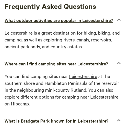
Frequently Asked Questions
What outdoor activities are popular in Leicestershire?
Leicestershire
is a great destination for hiking, biking, and
camping, as well as exploring rivers, canals, reservoirs,
ancient parklands, and country estates.
Where can I find camping sites near Leicestershire?
You can find camping sites near
Leicestershire
at the
southern shore and Hambleton Peninsula of the reservoir
in the neighbouring mini-county
Rutland
. You can also
explore different options for camping near
Leicestershire
on Hipcamp.
What is Bradgate Park known for in Leicestershire?