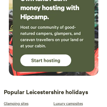
Popular Leicestershire holidays
Glamping sites
Luxury campsites