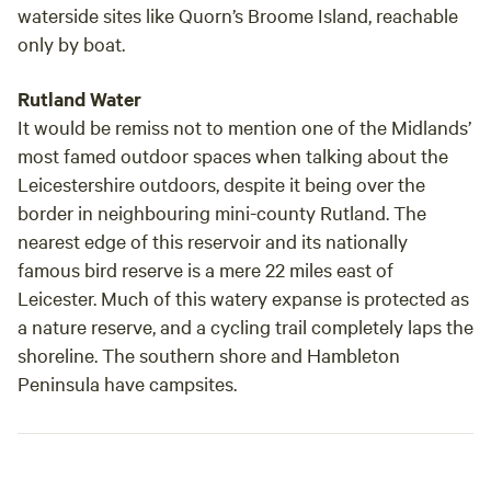
waterside sites like Quorn’s Broome Island, reachable
only by boat.
Rutland Water
It would be remiss not to mention one of the Midlands’
most famed outdoor spaces when talking about the
Leicestershire outdoors, despite it being over the
border in neighbouring mini-county Rutland. The
nearest edge of this reservoir and its nationally
famous bird reserve is a mere 22 miles east of
Leicester. Much of this watery expanse is protected as
a nature reserve, and a cycling trail completely laps the
shoreline. The southern shore and Hambleton
Peninsula have campsites.