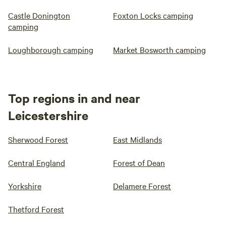
Castle Donington
Foxton Locks camping
camping
Loughborough camping
Market Bosworth camping
Top regions in and near
Leicestershire
Sherwood Forest
East Midlands
Central England
Forest of Dean
Yorkshire
Delamere Forest
Thetford Forest