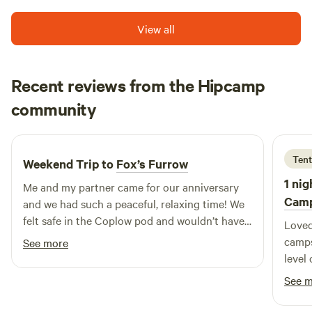
View all
Recent reviews from the Hipcamp
Ellie
community
E
F
May 2026
Tent
Weekend Trip to
Fox’s Furrow
1 nig
Me and my partner came for our anniversary
Cam
and we had such a peaceful, relaxing time! We
felt safe in the Coplow pod and wouldn’t have
Loved 
changed a thing. We particularly enjoyed the
camps
See more
shop and the yummy fresh eggs from the
level 
chickens! We will certainly recommend to
having good 
See 
people and will hopefully be back to visit again
year 
soon! :)
campi