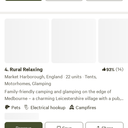
and complimentary welcome gift on arrival. There is lot to
explore and do in the area from country walks, traditional
village pubs, Twycross Zoo, Drayton Manor Theme Park
Rural Relaxing
and vintage railway which can take you to the Battle of
Bosworth Heritage Site. Your Summer adventure starts
with us!
4.
Rural Relaxing
(14)
93%
Market Harborough, England · 22 units · Tents,
Motorhomes, Glamping
Family-friendly camping and glamping on the edge of
Medbourne – a charming Leicestershire village with a pub,
tea rooms and post office
Pets
Electrical hookup
Campfires
Reserve
Save
Share