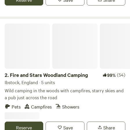
Fire and Stars Woodland Camping
2.
Fire and Stars Woodland Camping
(54)
99%
Ibstock, England · 5 units
Wild camping in the woods with campfires, starry skies and
a pub just across the road
Pets
Campfires
Showers
Reserve
Save
Share