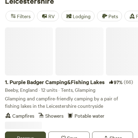
Leicestershire
square miles of trees. The fairly flat Leicestershire
countryside renders the region brilliant for hiking, biking,
Filters
RV
Lodging
Pets
F
and camping, as the long-distance Leicestershire Round
path takes campers on a 100-mile loop through the
Purple Badger Camping&Fishing Lakes
county’s top sights.
1.
Purple Badger Camping&Fishing Lakes
(66)
97%
Beeby, England · 12 units · Tents, Glamping
Glamping and campfire-friendly camping by a pair of
fishing lakes in the Leicestershire countryside
Campfires
Showers
Potable water
Reserve
Save
Share