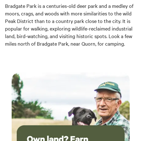
Bradgate Park is a centuries-old deer park and a medley of
moors, crags, and woods with more similarities to the wild
Peak District than to a country park close to the city. It is
popular for walking, exploring wildlife-reclaimed industrial
land, bird-watching, and visiting historic spots. Look a few
miles north of Bradgate Park, near Quorn, for camping.