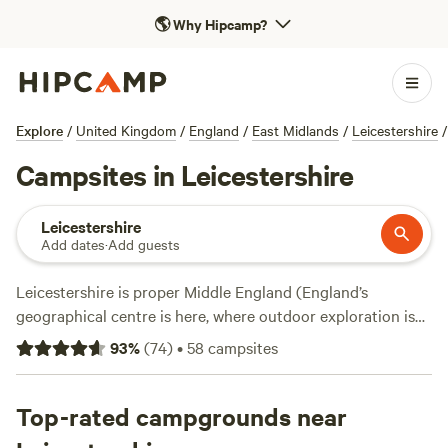
🌎
Why Hipcamp?
Explore
/
United Kingdom
/
England
/
East Midlands
/
Leicestershire
/
Campsites in Leicestershire
Leicestershire
Add dates
·
Add guests
Leicestershire is proper Middle England (England’s
geographical centre is here, where outdoor exploration is
focused around rivers, canals, reservoirs, ancient parklands,
93
%
(
74
)
•
58
campsites
and country estates. The compelling National Forest
project has transformed much of the land northwest of the
regional capital of Leicester, creating a new expanse of
Top-rated campgrounds near
forest since the 1990s through the planting of some 200