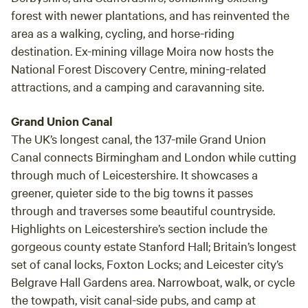
forest with newer plantations, and has reinvented the
area as a walking, cycling, and horse-riding
destination. Ex-mining village Moira now hosts the
National Forest Discovery Centre, mining-related
attractions, and a camping and caravanning site.
Grand Union Canal
The UK’s longest canal, the 137-mile Grand Union
Canal connects Birmingham and London while cutting
through much of Leicestershire. It showcases a
greener, quieter side to the big towns it passes
through and traverses some beautiful countryside.
Highlights on Leicestershire’s section include the
gorgeous county estate Stanford Hall; Britain’s longest
set of canal locks, Foxton Locks; and Leicester city’s
Belgrave Hall Gardens area. Narrowboat, walk, or cycle
the towpath, visit canal-side pubs, and camp at