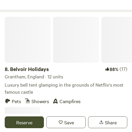
Belvoir Holidays
8.
Belvoir Holidays
(17)
88%
Grantham, England · 12 units
Luxury bell tent glamping in the grounds of Netflix's most
famous castle
Pets
Showers
Campfires
Reserve
Save
Share