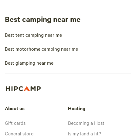
Best camping near me
Best tent camping near me
Best motorhome camping near me
Best glamping near me
About us
Hosting
Gift cards
Becoming a Host
General store
Is my land a fit?