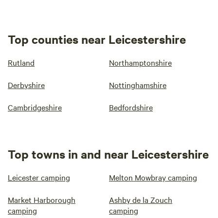
Top counties near Leicestershire
Rutland
Northamptonshire
Derbyshire
Nottinghamshire
Cambridgeshire
Bedfordshire
Top towns in and near Leicestershire
Leicester camping
Melton Mowbray camping
Market Harborough
Ashby de la Zouch
camping
camping