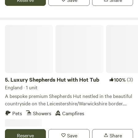
Luxury Shepherds Hut with Hot Tub
5.
Luxury Shepherds Hut with Hot Tub
(3)
100%
England · 1 unit
A bespoke premium Shepherds Hut nestled in the beautiful
countryside on the Leicestershire/Warwickshire border.
Featuring sweeping views, luxury furnishings, a large en
Pets
Showers
Campfires
suite and an enclosed garden with undercover hot tub. This
hut has everything that you need for a comfortable and
memorable stay! The space The hut has sweeping
Reserve
Save
Share