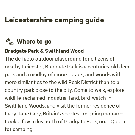
aroun
much
Leicestershire camping guide
Where to go
Bradgate Park & Swithland Wood
The de facto outdoor playground for citizens of
nearby Leicester, Bradgate Park is a centuries-old deer
park and a medley of moors, crags, and woods with
more similarities to the wild Peak District than to a
country park close to the city. Come to walk, explore
wildlife-reclaimed industrial land, bird-watch in
Swithland Woods, and visit the former residence of
Lady Jane Grey, Britain’s shortest-reigning monarch.
Look a few miles north of Bradgate Park, near Quorn,
for camping.