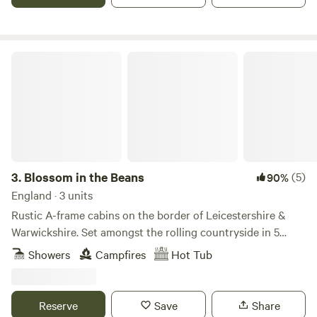
Blossom in the Beans
3.
Blossom in the Beans
(5)
90%
England · 3 units
Rustic A-frame cabins on the border of Leicestershire &
Warwickshire. Set amongst the rolling countryside in 5
acres of private land, you can relax & rewind in our cabins
Showers
Campfires
Hot Tub
which feature a mezzanine master bedroom, kitchenette,
private fire pit with BBQ grill and hot tub. We have an array
of animals on site from our friendly Shetland pony, cheeky
Reserve
Save
Share
pygmy goats and chickens. Enjoy fresh eggs in the morning