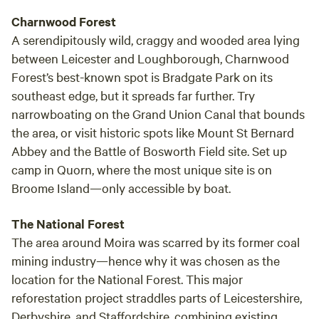
Charnwood Forest
A serendipitously wild, craggy and wooded area lying
between Leicester and Loughborough, Charnwood
Forest’s best-known spot is Bradgate Park on its
southeast edge, but it spreads far further. Try
narrowboating on the Grand Union Canal that bounds
the area, or visit historic spots like Mount St Bernard
Abbey and the Battle of Bosworth Field site. Set up
camp in Quorn, where the most unique site is on
Broome Island—only accessible by boat.
The National Forest
The area around Moira was scarred by its former coal
mining industry—hence why it was chosen as the
location for the National Forest. This major
reforestation project straddles parts of Leicestershire,
Derbyshire, and Staffordshire, combining existing