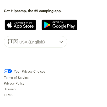
Get Hipcamp, the #1 camping app.
🇺🇸
USA (English)
Your Privacy Choices
Terms of Service
Privacy Policy
Sitemap
LLMS