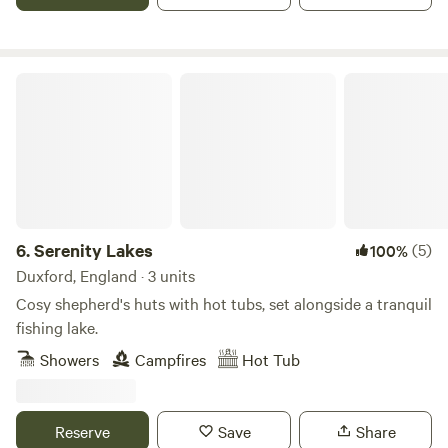
Serenity Lakes
6.
Serenity Lakes
(5)
100%
Duxford, England · 3 units
Cosy shepherd's huts with hot tubs, set alongside a tranquil
fishing lake.
Showers
Campfires
Hot Tub
Reserve
Save
Share