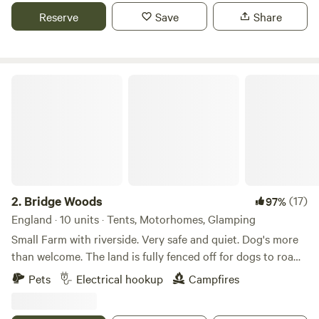
Reserve
Save
Share
Bridge Woods
2.
Bridge Woods
(17)
97%
England · 10 units · Tents, Motorhomes, Glamping
Small Farm with riverside. Very safe and quiet. Dog's more
than welcome. The land is fully fenced off for dogs to roam
freely if wanted. There is a pond for them to cool down in
Pets
Electrical hookup
Campfires
the summer. There are toilets and a washing machine.
There is also a place to do some washing up if needed. The