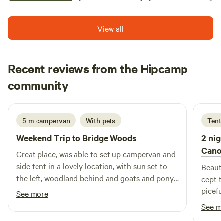
View all
Recent reviews from the Hipcamp
Fraser
community
S
2 weeks ago
5 m campervan
With pets
Tent
Weekend Trip to
Bridge Woods
2 nig
Cano
Great place, was able to set up campervan and
side tent in a lovely location, with sun set to
Beaut
the left, woodland behind and goats and pony
cept 
in paddock in front of us. The whole site is a
picefu
See more
gated area so was great for our dog to run
See 
around freely, making friends with the