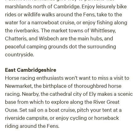
marshlands north of Cambridge. Enjoy leisurely bike
rides or wildlife walks around the Fens, take to the
water for a narrowboat cruise, or enjoy fishing along
the riverbanks. The market towns of Whittlesey,
Chatteris, and Wisbech are the main hubs, and
peaceful camping grounds dot the surrounding
countryside.
East Cambridgeshire
Horse racing enthusiasts won’t want to miss a visit to
Newmarket, the birthplace of thoroughbred horse
racing. Nearby, the cathedral city of Ely makes a scenic
base from which to explore along the River Great
Ouse. Set sail on a boat cruise, pitch your tent at a
riverside campsite, or enjoy cycling or horseback
riding around the Fens.