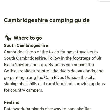
chickens, goats and other dogs. Silas was a
great host, very friendly and helpful. Would
highly recommended for a stress free, chilled
Cambridgeshire camping guide
camping experience
Where to go
South Cambridgeshire
Cambridge is top of the to-do for most travelers to
South Cambridgeshire. Follow in the footsteps of Sir
Isaac Newton and Lord Byron as you admire the
Gothic architecture, stroll the riverside parklands, and
go punting along the Cam River. Outside the city,
sloping chalk hills and rural farmlands provide options
for country campers.
Fenland
Patchwork farmlands give way to pancake-flat