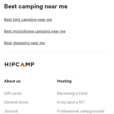
Best camping near me
Best tent camping near me
Best motorhome camping near me
Best glamping near me
About us
Hosting
Gift cards
Becoming a Host
General store
Is my land a fit?
Journal
Professional campgrounds