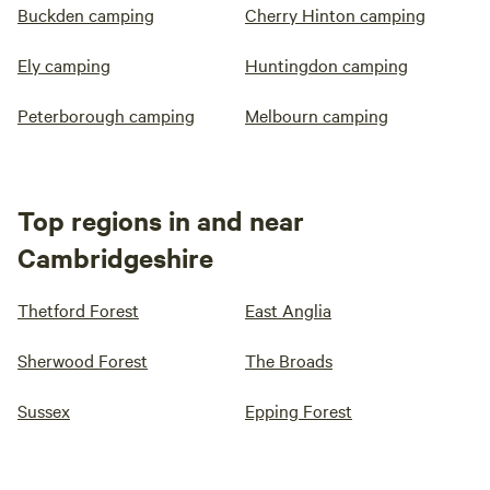
Buckden camping
Cherry Hinton camping
Ely camping
Huntingdon camping
Peterborough camping
Melbourn camping
Top regions in and near
Cambridgeshire
Thetford Forest
East Anglia
Sherwood Forest
The Broads
Sussex
Epping Forest