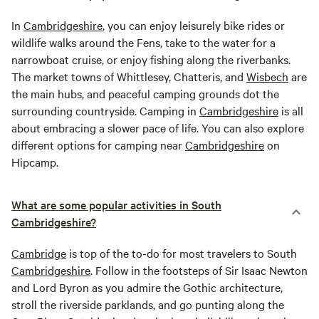
In
Cambridgeshire
, you can enjoy leisurely bike rides or
wildlife walks around the Fens, take to the water for a
narrowboat cruise, or enjoy fishing along the riverbanks.
The market towns of Whittlesey, Chatteris, and
Wisbech
are
the main hubs, and peaceful camping grounds dot the
surrounding countryside. Camping in
Cambridgeshire
is all
about embracing a slower pace of life. You can also explore
different options for camping near
Cambridgeshire
on
Hipcamp.
What are some popular activities in South
Cambridgeshire?
Cambridge
is top of the to-do for most travelers to South
Cambridgeshire
. Follow in the footsteps of Sir Isaac Newton
and Lord Byron as you admire the Gothic architecture,
stroll the riverside parklands, and go punting along the