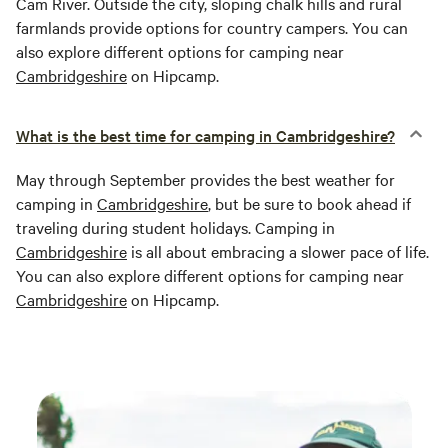
Cam River. Outside the city, sloping chalk hills and rural
farmlands provide options for country campers. You can
also explore different options for camping near
Cambridgeshire
on Hipcamp.
What is the best time for camping in Cambridgeshire?
May through September provides the best weather for
camping in
Cambridgeshire
, but be sure to book ahead if
traveling during student holidays. Camping in
Cambridgeshire
is all about embracing a slower pace of life.
You can also explore different options for camping near
Cambridgeshire
on Hipcamp.