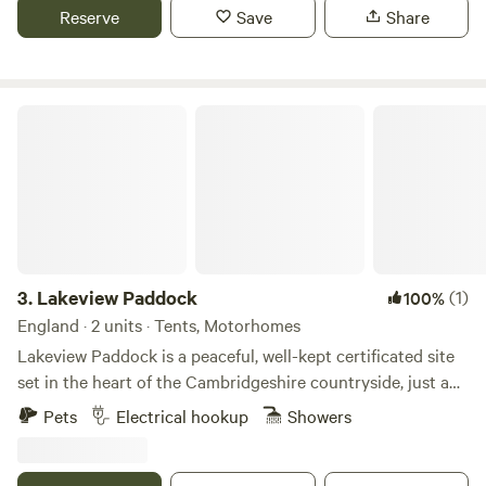
campsite is located 5 minute walk away from a bus stop
Reserve
Save
Share
that can take you into Cambridge. We can provide a shuttle
if needed.
Lakeview Paddock
3.
Lakeview Paddock
(1)
100%
England · 2 units · Tents, Motorhomes
Lakeview Paddock is a peaceful, well-kept certificated site
set in the heart of the Cambridgeshire countryside, just a
short walk from the beautiful shores of Grafham Water.
Pets
Electrical hookup
Showers
Open 365 days a year, we welcome tents, caravans,
campervans and motorhomes. Guests can choose from
spacious grass pitches or three level hard-standing pitches,