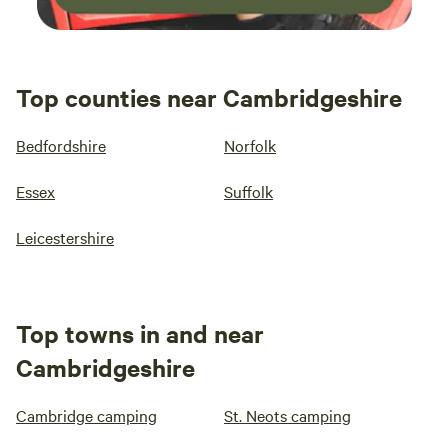
Top counties near Cambridgeshire
Bedfordshire
Norfolk
Essex
Suffolk
Leicestershire
Top towns in and near
Cambridgeshire
Cambridge camping
St. Neots camping