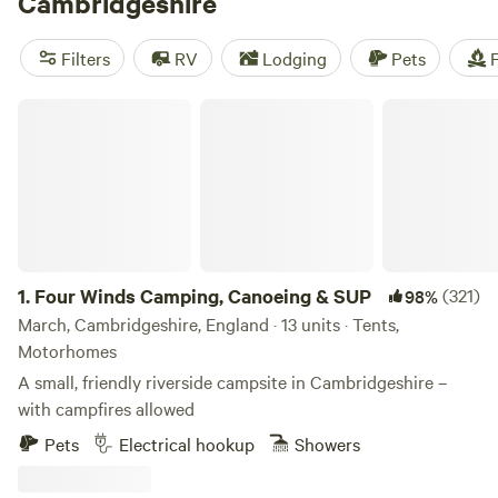
Cambridgeshire
enjoy leisurely walks and bike rides around the marshes, or
soak up the scenery while punting along the river. May
Filters
RV
Lodging
Pets
F
through September provides the best weather for camping,
but be sure to book ahead if traveling during student
Four Winds Camping, Canoeing & SUP
holidays.
1.
Four Winds Camping, Canoeing & SUP
(321)
98%
March, Cambridgeshire, England · 13 units · Tents,
Motorhomes
A small, friendly riverside campsite in Cambridgeshire –
with campfires allowed
Pets
Electrical hookup
Showers