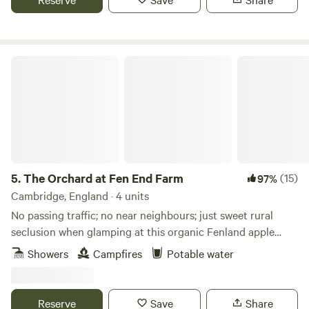
The Orchard at Fen End Farm
5.
The Orchard at Fen End Farm
(15)
97%
Cambridge, England · 4 units
No passing traffic; no near neighbours; just sweet rural
seclusion when glamping at this organic Fenland apple
orchard near Cambridge
Showers
Campfires
Potable water
Reserve
Save
Share