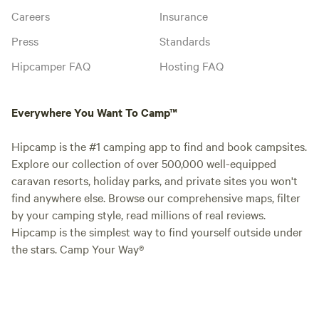
Careers
Insurance
Press
Standards
Hipcamper FAQ
Hosting FAQ
Everywhere You Want To Camp™
Hipcamp is the #1 camping app to find and book campsites.
Explore our collection of over 500,000 well-equipped
caravan resorts, holiday parks, and private sites you won't
find anywhere else. Browse our comprehensive maps, filter
by your camping style, read millions of real reviews.
Hipcamp is the simplest way to find yourself outside under
the stars. Camp Your Way®