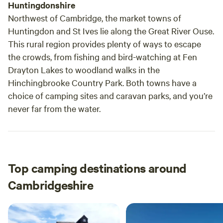
Huntingdonshire
Northwest of Cambridge, the market towns of
Huntingdon and St Ives lie along the Great River Ouse.
This rural region provides plenty of ways to escape
the crowds, from fishing and bird-watching at Fen
Drayton Lakes to woodland walks in the
Hinchingbrooke Country Park. Both towns have a
choice of camping sites and caravan parks, and you’re
never far from the water.
Top camping destinations around
Cambridgeshire