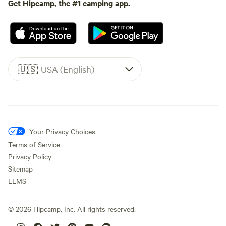
Get Hipcamp, the #1 camping app.
🇺🇸
USA (English)
Your Privacy Choices
Terms of Service
Privacy Policy
Sitemap
LLMS
©
2026
Hipcamp, Inc. All rights reserved.