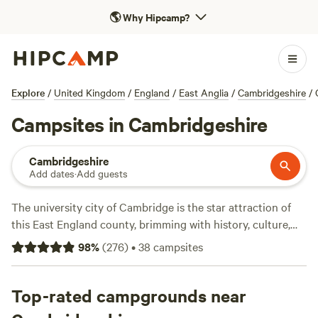
🌎
Why Hipcamp?
Explore
/
United Kingdom
/
England
/
East Anglia
/
Cambridgeshire
/
Campsites in Cambridgeshire
Cambridgeshire
Add dates
·
Add guests
The university city of Cambridge is the star attraction of
this East England county, brimming with history, culture,
and heritage. Outside the city, Cambridgeshire’s rural
98
%
(
276
)
•
38
campsites
landscapes and meandering waterways provide an oasis of
calm to contrast with the fast-paced student lifestyle.
Camping in Cambridgeshire is all about embracing a slower
Top-rated campgrounds near
pace of life. Pitch your tent amid miles of open farmlands,