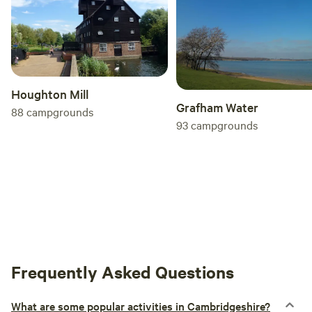
Houghton Mill
Grafham Water
88
campgrounds
93
campgrounds
Frequently Asked Questions
What are some popular activities in Cambridgeshire?