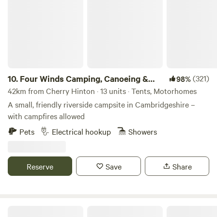
herbal pasture, you will feel the benefits of reconnecting
with yourself in nature, breathing the clean air and hearing
the birds singing. The parking is 800m away and there is
minimal tractor use so you can imagine yourself roaming
the fields and forest of England in days gone by. Fitness
required. It's a long walk from the car park to the campsite.
Trolleys provided.
10.
Four Winds Camping, Canoeing &
(321)
98%
SUP
42km from Cherry Hinton · 13 units · Tents, Motorhomes
A small, friendly riverside campsite in Cambridgeshire –
with campfires allowed
Pets
Electrical hookup
Showers
Reserve
Save
Share
Rosehip Woods Campsite