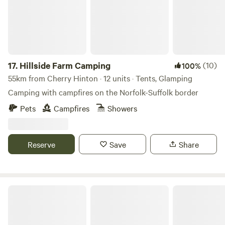
17.
Hillside Farm Camping
(10)
100%
55km from Cherry Hinton · 12 units · Tents, Glamping
Camping with campfires on the Norfolk-Suffolk border
Pets
Campfires
Showers
Reserve
Save
Share
Thompson Hall Retreat