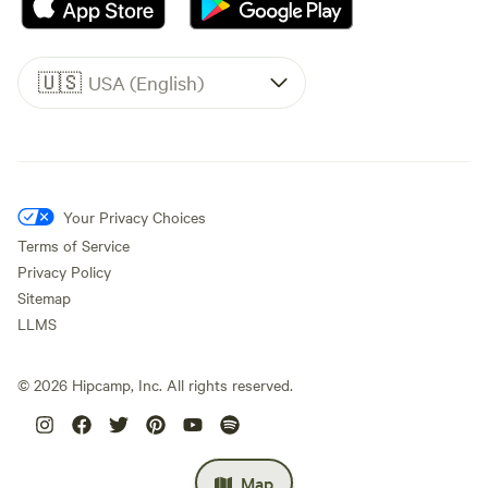
🇺🇸
USA (English)
Your Privacy Choices
Terms of Service
Privacy Policy
Sitemap
LLMS
©
2026
Hipcamp, Inc. All rights reserved.
Map