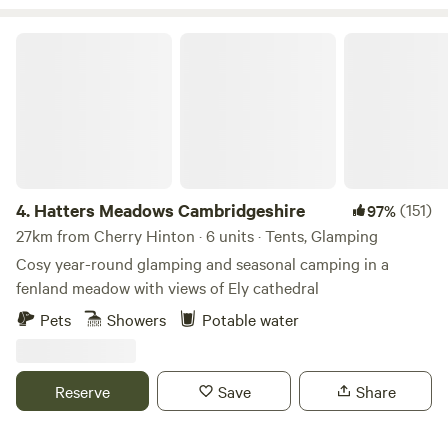
depending on the season and availability. Camping
hammocks also welcome in the wood. We also have
Hatters Meadows Cambridgeshire
equestrian facilities including a manege and it is possible to
bring a horse by arrangement in summer. We have a guide
available for hacking locally and a resident BS qualified
instructor. Please contact for details.
4.
Hatters Meadows Cambridgeshire
(151)
97%
27km from Cherry Hinton · 6 units · Tents, Glamping
Cosy year-round glamping and seasonal camping in a
fenland meadow with views of Ely cathedral
Pets
Showers
Potable water
Reserve
Save
Share