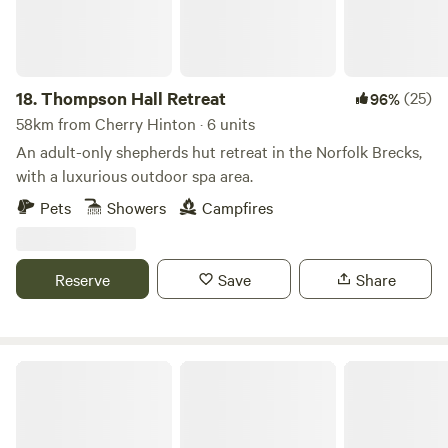
18.
Thompson Hall Retreat
(25)
96%
58km from Cherry Hinton · 6 units
An adult-only shepherds hut retreat in the Norfolk Brecks,
with a luxurious outdoor spa area.
Pets
Showers
Campfires
Reserve
Save
Share
King's Lynn Caravan and Camping Park