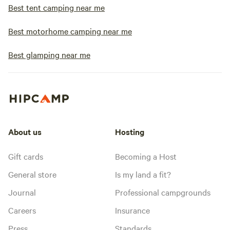
Best tent camping near me
Best motorhome camping near me
Best glamping near me
About us
Hosting
Gift cards
Becoming a Host
General store
Is my land a fit?
Journal
Professional campgrounds
Careers
Insurance
Press
Standards