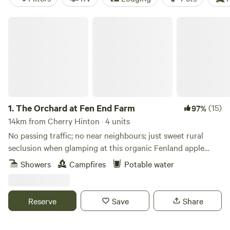
The Orchard at Fen End Farm
1.
The Orchard at Fen End Farm
(15)
97%
14km from Cherry Hinton · 4 units
No passing traffic; no near neighbours; just sweet rural
seclusion when glamping at this organic Fenland apple
orchard near Cambridge
Showers
Campfires
Potable water
Reserve
Save
Share