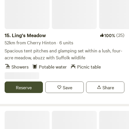
15.
Ling's Meadow
(25)
100%
52km from Cherry Hinton · 6 units
Spacious tent pitches and glamping set within a lush, four-
acre meadow, abuzz with Suffolk wildlife
Showers
Potable water
Picnic table
Reserve
Save
Share
Wild Canvas Camping