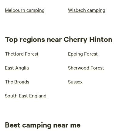
Melbourn camping
Wisbech camping
Top regions near Cherry Hinton
Thetford Forest
Epping Forest
East Anglia
Sherwood Forest
The Broads
Sussex
South East England
Best camping near me