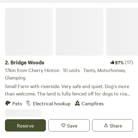
Bridge Woods
2.
Bridge Woods
(17)
97%
17km from Cherry Hinton · 10 units · Tents, Motorhomes,
Glamping
Small Farm with riverside. Very safe and quiet. Dog's more
than welcome. The land is fully fenced off for dogs to roam
freely if wanted. There is a pond for them to cool down in
Pets
Electrical hookup
Campfires
the summer. There are toilets and a washing machine.
There is also a place to do some washing up if needed. The
campsite is located 5 minute walk away from a bus stop
Reserve
Save
Share
that can take you into Cambridge. We can provide a shuttle
if needed.