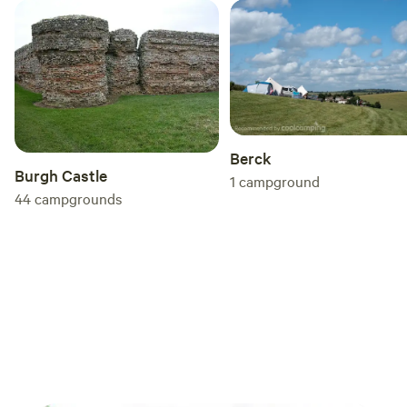
Berck
Burgh Castle
1
campground
44
campgrounds