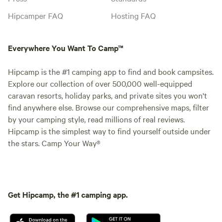
Hipcamper FAQ
Hosting FAQ
Everywhere You Want To Camp™
Hipcamp is the #1 camping app to find and book campsites.
Explore our collection of over 500,000 well-equipped
caravan resorts, holiday parks, and private sites you won't
find anywhere else. Browse our comprehensive maps, filter
by your camping style, read millions of real reviews.
Hipcamp is the simplest way to find yourself outside under
the stars. Camp Your Way®
Get Hipcamp, the #1 camping app.