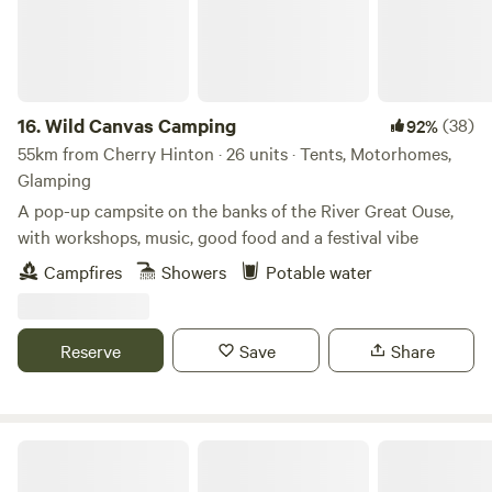
16.
Wild Canvas Camping
(38)
92%
55km from Cherry Hinton · 26 units · Tents, Motorhomes,
Glamping
A pop-up campsite on the banks of the River Great Ouse,
with workshops, music, good food and a festival vibe
Campfires
Showers
Potable water
Reserve
Save
Share
Hillside Farm Camping