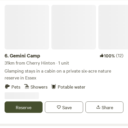
have unlimited access to our lavender field which overlooks
Gemini Camp
rolling fields and sunset views, perfect for a relaxing
evening amongst the purple blooms
6.
Gemini Camp
(12)
100%
31km from Cherry Hinton · 1 unit
Glamping stays in a cabin on a private six-acre nature
reserve in Essex
Pets
Showers
Potable water
Reserve
Save
Share