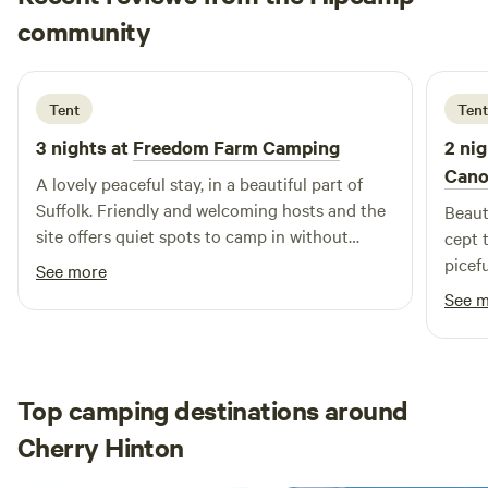
Lesley
community
L
S
2 weeks ago
Tent
Tent
3 nights at
Freedom Farm Camping
2 nig
Cano
A lovely peaceful stay, in a beautiful part of
Suffolk. Friendly and welcoming hosts and the
Beaut
site offers quiet spots to camp in without
cept 
feeling too close to the neighbouring camps.
picefu
See more
Very agreeable for someone who enjoys
See 
solitude!
Top camping destinations around
Cherry Hinton