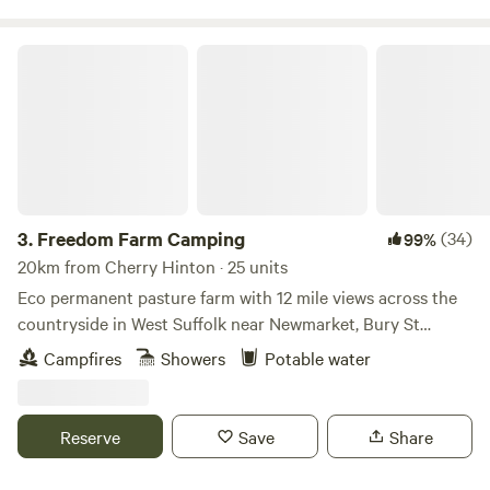
Freedom Farm Camping
3.
Freedom Farm Camping
(34)
99%
20km from Cherry Hinton · 25 units
Eco permanent pasture farm with 12 mile views across the
countryside in West Suffolk near Newmarket, Bury St
Edmunds and Cambridge. Say goodbye to the road whilst
Campfires
Showers
Potable water
camping privately and securely in 70 acres of paddocks
edged with post and rail fencing. Footpaths accessed
directly from the site to explore further afield. We produce
Reserve
Save
Share
most of our own food and have a herd of Dexter grass fed
beef cows grazing. Beef and vegetables available for sale