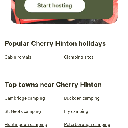
Popular Cherry Hinton holidays
Cabin rentals
Glamping sites
Top towns near Cherry Hinton
Cambridge camping
Buckden camping
St. Neots camping
Ely camping
Huntingdon camping
Peterborough camping