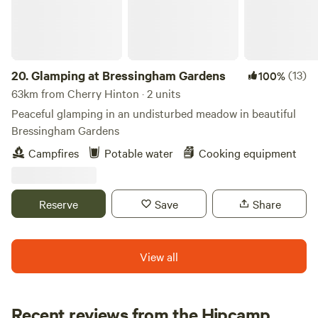
20.
Glamping at Bressingham Gardens
(13)
100%
63km from Cherry Hinton · 2 units
Peaceful glamping in an undisturbed meadow in beautiful
Bressingham Gardens
Campfires
Potable water
Cooking equipment
Reserve
Save
Share
View all
Recent reviews from the Hipcamp