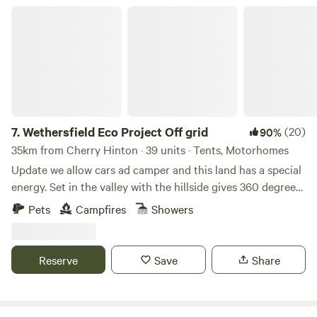
Wethersfield Eco Project Off grid
7.
Wethersfield Eco Project Off grid
(20)
90%
35km from Cherry Hinton · 39 units · Tents, Motorhomes
Update we allow cars ad camper and this land has a special
energy. Set in the valley with the hillside gives 360 degrees
view of natural landscape. Wethersfield Eco Project is the
Pets
Campfires
Showers
historic parkland of Wethersfield Manor. Veteren Oaks and
Sequoia Grace the woodland hillside with badgers and
foxes in the sandy hills, buzzards and kites soaring the
Reserve
Save
Share
ponds full of dragonfly. Great space for a family or romantic
getaway or larger group party. If you are a group under 10
people please expect to share the space with others but