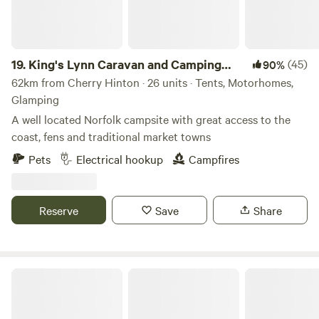
19.
King's Lynn Caravan and Camping
(45)
90%
Park
62km from Cherry Hinton · 26 units · Tents, Motorhomes,
Glamping
A well located Norfolk campsite with great access to the
coast, fens and traditional market towns
Pets
Electrical hookup
Campfires
Reserve
Save
Share
Glamping at Bressingham Gardens