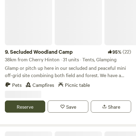
Secluded Woodland Camp
9.
Secluded Woodland Camp
(22)
95%
38km from Cherry Hinton · 31 units · Tents, Glamping
Glamp or pitch up here in our secluded and peaceful mini
off-grid site combining both field and forest. We have a
shared under cover space and also an outdoor fire-pit to
Pets
Campfires
Picnic table
gather more than 20 people comfortably. There is a simple
compost loo for your use with hand-washing and dish
washing area outside. And the rest is all Mother nature!
Reserve
Save
Share
There is no running water or drinking water. You will need
to bring your own. No electricity points or WIFI are in the
campsite and no masts nearby so enjoy the EMF cleanse.
Whether you chose to stay in the ancient woodland or the
Four Winds Camping, Canoeing & SUP