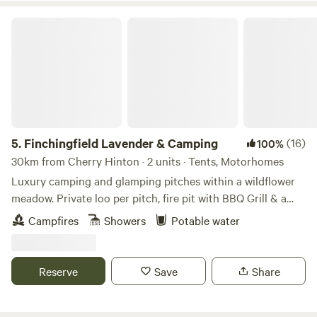
Finchingfield Lavender & Camping
5.
Finchingfield Lavender & Camping
(16)
100%
30km from Cherry Hinton · 2 units · Tents, Motorhomes
Luxury camping and glamping pitches within a wildflower
meadow. Private loo per pitch, fire pit with BBQ Grill & a
picnic bench. Our North Essex hideaway is perfect for a
Campfires
Showers
Potable water
country retreat under the stars. Just over an hour away
from London, located in a rural setting outside the
chocolate box village of Finchingfield with tea rooms and
Reserve
Save
Share
three great independent pubs. We are a micro Lavender
farm home to 3.5 kms of hand planted Lavandula ×
intermedia 'Lavender Grosso'. Our campers and glampers