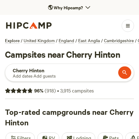
🌎
Why Hipcamp?
Explore
/
United Kingdom
/
England
/
East Anglia
/
Cambridgeshire
/
Campsites near Cherry Hinton
Cherry Hinton
Add dates
·
Add guests
96
%
(
918
)
•
3,915
campsites
Top-rated campgrounds near Cherry
Hinton
Filters
RV
Lodging
Pets
F