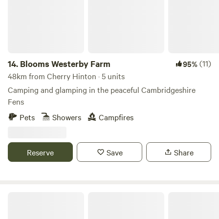
14.
Blooms Westerby Farm
(11)
95%
48km from Cherry Hinton · 5 units
Camping and glamping in the peaceful Cambridgeshire
Fens
Pets
Showers
Campfires
Reserve
Save
Share
Ling's Meadow