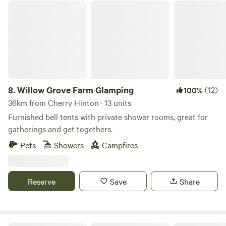
we'll ensure you have your own private area! Bring your
Willow Grove Farm Glamping
sound system and have your own party or event. Music
must be off after 11pm as houses are 500metres away. Price
is per adult 16 or over per night 11am to 11am checkout.
Late checkout or day rate til 5pm is 10 per adult. Kids free.
Dogs are 5 pounds.
8.
Willow Grove Farm Glamping
(12)
100%
36km from Cherry Hinton · 13 units
Furnished bell tents with private shower rooms, great for
gatherings and get togethers.
Pets
Showers
Campfires
Reserve
Save
Share