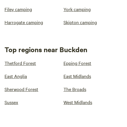
Filey camping
York camping
Harrogate camping
Skipton camping
Top regions near Buckden
Thetford Forest
Epping Forest
East Anglia
East Midlands
Sherwood Forest
The Broads
Sussex
West Midlands