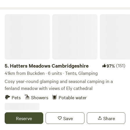
Hatters Meadows Cambridgeshire
5.
Hatters Meadows Cambridgeshire
(151)
97%
41km from Buckden · 6 units · Tents, Glamping
Cosy year-round glamping and seasonal camping in a
fenland meadow with views of Ely cathedral
Pets
Showers
Potable water
Reserve
Save
Share