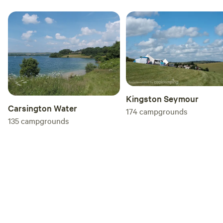
Kingston Seymour
Carsington Water
174
campgrounds
135
campgrounds