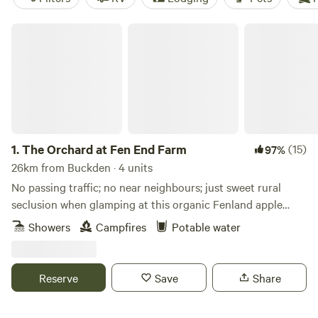
The Orchard at Fen End Farm
1.
The Orchard at Fen End Farm
(15)
97%
26km from Buckden · 4 units
No passing traffic; no near neighbours; just sweet rural
seclusion when glamping at this organic Fenland apple
orchard near Cambridge
Showers
Campfires
Potable water
Reserve
Save
Share