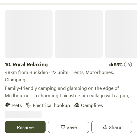
Rural Relaxing
10.
Rural Relaxing
(14)
93%
48km from Buckden · 22 units · Tents, Motorhomes,
Glamping
Family-friendly camping and glamping on the edge of
Medbourne – a charming Leicestershire village with a pub,
tea rooms and post office
Pets
Electrical hookup
Campfires
Reserve
Save
Share