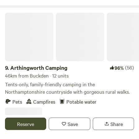
Arthingworth Camping
9.
Arthingworth Camping
(56)
96%
46km from Buckden · 12 units
Tents-only, family-friendly camping in the
Northamptonshire countryside with gorgeous rural walks.
Pets
Campfires
Potable water
Reserve
Save
Share