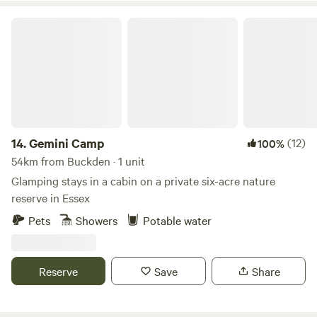
depending on the season and availability. Camping
hammocks also welcome in the wood. We also have
Gemini Camp
equestrian facilities including a manege and it is possible to
bring a horse by arrangement in summer. We have a guide
available for hacking locally and a resident BS qualified
instructor. Please contact for details.
14.
Gemini Camp
(12)
100%
54km from Buckden · 1 unit
Glamping stays in a cabin on a private six-acre nature
reserve in Essex
Pets
Showers
Potable water
Reserve
Save
Share