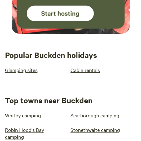
Popular Buckden holidays
Glamping sites
Cabin rentals
Top towns near Buckden
Whitby camping
Scarborough camping
Robin Hood's Bay
Stonethwaite camping
camping