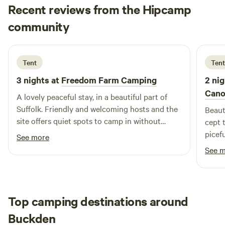
Recent reviews from the Hipcamp
Lesley
community
L
S
1 week ago
Tent
Tent
3 nights at
Freedom Farm Camping
2 nig
Cano
A lovely peaceful stay, in a beautiful part of
Suffolk. Friendly and welcoming hosts and the
Beaut
site offers quiet spots to camp in without
cept 
feeling too close to the neighbouring camps.
picefu
See more
Very agreeable for someone who enjoys
See 
solitude!
Top camping destinations around
Buckden