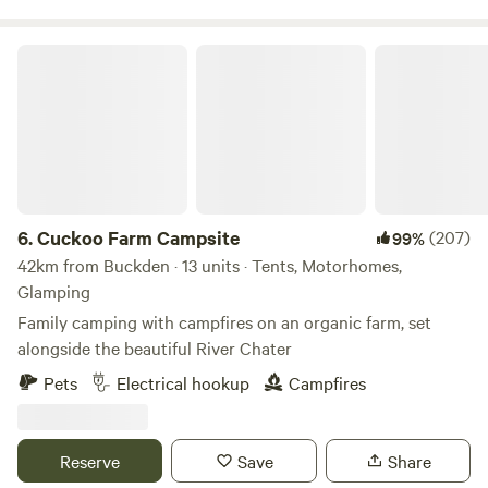
Cuckoo Farm Campsite
6.
Cuckoo Farm Campsite
(207)
99%
42km from Buckden · 13 units · Tents, Motorhomes,
Glamping
Family camping with campfires on an organic farm, set
alongside the beautiful River Chater
Pets
Electrical hookup
Campfires
Reserve
Save
Share