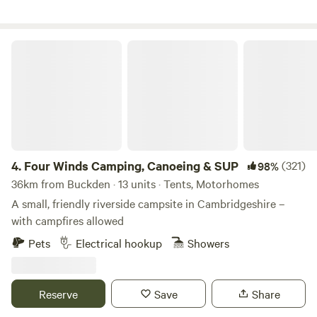
if needed.
Four Winds Camping, Canoeing & SUP
4.
Four Winds Camping, Canoeing & SUP
(321)
98%
36km from Buckden · 13 units · Tents, Motorhomes
A small, friendly riverside campsite in Cambridgeshire –
with campfires allowed
Pets
Electrical hookup
Showers
Reserve
Save
Share