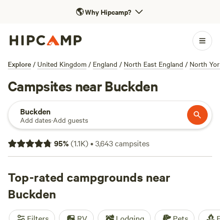
🌎
Why Hipcamp?
Explore
/
United Kingdom
/
England
/
North East England
/
North Yor
Campsites near Buckden
Buckden
Add dates
·
Add guests
95
%
(
1.1K
)
•
3,643
campsites
Top-rated campgrounds near
Buckden
Filters
RV
Lodging
Pets
F