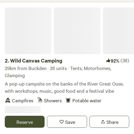
Wild Canvas Camping
2.
Wild Canvas Camping
(38)
92%
29km from Buckden · 26 units · Tents, Motorhomes,
Glamping
A pop-up campsite on the banks of the River Great Ouse,
with workshops, music, good food and a festival vibe
Campfires
Showers
Potable water
Reserve
Save
Share