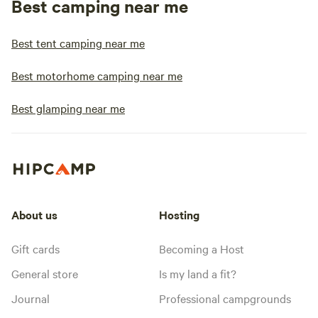
Best camping near me
Best tent camping near me
Best motorhome camping near me
Best glamping near me
About us
Hosting
Gift cards
Becoming a Host
General store
Is my land a fit?
Journal
Professional campgrounds