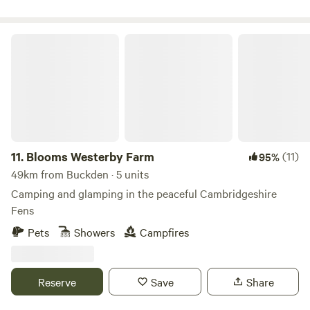
Blooms Westerby Farm
11.
Blooms Westerby Farm
(11)
95%
49km from Buckden · 5 units
Camping and glamping in the peaceful Cambridgeshire
Fens
Pets
Showers
Campfires
Reserve
Save
Share