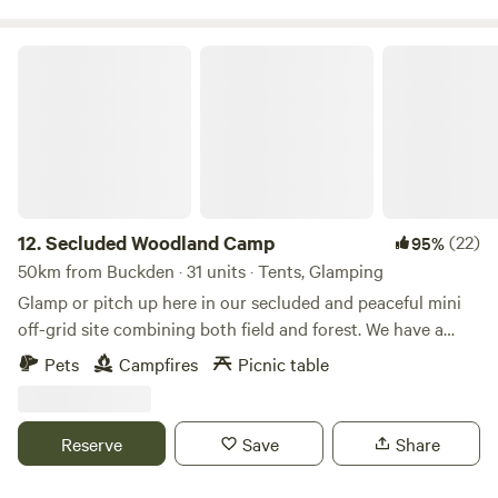
Secluded Woodland Camp
12.
Secluded Woodland Camp
(22)
95%
50km from Buckden · 31 units · Tents, Glamping
Glamp or pitch up here in our secluded and peaceful mini
off-grid site combining both field and forest. We have a
shared under cover space and also an outdoor fire-pit to
Pets
Campfires
Picnic table
gather more than 20 people comfortably. There is a simple
compost loo for your use with hand-washing and dish
washing area outside. And the rest is all Mother nature!
Reserve
Save
Share
There is no running water or drinking water. You will need
to bring your own. No electricity points or WIFI are in the