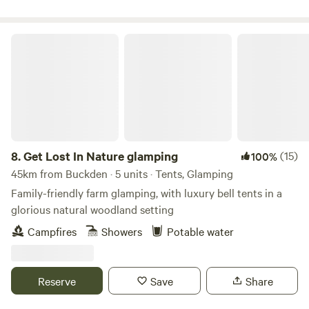
Get Lost In Nature glamping
8.
Get Lost In Nature glamping
(15)
100%
45km from Buckden · 5 units · Tents, Glamping
Family-friendly farm glamping, with luxury bell tents in a
glorious natural woodland setting
Campfires
Showers
Potable water
Reserve
Save
Share