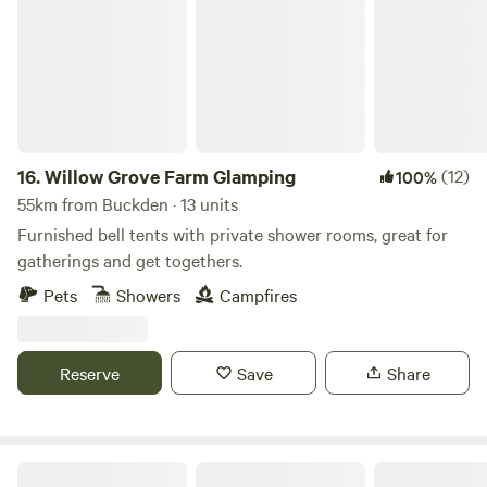
16.
Willow Grove Farm Glamping
(12)
100%
55km from Buckden · 13 units
Furnished bell tents with private shower rooms, great for
gatherings and get togethers.
Pets
Showers
Campfires
Reserve
Save
Share
Rosehip Woods Campsite