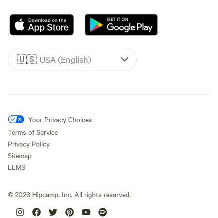
🇺🇸
USA (English)
Your Privacy Choices
Terms of Service
Privacy Policy
Sitemap
LLMS
©
2026
Hipcamp, Inc. All rights reserved.