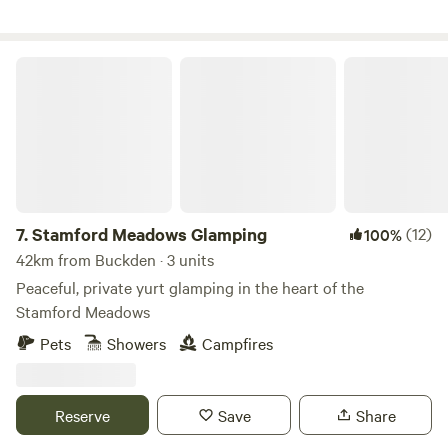
Stamford Meadows Glamping
7.
Stamford Meadows Glamping
(12)
100%
42km from Buckden · 3 units
Peaceful, private yurt glamping in the heart of the
Stamford Meadows
Pets
Showers
Campfires
Reserve
Save
Share