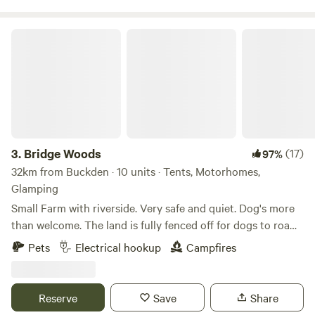
Bridge Woods
3.
Bridge Woods
(17)
97%
32km from Buckden · 10 units · Tents, Motorhomes,
Glamping
Small Farm with riverside. Very safe and quiet. Dog's more
than welcome. The land is fully fenced off for dogs to roam
freely if wanted. There is a pond for them to cool down in
Pets
Electrical hookup
Campfires
the summer. There are toilets and a washing machine.
There is also a place to do some washing up if needed. The
campsite is located 5 minute walk away from a bus stop
Reserve
Save
Share
that can take you into Cambridge. We can provide a shuttle