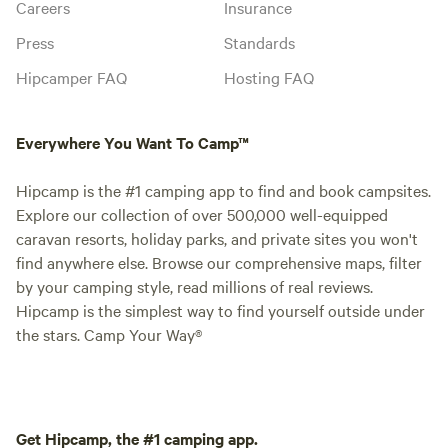
Careers
Insurance
Press
Standards
Hipcamper FAQ
Hosting FAQ
Everywhere You Want To Camp™
Hipcamp is the #1 camping app to find and book campsites.
Explore our collection of over 500,000 well-equipped
caravan resorts, holiday parks, and private sites you won't
find anywhere else. Browse our comprehensive maps, filter
by your camping style, read millions of real reviews.
Hipcamp is the simplest way to find yourself outside under
the stars. Camp Your Way®
Get Hipcamp, the #1 camping app.