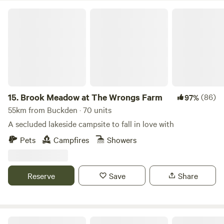
Brook Meadow at The Wrongs Farm
15.
Brook Meadow at The Wrongs Farm
(86)
97%
55km from Buckden · 70 units
A secluded lakeside campsite to fall in love with
Pets
Campfires
Showers
Reserve
Save
Share
Willow Grove Farm Glamping